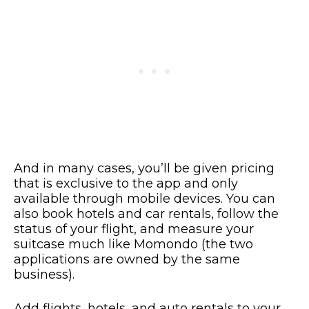
And in many cases, you’ll be given pricing
that is exclusive to the app and only
available through mobile devices. You can
also book hotels and car rentals, follow the
status of your flight, and measure your
suitcase much like Momondo (the two
applications are owned by the same
business).
Add flights, hotels, and auto rentals to your