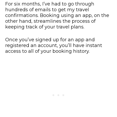
For six months, I’ve had to go through
hundreds of emails to get my travel
confirmations. Booking using an app, on the
other hand, streamlines the process of
keeping track of your travel plans.
Once you’ve signed up for an app and
registered an account, you’ll have instant
access to all of your booking history.