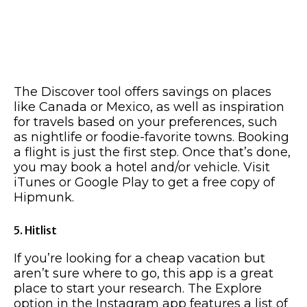
The Discover tool offers savings on places
like Canada or Mexico, as well as inspiration
for travels based on your preferences, such
as nightlife or foodie-favorite towns. Booking
a flight is just the first step. Once that’s done,
you may book a hotel and/or vehicle. Visit
iTunes or Google Play to get a free copy of
Hipmunk.
5. Hitlist
If you’re looking for a cheap vacation but
aren’t sure where to go, this app is a great
place to start your research. The Explore
option in the Instagram app features a list of