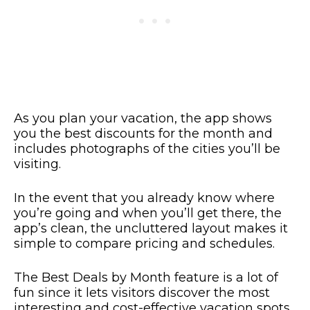
As you plan your vacation, the app shows
you the best discounts for the month and
includes photographs of the cities you’ll be
visiting.
In the event that you already know where
you’re going and when you’ll get there, the
app’s clean, the uncluttered layout makes it
simple to compare pricing and schedules.
The Best Deals by Month feature is a lot of
fun since it lets visitors discover the most
interesting and cost-effective vacation spots