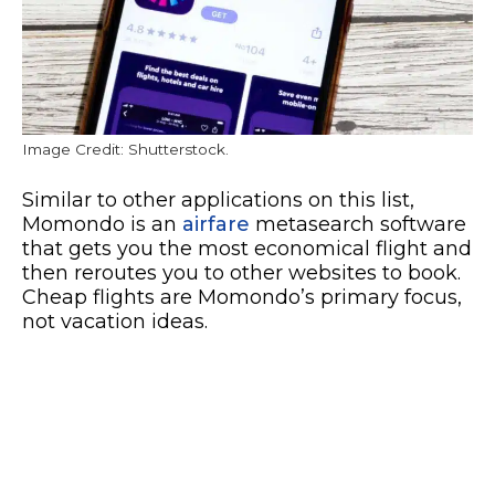
Image Credit: Shutterstock.
Similar to other applications on this list,
Momondo is an
airfare
metasearch software
that gets you the most economical flight and
then reroutes you to other websites to book.
Cheap flights are Momondo’s primary focus,
not vacation ideas.