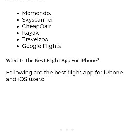
Momondo.
Skyscanner
CheapOair
Kayak
Travelzoo
Google Flights
What Is The Best Flight App For IPhone?
Following are the best flight app for iPhone
and iOS users: