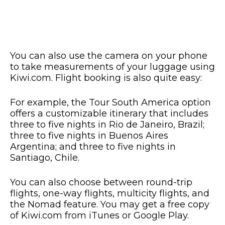
You can also use the camera on your phone
to take measurements of your luggage using
Kiwi.com. Flight booking is also quite easy:
For example, the Tour South America option
offers a customizable itinerary that includes
three to five nights in Rio de Janeiro, Brazil;
three to five nights in Buenos Aires
Argentina; and three to five nights in
Santiago, Chile.
You can also choose between round-trip
flights, one-way flights, multicity flights, and
the Nomad feature. You may get a free copy
of Kiwi.com from iTunes or Google Play.