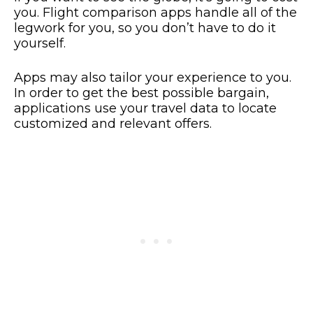
you. Flight comparison apps handle all of the
legwork for you, so you don’t have to do it
yourself.
Apps may also tailor your experience to you.
In order to get the best possible bargain,
applications use your travel data to locate
customized and relevant offers.