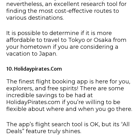
nevertheless, an excellent research tool for
finding the most cost-effective routes to
various destinations.
It is possible to determine if it is more
affordable to travel to Tokyo or Osaka from
your hometown if you are considering a
vacation to Japan.
10. Holidaypirates.com
The finest flight booking app is here for you,
explorers, and free spirits! There are some
incredible savings to be had at
HolidayPirates.com if you’re willing to be
flexible about where and when you go there.
The app’s flight search tool is OK, but its “All
Deals” feature truly shines.