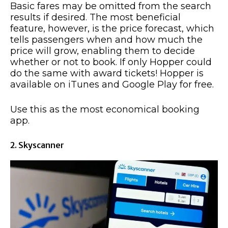
Basic fares may be omitted from the search
results if desired. The most beneficial
feature, however, is the price forecast, which
tells passengers when and how much the
price will grow, enabling them to decide
whether or not to book. If only Hopper could
do the same with award tickets! Hopper is
available on iTunes and Google Play for free.
Use this as the most economical booking
app.
2. Skyscanner