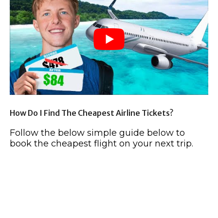
How Do I Find The Cheapest Airline Tickets?
Follow the below simple guide below to
book the cheapest flight on your next trip.