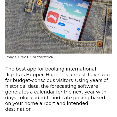
Image Credit: Shutterstock.
The best app for booking international
flights is Hopper. Hopper is a must-have app
for budget-conscious visitors. Using years of
historical data, the forecasting software
generates a calendar for the next year with
days color-coded to indicate pricing based
on your home airport and intended
destination.