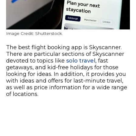
Image Credit: Shutterstock.
The best flight booking app is Skyscanner.
There are particular sections of Skyscanner
devoted to topics like
solo travel
, fast
getaways, and kid-free holidays for those
looking for ideas. In addition, it provides you
with ideas and offers for last-minute travel,
as well as price information for a wide range
of locations.