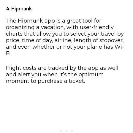
4. Hipmunk
The Hipmunk app is a great tool for
organizing a vacation, with user-friendly
charts that allow you to select your travel by
price, time of day, airline, length of stopover,
and even whether or not your plane has Wi-
Fi.
Flight costs are tracked by the app as well
and alert you when it’s the optimum
moment to purchase a ticket.