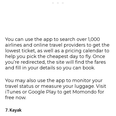
You can use the app to search over 1,000
airlines and online travel providers to get the
lowest ticket, as well as a pricing calendar to
help you pick the cheapest day to fly. Once
you’re redirected, the site will find the fares
and fill in your details so you can book.
You may also use the app to monitor your
travel status or measure your luggage. Visit
iTunes or Google Play to get Momondo for
free now.
7. Kayak