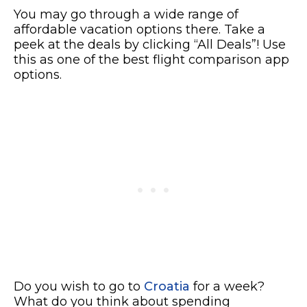
You may go through a wide range of
affordable vacation options there. Take a
peek at the deals by clicking “All Deals”! Use
this as one of the best flight comparison app
options.
Do you wish to go to
Croatia
for a week?
What do you think about spending