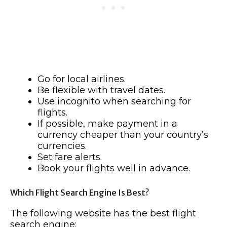
Go for local airlines.
Be flexible with travel dates.
Use incognito when searching for
flights.
If possible, make payment in a
currency cheaper than your country’s
currencies.
Set fare alerts.
Book your flights well in advance.
Which Flight Search Engine Is Best?
The following website has the best flight
search engine: