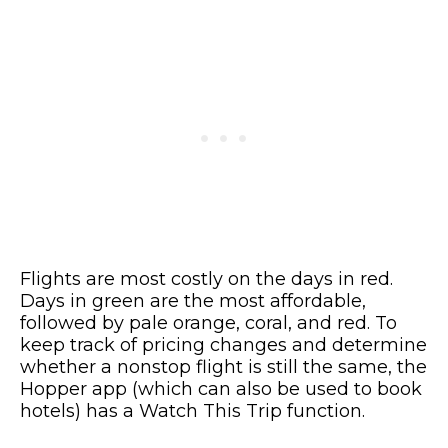
Flights are most costly on the days in red.
Days in green are the most affordable,
followed by pale orange, coral, and red. To
keep track of pricing changes and determine
whether a nonstop flight is still the same, the
Hopper app (which can also be used to book
hotels) has a Watch This Trip function.