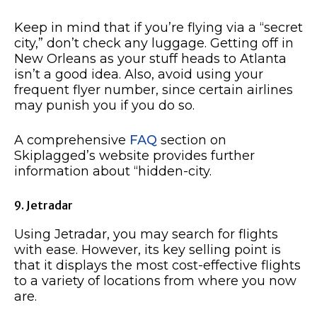
Keep in mind that if you’re flying via a “secret
city,” don’t check any luggage. Getting off in
New Orleans as your stuff heads to Atlanta
isn’t a good idea. Also, avoid using your
frequent flyer number, since certain airlines
may punish you if you do so.
A comprehensive
FAQ
section on
Skiplagged’s website provides further
information about “hidden-city.
9. Jetradar
Using Jetradar, you may search for flights
with ease. However, its key selling point is
that it displays the most cost-effective flights
to a variety of locations from where you now
are.