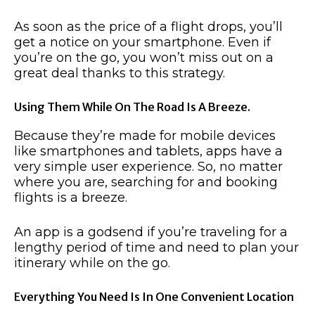
As soon as the price of a flight drops, you’ll
get a notice on your smartphone. Even if
you’re on the go, you won’t miss out on a
great deal thanks to this strategy.
Using Them While On The Road Is A Breeze.
Because they’re made for mobile devices
like smartphones and tablets, apps have a
very simple user experience. So, no matter
where you are, searching for and booking
flights is a breeze.
An app is a godsend if you’re traveling for a
lengthy period of time and need to plan your
itinerary while on the go.
Everything You Need Is In One Convenient Location