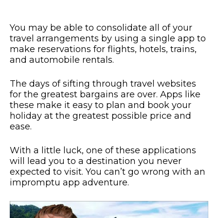
You may be able to consolidate all of your
travel arrangements by using a single app to
make reservations for flights, hotels, trains,
and automobile rentals.
The days of sifting through travel websites
for the greatest bargains are over. Apps like
these make it easy to plan and book your
holiday at the greatest possible price and
ease.
With a little luck, one of these applications
will lead you to a destination you never
expected to visit. You can’t go wrong with an
impromptu app adventure.