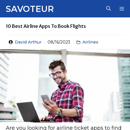
Skip
SAVOTEUR
M
to
content
10 Best Airline Apps To Book Flights
David Arthur
08/16/2023
Airlines
Are you looking for airline ticket apps to find