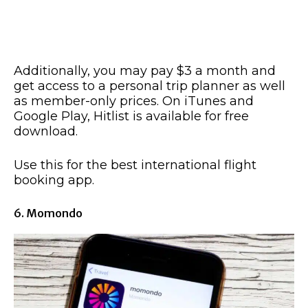
Additionally, you may pay $3 a month and
get access to a personal trip planner as well
as member-only prices. On iTunes and
Google Play, Hitlist is available for free
download.
Use this for the best international flight
booking app.
6. Momondo