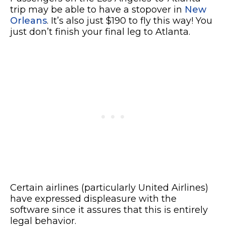
trip may be able to have a stopover in
New
Orleans
. It’s also just $190 to fly this way! You
just don’t finish your final leg to Atlanta.
Certain airlines (particularly United Airlines)
have expressed displeasure with the
software since it assures that this is entirely
legal behavior.