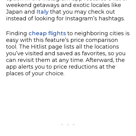
weekend getaways and exotic locales like
Japan and
Italy
that you may check out
instead of looking for Instagram’s hashtags.
Finding
cheap flights
to neighboring cities is
easy with this feature’s price comparison
tool. The Hitlist page lists all the locations
you’ve visited and saved as favorites, so you
can revisit them at any time. Afterward, the
app alerts you to price reductions at the
places of your choice.