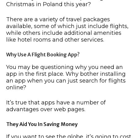
Christmas in Poland this year?
There are a variety of travel packages
available, some of which just include flights,
while others include additional amenities
like hotel rooms and other services.
Why Use A Flight Booking App?
You may be questioning why you need an
app in the first place. Why bother installing
an app when you can just search for flights
online?
It’s true that apps have a number of
advantages over web pages.
They Aid You In Saving Money
If you want to see the globe, it’s going to cost