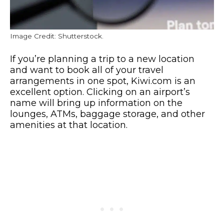
Image Credit: Shutterstock.
If you’re planning a trip to a new location
and want to book all of your travel
arrangements in one spot, Kiwi.com is an
excellent option. Clicking on an airport’s
name will bring up information on the
lounges, ATMs, baggage storage, and other
amenities at that location.