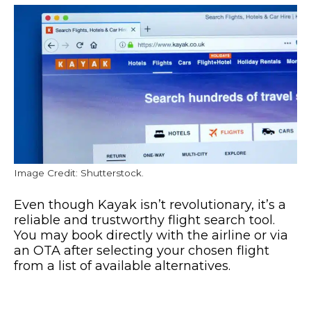
Image Credit: Shutterstock.
Even though Kayak isn’t revolutionary, it’s a
reliable and trustworthy flight search tool.
You may book directly with the airline or via
an OTA after selecting your chosen flight
from a list of available alternatives.