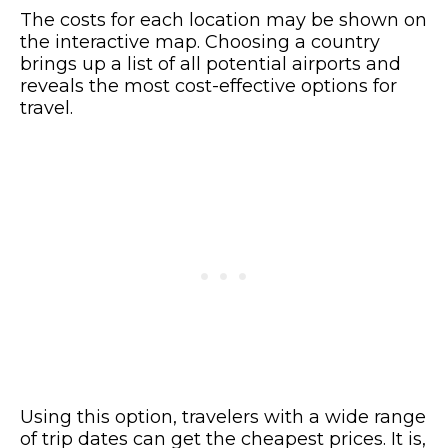
The costs for each location may be shown on
the interactive map. Choosing a country
brings up a list of all potential airports and
reveals the most cost-effective options for
travel.
Using this option, travelers with a wide range
of trip dates can get the cheapest prices. It is,