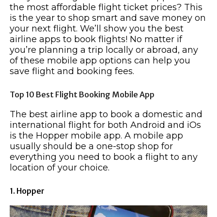
the most affordable flight ticket prices? This
is the year to shop smart and save money on
your next flight. We’ll show you the best
airline apps to book flights! No matter if
you’re planning a trip locally or abroad, any
of these mobile app options can help you
save flight and booking fees.
Top 10 Best Flight Booking Mobile App
The best airline app to book a domestic and
international flight for both Android and iOs
is the Hopper mobile app. A mobile app
usually should be a one-stop shop for
everything you need to book a flight to any
location of your choice.
1. Hopper