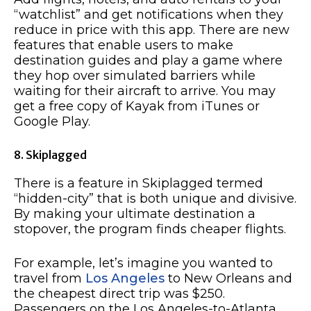
“watchlist” and get notifications when they
reduce in price with this app. There are new
features that enable users to make
destination guides and play a game where
they hop over simulated barriers while
waiting for their aircraft to arrive. You may
get a free copy of Kayak from iTunes or
Google Play.
8. Skiplagged
There is a feature in Skiplagged termed
“hidden-city” that is both unique and divisive.
By making your ultimate destination a
stopover, the program finds cheaper flights.
For example, let’s imagine you wanted to
travel from
Los Angeles
to New Orleans and
the cheapest direct trip was $250.
Passengers on the Los Angeles-to-Atlanta