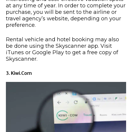
at any time of year. In order to complete your
purchase, you will be sent to the airline or
travel agency’s website, depending on your
preference.
Rental vehicle and hotel booking may also
be done using the Skyscanner app. Visit
iTunes or Google Play to get a free copy of
Skyscanner.
3. Kiwi.com