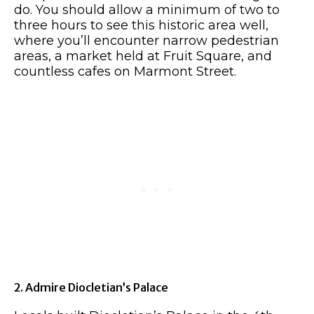
do. You should allow a minimum of two to
three hours to see this historic area well,
where you’ll encounter narrow pedestrian
areas, a market held at Fruit Square, and
countless cafes on Marmont Street.
2. Admire Diocletian’s Palace