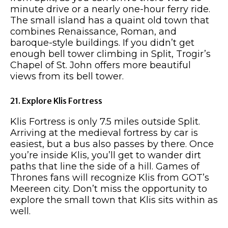
minute drive or a nearly one-hour ferry ride.
The small island has a quaint old town that
combines Renaissance, Roman, and
baroque-style buildings. If you didn’t get
enough bell tower climbing in Split, Trogir’s
Chapel of St. John offers more beautiful
views from its bell tower.
21. Explore Klis Fortress
Klis Fortress is only 7.5 miles outside Split.
Arriving at the medieval fortress by car is
easiest, but a bus also passes by there. Once
you’re inside Klis, you’ll get to wander dirt
paths that line the side of a hill. Games of
Thrones fans will recognize Klis from GOT’s
Meereen city. Don’t miss the opportunity to
explore the small town that Klis sits within as
well.