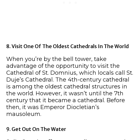
8. Visit One Of The Oldest Cathedrals In The World
When you’re by the bell tower, take
advantage of the opportunity to visit the
Cathedral of St. Domnius, which locals call St.
Duje’s Cathedral. The 4th-century cathedral
is among the oldest cathedral structures in
the world. However, it wasn’t until the 7th
century that it became a cathedral. Before
then, it was Emperor Diocletian’s
mausoleum.
9. Get Out On The Water