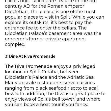
Locals built Diocletian’s Palace in the 4th
century AD for the Roman emperor
Diocletian. The palace is one of the most
popular places to visit in Split. While you can
explore its outskirts, it’s best to pay the
entrance fee to enter the cellars. The
Diocletian Palace’s basement area was the
emperor’s former private apartment
complex.
3. Dine At Riva Promenade
The Riva Promenade enjoys a privileged
location in Split, Croatia, between
Diocletian’s Palace and the Adriatic Sea.
Many upscale restaurants serve cuisines
ranging from black seafood risotto to acai
bowls. In addition, the Riva is a great place to
enjoy views of Split’s bell tower, and where
you can book a boat tour if you fancy.