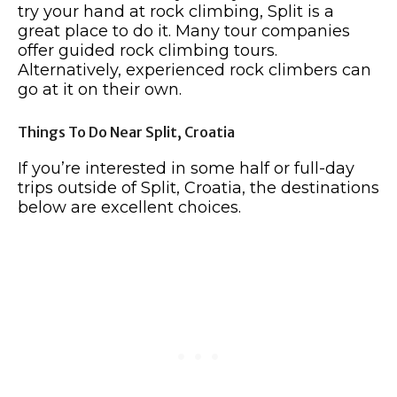
try your hand at rock climbing, Split is a
great place to do it. Many tour companies
offer guided rock climbing tours.
Alternatively, experienced rock climbers can
go at it on their own.
Things To Do Near Split, Croatia
If you’re interested in some half or full-day
trips outside of Split, Croatia, the destinations
below are excellent choices.