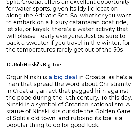
Split, Croatia, offers an excellent opportunity
for water sports, given its idyllic location
along the Adriatic Sea. So, whether you want
to embark on a luxury catamaran boat ride,
jet ski, or kayak, there’s a water activity that
will please nearly everyone. Just be sure to
pack a sweater if you travel in the winter, for
the temperatures rarely get out of the 50s.
10. Rub Ninski’s Big Toe
Grgur Ninski is
a big deal
in Croatia, as he’s a
man that spread the word about Christianity
in Croatian, an act that pegged him against
the pope during the 10th century. To this day,
Ninski is a symbol of Croatian nationalism. A
statue of Ninski sits outside the Golden Gate
of Split’s old town, and rubbing its toe is a
popular thing to do for good luck.