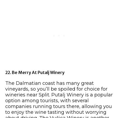
22. Be Merry At Putalj Winery
The Dalmatian coast has many great
vineyards, so you’ll be spoiled for choice for
wineries near Split. Putalj Winery is a popular
option among tourists, with several
companies running tours there, allowing you
to enjoy the wine tasting without worrying
about driving. The Vučica Winery is another