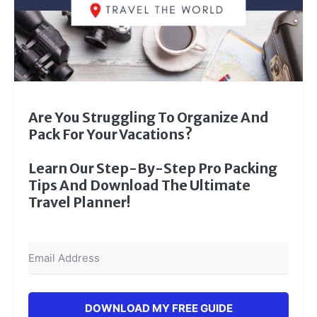
Are You Struggling To Organize And
Pack For Your Vacations?
Learn Our Step-By-Step Pro Packing
Tips And Download The Ultimate
Travel Planner!
DOWNLOAD MY FREE GUIDE