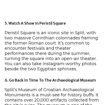
5. Watch A Show In Peristil Square
Peristil Square is an iconic site in Split, with
two massive Corinthian colonnades framing
the former Roman court. It’s common to
encounter festivals and theater
performances there during the summer,
turning the square into an open-air theater.
You can also take Instagram-worthy photos
beside the two Egyptian sphinxes.
6. Go Back In Time To The Archaeological Museum
Split’s Museum of Croatian Archaeological
Monuments is a must-see for history buffs. It
contains over 20,000 artifacts collected from