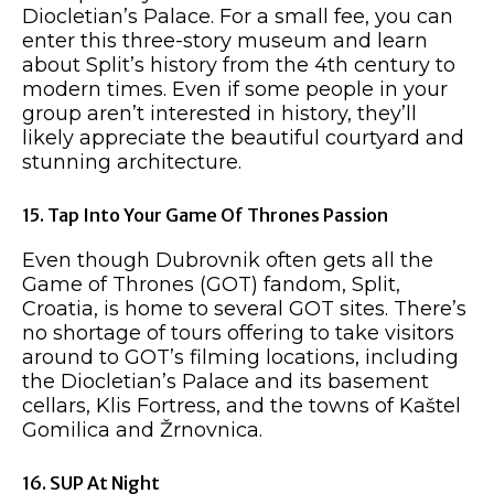
Diocletian’s Palace. For a small fee, you can
enter this three-story museum and learn
about Split’s history from the 4th century to
modern times. Even if some people in your
group aren’t interested in history, they’ll
likely appreciate the beautiful courtyard and
stunning architecture.
15. Tap Into Your Game Of Thrones Passion
Even though Dubrovnik often gets all the
Game of Thrones (GOT) fandom, Split,
Croatia, is home to several GOT sites. There’s
no shortage of tours offering to take visitors
around to GOT’s filming locations, including
the Diocletian’s Palace and its basement
cellars, Klis Fortress, and the towns of Kaštel
Gomilica and Žrnovnica.
16. SUP At Night