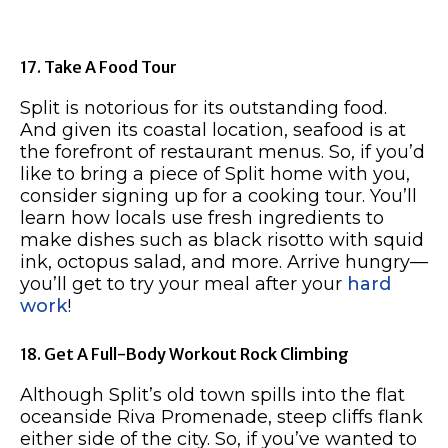
17. Take A Food Tour
Split is notorious for its outstanding food.
And given its coastal location, seafood is at
the forefront of restaurant menus. So, if you’d
like to bring a piece of Split home with you,
consider signing up for a cooking tour. You’ll
learn how locals use fresh ingredients to
make dishes such as black risotto with squid
ink, octopus salad, and more. Arrive hungry—
you’ll get to try your meal after your
hard
work
!
18. Get A Full-Body Workout Rock Climbing
Although Split’s old town spills into the flat
oceanside Riva Promenade, steep cliffs flank
either side of the city. So, if you’ve wanted to