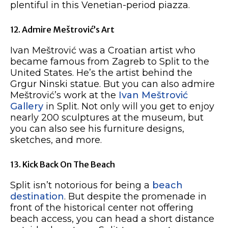
plentiful in this Venetian-period piazza.
12. Admire Meštrović’s Art
Ivan Meštrović was a Croatian artist who
became famous from Zagreb to Split to the
United States. He’s the artist behind the
Grgur Ninski statue. But you can also admire
Meštrović’s work at the
Ivan Meštrović
Gallery
in Split. Not only will you get to enjoy
nearly 200 sculptures at the museum, but
you can also see his furniture designs,
sketches, and more.
13. Kick Back On The Beach
Split isn’t notorious for being a
beach
destination
. But despite the promenade in
front of the historical center not offering
beach access, you can head a short distance