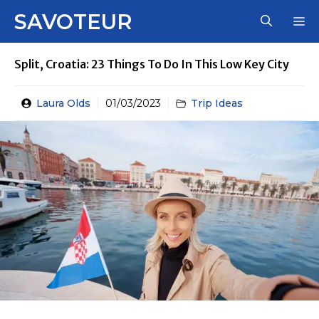
Skip
SAVOTEUR
M
to
content
Split, Croatia: 23 Things To Do In This Low Key City
Laura Olds
01/03/2023
Trip Ideas