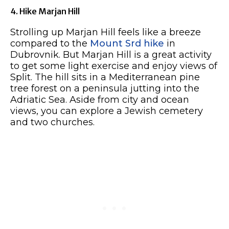
4. Hike Marjan Hill
Strolling up Marjan Hill feels like a breeze
compared to the
Mount Srd hike
in
Dubrovnik. But Marjan Hill is a great activity
to get some light exercise and enjoy views of
Split. The hill sits in a Mediterranean pine
tree forest on a peninsula jutting into the
Adriatic Sea. Aside from city and ocean
views, you can explore a Jewish cemetery
and two churches.