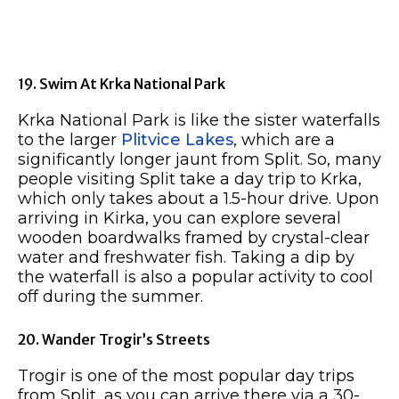
19. Swim At Krka National Park
Krka National Park is like the sister waterfalls
to the larger
Plitvice Lakes
, which are a
significantly longer jaunt from Split. So, many
people visiting Split take a day trip to Krka,
which only takes about a 1.5-hour drive. Upon
arriving in Kirka, you can explore several
wooden boardwalks framed by crystal-clear
water and freshwater fish. Taking a dip by
the waterfall is also a popular activity to cool
off during the summer.
20. Wander Trogir’s Streets
Trogir is one of the most popular day trips
from Split, as you can arrive there via a 30-