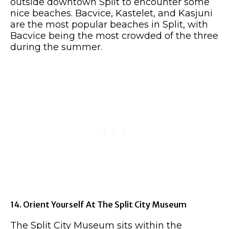
outside downtown Split to encounter some
nice beaches. Bacvice, Kastelet, and Kasjuni
are the most popular beaches in Split, with
Bacvice being the most crowded of the three
during the summer.
14. Orient Yourself At The Split City Museum
The Split City Museum sits within the