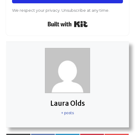
We respect your privacy. Unsubscribe at any time.
Built with Kit
Laura Olds
+ posts