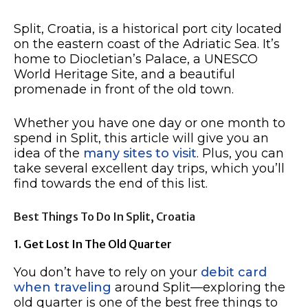
Split, Croatia, is a historical port city located
on the eastern coast of the Adriatic Sea. It’s
home to Diocletian’s Palace, a UNESCO
World Heritage Site, and a beautiful
promenade in front of the old town.
Whether you have one day or one month to
spend in Split, this article will give you an
idea of the
many sites to visit
. Plus, you can
take several excellent day trips, which you’ll
find towards the end of this list.
Best Things To Do In Split, Croatia
1. Get Lost In The Old Quarter
You don’t have to rely on your
debit card
when traveling
around Split—exploring the
old quarter is one of the best free things to