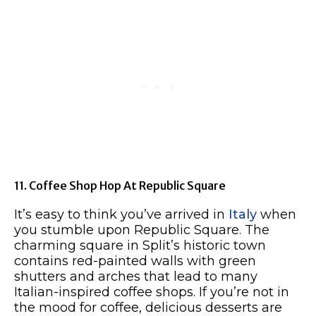
11. Coffee Shop Hop At Republic Square
It’s easy to think you’ve arrived in
Italy
when
you stumble upon Republic Square. The
charming square in Split’s historic town
contains red-painted walls with green
shutters and arches that lead to many
Italian-inspired coffee shops. If you’re not in
the mood for coffee, delicious desserts are