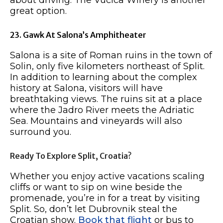
great option.
23. Gawk At Salona’s Amphitheater
Salona is a site of Roman ruins in the town of
Solin, only five kilometers northeast of Split.
In addition to learning about the complex
history at Salona, visitors will have
breathtaking views. The ruins sit at a place
where the Jadro River meets the Adriatic
Sea. Mountains and vineyards will also
surround you.
Ready To Explore Split, Croatia?
Whether you enjoy active vacations scaling
cliffs or want to sip on wine beside the
promenade, you’re in for a treat by visiting
Split. So, don’t let Dubrovnik steal the
Croatian show.
Book that flight
or bus to