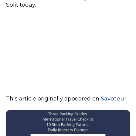
Split today.
This article originally appeared on
Savoteur
.