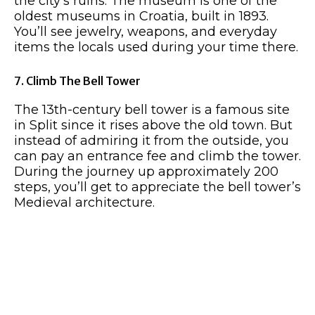
the city’s ruins. The museum is one of the
oldest museums in Croatia, built in 1893.
You’ll see jewelry, weapons, and everyday
items the locals used during your time there.
7. Climb The Bell Tower
The 13th-century bell tower is a famous site
in Split since it rises above the old town. But
instead of admiring it from the outside, you
can pay an entrance fee and climb the tower.
During the journey up approximately 200
steps, you’ll get to appreciate the bell tower’s
Medieval architecture.