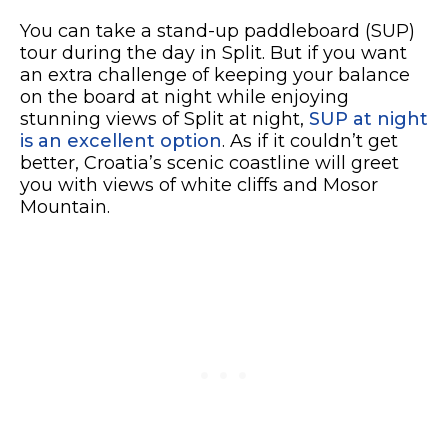
You can take a stand-up paddleboard (SUP)
tour during the day in Split. But if you want
an extra challenge of keeping your balance
on the board at night while enjoying
stunning views of Split at night,
SUP at night
is an excellent option
. As if it couldn’t get
better, Croatia’s scenic coastline will greet
you with views of white cliffs and Mosor
Mountain.