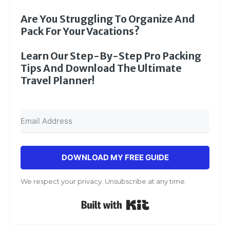
Are You Struggling To Organize And
Pack For Your Vacations?
Learn Our Step-By-Step Pro Packing
Tips And Download The Ultimate
Travel Planner!
DOWNLOAD MY FREE GUIDE
We respect your privacy. Unsubscribe at any time.
Built with Kit