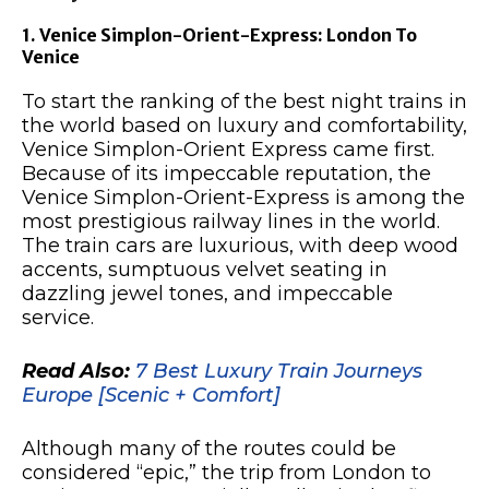
1. Venice Simplon-Orient-Express: London To
Venice
To start the ranking of the best night trains in
the world based on luxury and comfortability,
Venice Simplon-Orient Express came first.
Because of its impeccable reputation, the
Venice Simplon-Orient-Express is among the
most prestigious railway lines in the world.
The train cars are luxurious, with deep wood
accents, sumptuous velvet seating in
dazzling jewel tones, and impeccable
service.
Read Also:
7 Best Luxury Train Journeys
Europe [Scenic + Comfort]
Although many of the routes could be
considered “epic,” the trip from London to