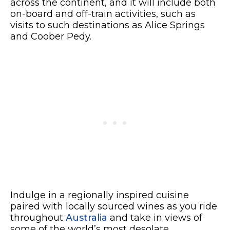
across the continent, and it will include both
on-board and off-train activities, such as
visits to such destinations as Alice Springs
and Coober Pedy.
Indulge in a regionally inspired cuisine
paired with locally sourced wines as you ride
throughout
Australia
and take in views of
some of the world’s most desolate