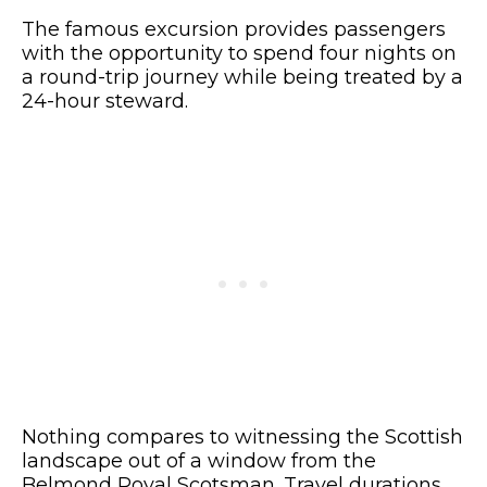
The famous excursion provides passengers
with the opportunity to spend four nights on
a round-trip journey while being treated by a
24-hour steward.
Nothing compares to witnessing the Scottish
landscape out of a window from the
Belmond Royal Scotsman. Travel durations