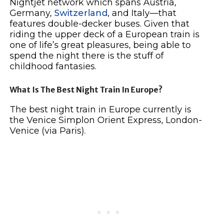
Nightjet network which spans Austria,
Germany,
Switzerland
, and Italy—that
features double-decker buses. Given that
riding the upper deck of a European train is
one of life’s great pleasures, being able to
spend the night there is the stuff of
childhood fantasies.
What Is The Best Night Train In Europe?
The best night train in Europe currently is
the Venice Simplon Orient Express, London-
Venice (via Paris).