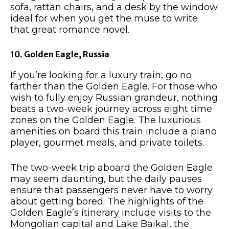
sofa, rattan chairs, and a desk by the window
ideal for when you get the muse to write
that great romance novel.
10. Golden Eagle, Russia
If you’re looking for a luxury train, go no
farther than the Golden Eagle. For those who
wish to fully enjoy Russian grandeur, nothing
beats a two-week journey across eight time
zones on the Golden Eagle. The luxurious
amenities on board this train include a piano
player, gourmet meals, and private toilets.
The two-week trip aboard the Golden Eagle
may seem daunting, but the daily pauses
ensure that passengers never have to worry
about getting bored. The highlights of the
Golden Eagle’s itinerary include visits to the
Mongolian capital and Lake Baikal, the