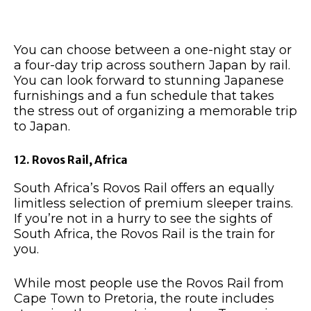
You can choose between a one-night stay or
a four-day trip across southern Japan by rail.
You can look forward to stunning Japanese
furnishings and a fun schedule that takes
the stress out of organizing a memorable trip
to Japan.
12. Rovos Rail, Africa
South Africa’s Rovos Rail offers an equally
limitless selection of premium sleeper trains.
If you’re not in a hurry to see the sights of
South Africa, the Rovos Rail is the train for
you.
While most people use the Rovos Rail from
Cape Town to Pretoria, the route includes