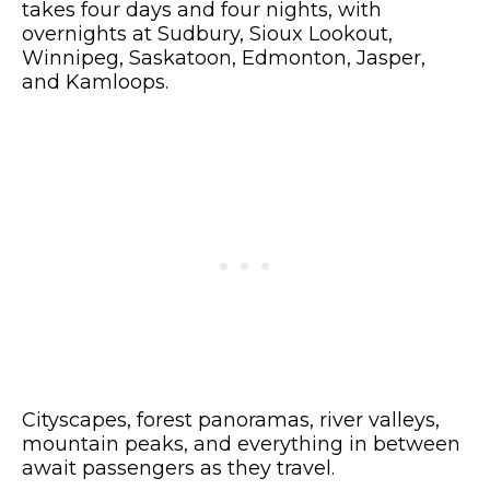
takes four days and four nights, with
overnights at Sudbury, Sioux Lookout,
Winnipeg, Saskatoon, Edmonton, Jasper,
and Kamloops.
Cityscapes, forest panoramas, river valleys,
mountain peaks, and everything in between
await passengers as they travel.