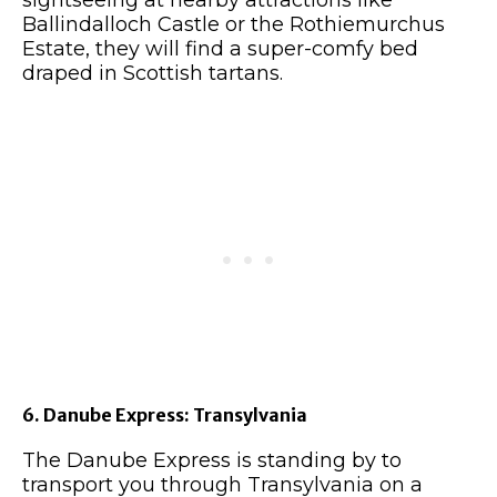
sightseeing at nearby attractions like
Ballindalloch Castle or the Rothiemurchus
Estate, they will find a super-comfy bed
draped in Scottish tartans.
6. Danube Express: Transylvania
The Danube Express is standing by to
transport you through Transylvania on a