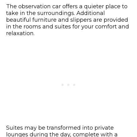
The observation car offers a quieter place to
take in the surroundings. Additional
beautiful furniture and slippers are provided
in the rooms and suites for your comfort and
relaxation.
Suites may be transformed into private
lounges during the day, complete with a