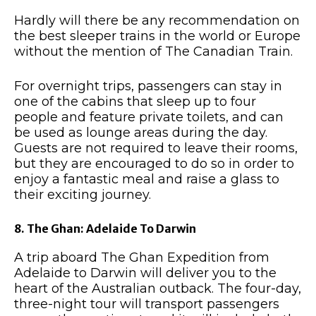
Hardly will there be any recommendation on
the best sleeper trains in the world or Europe
without the mention of The Canadian Train.
For overnight trips, passengers can stay in
one of the cabins that sleep up to four
people and feature private toilets, and can
be used as lounge areas during the day.
Guests are not required to leave their rooms,
but they are encouraged to do so in order to
enjoy a fantastic meal and raise a glass to
their exciting journey.
8. The Ghan: Adelaide To Darwin
A trip aboard The Ghan Expedition from
Adelaide to Darwin will deliver you to the
heart of the Australian outback. The four-day,
three-night tour will transport passengers