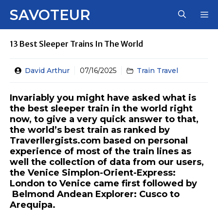
Skip
SAVOTEUR
M
to
content
13 Best Sleeper Trains In The World
David Arthur
07/16/2025
Train Travel
Invariably you might have asked what is
the best sleeper train in the world right
now, to give a very quick answer to that,
the world’s best train as ranked by
Traverllergists.com based on personal
experience of most of the train lines as
well the collection of data from our users,
the Venice Simplon-Orient-Express:
London to Venice came first followed by
Belmond Andean Explorer: Cusco to
Arequipa.