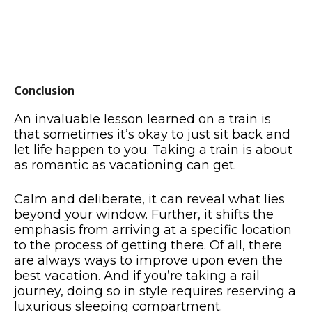
Conclusion
An invaluable lesson learned on a train is
that sometimes it’s okay to just sit back and
let life happen to you. Taking a train is about
as romantic as vacationing can get.
Calm and deliberate, it can reveal what lies
beyond your window. Further, it shifts the
emphasis from arriving at a specific location
to the process of getting there. Of all, there
are always ways to improve upon even the
best vacation. And if you’re taking a rail
journey, doing so in style requires reserving a
luxurious sleeping compartment.