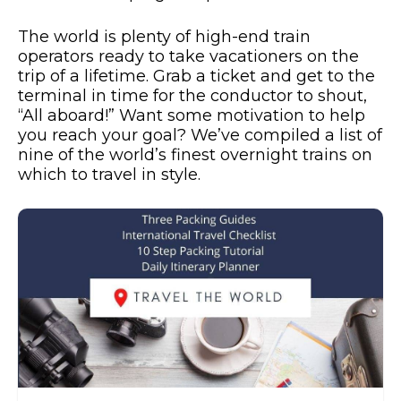
The world is plenty of high-end train
operators ready to take vacationers on the
trip of a lifetime. Grab a ticket and get to the
terminal in time for the conductor to shout,
“All aboard!” Want some motivation to help
you reach your goal? We’ve compiled a list of
nine of the world’s finest overnight trains on
which to travel in style.