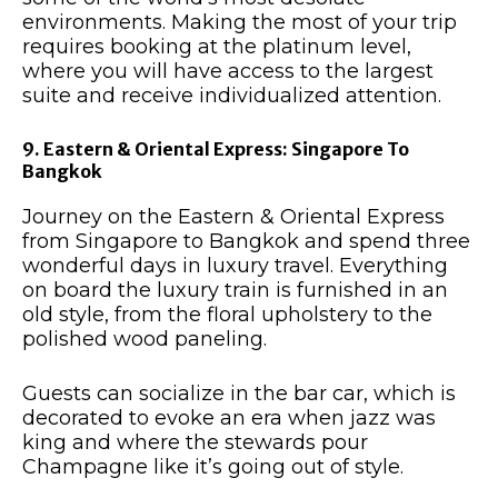
environments. Making the most of your trip
requires booking at the platinum level,
where you will have access to the largest
suite and receive individualized attention.
9. Eastern & Oriental Express: Singapore To
Bangkok
Journey on the Eastern & Oriental Express
from Singapore to Bangkok and spend three
wonderful days in luxury travel. Everything
on board the luxury train is furnished in an
old style, from the floral upholstery to the
polished wood paneling.
Guests can socialize in the bar car, which is
decorated to evoke an era when jazz was
king and where the stewards pour
Champagne like it’s going out of style.