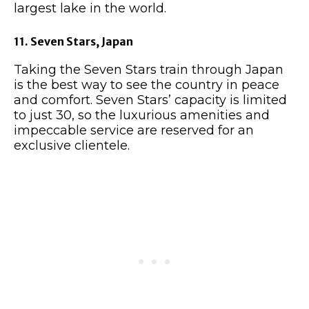
largest lake in the world.
11. Seven Stars, Japan
Taking the Seven Stars train through Japan
is the best way to see the country in peace
and comfort. Seven Stars’ capacity is limited
to just 30, so the luxurious amenities and
impeccable service are reserved for an
exclusive clientele.