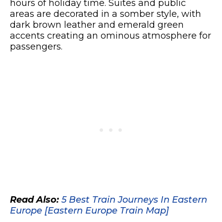
hours of holiday time. Suites and public
areas are decorated in a somber style, with
dark brown leather and emerald green
accents creating an ominous atmosphere for
passengers.
Read Also:
5 Best Train Journeys In Eastern
Europe [Eastern Europe Train Map]