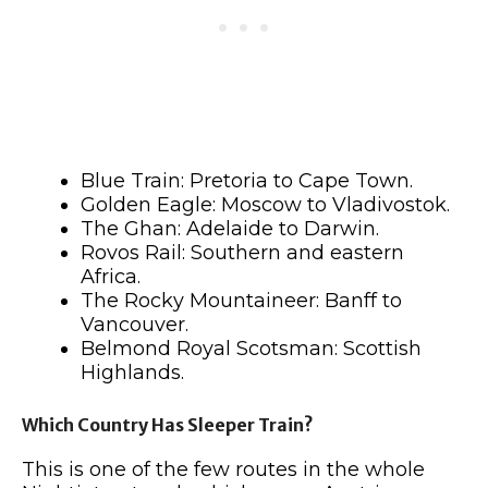
Blue Train: Pretoria to Cape Town.
Golden Eagle: Moscow to Vladivostok.
The Ghan: Adelaide to Darwin.
Rovos Rail: Southern and eastern
Africa.
The Rocky Mountaineer: Banff to
Vancouver.
Belmond Royal Scotsman: Scottish
Highlands.
Which Country Has Sleeper Train?
This is one of the few routes in the whole