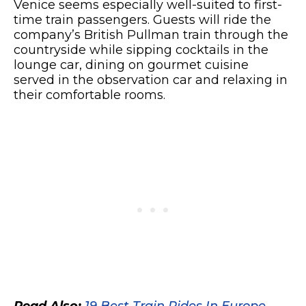
Venice seems especially well-suited to first-
time train passengers. Guests will ride the
company’s British Pullman train through the
countryside while sipping cocktails in the
lounge car, dining on gourmet cuisine
served in the observation car and relaxing in
their comfortable rooms.