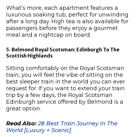
What’s more, each apartment features a
luxurious soaking tub, perfect for unwinding
after a long day. High tea is also available for
passengers before they enjoy a gourmet
meal and a nightcap on board.
5. Belmond Royal Scotsman: Edinburgh To The
Scottish Highlands
Sitting comfortably on the Royal Scotsman
train, you will feel the vibe of sitting on the
best sleeper train in the world you can ever
request for. If you want to extend your train
trip by a few days, the Royal Scotsman
Edinburgh service offered by Belmond is a
great option.
Read Also:
28 Best Train Journey In The
World [Luxury + Scenic]