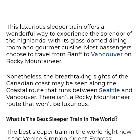
This luxurious sleeper train offers a
wonderful way to experience the splendor of
the highlands, with its glass-domed dining
room and gourmet cuisine. Most passengers
choose to travel from Banff to
Vancouver
on
Rocky Mountaineer.
Nonetheless, the breathtaking sights of the
Canadian coast may be seen along the
Coastal route that runs between
Seattle
and
Vancouver. There isn’t a Rocky Mountaineer
route that won’t be luxurious.
What Is The Best Sleeper Train In The World?
The best sleeper train in the world right now
is the Venice Simplon-Orient-Express: