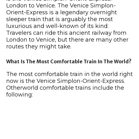
London to Venice. The Venice Simplon-
Orient-Express is a legendary overnight
sleeper train that is arguably the most
luxurious and well-known of its kind.
Travelers can ride this ancient railway from
London to Venice, but there are many other
routes they might take.
What Is The Most Comfortable Train In The World?
The most comfortable train in the world right
now is the Venice Simplon-Orient-Express.
Otherworld comfortable trains include the
following: