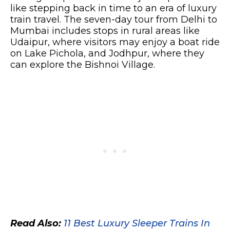
like stepping back in time to an era of luxury
train travel. The seven-day tour from Delhi to
Mumbai includes stops in rural areas like
Udaipur, where visitors may enjoy a boat ride
on Lake Pichola, and Jodhpur, where they
can explore the Bishnoi Village.
Read Also:
11 Best Luxury Sleeper Trains In