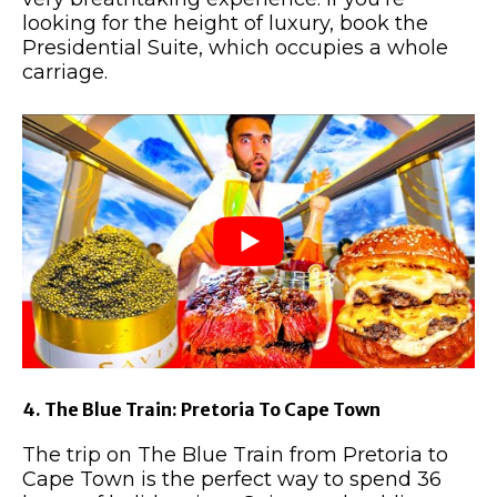
looking for the height of luxury, book the
Presidential Suite, which occupies a whole
carriage.
4. The Blue Train: Pretoria To Cape Town
The trip on The Blue Train from Pretoria to
Cape Town is the perfect way to spend 36