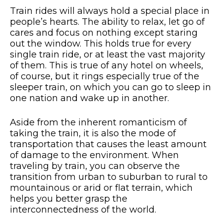
Train rides will always hold a special place in
people’s hearts. The ability to relax, let go of
cares and focus on nothing except staring
out the window. This holds true for every
single train ride, or at least the vast majority
of them. This is true of any hotel on wheels,
of course, but it rings especially true of the
sleeper train, on which you can go to sleep in
one nation and wake up in another.
Aside from the inherent romanticism of
taking the train, it is also the mode of
transportation that causes the least amount
of damage to the environment. When
traveling by train, you can observe the
transition from urban to suburban to rural to
mountainous or arid or flat terrain, which
helps you better grasp the
interconnectedness of the world.