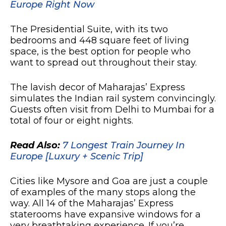
Europe Right Now
The Presidential Suite, with its two
bedrooms and 448 square feet of living
space, is the best option for people who
want to spread out throughout their stay.
The lavish decor of Maharajas’ Express
simulates the Indian rail system convincingly.
Guests often visit from Delhi to Mumbai for a
total of four or eight nights.
Read Also:
7 Longest Train Journey In
Europe [Luxury + Scenic Trip]
Cities like Mysore and Goa are just a couple
of examples of the many stops along the
way. All 14 of the Maharajas’ Express
staterooms have expansive windows for a
very breathtaking experience. If you’re