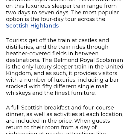
on this luxurious sleeper train range from
two days to seven days. The most popular
option is the four-day tour across the
Scottish Highlands
.
Tourists get off the train at castles and
distilleries, and the train rides through
heather-covered fields in between
destinations. The Belmond Royal Scotsman
is the only luxury sleeper train in the United
Kingdom, and as such, it provides visitors
with a number of luxuries, including a bar
stocked with fifty different single malt
whiskeys and the finest furniture.
A full Scottish breakfast and four-course
dinner, as well as activities at each location,
are included in the price. When guests
return to their room from a day of