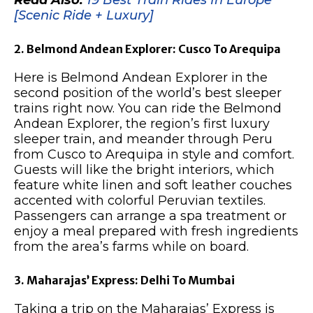
Read Also:
19 Best Train Rides In Europe
[Scenic Ride + Luxury]
2. Belmond Andean Explorer: Cusco To Arequipa
Here is Belmond Andean Explorer in the
second position of the world’s best sleeper
trains right now. You can ride the Belmond
Andean Explorer, the region’s first luxury
sleeper train, and meander through Peru
from Cusco to Arequipa in style and comfort.
Guests will like the bright interiors, which
feature white linen and soft leather couches
accented with colorful Peruvian textiles.
Passengers can arrange a spa treatment or
enjoy a meal prepared with fresh ingredients
from the area’s farms while on board.
3. Maharajas’ Express: Delhi To Mumbai
Taking a trip on the Maharajas’ Express is