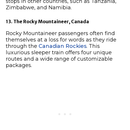
stops in other countries, such as Tanzania,
Zimbabwe, and Namibia.
13. The Rocky Mountaineer, Canada
Rocky Mountaineer passengers often find
themselves at a loss for words as they ride
through the
Canadian Rockies
. This
luxurious sleeper train offers four unique
routes and a wide range of customizable
packages.