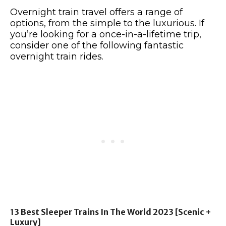
Overnight train travel offers a range of
options, from the simple to the luxurious. If
you’re looking for a once-in-a-lifetime trip,
consider one of the following fantastic
overnight train rides.
13 Best Sleeper Trains In The World 2023 [Scenic +
Luxury]