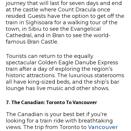
journey that will last for seven days and end
at the castle where Count Dracula once
resided. Guests have the option to get off the
train in Sighisoara for a walking tour of the
town, in Sibiu to see the Evangelical
Cathedral, and in Bran to see the world-
famous Bran Castle.
Tourists can return to the equally
spectacular Golden Eagle Danube Express
train after a day of exploring the region’s
historic attractions. The luxurious staterooms
all have king-sized beds, and the ship’s bar
lounge has live music and other shows.
7. The Canadian: Toronto To Vancouver
The Canadian is your best bet if you’re
looking for a train ride with breathtaking
views. The trip from Toronto to
Vancouver