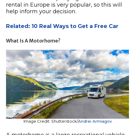
rental in Europe is very popular, so this will
help inform your decision.
Related: 10 Real Ways to Get a Free Car
What Is A Motorhome?
Image Credit: Shutterstock/
Andrei Armiagov