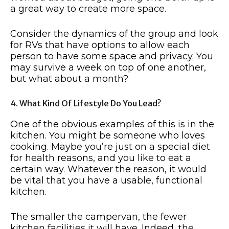
a great way to create more space.
Consider the dynamics of the group and look
for RVs that have options to allow each
person to have some space and privacy. You
may survive a week on top of one another,
but what about a month?
4. What Kind Of Lifestyle Do You Lead?
One of the obvious examples of this is in the
kitchen. You might be someone who loves
cooking. Maybe you’re just on a special diet
for health reasons, and you like to eat a
certain way. Whatever the reason, it would
be vital that you have a usable, functional
kitchen.
The smaller the campervan, the fewer
kitchen facilities it will have. Indeed, the