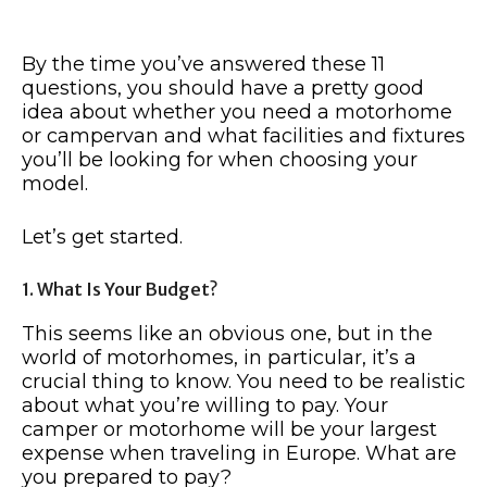
By the time you’ve answered these 11
questions, you should have a pretty good
idea about whether you need a motorhome
or campervan and what facilities and fixtures
you’ll be looking for when choosing your
model.
Let’s get started.
1. What Is Your Budget?
This seems like an obvious one, but in the
world of motorhomes, in particular, it’s a
crucial thing to know. You need to be realistic
about what you’re willing to pay. Your
camper or motorhome will be your largest
expense when traveling in Europe. What are
you prepared to pay?