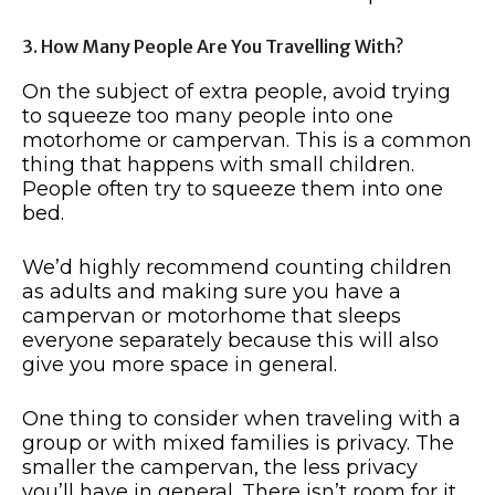
3. How Many People Are You Travelling With?
On the subject of extra people, avoid trying
to squeeze too many people into one
motorhome or campervan. This is a common
thing that happens with small children.
People often try to squeeze them into one
bed.
We’d highly recommend counting children
as adults and making sure you have a
campervan or motorhome that sleeps
everyone separately because this will also
give you more space in general.
One thing to consider when traveling with a
group or with mixed families is privacy. The
smaller the campervan, the less privacy
you’ll have in general. There isn’t room for it.