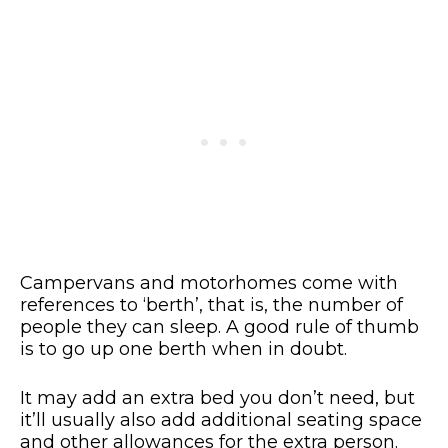
Campervans and motorhomes come with
references to ‘berth’, that is, the number of
people they can sleep. A good rule of thumb
is to go up one berth when in doubt.
It may add an extra bed you don’t need, but
it’ll usually also add additional seating space
and other allowances for the extra person.