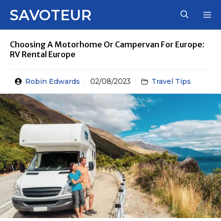
Skip
SAVOTEUR
M
to
content
Choosing A Motorhome Or Campervan For Europe:
RV Rental Europe
Robin Edwards
02/08/2023
Travel Tips