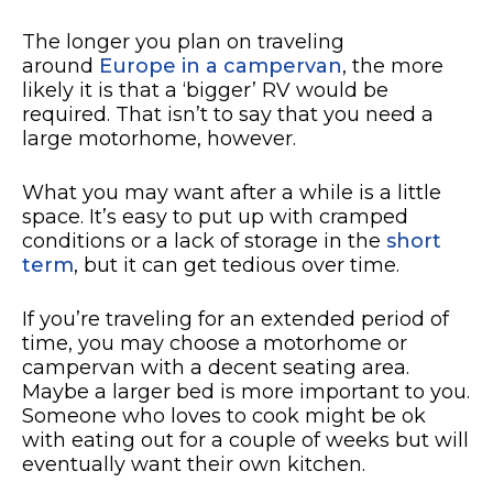
The longer you plan on traveling
around
Europe in a campervan
, the more
likely it is that a ‘bigger’ RV would be
required. That isn’t to say that you need a
large motorhome, however.
What you may want after a while is a little
space. It’s easy to put up with cramped
conditions or a lack of storage in the
short
term
, but it can get tedious over time.
If you’re traveling for an extended period of
time, you may choose a motorhome or
campervan with a decent seating area.
Maybe a larger bed is more important to you.
Someone who loves to cook might be ok
with eating out for a couple of weeks but will
eventually want their own kitchen.