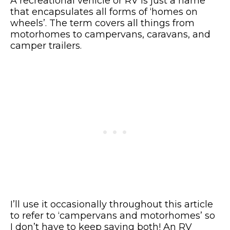
A recreational vehicle or RV is just a name
that encapsulates all forms of ‘homes on
wheels’. The term covers all things from
motorhomes to campervans, caravans, and
camper trailers.
I’ll use it occasionally throughout this article
to refer to ‘campervans and motorhomes’ so
I don’t have to keep saying both! An RV