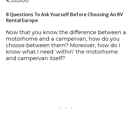
€35,000.
8 Questions To Ask Yourself Before Choosing An RV
Rental Europe
Now that you know the difference between a
motorhome and a campervan, how do you
choose between them? Moreover, how do I
know what I need ‘within’ the motorhome
and campervan itself?