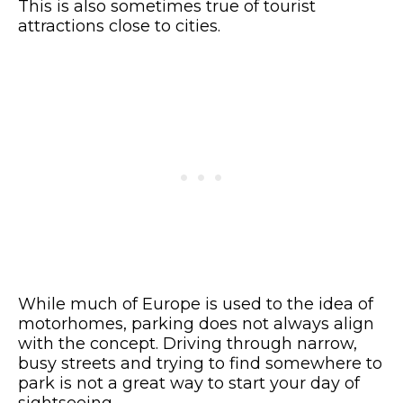
This is also sometimes true of tourist
attractions close to cities.
While much of Europe is used to the idea of
motorhomes, parking does not always align
with the concept. Driving through narrow,
busy streets and trying to find somewhere to
park is not a great way to start your day of