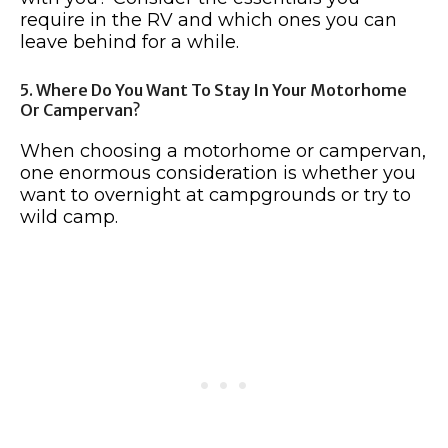
require in the RV and which ones you can
leave behind for a while.
5. Where Do You Want To Stay In Your Motorhome
Or Campervan?
When choosing a motorhome or campervan,
one enormous consideration is whether you
want to overnight at campgrounds or try to
wild camp.