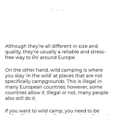
Although they’re all different in size and
quality, they’re usually a reliable and stress-
free way to RV around Europe.
On the other hand, wild camping is where
you stay ‘in the wild’ at places that are not
specifically campgrounds. This is illegal in
many European countries; however, some
countries allow it. Illegal or not, many people
also still do it.
If you want to wild camp, you need to be