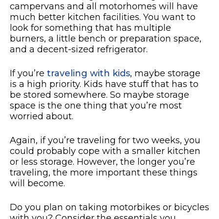
campervans and all motorhomes will have
much better kitchen facilities. You want to
look for something that has multiple
burners, a little bench or preparation space,
and a decent-sized refrigerator.
If you’re
traveling with kids
, maybe storage
is a high priority. Kids have stuff that has to
be stored somewhere. So maybe storage
space is the one thing that you’re most
worried about.
Again, if you’re traveling for two weeks, you
could probably cope with a smaller kitchen
or less storage. However, the longer you’re
traveling, the more important these things
will become.
Do you plan on taking motorbikes or bicycles
with you? Consider the essentials you