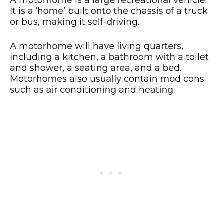
A motorhome is a large recreational vehicle.
It is a ‘home’ built onto the chassis of a truck
or bus, making it self-driving.
A motorhome will have living quarters,
including a kitchen, a bathroom with a toilet
and shower, a seating area, and a bed.
Motorhomes also usually contain mod cons
such as air conditioning and heating.