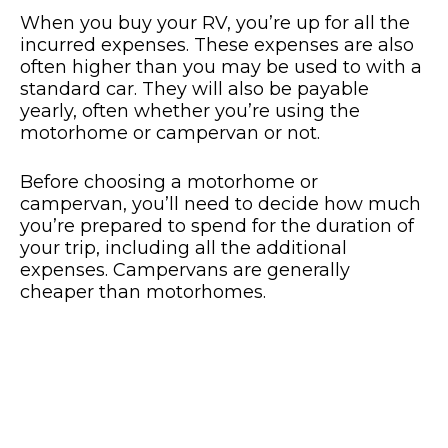
When you buy your RV, you’re up for all the
incurred expenses. These expenses are also
often higher than you may be used to with a
standard car. They will also be payable
yearly, often whether you’re using the
motorhome or campervan or not.
Before choosing a motorhome or
campervan, you’ll need to decide how much
you’re prepared to spend for the duration of
your trip, including all the additional
expenses. Campervans are generally
cheaper than motorhomes.