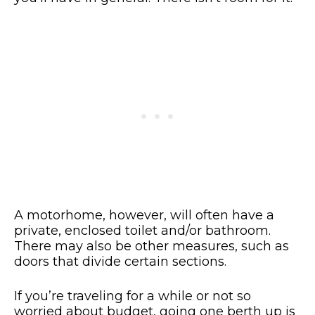
A motorhome, however, will often have a
private, enclosed toilet and/or bathroom.
There may also be other measures, such as
doors that divide certain sections.
If you’re traveling for a while or not so
worried about budget, going one berth up is