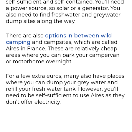
self-sufficient and self-contained. You’ll need
a power source, so solar or a generator. You
also need to find freshwater and greywater
dump sites along the way.
There are also
options in between wild
camping
and campsites, which are called
Aires in France. These are relatively cheap
areas where you can park your campervan
or motorhome overnight.
For a few extra euros, many also have places
where you can dump your grey water and
refill your fresh water tank. However, you’ll
need to be self-sufficient to use Aires as they
don’t offer electricity.