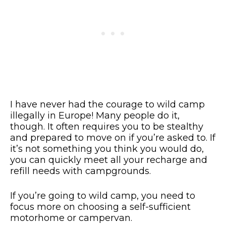
I have never had the courage to wild camp
illegally in Europe! Many people do it,
though. It often requires you to be stealthy
and prepared to move on if you’re asked to. If
it’s not something you think you would do,
you can quickly meet all your recharge and
refill needs with campgrounds.
If you’re going to wild camp, you need to
focus more on choosing a self-sufficient
motorhome or campervan.