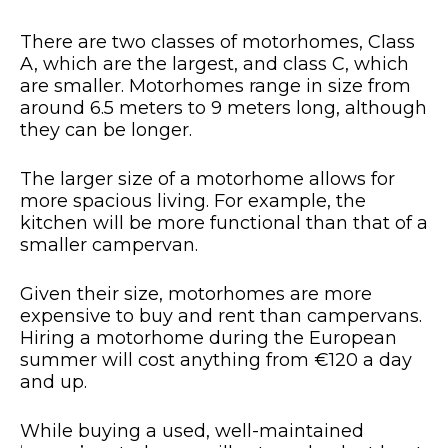
There are two classes of motorhomes, Class
A, which are the largest, and class C, which
are smaller. Motorhomes range in size from
around 6.5 meters to 9 meters long, although
they can be longer.
The larger size of a motorhome allows for
more spacious living. For example, the
kitchen will be more functional than that of a
smaller campervan.
Given their size, motorhomes are more
expensive to buy and rent than campervans.
Hiring a motorhome during the European
summer will cost anything from €120 a day
and up.
While buying a used, well-maintained