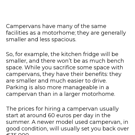
Campervans have many of the same
facilities as a motorhome; they are generally
smaller and less spacious.
So, for example, the kitchen fridge will be
smaller, and there won’t be as much bench
space. While you sacrifice some space with
campervans, they have their benefits: they
are smaller and much easier to drive.
Parking is also more manageable in a
campervan than in a larger motorhome.
The prices for hiring a campervan usually
start at around 60 euros per day in the
summer. A newer model used campervan, in
good condition, will usually set you back over