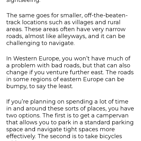
sightseeing.
The same goes for smaller, off-the-beaten-
track locations such as villages and rural
areas. These areas often have very narrow
roads, almost like alleyways, and it can be
challenging to navigate.
In Western Europe, you won’t have much of
a problem with bad roads, but that can also
change if you venture further east. The roads
in some regions of eastern Europe can be
bumpy, to say the least.
If you’re planning on spending a lot of time
in and around these sorts of places, you have
two options. The first is to get a campervan
that allows you to park in a standard parking
space and navigate tight spaces more
effectively. The second is to take bicycles