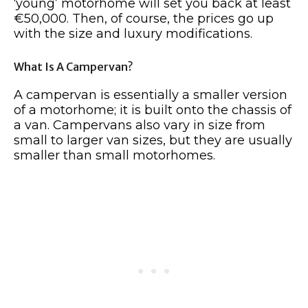
‘young’ motorhome will set you back at least
€50,000. Then, of course, the prices go up
with the size and luxury modifications.
What Is A Campervan?
A campervan is essentially a smaller version
of a motorhome; it is built onto the chassis of
a van. Campervans also vary in size from
small to larger van sizes, but they are usually
smaller than small motorhomes.