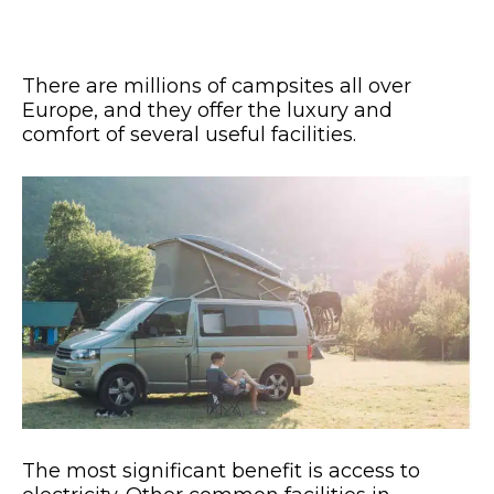
There are millions of campsites all over
Europe, and they offer the luxury and
comfort of several useful facilities.
The most significant benefit is access to