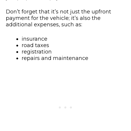
Don’t forget that it’s not just the upfront
payment for the vehicle; it’s also the
additional expenses, such as:
insurance
road taxes
registration
repairs and maintenance