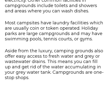
electricity. Other common facilities in
campgrounds include toilets and showers
and areas where you can wash dishes.
Most campsites have laundry facilities which
are usually coin or token operated. Holiday
parks are large campgrounds and may have
swimming pools, tennis courts, or gyms.
Aside from the luxury, camping grounds also
offer easy access to fresh water and grey or
wastewater drains. This means you can fill
up and get rid of the water accumulating in
your grey water tank. Campgrounds are one-
stop shops.