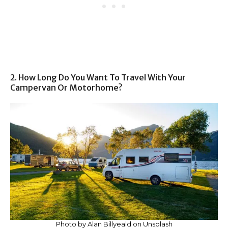
2. How Long Do You Want To Travel With Your
Campervan Or Motorhome?
Photo by Alan Billyeald on Unsplash