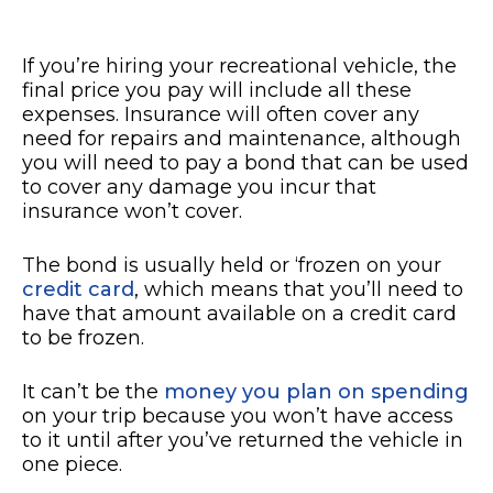
If you’re hiring your recreational vehicle, the
final price you pay will include all these
expenses. Insurance will often cover any
need for repairs and maintenance, although
you will need to pay a bond that can be used
to cover any damage you incur that
insurance won’t cover.
The bond is usually held or ‘frozen on your
credit card
, which means that you’ll need to
have that amount available on a credit card
to be frozen.
It can’t be the
money you plan on spending
on your trip because you won’t have access
to it until after you’ve returned the vehicle in
one piece.