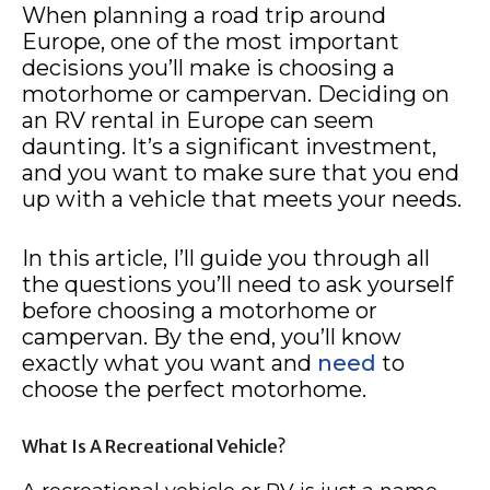
When planning a road trip around
Europe, one of the most important
decisions you’ll make is choosing a
motorhome or campervan. Deciding on
an RV rental in Europe can seem
daunting. It’s a significant investment,
and you want to make sure that you end
up with a vehicle that meets your needs.
In this article, I’ll guide you through all
the questions you’ll need to ask yourself
before choosing a motorhome or
campervan. By the end, you’ll know
exactly what you want and
need
to
choose the perfect motorhome.
What Is A Recreational Vehicle?