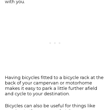
with you.
Having bicycles fitted to a bicycle rack at the
back of your campervan or motorhome
makes it easy to park a little further afield
and cycle to your destination.
Bicycles can also be useful for things like