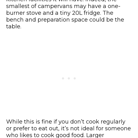
smallest of campervans may have a one-
burner stove and a tiny 20L fridge. The
bench and preparation space could be the
table.
While this is fine if you don’t cook regularly
or prefer to eat out, it’s not ideal for someone
who likes to cook good food. Larger