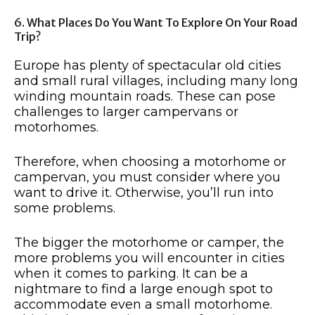
6. What Places Do You Want To Explore On Your Road
Trip?
Europe has plenty of spectacular old cities
and small rural villages, including many long
winding mountain roads. These can pose
challenges to larger campervans or
motorhomes.
Therefore, when choosing a motorhome or
campervan, you must consider where you
want to drive it. Otherwise, you’ll run into
some problems.
The bigger the motorhome or camper, the
more problems you will encounter in cities
when it comes to parking. It can be a
nightmare to find a large enough spot to
accommodate even a small motorhome.