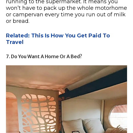
running to the supermarket. It means you
won’t have to pack up the whole motorhome
or campervan every time you run out of milk
or bread.
Related: This Is How You Get Paid To
Travel
7. Do You Want A Home Or A Bed?