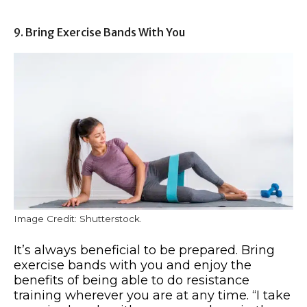
9. Bring Exercise Bands With You
Image Credit: Shutterstock.
It’s always beneficial to be prepared. Bring
exercise bands with you and enjoy the
benefits of being able to do resistance
training wherever you are at any time. “I take