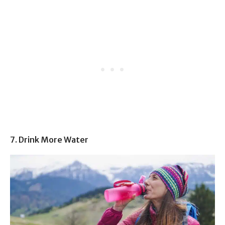
7. Drink More Water