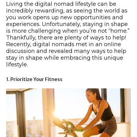
Living the digital nomad lifestyle can be
incredibly rewarding, as seeing the world as
you work opens up new opportunities and
experiences. Unfortunately, staying in shape
is more challenging when you’re not “home.”
Thankfully, there are plenty of ways to help!
Recently, digital nomads met in an online
discussion and revealed many ways to help
stay in shape while embracing this unique
lifestyle.
1. Prioritize Your Fitness