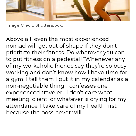
Image Credit: Shutterstock.
Above all, even the most experienced
nomad will get out of shape if they don’t
prioritize their fitness. Do whatever you can
to put fitness on a pedestal! “Whenever any
of my workaholic friends say they’re so busy
working and don’t know how I have time for
a gym, I tell them I put it in my calendar as a
non-negotiable thing,” confesses one
experienced traveler. “I don’t care what
meeting, client, or whatever is crying for my
attendance. I take care of my health first,
because the boss never will.”