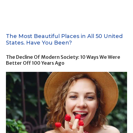
The Most Beautiful Places in All 50 United
States. Have You Been?
The Decline Of Modern Society: 10 Ways We Were
Better Off 100 Years Ago