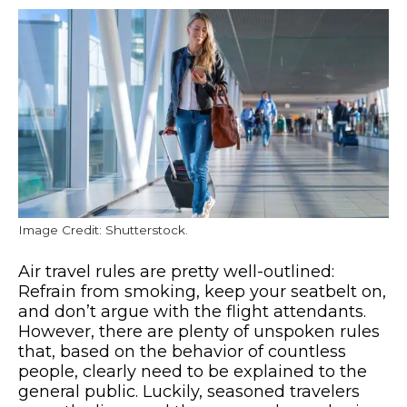
Image Credit: Shutterstock.
Air travel rules are pretty well-outlined:
Refrain from smoking, keep your seatbelt on,
and don’t argue with the flight attendants.
However, there are plenty of unspoken rules
that, based on the behavior of countless
people, clearly need to be explained to the
general public. Luckily, seasoned travelers