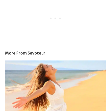
More From Savoteur