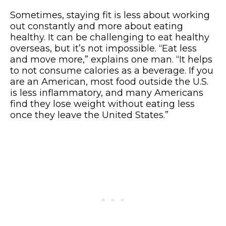
Sometimes, staying fit is less about working
out constantly and more about eating
healthy. It can be challenging to eat healthy
overseas, but it’s not impossible. “Eat less
and move more,” explains one man. “It helps
to not consume calories as a beverage. If you
are an American, most food outside the U.S.
is less inflammatory, and many Americans
find they lose weight without eating less
once they leave the United States.”