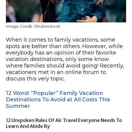
Image Credit: Shutterstock.
When it comes to family vacations, some
spots are better than others. However, while
everybody has an opinion of their favorite
vacation destinations, only some know
where families should avoid going! Recently,
vacationers met in an online forum to
discuss this very topic.
12 Worst “Popular” Family Vacation
Destinations To Avoid at All Costs This
Summer
12 Unspoken Rules Of Air Travel Everyone Needs To
Learn And Abide By