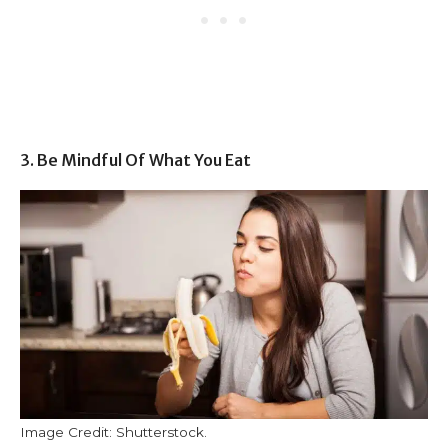
3. Be Mindful Of What You Eat
Image Credit: Shutterstock.