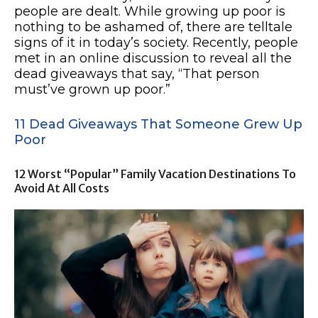
people are dealt. While growing up poor is
nothing to be ashamed of, there are telltale
signs of it in today’s society. Recently, people
met in an online discussion to reveal all the
dead giveaways that say, “That person
must’ve grown up poor.”
11 Dead Giveaways That Someone Grew Up
Poor
12 Worst “Popular” Family Vacation Destinations To
Avoid At All Costs