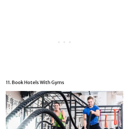
11. Book Hotels With Gyms