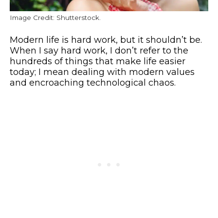
Image Credit: Shutterstock.
Modern life is hard work, but it shouldn’t be.
When I say hard work, I don’t refer to the
hundreds of things that make life easier
today; I mean dealing with modern values
and encroaching technological chaos.