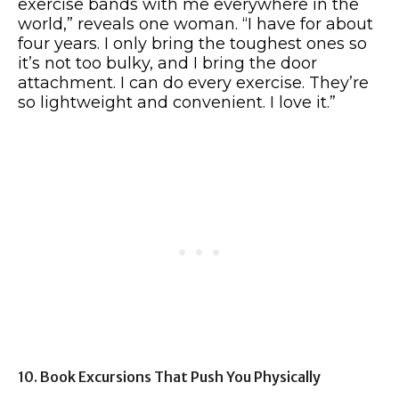
exercise bands with me everywhere in the
world,” reveals one woman. “I have for about
four years. I only bring the toughest ones so
it’s not too bulky, and I bring the door
attachment. I can do every exercise. They’re
so lightweight and convenient. I love it.”
10. Book Excursions That Push You Physically