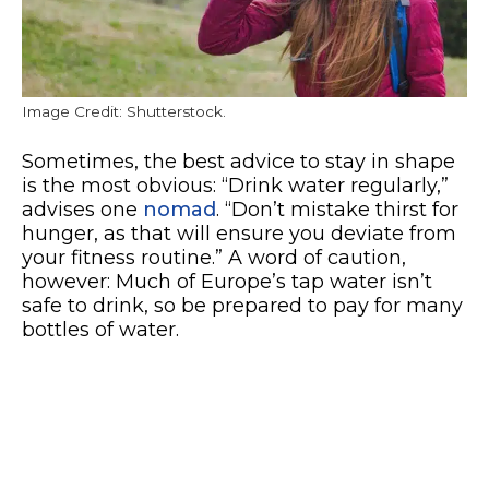
Image Credit: Shutterstock.
Sometimes, the best advice to stay in shape
is the most obvious: “Drink water regularly,”
advises one
nomad
. “Don’t mistake thirst for
hunger, as that will ensure you deviate from
your fitness routine.” A word of caution,
however: Much of Europe’s tap water isn’t
safe to drink, so be prepared to pay for many
bottles of water.