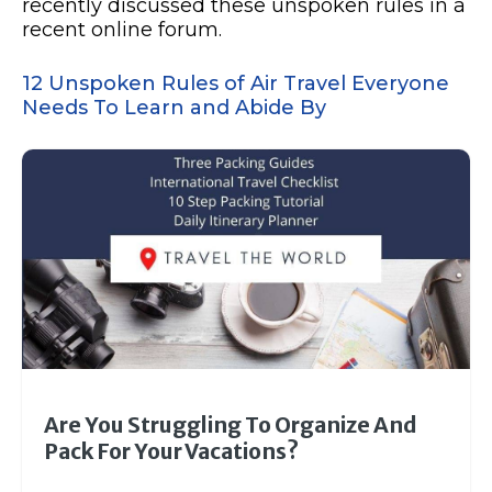
recently discussed these unspoken rules in a
recent online forum.
12 Unspoken Rules of Air Travel Everyone
Needs To Learn and Abide By
Are You Struggling To Organize And
Pack For Your Vacations?