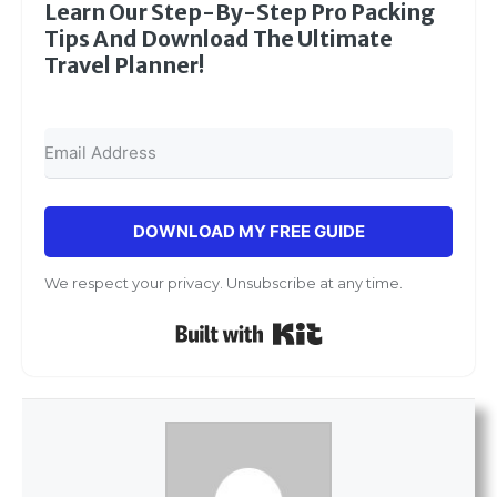
Learn Our Step-By-Step Pro Packing
Tips And Download The Ultimate
Travel Planner!
DOWNLOAD MY FREE GUIDE
We respect your privacy. Unsubscribe at any time.
Built with Kit