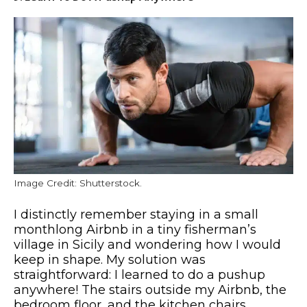
Image Credit: Shutterstock.
I distinctly remember staying in a small
monthlong Airbnb in a tiny fisherman’s
village in Sicily and wondering how I would
keep in shape. My solution was
straightforward: I learned to do a pushup
anywhere! The stairs outside my Airbnb, the
bedroom floor, and the kitchen chairs