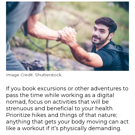
Image Credit: Shutterstock.
If you book excursions or other adventures to
pass the time while working as a digital
nomad, focus on activities that will be
strenuous and beneficial to your health.
Prioritize hikes and things of that nature;
anything that gets your body moving can act
like a workout if it’s physically demanding.