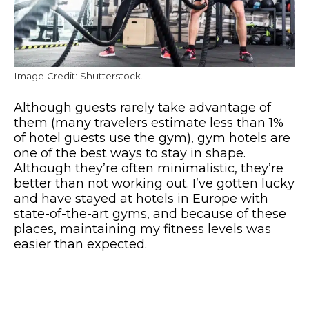
Image Credit: Shutterstock.
Although guests rarely take advantage of
them (many travelers estimate less than 1%
of hotel guests use the gym), gym hotels are
one of the best ways to stay in shape.
Although they’re often minimalistic, they’re
better than not working out. I’ve gotten lucky
and have stayed at hotels in Europe with
state-of-the-art gyms, and because of these
places, maintaining my fitness levels was
easier than expected.