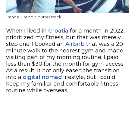
Image Credit: Shutterstock.
When I lived in
Croatia
for a month in 2022, I
prioritized my fitness, but that was merely
step one. I booked an
Airbnb
that was a 20-
minute walk to the nearest gym and made
visiting part of my morning routine. I paid
less than $30 for the month for gym access.
As a result, it not only eased the transition
into a
digital nomad
lifestyle, but I could
keep my familiar and comfortable fitness
routine while overseas.