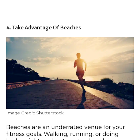
4. Take Advantage Of Beaches
Image Credit: Shutterstock.
Beaches are an underrated venue for your
fitness goals. Walking, running, or doing