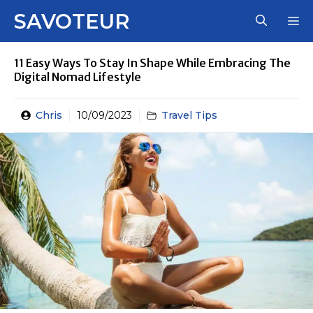
Skip
SAVOTEUR
M
to
content
11 Easy Ways To Stay In Shape While Embracing The
Digital Nomad Lifestyle
Chris
10/09/2023
Travel Tips