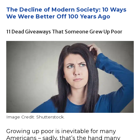
The Decline of Modern Society: 10 Ways
We Were Better Off 100 Years Ago
11 Dead Giveaways That Someone Grew Up Poor
Image Credit: Shutterstock.
Growing up poor is inevitable for many
Americans – sadly, that’s the hand many