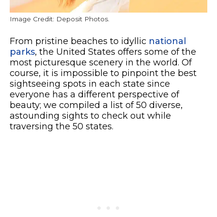
Image Credit: Deposit Photos.
From pristine beaches to idyllic
national
parks
, the United States offers some of the
most picturesque scenery in the world. Of
course, it is impossible to pinpoint the best
sightseeing spots in each state since
everyone has a different perspective of
beauty; we compiled a list of 50 diverse,
astounding sights to check out while
traversing the 50 states.