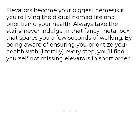
Elevators become your biggest nemesis if
you’re living the digital nomad life and
prioritizing your health. Always take the
stairs; never indulge in that fancy metal box
that spares you a few seconds of walking. By
being aware of ensuring you prioritize your
health with (literally) every step, you’ll find
yourself not missing elevators in short order.