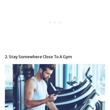
2. Stay Somewhere Close To A Gym