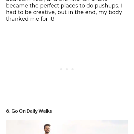
became the perfect places to do pushups. I
had to be creative, but in the end, my body
thanked me for it!
6. Go On Daily Walks