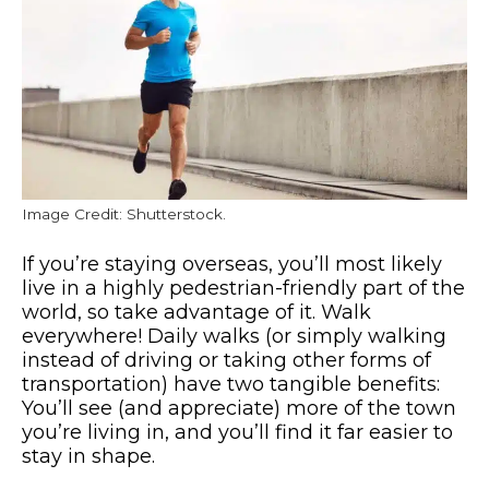
Image Credit: Shutterstock.
If you’re staying overseas, you’ll most likely
live in a highly pedestrian-friendly part of the
world, so take advantage of it. Walk
everywhere! Daily walks (or simply walking
instead of driving or taking other forms of
transportation) have two tangible benefits:
You’ll see (and appreciate) more of the town
you’re living in, and you’ll find it far easier to
stay in shape.