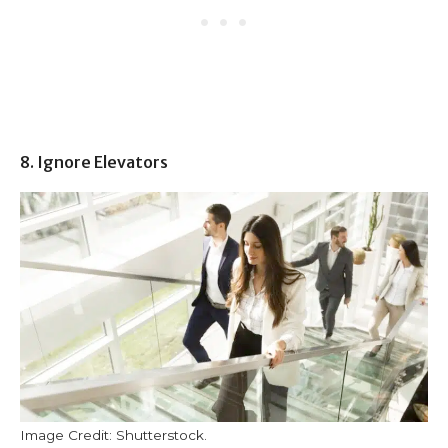
8. Ignore Elevators
Image Credit: Shutterstock.