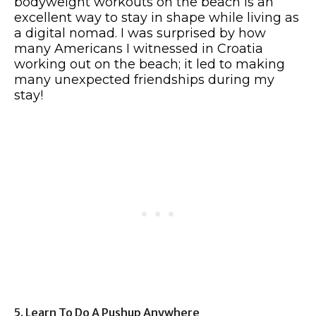
bodyweight workouts on the beach is an
excellent way to stay in shape while living as
a digital nomad. I was surprised by how
many Americans I witnessed in Croatia
working out on the beach; it led to making
many unexpected friendships during my
stay!
5. Learn To Do A Pushup Anywhere