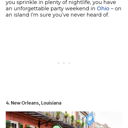
you sprinkle in plenty of nightlife, you have
an unforgettable party weekend in
Ohio
– on
an island I’m sure you’ve never heard of.
4. New Orleans, Louisiana