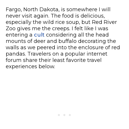
Fargo, North Dakota, is somewhere I will
never visit again. The food is delicious,
especially the wild rice soup, but Red River
Zoo gives me the creeps. I felt like I was
entering a
cult
considering all the head
mounts of deer and buffalo decorating the
walls as we peered into the enclosure of red
pandas. Travelers on a popular internet
forum share their least favorite travel
experiences below.