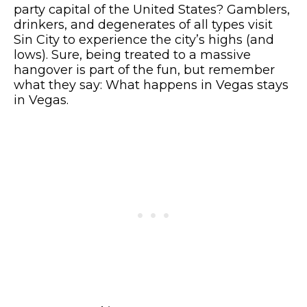
party capital of the United States? Gamblers,
drinkers, and degenerates of all types visit
Sin City to experience the city’s highs (and
lows). Sure, being treated to a massive
hangover is part of the fun, but remember
what they say: What happens in Vegas stays
in Vegas.