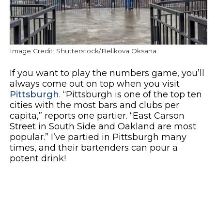
Image Credit: Shutterstock/Belikova Oksana
If you want to play the numbers game, you’ll
always come out on top when you visit
Pittsburgh
. “Pittsburgh is one of the top ten
cities with the most bars and clubs per
capita,” reports one partier. “East Carson
Street in South Side and Oakland are most
popular.” I’ve partied in Pittsburgh many
times, and their bartenders can pour a
potent drink!