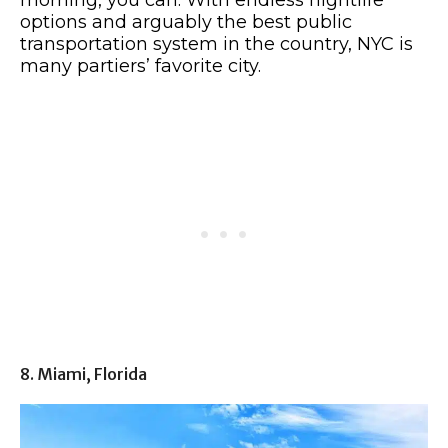
morning, you can. With endless nightlife
options and arguably the best public
transportation system in the country, NYC is
many partiers’ favorite city.
8. Miami, Florida