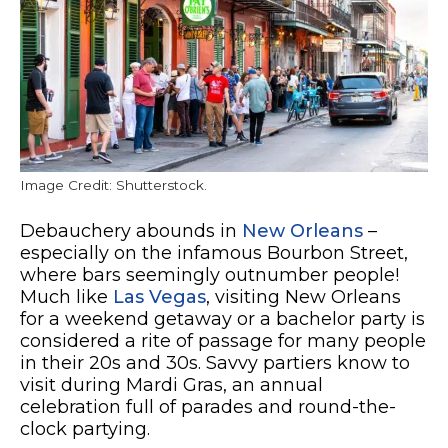
Image Credit: Shutterstock.
Debauchery abounds in
New Orleans
–
especially on the infamous Bourbon Street,
where bars seemingly outnumber people!
Much like
Las Vegas
, visiting New Orleans
for a weekend getaway or a bachelor party is
considered a rite of passage for many people
in their 20s and 30s. Savvy partiers know to
visit during Mardi Gras, an annual
celebration full of parades and round-the-
clock partying.