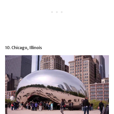
10. Chicago, Illinois