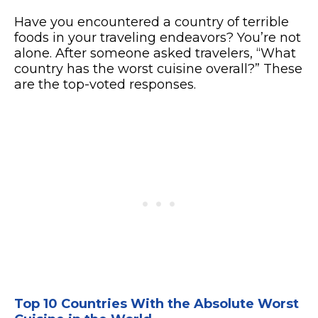
Have you encountered a country of terrible
foods in your traveling endeavors? You’re not
alone. After someone asked travelers, “What
country has the worst cuisine overall?” These
are the top-voted responses.
Top 10 Countries With the Absolute Worst