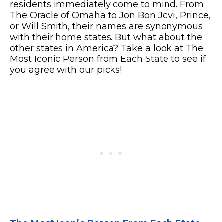
residents immediately come to mind. From
The Oracle of Omaha to Jon Bon Jovi, Prince,
or Will Smith, their names are synonymous
with their home states. But what about the
other states in America? Take a look at The
Most Iconic Person from Each State to see if
you agree with our picks!