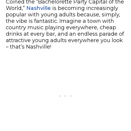
Coined the “Bachelorette Party Capital of the
World,”
Nashville
is becoming increasingly
popular with young adults because, simply,
the vibe is fantastic. Imagine a town with
country music playing everywhere, cheap
drinks at every bar, and an endless parade of
attractive young adults everywhere you look
– that’s Nashville!