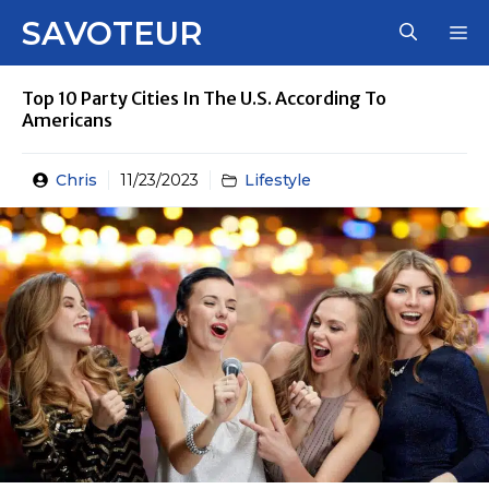
Skip
SAVOTEUR
M
to
content
Top 10 Party Cities In The U.S. According To
Americans
Chris
11/23/2023
Lifestyle