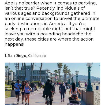
Age is no barrier when it comes to partying,
isn’t that true? Recently, individuals of
various ages and backgrounds gathered in
an online conversation to unveil the ultimate
party destinations in America. If you’re
seeking a memorable night out that might
leave you with a pounding headache the
next day, these cities are where the action
happens!
1. San Diego, California