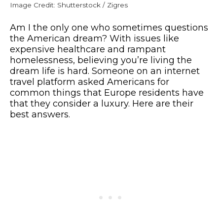
Image Credit: Shutterstock / Zigres
Am I the only one who sometimes questions
the American dream? With issues like
expensive healthcare and rampant
homelessness, believing you’re living the
dream life is hard. Someone on an internet
travel platform asked Americans for
common things that Europe residents have
that they consider a luxury. Here are their
best answers.