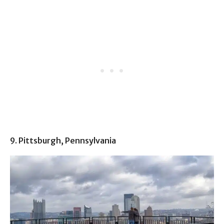
9. Pittsburgh, Pennsylvania