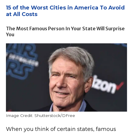
15 of the Worst Cities in America To Avoid
at All Costs
The Most Famous Person In Your State Will Surprise
You
Image Credit: Shutterstock/DFree
When you think of certain states, famous