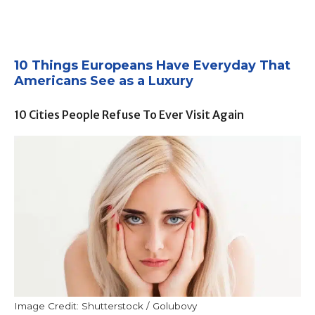
10 Things Europeans Have Everyday That
Americans See as a Luxury
10 Cities People Refuse To Ever Visit Again
Image Credit: Shutterstock / Golubovy