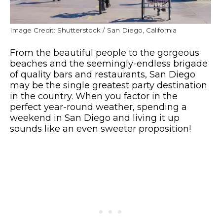
Image Credit: Shutterstock / San Diego, California
From the beautiful people to the gorgeous
beaches and the seemingly-endless brigade
of quality bars and restaurants, San Diego
may be the single greatest party destination
in the country. When you factor in the
perfect year-round weather, spending a
weekend in San Diego and living it up
sounds like an even sweeter proposition!