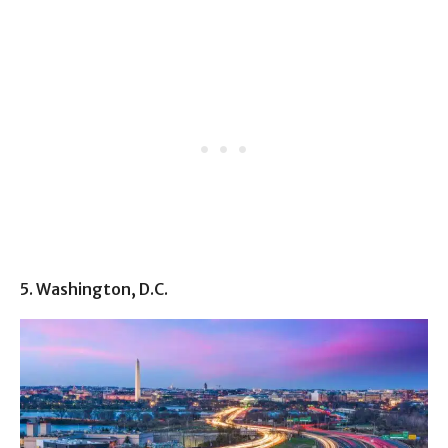
5. Washington, D.C.