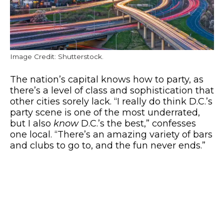
Image Credit: Shutterstock.
The nation’s capital knows how to party, as
there’s a level of class and sophistication that
other cities sorely lack. “I really do think D.C.’s
party scene is one of the most underrated,
but I also
know
D.C.’s the best,” confesses
one local. “There’s an amazing variety of bars
and clubs to go to, and the fun never ends.”