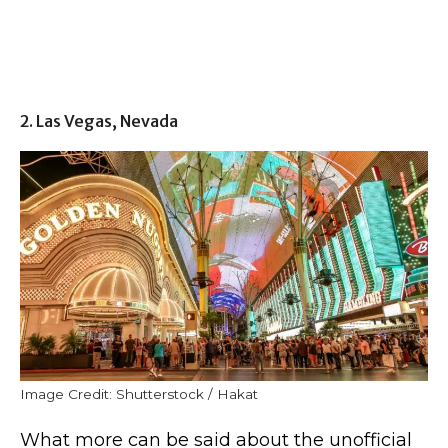
2. Las Vegas, Nevada
Image Credit: Shutterstock / Hakat
What more can be said about the unofficial