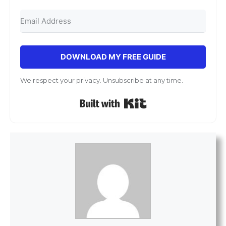
DOWNLOAD MY FREE GUIDE
We respect your privacy. Unsubscribe at any time.
Built with Kit