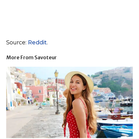
Source:
Reddit
.
More From Savoteur