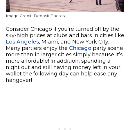
Image Credit: Deposit Photos
Consider Chicago if you’re turned off by the
sky-high prices at clubs and bars in cities like
Los Angeles
, Miami, and New York City.
Many partiers enjoy the
Chicago
party scene
more than in larger cities simply because it’s
more affordable! In addition, spending a
night out and still having money left in your
wallet the following day can help ease any
hangover!