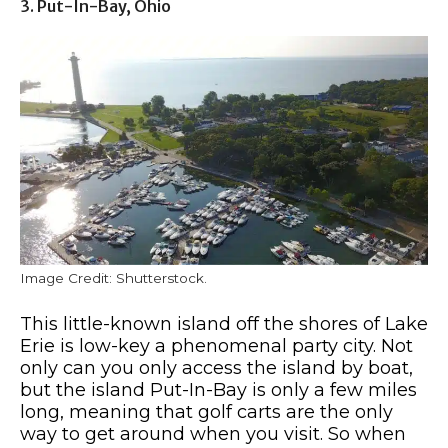
3. Put-In-Bay, Ohio
Image Credit: Shutterstock.
This little-known island off the shores of Lake
Erie is low-key a phenomenal party city. Not
only can you only access the island by boat,
but the island Put-In-Bay is only a few miles
long, meaning that golf carts are the only
way to get around when you visit. So when