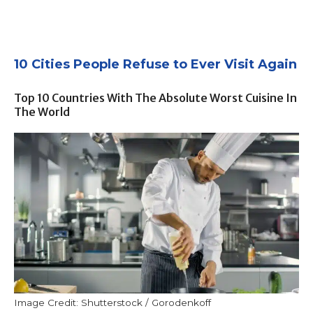
10 Cities People Refuse to Ever Visit Again
Top 10 Countries With The Absolute Worst Cuisine In
The World
Image Credit: Shutterstock / Gorodenkoff