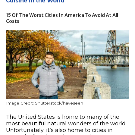
Cuisine in the World
15 Of The Worst Cities In America To Avoid At All
Costs
Image Credit: Shutterstock/haveseen
The United States is home to many of the
most beautiful natural wonders of the world.
Unfortunately, it’s also home to cities in