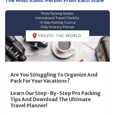
The Most Iconic Person From Each State
Are You Struggling To Organize And
Pack For Your Vacations?
Learn Our Step-By-Step Pro Packing
Tips And Download The Ultimate
Travel Planner!