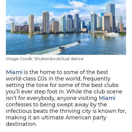
Image Credit: Shutterstock/Just dance
Miami
is the home to some of the best
world-class DJs in the world, frequently
setting the tone for some of the best clubs
you’ll ever step foot in. While the club scene
isn’t for everybody, anyone visiting
Miami
confesses to being swept away by the
infectious beats the thriving city is known for,
making it an ultimate American party
destination.