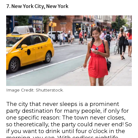
7. New York City, New York
Image Credit: Shutterstock.
The city that never sleeps is a prominent
party destination for many people, if only for
one specific reason: The town never closes,
so theoretically, the party could never end! So
if you want to drink until four o’clock in the