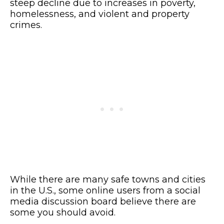
steep decline due to increases in poverty,
homelessness, and violent and property
crimes.
While there are many safe towns and cities
in the U.S., some online users from a social
media discussion board believe there are
some you should avoid.