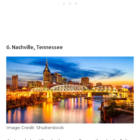
6. Nashville, Tennessee
Image Credit: Shutterstock