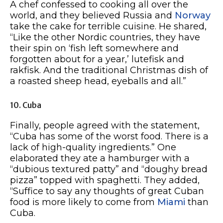
A chef confessed to cooking all over the
world, and they believed Russia and
Norway
take the cake for terrible cuisine. He shared,
“Like the other Nordic countries, they have
their spin on ‘fish left somewhere and
forgotten about for a year,’ lutefisk and
rakfisk. And the traditional Christmas dish of
a roasted sheep head, eyeballs and all.”
10. Cuba
Finally, people agreed with the statement,
“Cuba has some of the worst food. There is a
lack of high-quality ingredients.” One
elaborated they ate a hamburger with a
“dubious textured patty” and “doughy bread
pizza” topped with spaghetti. They added,
“Suffice to say any thoughts of great Cuban
food is more likely to come from
Miami
than
Cuba.