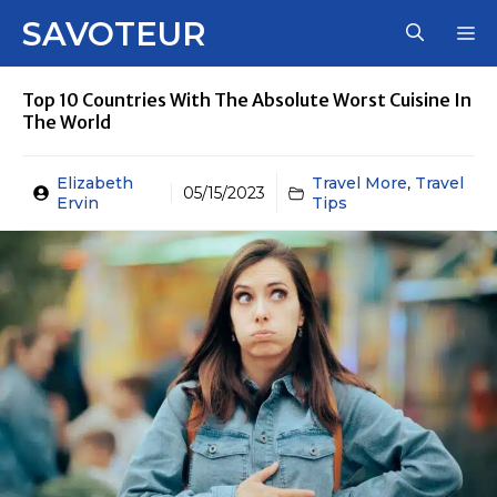
Skip
SAVOTEUR
M
to
content
Top 10 Countries With The Absolute Worst Cuisine In
The World
Elizabeth
Travel More
,
Travel
05/15/2023
Ervin
Tips