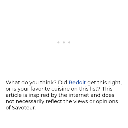
What do you think? Did
Reddit
get this right,
or is your favorite cuisine on this list? This
article is inspired by the internet and does
not necessarily reflect the views or opinions
of Savoteur.