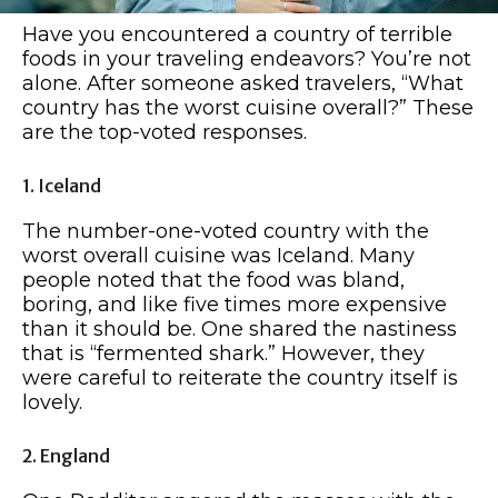
Have you encountered a country of terrible
foods in your traveling endeavors? You’re not
alone. After someone asked travelers, “What
country has the worst cuisine overall?” These
are the top-voted responses.
1. Iceland
The number-one-voted country with the
worst overall cuisine was Iceland. Many
people noted that the food was bland,
boring, and like five times more expensive
than it should be. One shared the nastiness
that is “fermented shark.” However, they
were careful to reiterate the country itself is
lovely.
2. England