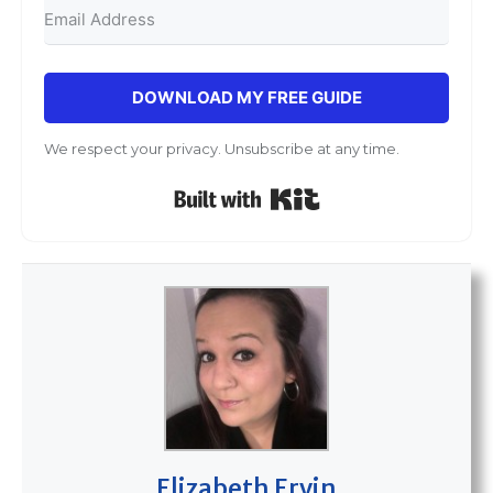
DOWNLOAD MY FREE GUIDE
We respect your privacy. Unsubscribe at any time.
Built with Kit
Elizabeth Ervin