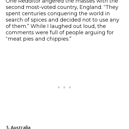
One Redditor angered the masses with the
second most-voted country, England. “They
spent centuries conquering the world in
search of spices and decided not to use any
of them.” While I laughed out loud, the
comments were full of people arguing for
“meat pies and chippies.”
3. Australia