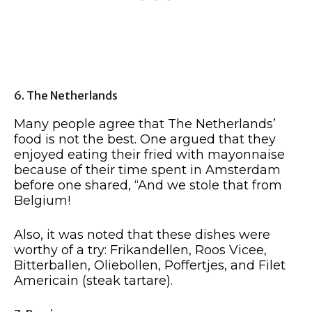
6. The Netherlands
Many people agree that The Netherlands’
food is not the best. One argued that they
enjoyed eating their fried with mayonnaise
because of their time spent in Amsterdam
before one shared, “And we stole that from
Belgium!
Also, it was noted that these dishes were
worthy of a try: Frikandellen, Roos Vicee,
Bitterballen, Oliebollen, Poffertjes, and Filet
Americain (steak tartare).