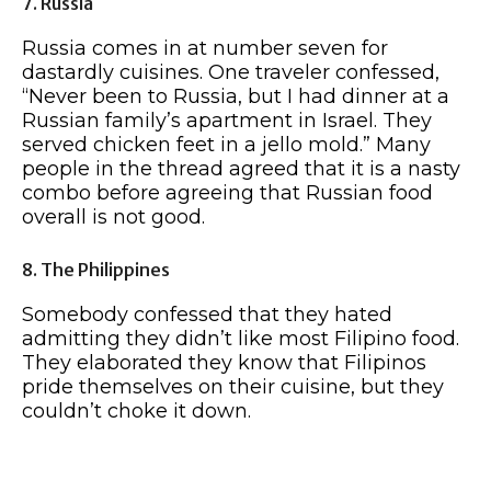
7. Russia
Russia comes in at number seven for
dastardly cuisines. One traveler confessed,
“Never been to Russia, but I had dinner at a
Russian family’s apartment in Israel. They
served chicken feet in a jello mold.” Many
people in the thread agreed that it is a nasty
combo before agreeing that Russian food
overall is not good.
8. The Philippines
Somebody confessed that they hated
admitting they didn’t like most Filipino food.
They elaborated they know that Filipinos
pride themselves on their cuisine, but they
couldn’t choke it down.