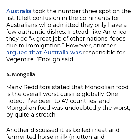
Australia
took the number three spot on the
list. It left confusion in the comments for
Australians who admitted they only have a
few authentic dishes. Instead, like America,
they do “A great job of other nations’ foods
due to immigration.” However, another
argued that Australia was
responsible for
Vegemite. “Enough said.”
4. Mongolia
Many Redditors stated that Mongolian food
is the overall worst cuisine globally. One
noted, “I’ve been to 47 countries, and
Mongolian food was undoubtedly the worst,
by quite a stretch.”
Another discussed it as boiled meat and
fermented horse milk (mutton and