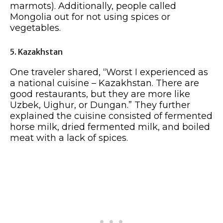
marmots). Additionally, people called
Mongolia out for not using spices or
vegetables.
5. Kazakhstan
One traveler shared, “Worst I experienced as
a national cuisine – Kazakhstan. There are
good restaurants, but they are more like
Uzbek, Uighur, or Dungan.” They further
explained the cuisine consisted of fermented
horse milk, dried fermented milk, and boiled
meat with a lack of spices.