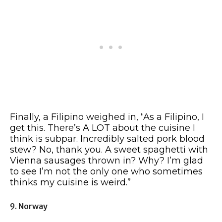
Finally, a Filipino weighed in, “As a Filipino, I
get this. There’s A LOT about the cuisine I
think is subpar. Incredibly salted pork blood
stew? No, thank you. A sweet spaghetti with
Vienna sausages thrown in? Why? I’m glad
to see I’m not the only one who sometimes
thinks my cuisine is weird.”
9. Norway