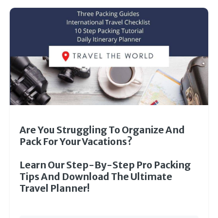
Are You Struggling To Organize And
Pack For Your Vacations?
Learn Our Step-By-Step Pro Packing
Tips And Download The Ultimate
Travel Planner!