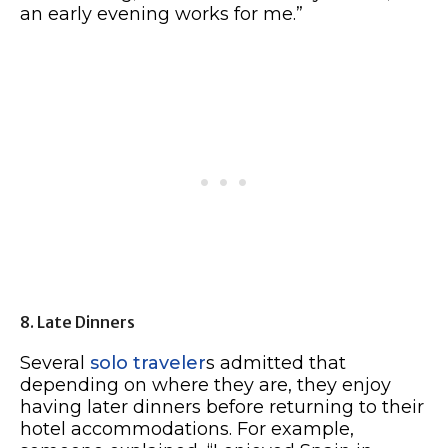
an early evening works for me.”
8. Late Dinners
Several
solo traveler
s admitted that
depending on where they are, they enjoy
having later dinners before returning to their
hotel accommodations. For example,