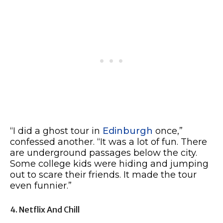
“I did a ghost tour in
Edinburgh
once,”
confessed another. “It was a lot of fun. There
are underground passages below the city.
Some college kids were hiding and jumping
out to scare their friends. It made the tour
even funnier.”
4. Netflix And Chill