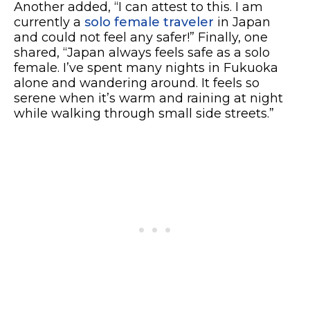
Another added, “I can attest to this. I am
currently a
solo female traveler
in Japan
and could not feel any safer!” Finally, one
shared, “Japan always feels safe as a solo
female. I’ve spent many nights in Fukuoka
alone and wandering around. It feels so
serene when it’s warm and raining at night
while walking through small side streets.”