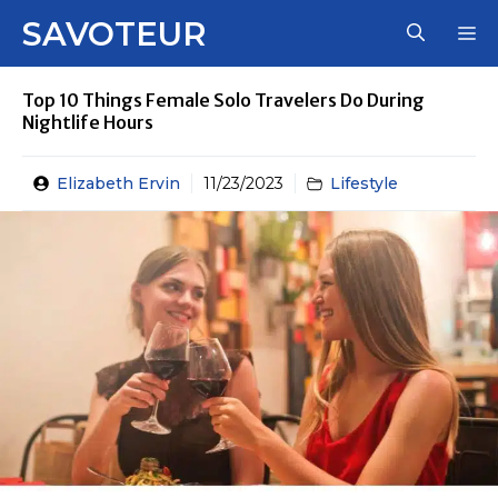
Skip
SAVOTEUR
M
to
content
Top 10 Things Female Solo Travelers Do During
Nightlife Hours
Elizabeth Ervin
11/23/2023
Lifestyle