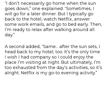
“I don’t necessarily go home when the sun
goes down,” one explained. “Sometimes, I
will go for a later dinner. But I typically go
back to the hotel, watch Netflix, answer
some work emails, and go to bed early. Then,
I’m ready to relax after walking around all
day.”
A second added, “Same… after the sun sets, I
head back to my hotel, too. It’s the only time
I wish I had company so I could enjoy the
place I’m visiting at night. But ultimately, I’m
too exhausted from the day’s activities, so it’s
alright. Netflix is my go-to evening activity.”