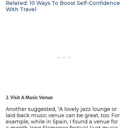
Related: 10 Ways To Boost Self-Confidence
With Travel
2. Visit A Music Venue
Another suggested, “A lovely jazz lounge or
laid-back music venue can be great, too. For
example, while in Spain, I found a venue for
a month-long Flamenco festival (just music,