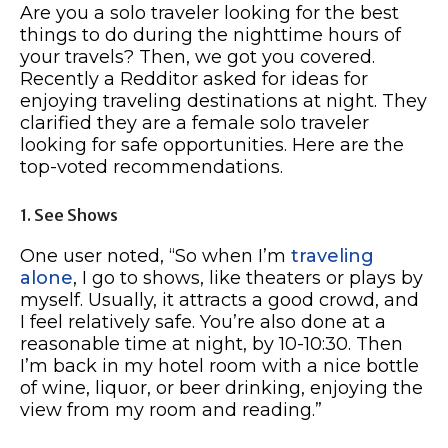
Are you a solo traveler looking for the best
things to do during the nighttime hours of
your travels? Then, we got you covered.
Recently a Redditor asked for ideas for
enjoying traveling destinations at night. They
clarified they are a female solo traveler
looking for safe opportunities. Here are the
top-voted recommendations.
1. See Shows
One user noted, “So when I’m
traveling
alone
, I go to shows, like theaters or plays by
myself. Usually, it attracts a good crowd, and
I feel relatively safe. You’re also done at a
reasonable time at night, by 10-10:30. Then
I’m back in my hotel room with a nice bottle
of wine, liquor, or beer drinking, enjoying the
view from my room and reading.”