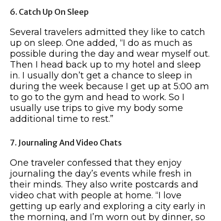
6. Catch Up On Sleep
Several travelers admitted they like to catch
up on sleep. One added, “I do as much as
possible during the day and wear myself out.
Then I head back up to my hotel and sleep
in. I usually don’t get a chance to sleep in
during the week because I get up at 5:00 am
to go to the gym and head to work. So I
usually use trips to give my body some
additional time to rest.”
7. Journaling And Video Chats
One traveler confessed that they enjoy
journaling the day’s events while fresh in
their minds. They also write postcards and
video chat with people at home. “I love
getting up early and exploring a city early in
the morning, and I’m worn out by dinner, so