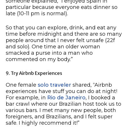
someone explained, “I enjoyed Spain in
particular because everyone eats dinner so
late (10-11 pm is normal).
So that you can explore, drink, and eat any
time before midnight and there are so many
people around that I never felt unsafe (22f
and solo). One time an older woman
smacked a purse into a man who
commented on my body.”
9. Try Airbnb Experiences
One female
solo traveler
shared, “Airbnb
experiences have stuff you can do at night!
For example, in
Rio de Janeiro
, I booked a
bar crawl where our Brazilian host took us to
various bars. I met many new people, both
foreigners, and Brazilians, and I felt super
safe. I highly recommend it!”