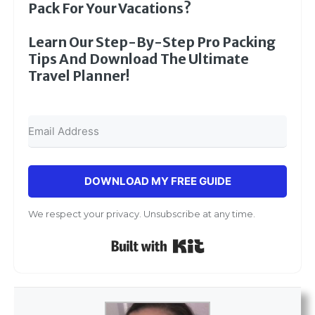
Pack For Your Vacations?
Learn Our Step-By-Step Pro Packing
Tips And Download The Ultimate
Travel Planner!
DOWNLOAD MY FREE GUIDE
We respect your privacy. Unsubscribe at any time.
Built with Kit