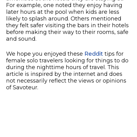
For example, one noted they enjoy having
later hours at the pool when kids are less
likely to splash around. Others mentioned
they felt safer visiting the bars in their hotels
before making their way to their rooms, safe
and sound.
We hope you enjoyed these
Reddit
tips for
female solo travelers looking for things to do
during the nighttime hours of travel. This
article is inspired by the internet and does
not necessarily reflect the views or opinions
of Savoteur.