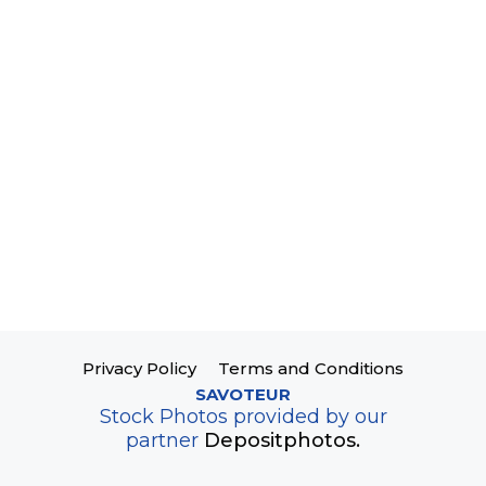
Privacy Policy
Terms and Conditions
SAVOTEUR
Stock Photos provided by our
partner
Depositphotos.