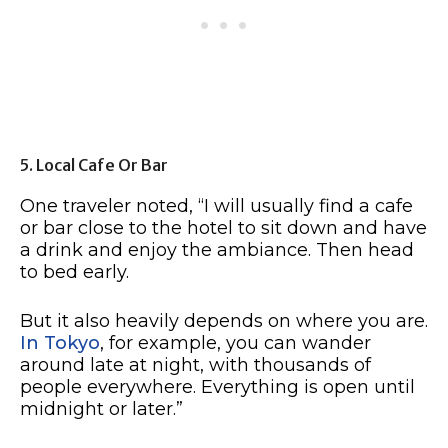
5. Local Cafe Or Bar
One traveler noted, “I will usually find a cafe
or bar close to the hotel to sit down and have
a drink and enjoy the ambiance. Then head
to bed early.
But it also heavily depends on where you are.
In Tokyo
, for example, you can wander
around late at night, with thousands of
people everywhere. Everything is open until
midnight or later.”