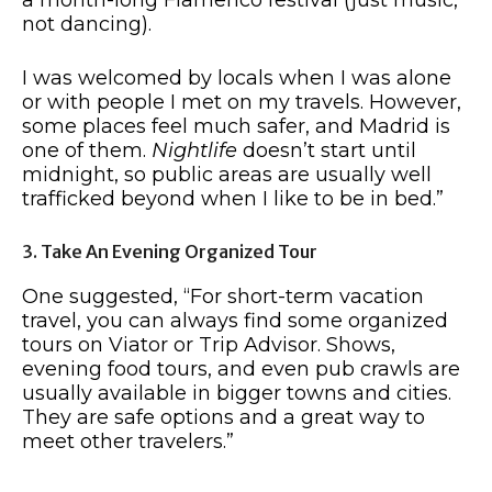
not dancing).
I was welcomed by locals when I was alone
or with people I met on my travels. However,
some places feel much safer, and Madrid is
one of them.
Nightlife
doesn’t start until
midnight, so public areas are usually well
trafficked beyond when I like to be in bed.”
3. Take An Evening Organized Tour
One suggested, “For short-term vacation
travel, you can always find some organized
tours on Viator or Trip Advisor. Shows,
evening food tours, and even pub crawls are
usually available in bigger towns and cities.
They are safe options and a great way to
meet other travelers.”