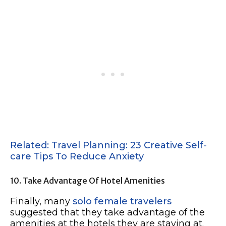
Related: Travel Planning: 23 Creative Self-
care Tips To Reduce Anxiety
10. Take Advantage Of Hotel Amenities
Finally, many
solo female travelers
suggested that they take advantage of the
amenities at the hotels they are staying at.