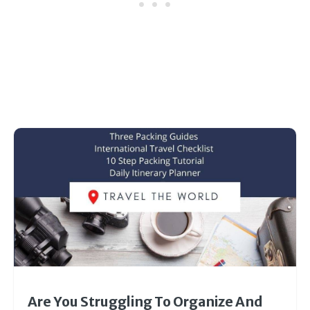
Are You Struggling To Organize And