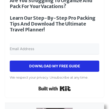
Are You Struggling To Organize And
Pack For Your Vacations?
Learn Our Step-By-Step Pro Packing
Tips And Download The Ultimate
Travel Planner!
DOWNLOAD MY FREE GUIDE
We respect your privacy. Unsubscribe at any time.
Built with Kit