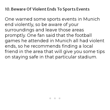
10. Beware Of Violent Ends To Sports Events
One warned some sports events in Munich
end violently, so be aware of your
surroundings and leave those areas
promptly. One fan said that the football
games he attended in Munich all had violent
ends, so he recommends finding a local
friend in the area that will give you some tips
on staying safe in that particular stadium.