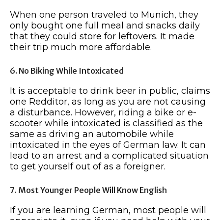
When one person traveled to Munich, they
only bought one full meal and snacks daily
that they could store for leftovers. It made
their trip much more affordable.
6. No Biking While Intoxicated
It is acceptable to drink beer in public, claims
one Redditor, as long as you are not causing
a disturbance. However, riding a bike or e-
scooter while intoxicated is classified as the
same as driving an automobile while
intoxicated in the eyes of German law. It can
lead to an arrest and a complicated situation
to get yourself out of as a foreigner.
7. Most Younger People Will Know English
If you are learning German, most people will