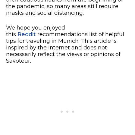
the pandemic, so many areas still require
masks and social distancing.
We hope you enjoyed
this
Reddit
recommendations list of helpful
tips for traveling in Munich. This article is
inspired by the internet and does not
necessarily reflect the views or opinions of
Savoteur.