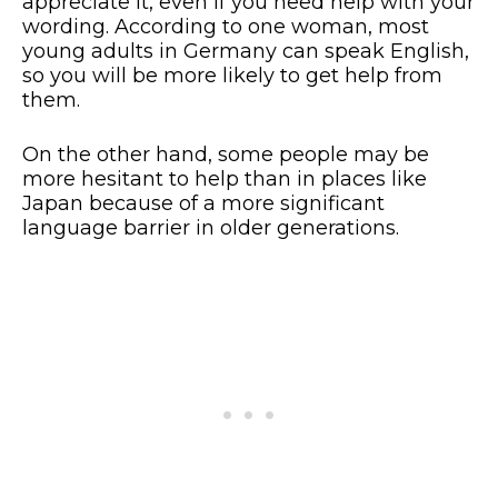
appreciate it, even if you need help with your
wording. According to one woman, most
young adults in Germany can speak English,
so you will be more likely to get help from
them.
On the other hand, some people may be
more hesitant to help than in places like
Japan because of a more significant
language barrier in older generations.