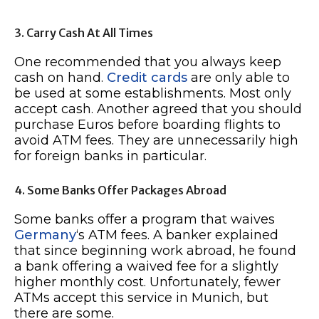
3. Carry Cash At All Times
One recommended that you always keep
cash on hand.
Credit cards
are only able to
be used at some establishments. Most only
accept cash. Another agreed that you should
purchase Euros before boarding flights to
avoid ATM fees. They are unnecessarily high
for foreign banks in particular.
4. Some Banks Offer Packages Abroad
Some banks offer a program that waives
Germany
‘s ATM fees. A banker explained
that since beginning work abroad, he found
a bank offering a waived fee for a slightly
higher monthly cost. Unfortunately, fewer
ATMs accept this service in Munich, but
there are some.