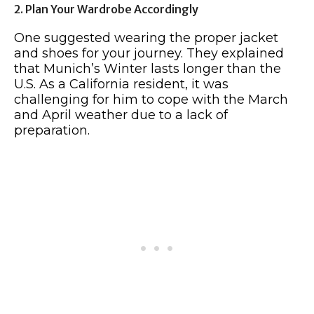
2. Plan Your Wardrobe Accordingly
One suggested wearing the proper jacket
and shoes for your journey. They explained
that Munich’s Winter lasts longer than the
U.S. As a California resident, it was
challenging for him to cope with the March
and April weather due to a lack of
preparation.