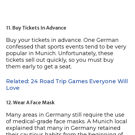
11. Buy Tickets In Advance
Buy your tickets in advance. One German
confessed that sports events tend to be very
popular in Munich. Unfortunately, these
tickets sell out quickly, so you must buy
them early to get a seat.
Related: 24 Road Trip Games Everyone Will
Love
12. Wear A Face Mask
Many areas in Germany still require the use
of medical-grade face masks. A Munich local
explained that many in Germany retained
their cautious habits from the beginning of