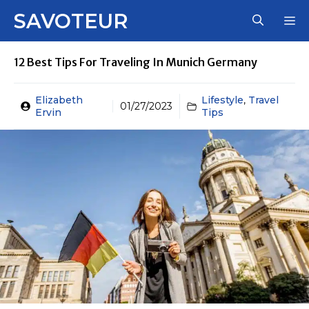
Skip
SAVOTEUR
M
to
content
12 Best Tips For Traveling In Munich Germany
Elizabeth
Lifestyle
,
Travel
01/27/2023
Ervin
Tips