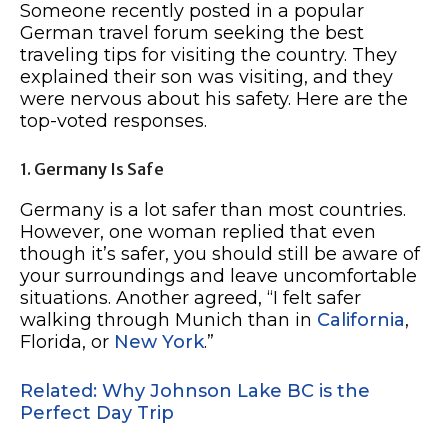
Someone recently posted in a popular
German travel forum seeking the best
traveling tips for visiting the country. They
explained their son was visiting, and they
were nervous about his safety. Here are the
top-voted responses.
1. Germany Is Safe
Germany is a lot safer than most countries.
However, one woman replied that even
though it’s safer, you should still be aware of
your surroundings and leave uncomfortable
situations. Another agreed, “I felt safer
walking through Munich than in
California
,
Florida, or
New York
.”
Related: Why Johnson Lake BC is the
Perfect Day Trip