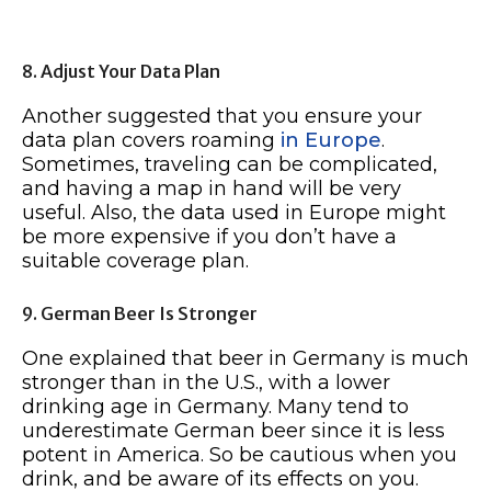
8. Adjust Your Data Plan
Another suggested that you ensure your
data plan covers roaming
in Europe
.
Sometimes, traveling can be complicated,
and having a map in hand will be very
useful. Also, the data used in Europe might
be more expensive if you don’t have a
suitable coverage plan.
9. German Beer Is Stronger
One explained that beer in Germany is much
stronger than in the U.S., with a lower
drinking age in Germany. Many tend to
underestimate German beer since it is less
potent in America. So be cautious when you
drink, and be aware of its effects on you.