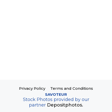
Privacy Policy
Terms and Conditions
SAVOTEUR
Stock Photos provided by our
partner
Depositphotos.