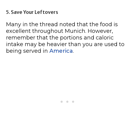
5. Save Your Leftovers
Many in the thread noted that the food is
excellent throughout Munich. However,
remember that the portions and caloric
intake may be heavier than you are used to
being served in
America
.