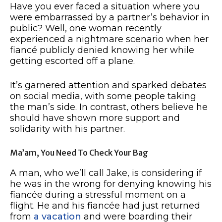
Have you ever faced a situation where you
were embarrassed by a partner’s behavior in
public? Well, one woman recently
experienced a nightmare scenario when her
fiancé publicly denied knowing her while
getting escorted off a plane.
It’s garnered attention and sparked debates
on social media, with some people taking
the man’s side. In contrast, others believe he
should have shown more support and
solidarity with his partner.
Ma’am, You Need To Check Your Bag
A man, who we’ll call Jake, is considering if
he was in the wrong for denying knowing his
fiancée during a stressful moment on a
flight. He and his fiancée had just returned
from
a vacation
and were boarding their