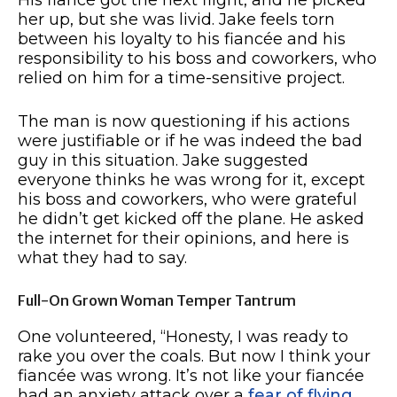
her up, but she was livid. Jake feels torn
between his loyalty to his fiancée and his
responsibility to his boss and coworkers, who
relied on him for a time-sensitive project.
The man is now questioning if his actions
were justifiable or if he was indeed the bad
guy in this situation. Jake suggested
everyone thinks he was wrong for it, except
his boss and coworkers, who were grateful
he didn’t get kicked off the plane. He asked
the internet for their opinions, and here is
what they had to say.
Full-On Grown Woman Temper Tantrum
One volunteered, “Honesty, I was ready to
rake you over the coals. But now I think your
fiancée was wrong. It’s not like your fiancée
had an anxiety attack over a
fear of flying
.