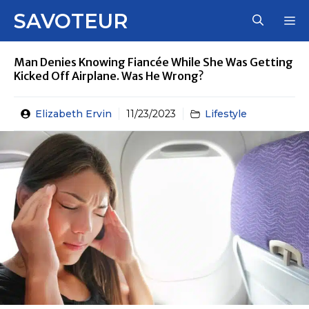
Skip
SAVOTEUR
M
to
content
Man Denies Knowing Fiancée While She Was Getting
Kicked Off Airplane. Was He Wrong?
Elizabeth Ervin
11/23/2023
Lifestyle