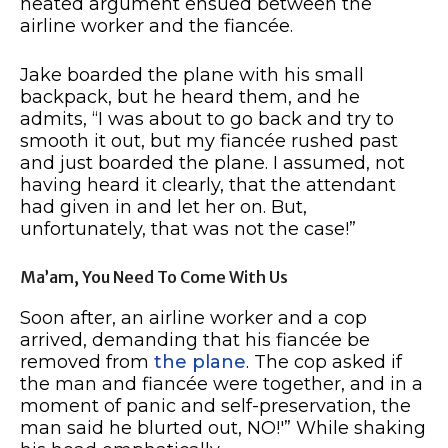
heated argument ensued between the
airline worker and the fiancée.
Jake boarded the plane with his small
backpack, but he heard them, and he
admits, “I was about to go back and try to
smooth it out, but my fiancée rushed past
and just boarded the plane. I assumed, not
having heard it clearly, that the attendant
had given in and let her on. But,
unfortunately, that was not the case!”
Ma’am, You Need To Come With Us
Soon after, an airline worker and a cop
arrived, demanding that his fiancée be
removed from
the plane
. The cop asked if
the man and fiancée were together, and in a
moment of panic and self-preservation, the
man said he blurted out, NO!'” While shaking