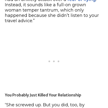
Instead, it sounds like a full-on grown
woman temper tantrum, which only
happened because she didn’t listen to your
travel advice.”
You Probably Just Killed Your Relationship
“She screwed up. But you did, too, by