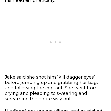
his head emphatically.
Jake said she shot him “kill dagger eyes”
before jumping up and grabbing her bag,
and following the cop-out. She went from
crying and pleading to swearing and
screaming the entire way out.
His fiancé got the next flight, and he picked