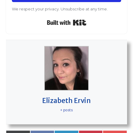
We respect your privacy. Unsubscribe at any time.
Built with Kit
Elizabeth Ervin
+ posts