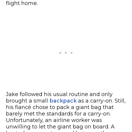
flight home.
Jake followed his usual routine and only
brought a small
backpack
as a carry-on. Still,
his fiancé chose to pack a giant bag that
barely met the standards for a carry-on.
Unfortunately, an airline worker was
unwilling to let the giant bag on board. A