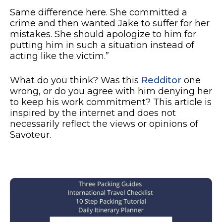
Same difference here. She committed a
crime and then wanted Jake to suffer for her
mistakes. She should apologize to him for
putting him in such a situation instead of
acting like the victim.”
What do you think? Was this
Redditor
one
wrong, or do you agree with him denying her
to keep his work commitment? This article is
inspired by the internet and does not
necessarily reflect the views or opinions of
Savoteur.