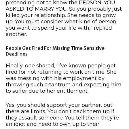
pretending not to know the PERSON, YOU
ASKED TO MARRY YOU. So you probably just
killed your relationship. She needs to grow
up. You must consider what kind of person
you want to spend your life with,” replied
another.
People Get Fired For Missing Time Sensitive
Deadlines
Finally, one shared, “I’ve known people get
fired for not returning to work on time. She
was messing with his employment by
throwing such a tantrum and expecting him
to suffer due to her entitlement.
Yes, you should support your partner, but
there are limits. You don’t back them up if
they assault someone. You tell them they’re
an idiot and need to own up to their