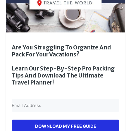
Are You Struggling To Organize And
Pack For Your Vacations?
Learn Our Step-By-Step Pro Packing
Tips And Download The Ultimate
Travel Planner!
DOWNLOAD MY FREE GUIDE