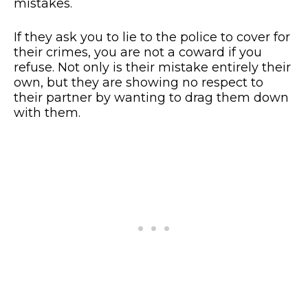
mistakes.
If they ask you to lie to the police to cover for
their crimes, you are not a coward if you
refuse. Not only is their mistake entirely their
own, but they are showing no respect to
their partner by wanting to drag them down
with them.