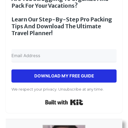
Pack For Your Vacations?
Learn Our Step-By-Step Pro Packing
Tips And Download The Ultimate
Travel Planner!
DOWNLOAD MY FREE GUIDE
We respect your privacy. Unsubscribe at any time.
Built with Kit