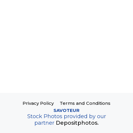
Privacy Policy
Terms and Conditions
SAVOTEUR
Stock Photos provided by our
partner
Depositphotos.