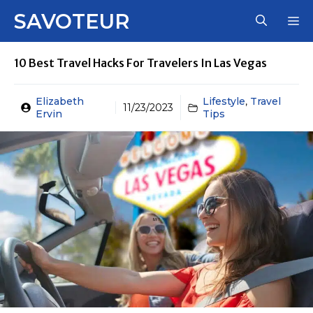
Skip
SAVOTEUR
M
to
content
10 Best Travel Hacks For Travelers In Las Vegas
Elizabeth
Lifestyle
,
Travel
11/23/2023
Ervin
Tips