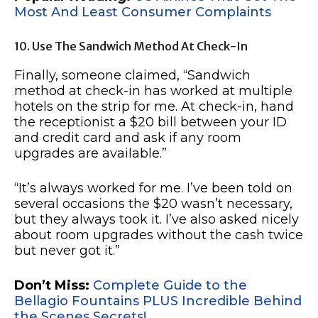
Most And Least Consumer Complaints
10. Use The Sandwich Method At Check-In
Finally, someone claimed, “Sandwich
method at check-in has worked at multiple
hotels on the strip for me. At check-in, hand
the receptionist a $20 bill between your ID
and credit card and ask if any room
upgrades are available.”
“It’s always worked for me. I’ve been told on
several occasions the $20 wasn’t necessary,
but they always took it. I’ve also asked nicely
about room upgrades without the cash twice
but never got it.”
Don’t Miss:
Complete Guide to the
Bellagio Fountains PLUS Incredible Behind
the Scenes Secrets!