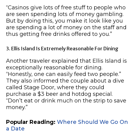
“Casinos give lots of free stuff to people who
are seen spending lots of money gambling.
But by doing this, you make it look like you
are spending a lot of money on the staff and
thus getting free drinks offered to you.”
3. Ellis Island Is Extremely Reasonable For Dining
Another traveler explained that Ellis Island is
exceptionally reasonable for dining.
“Honestly, one can easily feed two people.”
They also informed the couple about a dive
called Stage Door, where they could
purchase a $3 beer and hotdog special.
“Don’t eat or drink much on the strip to save
money.”
Popular Reading:
Where Should We Go On
a Date