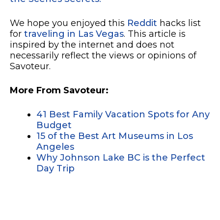
We hope you enjoyed this
Reddit
hacks list
for
traveling in Las Vegas
. This article is
inspired by the internet and does not
necessarily reflect the views or opinions of
Savoteur.
More From Savoteur:
41 Best Family Vacation Spots for Any
Budget
15 of the Best Art Museums in Los
Angeles
Why Johnson Lake BC is the Perfect
Day Trip