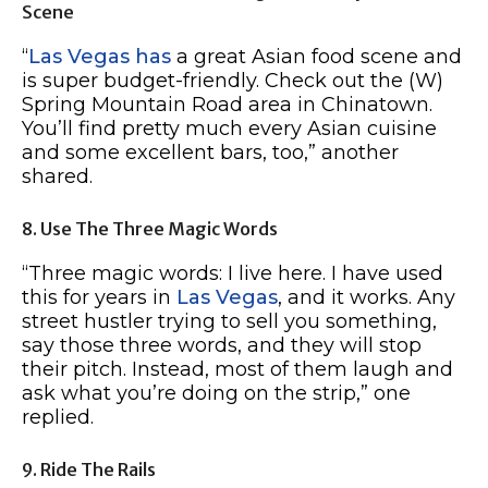
Scene
“
Las Vegas has
a great Asian food scene and
is super budget-friendly. Check out the (W)
Spring Mountain Road area in Chinatown.
You’ll find pretty much every Asian cuisine
and some excellent bars, too,” another
shared.
8. Use The Three Magic Words
“Three magic words: I live here. I have used
this for years in
Las Vegas
, and it works. Any
street hustler trying to sell you something,
say those three words, and they will stop
their pitch. Instead, most of them laugh and
ask what you’re doing on the strip,” one
replied.
9. Ride The Rails