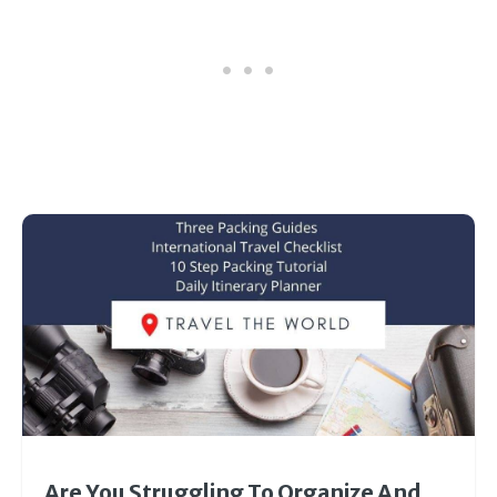
Are You Struggling To Organize And