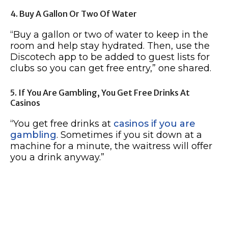
4. Buy A Gallon Or Two Of Water
“Buy a gallon or two of water to keep in the
room and help stay hydrated. Then, use the
Discotech app to be added to guest lists for
clubs so you can get free entry,” one shared.
5. If You Are Gambling, You Get Free Drinks At
Casinos
“You get free drinks at
casinos if you are
gambling
. Sometimes if you sit down at a
machine for a minute, the waitress will offer
you a drink anyway.”