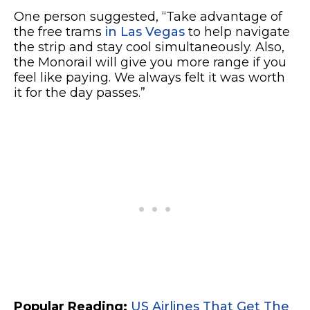
One person suggested, “Take advantage of
the free trams
in Las Vegas
to help navigate
the strip and stay cool simultaneously. Also,
the Monorail will give you more range if you
feel like paying. We always felt it was worth
it for the day passes.”
Popular Reading:
US Airlines That Get The