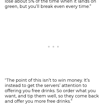
lose about 5% of the time when it lands on
green, but you’ll break even every time.”
“The point of this isn’t to win money. It’s
instead to get the servers’ attention to
offering you free drinks. So order what you
want, and tip them well, so they come back
and offer you more free drinks.”