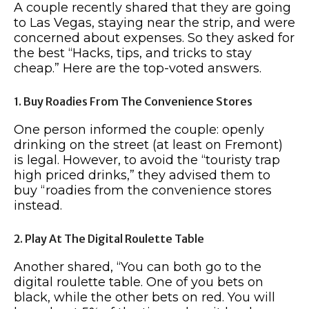
A couple recently shared that they are going
to Las Vegas, staying near the strip, and were
concerned about expenses. So they asked for
the best “Hacks, tips, and tricks to stay
cheap.” Here are the top-voted answers.
1. Buy Roadies From The Convenience Stores
One person informed the couple: openly
drinking on the street (at least on Fremont)
is legal. However, to avoid the “touristy trap
high priced drinks,” they advised them to
buy “roadies from the convenience stores
instead.
2. Play At The Digital Roulette Table
Another shared, “You can both go to the
digital roulette table. One of you bets on
black, while the other bets on red. You will