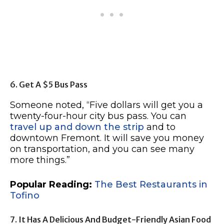
6. Get A $5 Bus Pass
Someone noted, “Five dollars will get you a
twenty-four-hour city bus pass. You can
travel up and down the strip
and to
downtown Fremont. It will save you money
on transportation, and you can see many
more things.”
Popular Reading:
The Best Restaurants in
Tofino
7. It Has A Delicious And Budget-Friendly Asian Food