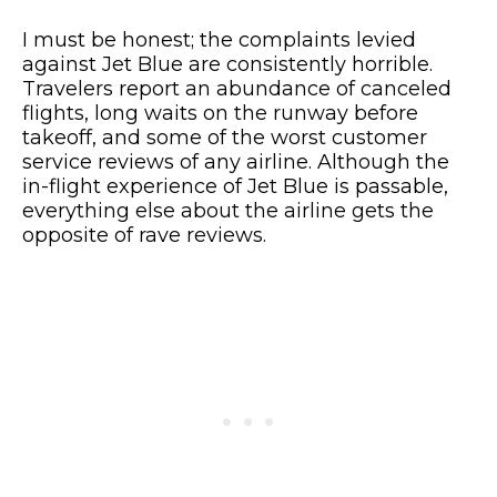
I must be honest; the complaints levied
against Jet Blue are consistently horrible.
Travelers report an abundance of canceled
flights, long waits on the runway before
takeoff, and some of the worst customer
service reviews of any airline. Although the
in-flight experience of Jet Blue is passable,
everything else about the airline gets the
opposite of rave reviews.