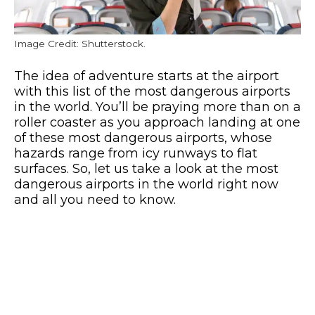
Image Credit: Shutterstock.
The idea of adventure starts at the airport
with this list of the most dangerous airports
in the world. You’ll be praying more than on a
roller coaster as you approach landing at one
of these most dangerous airports, whose
hazards range from icy runways to flat
surfaces. So, let us take a look at the most
dangerous airports in the world right now
and all you need to know.