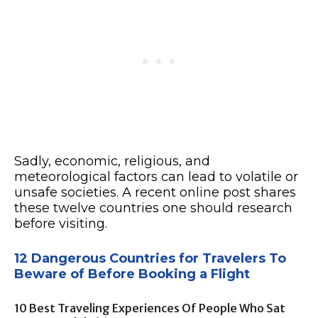
Sadly, economic, religious, and
meteorological factors can lead to volatile or
unsafe societies. A recent online post shares
these twelve countries one should research
before visiting.
12 Dangerous Countries for Travelers To
Beware of Before Booking a Flight
10 Best Traveling Experiences Of People Who Sat