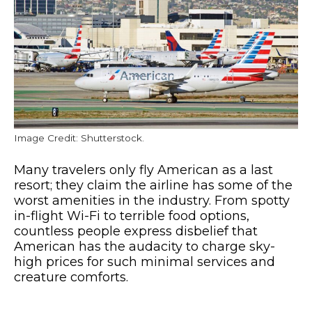
Image Credit: Shutterstock.
Many travelers only fly American as a last
resort; they claim the airline has some of the
worst amenities in the industry. From spotty
in-flight Wi-Fi to terrible food options,
countless people express disbelief that
American has the audacity to charge sky-
high prices for such minimal services and
creature comforts.