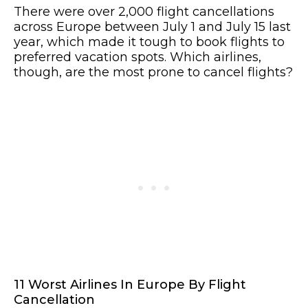
There were over 2,000 flight cancellations
across Europe between July 1 and July 15 last
year, which made it tough to book flights to
preferred vacation spots. Which airlines,
though, are the most prone to cancel flights?
11 Worst Airlines In Europe By Flight
Cancellation