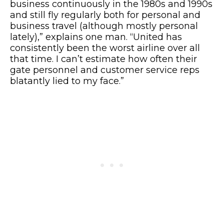
business continuously in the 1980s and 1990s
and still fly regularly both for personal and
business travel (although mostly personal
lately),” explains one man. “United has
consistently been the worst airline over all
that time. I can’t estimate how often their
gate personnel and customer service reps
blatantly lied to my face.”