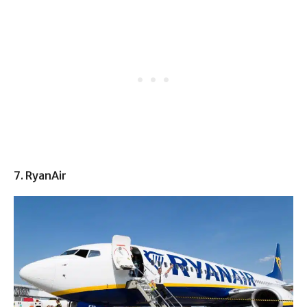
7. RyanAir