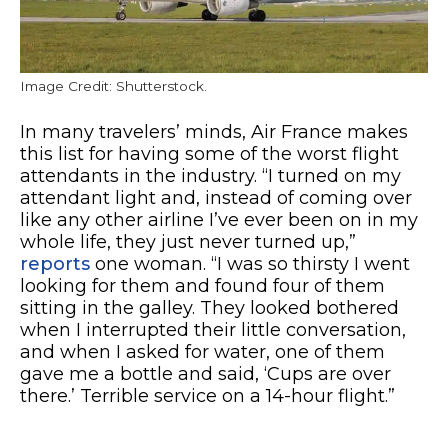
Image Credit: Shutterstock.
In many travelers’ minds, Air France makes
this list for having some of the worst flight
attendants in the industry. “I turned on my
attendant light and, instead of coming over
like any other airline I’ve ever been on in my
whole life, they just never turned up,”
reports
one woman. “I was so thirsty I went
looking for them and found four of them
sitting in the galley. They looked bothered
when I interrupted their little conversation,
and when I asked for water, one of them
gave me a bottle and said, ‘Cups are over
there.’ Terrible service on a 14-hour flight.”