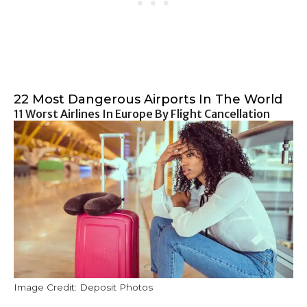
22 Most Dangerous Airports In The World
11 Worst Airlines In Europe By Flight Cancellation
Image Credit: Deposit Photos