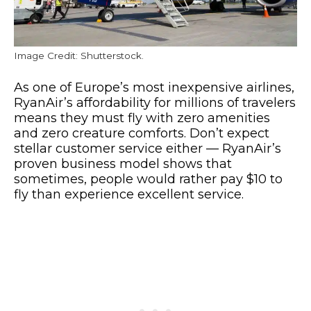
Image Credit: Shutterstock.
As one of Europe’s most inexpensive airlines,
RyanAir’s affordability for millions of travelers
means they must fly with zero amenities
and zero creature comforts. Don’t expect
stellar customer service either — RyanAir’s
proven business model shows that
sometimes, people would rather pay $10 to
fly than experience excellent service.