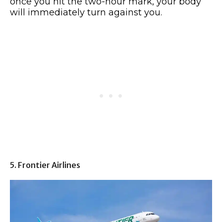
once you hit the two-hour mark, your body
will immediately turn against you.
5. Frontier Airlines