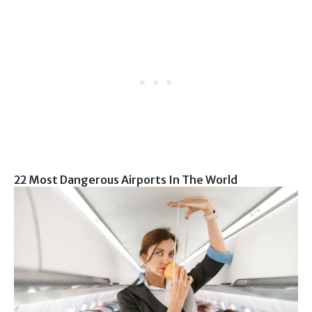
22 Most Dangerous Airports In The World