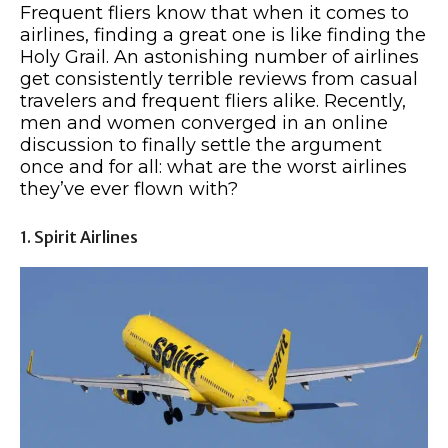
Frequent fliers know that when it comes to
airlines, finding a great one is like finding the
Holy Grail. An astonishing number of airlines
get consistently terrible reviews from casual
travelers and frequent fliers alike. Recently,
men and women converged in an online
discussion to finally settle the argument
once and for all: what are the worst airlines
they’ve ever flown with?
1. Spirit Airlines