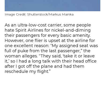
Image Credit: Shutterstock/Markus Mainka
As an ultra-low-cost carrier, some people
hate Spirit Airlines for nickel-and-diming
their passengers for every basic amenity.
However, one flier is upset at the airline for
one excellent reason: “My assigned seat was
full of puke from the last passenger,” the
woman alleges. “They said, ‘take it or leave
it,’ so I had a long talk with their head office
after I got off the plane and had them
reschedule my flight.”