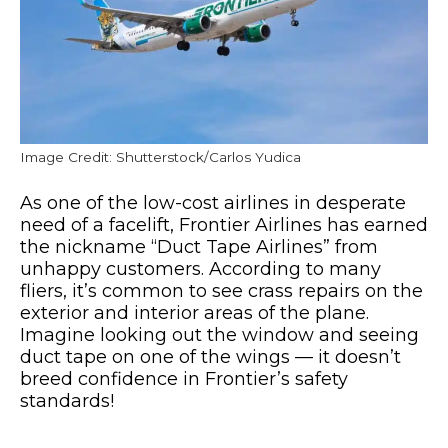
Image Credit: Shutterstock/Carlos Yudica
As one of the low-cost airlines in desperate
need of a facelift, Frontier Airlines has earned
the nickname “Duct Tape Airlines” from
unhappy customers. According to many
fliers, it’s common to see crass repairs on the
exterior and interior areas of the plane.
Imagine looking out the window and seeing
duct tape on one of the wings — it doesn’t
breed confidence in Frontier’s safety
standards!