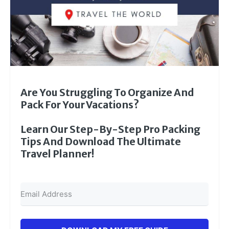
Are You Struggling To Organize And
Pack For Your Vacations?
Learn Our Step-By-Step Pro Packing
Tips And Download The Ultimate
Travel Planner!