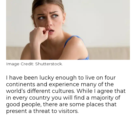
Image Credit: Shutterstock.
I have been lucky enough to live on four
continents and experience many of the
world’s different cultures. While I agree that
in every country you will find a majority of
good people, there are some places that
present a threat to visitors.