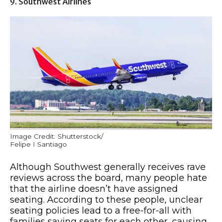
9. Southwest Airlines
Image Credit: Shutterstock/
Felipe I Santiago
Although Southwest generally receives rave
reviews across the board, many people hate
that the airline doesn’t have assigned
seating. According to these people, unclear
seating policies lead to a free-for-all with
families saving seats for each other, causing