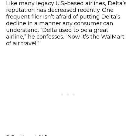
Like many legacy U.S.-based airlines, Delta’s
reputation has decreased recently. One
frequent flier isn’t afraid of putting Delta’s
decline in a manner any consumer can
understand. “Delta used to be a great
airline,” he confesses. “Now it’s the WalMart
of air travel.”