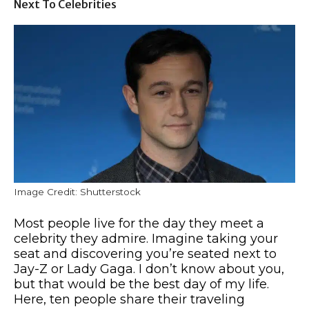
Next To Celebrities
Image Credit: Shutterstock
Most people live for the day they meet a
celebrity they admire. Imagine taking your
seat and discovering you’re seated next to
Jay-Z or Lady Gaga. I don’t know about you,
but that would be the best day of my life.
Here, ten people share their traveling