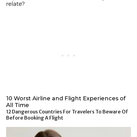
relate?
10 Worst Airline and Flight Experiences of
All Time
12 Dangerous Countries For Travelers To Beware Of
Before Booking A Flight