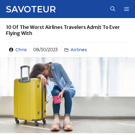
Skip
SAVOTEUR
M
to
content
10 Of The Worst Airlines Travelers Admit To Ever
Flying With
Chris
08/30/2023
Airlines