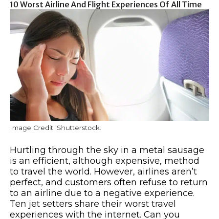
10 Worst Airline And Flight Experiences Of All Time
Image Credit: Shutterstock.
Hurtling through the sky in a metal sausage
is an efficient, although expensive, method
to travel the world. However, airlines aren’t
perfect, and customers often refuse to return
to an airline due to a negative experience.
Ten jet setters share their worst travel
experiences with the internet. Can you