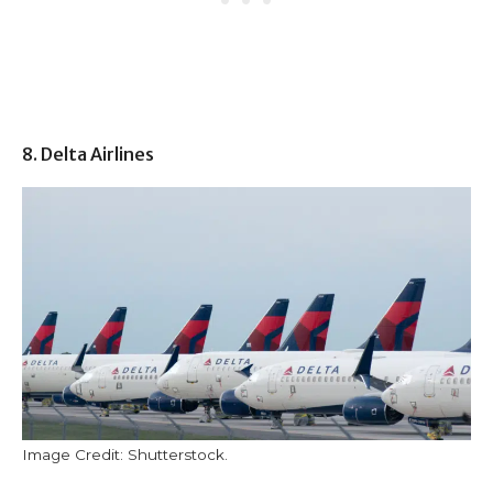
8. Delta Airlines
Image Credit: Shutterstock.