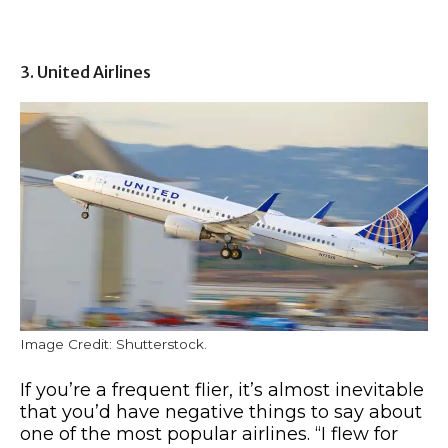
3. United Airlines
Image Credit: Shutterstock.
If you’re a frequent flier, it’s almost inevitable
that you’d have negative things to say about
one of the most popular airlines. “I flew for