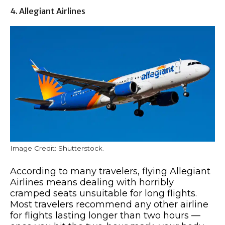
4. Allegiant Airlines
Image Credit: Shutterstock.
According to many travelers, flying Allegiant
Airlines means dealing with horribly
cramped seats unsuitable for long flights.
Most travelers recommend any other airline
for flights lasting longer than two hours —