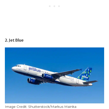
2. Jet Blue
Image Credit: Shutterstock/Markus Mainka