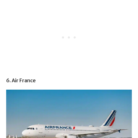
6. Air France