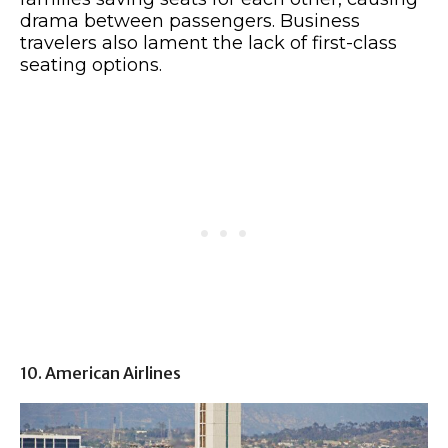
drama between passengers. Business
travelers also lament the lack of first-class
seating options.
10. American Airlines