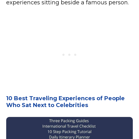
experiences sitting beside a famous person.
10 Best Traveling Experiences of People
Who Sat Next to Celebrities