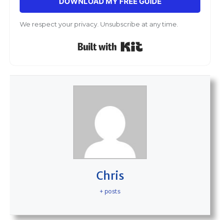
DOWNLOAD MY FREE GUIDE
We respect your privacy. Unsubscribe at any time.
Built with Kit
Chris
+ posts