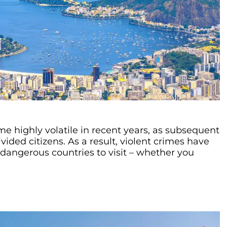
me highly volatile in recent years, as subsequent
vided citizens. As a result, violent crimes have
dangerous countries to visit – whether you