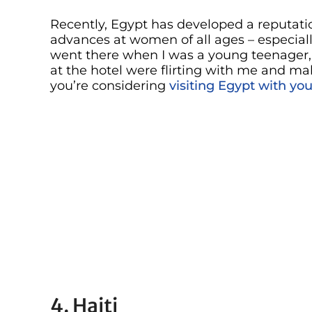
Recently, Egypt has developed a reputati
advances at women of all ages – especiall
went there when I was a young teenager
at the hotel were flirting with me and ma
you’re considering
visiting Egypt with you
4. Haiti