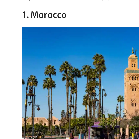
1. Morocco