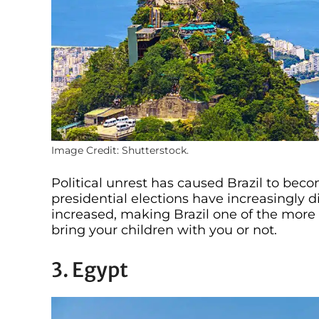
Image Credit: Shutterstock.
Political unrest has caused Brazil to beco
presidential elections have increasingly di
increased, making Brazil one of the more 
bring your children with you or not.
3. Egypt