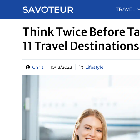
Skip
SAVOTEUR
TRAVEL 
to
content
Think Twice Before Ta
11 Travel Destinations
Chris
10/13/2023
Lifestyle