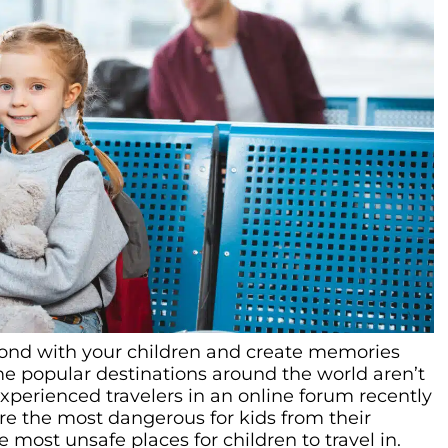
bond with your children and create memories
some popular destinations around the world aren’t
Experienced travelers in an online forum recently
re the most dangerous for kids from their
e most unsafe places for children to travel in.