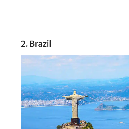
2. Brazil