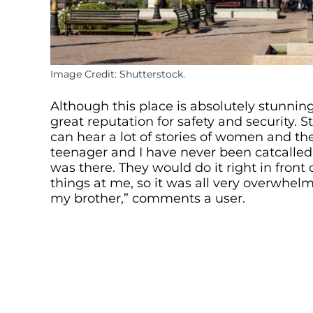
Image Credit: Shutterstock.
Although this place is absolutely stunning
great reputation for safety and security.
can hear a lot of stories of women and the
teenager and I have never been catcall
was there. They would do it right in front
things at me, so it was all very overwhel
my brother,” comments a user.