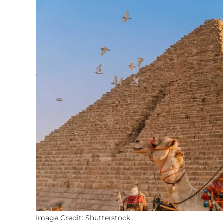
Image Credit: Shutterstock.