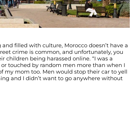
 and filled with culture, Morocco doesn’t have a
 Street crime is common, and unfortunately, you
ir children being harassed online. “I was a
ed or touched by random men more than when I
 of my mom too. Men would stop their car to yell
ming and I didn’t want to go anywhere without