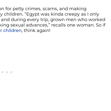
on for petty crimes, scams, and making
y children. “Egypt was kinda creepy as I only
, and during every trip, grown men who worked
king sexual advances,” recalls one woman. So if
r children
, think again!