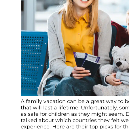
A family vacation can be a great way to 
that will last a lifetime. Unfortunately, 
as safe for children as they might seem. 
talked about which countries they felt we
experience. Here are their top picks for th