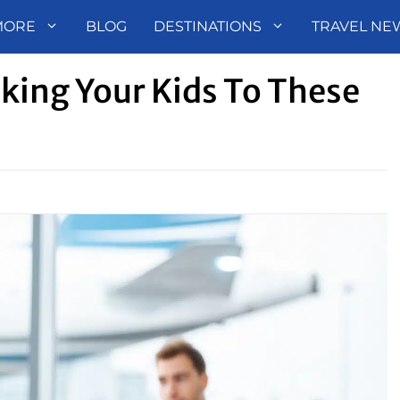
MORE
BLOG
DESTINATIONS
TRAVEL NE
king Your Kids To These