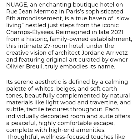
NUAGE, an enchanting boutique hotel on
Rue Jean Mermoz in Paris’s sophisticated
8th arrondissement, is a true haven of “slow
living” nestled just steps from the iconic
Champs-Élysées. Reimagined in late 2021
from a historic, family-owned establishment,
this intimate 27-room hotel, under the
creative vision of architect Jordane Arrivetz
and featuring original art curated by owner
Olivier Breuil, truly embodies its name.
Its serene aesthetic is defined by a calming
palette of whites, beiges, and soft earth
tones, beautifully complemented by natural
materials like light wood and travertine, and
subtle, tactile textures throughout. Each
individually decorated room and suite offers
a peaceful, highly comfortable escape,
complete with high-end amenities.
Thoughtful, wellness-focused touches like