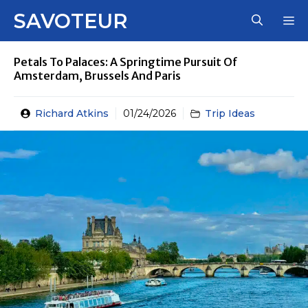
Skip
SAVOTEUR
M
to
content
Petals To Palaces: A Springtime Pursuit Of
Amsterdam, Brussels And Paris
Richard Atkins
01/24/2026
Trip Ideas