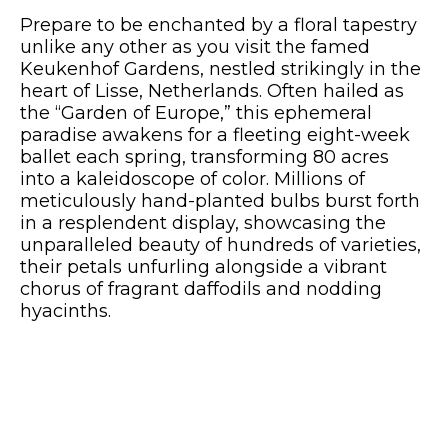
Prepare to be enchanted by a floral tapestry
unlike any other as you visit the famed
Keukenhof Gardens, nestled strikingly in the
heart of Lisse, Netherlands. Often hailed as
the “Garden of Europe,” this ephemeral
paradise awakens for a fleeting eight-week
ballet each spring, transforming 80 acres
into a kaleidoscope of color. Millions of
meticulously hand-planted bulbs burst forth
in a resplendent display, showcasing the
unparalleled beauty of hundreds of varieties,
their petals unfurling alongside a vibrant
chorus of fragrant daffodils and nodding
hyacinths.