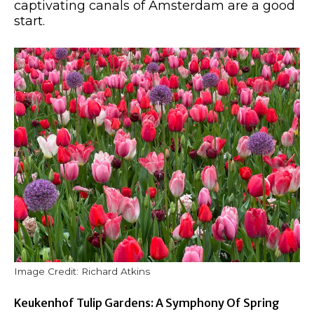
captivating canals of Amsterdam are a good
start.
Image Credit: Richard Atkins
Keukenhof Tulip Gardens: A Symphony Of Spring