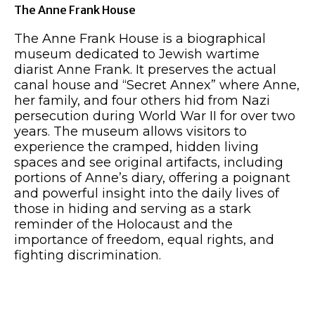
The Anne Frank House
The Anne Frank House is a biographical
museum dedicated to Jewish wartime
diarist Anne Frank. It preserves the actual
canal house and “Secret Annex” where Anne,
her family, and four others hid from Nazi
persecution during World War II for over two
years. The museum allows visitors to
experience the cramped, hidden living
spaces and see original artifacts, including
portions of Anne’s diary, offering a poignant
and powerful insight into the daily lives of
those in hiding and serving as a stark
reminder of the Holocaust and the
importance of freedom, equal rights, and
fighting discrimination.