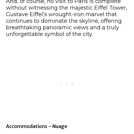
And, of course, no visit to Paris is complete
without witnessing the majestic Eiffel Tower,
Gustave Eiffel’s wrought-iron marvel that
continues to dominate the skyline, offering
breathtaking panoramic views and a truly
unforgettable symbol of the city.
Accommodations – Nuage