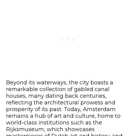
Beyond its waterways, the city boasts a
remarkable collection of gabled canal
houses, many dating back centuries,
reflecting the architectural prowess and
prosperity of its past. Today, Amsterdam
remains a hub of art and culture, home to
world-class institutions such as the
Rijksmuseum, which showcases
masterpieces of Dutch art and history, and