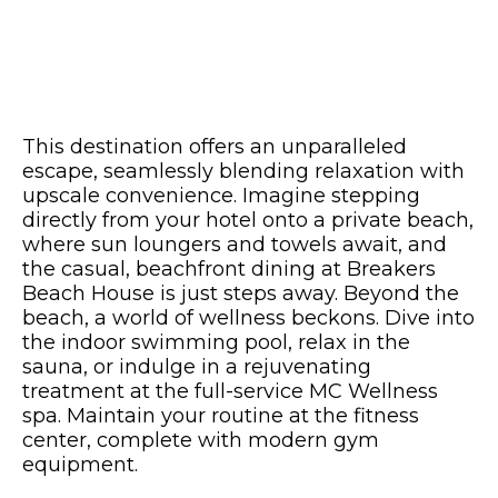
This destination offers an unparalleled
escape, seamlessly blending relaxation with
upscale convenience. Imagine stepping
directly from your hotel onto a private beach,
where sun loungers and towels await, and
the casual, beachfront dining at Breakers
Beach House is just steps away. Beyond the
beach, a world of wellness beckons. Dive into
the indoor swimming pool, relax in the
sauna, or indulge in a rejuvenating
treatment at the full-service MC Wellness
spa. Maintain your routine at the fitness
center, complete with modern gym
equipment.