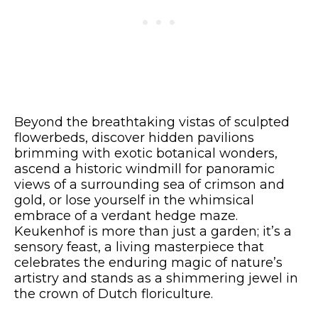
Beyond the breathtaking vistas of sculpted
flowerbeds, discover hidden pavilions
brimming with exotic botanical wonders,
ascend a historic windmill for panoramic
views of a surrounding sea of crimson and
gold, or lose yourself in the whimsical
embrace of a verdant hedge maze.
Keukenhof is more than just a garden; it’s a
sensory feast, a living masterpiece that
celebrates the enduring magic of nature’s
artistry and stands as a shimmering jewel in
the crown of Dutch floriculture.