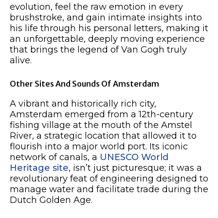
evolution, feel the raw emotion in every
brushstroke, and gain intimate insights into
his life through his personal letters, making it
an unforgettable, deeply moving experience
that brings the legend of Van Gogh truly
alive.
Other Sites And Sounds Of Amsterdam
A vibrant and historically rich city,
Amsterdam emerged from a 12th-century
fishing village at the mouth of the Amstel
River, a strategic location that allowed it to
flourish into a major world port. Its iconic
network of canals, a
UNESCO World
Heritage site
, isn’t just picturesque; it was a
revolutionary feat of engineering designed to
manage water and facilitate trade during the
Dutch Golden Age.