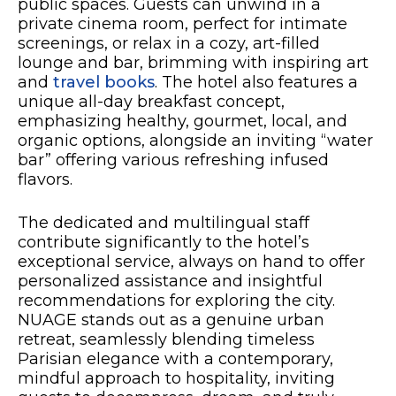
public spaces. Guests can unwind in a
private cinema room, perfect for intimate
screenings, or relax in a cozy, art-filled
lounge and bar, brimming with inspiring art
and
travel books
. The hotel also features a
unique all-day breakfast concept,
emphasizing healthy, gourmet, local, and
organic options, alongside an inviting “water
bar” offering various refreshing infused
flavors.
The dedicated and multilingual staff
contribute significantly to the hotel’s
exceptional service, always on hand to offer
personalized assistance and insightful
recommendations for exploring the city.
NUAGE stands out as a genuine urban
retreat, seamlessly blending timeless
Parisian elegance with a contemporary,
mindful approach to hospitality, inviting