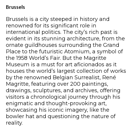
Brussels
Brussels is a city steeped in history and
renowned for its significant role in
international politics. The city’s rich past is
evident in its stunning architecture, from the
ornate guildhouses surrounding the Grand
Place to the futuristic Atomium, a symbol of
the 1958 World’s Fair. But the Magritte
Museum is a must for art aficionados as it
houses the world’s largest collection of works
by the renowned Belgian Surrealist, René
Magritte, featuring over 200 paintings,
drawings, sculptures, and archives, offering
visitors a chronological journey through his
enigmatic and thought-provoking art,
showcasing his iconic imagery, like the
bowler hat and questioning the nature of
reality.