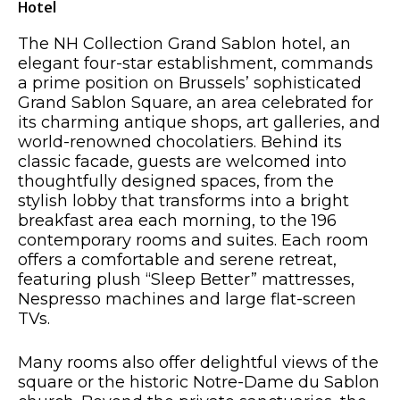
Hotel
The NH Collection Grand Sablon hotel, an
elegant four-star establishment, commands
a prime position on Brussels’ sophisticated
Grand Sablon Square, an area celebrated for
its charming antique shops, art galleries, and
world-renowned chocolatiers. Behind its
classic facade, guests are welcomed into
thoughtfully designed spaces, from the
stylish lobby that transforms into a bright
breakfast area each morning, to the 196
contemporary rooms and suites. Each room
offers a comfortable and serene retreat,
featuring plush “Sleep Better” mattresses,
Nespresso machines and large flat-screen
TVs.
Many rooms also offer delightful views of the
square or the historic Notre-Dame du Sablon