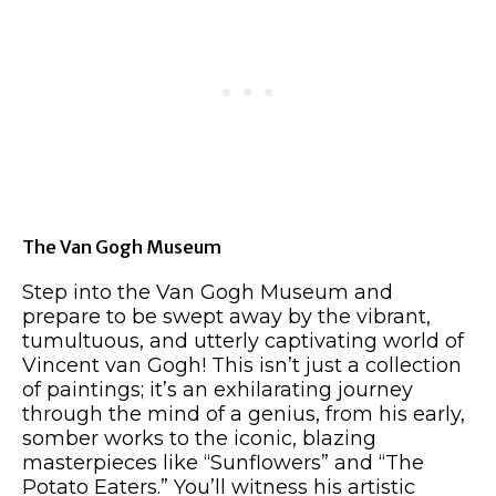
The Van Gogh Museum
Step into the Van Gogh Museum and
prepare to be swept away by the vibrant,
tumultuous, and utterly captivating world of
Vincent van Gogh! This isn’t just a collection
of paintings; it’s an exhilarating journey
through the mind of a genius, from his early,
somber works to the iconic, blazing
masterpieces like “Sunflowers” and “The
Potato Eaters.” You’ll witness his artistic