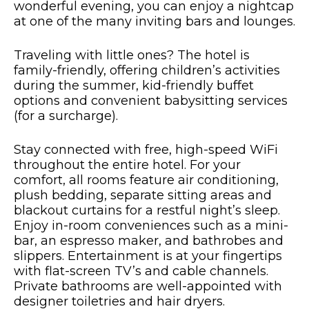
wonderful evening, you can enjoy a nightcap
at one of the many inviting bars and lounges.
Traveling with little ones? The hotel is
family-friendly, offering children’s activities
during the summer, kid-friendly buffet
options and convenient babysitting services
(for a surcharge).
Stay connected with free, high-speed WiFi
throughout the entire hotel. For your
comfort, all rooms feature air conditioning,
plush bedding, separate sitting areas and
blackout curtains for a restful night’s sleep.
Enjoy in-room conveniences such as a mini-
bar, an espresso maker, and bathrobes and
slippers. Entertainment is at your fingertips
with flat-screen TV’s and cable channels.
Private bathrooms are well-appointed with
designer toiletries and hair dryers.