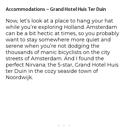
Accommodations – Grand Hotel Huis Ter Duin
Now, let’s look at a place to hang your hat
while you’re exploring Holland. Amsterdam
can be a bit hectic at times, so you probably
want to stay somewhere more quiet and
serene when you’re not dodging the
thousands of manic bicyclists on the city
streets of Amsterdam. And I found the
perfect Nirvana; the 5-star, Grand Hotel Huis
ter Duin in the cozy seaside town of
Noordwijk.