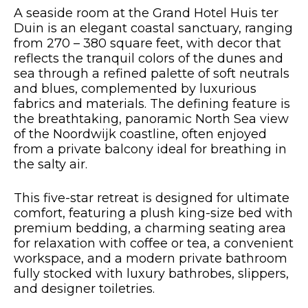
A seaside room at the Grand Hotel Huis ter
Duin is an elegant coastal sanctuary, ranging
from 270 – 380 square feet, with decor that
reflects the tranquil colors of the dunes and
sea through a refined palette of soft neutrals
and blues, complemented by luxurious
fabrics and materials. The defining feature is
the breathtaking, panoramic North Sea view
of the Noordwijk coastline, often enjoyed
from a private balcony ideal for breathing in
the salty air.
This five-star retreat is designed for ultimate
comfort, featuring a plush king-size bed with
premium bedding, a charming seating area
for relaxation with coffee or tea, a convenient
workspace, and a modern private bathroom
fully stocked with luxury bathrobes, slippers,
and designer toiletries.