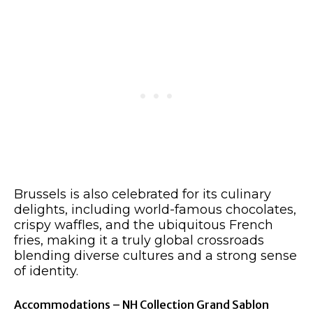
Brussels is also celebrated for its culinary
delights, including world-famous chocolates,
crispy waffles, and the ubiquitous French
fries, making it a truly global crossroads
blending diverse cultures and a strong sense
of identity.
Accommodations – NH Collection Grand Sablon