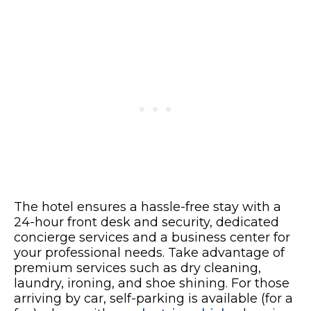
The hotel ensures a hassle-free stay with a
24-hour front desk and security, dedicated
concierge services and a business center for
your professional needs. Take advantage of
premium services such as dry cleaning,
laundry, ironing, and shoe shining. For those
arriving by car, self-parking is available (for a