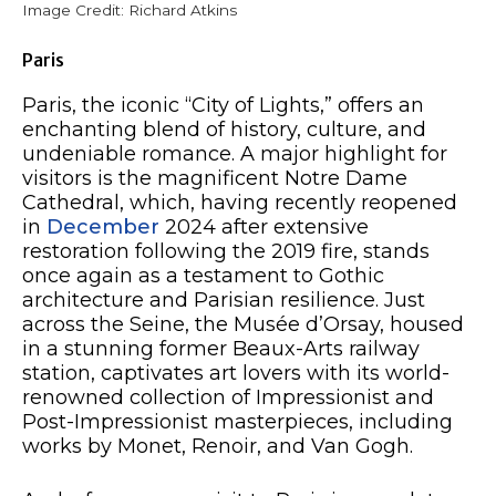
Image Credit: Richard Atkins
Paris
Paris, the iconic “City of Lights,” offers an
enchanting blend of history, culture, and
undeniable romance. A major highlight for
visitors is the magnificent Notre Dame
Cathedral, which, having recently reopened
in
December
2024 after extensive
restoration following the 2019 fire, stands
once again as a testament to Gothic
architecture and Parisian resilience. Just
across the Seine, the Musée d’Orsay, housed
in a stunning former Beaux-Arts railway
station, captivates art lovers with its world-
renowned collection of Impressionist and
Post-Impressionist masterpieces, including
works by Monet, Renoir, and Van Gogh.