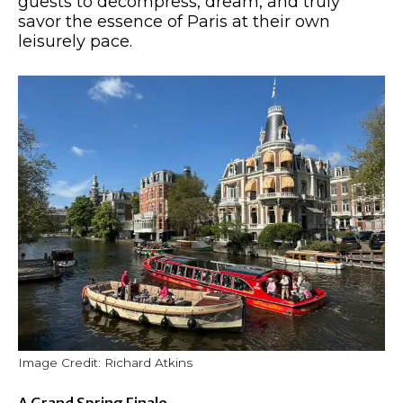
guests to decompress, dream, and truly
savor the essence of Paris at their own
leisurely pace.
Image Credit: Richard Atkins