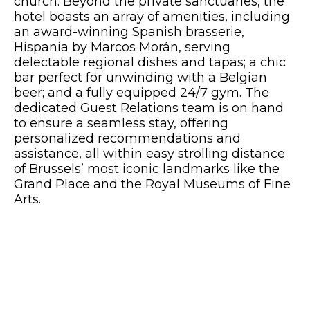
church. Beyond the private sanctuaries, the
hotel boasts an array of amenities, including
an award-winning Spanish brasserie,
Hispania by Marcos Morán, serving
delectable regional dishes and tapas; a chic
bar perfect for unwinding with a Belgian
beer; and a fully equipped 24/7 gym. The
dedicated Guest Relations team is on hand
to ensure a seamless stay, offering
personalized recommendations and
assistance, all within easy strolling distance
of Brussels’ most iconic landmarks like the
Grand Place and the Royal Museums of Fine
Arts.