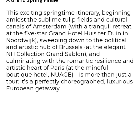
A Grand Spring Finale
This exciting springtime itinerary, beginning
amidst the sublime tulip fields and cultural
canals of Amsterdam (with a tranquil retreat
at the five-star Grand Hotel Huis ter Duin in
Noordwijk), sweeping down to the political
and artistic hub of Brussels (at the elegant
NH Collection Grand Sablon), and
culminating with the romantic resilience and
artistic heart of Paris (at the mindful
boutique hotel, NUAGE)—is more than just a
tour; it’s a perfectly choreographed, luxurious
European getaway.