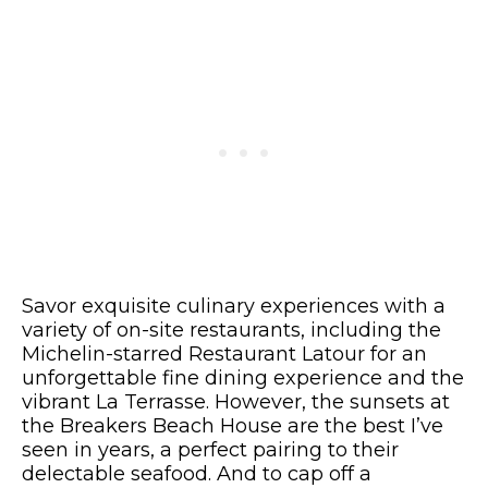
Savor exquisite culinary experiences with a
variety of on-site restaurants, including the
Michelin-starred Restaurant Latour for an
unforgettable fine dining experience and the
vibrant La Terrasse. However, the sunsets at
the Breakers Beach House are the best I’ve
seen in years, a perfect pairing to their
delectable seafood. And to cap off a