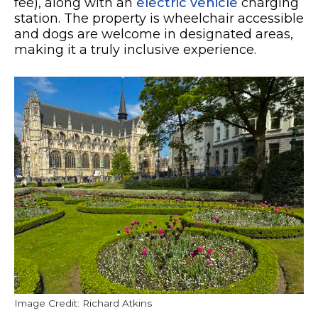
fee), along with an
electric vehicle
charging
station. The property is wheelchair accessible
and dogs are welcome in designated areas,
making it a truly inclusive experience.
Image Credit: Richard Atkins