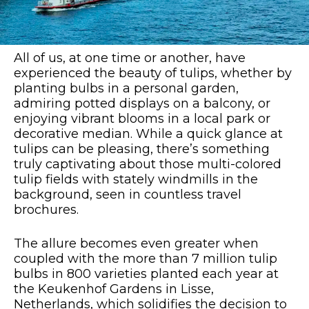
All of us, at one time or another, have
experienced the beauty of tulips, whether by
planting bulbs in a personal garden,
admiring potted displays on a balcony, or
enjoying vibrant blooms in a local park or
decorative median. While a quick glance at
tulips can be pleasing, there’s something
truly captivating about those multi-colored
tulip fields with stately windmills in the
background, seen in countless travel
brochures.
The allure becomes even greater when
coupled with the more than 7 million tulip
bulbs in 800 varieties planted each year at
the Keukenhof Gardens in Lisse,
Netherlands, which solidifies the decision to