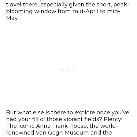
travel there, especially given the short, peak-
blooming window from mid-April to mid-
May.
But what else is there to explore once you’ve
had your fill of those vibrant fields? Plenty!
The iconic Anne Frank House, the world-
renowned Van Gogh Museum and the