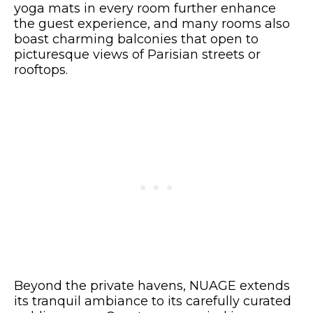
yoga mats in every room further enhance
the guest experience, and many rooms also
boast charming balconies that open to
picturesque views of Parisian streets or
rooftops.
Beyond the private havens, NUAGE extends
its tranquil ambiance to its carefully curated