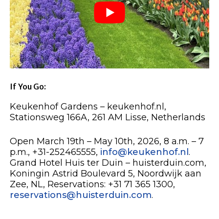
If You Go:
Keukenhof Gardens – keukenhof.nl,
Stationsweg 166A, 261 AM Lisse, Netherlands
Open March 19th – May 10th, 2026, 8 a.m. – 7
p.m., +31-252465555,
info@keukenhof.nl
.
Grand Hotel Huis ter Duin – huisterduin.com,
Koningin Astrid Boulevard 5, Noordwijk aan
Zee, NL, Reservations: +31 71 365 1300,
reservations@huisterduin.com
.