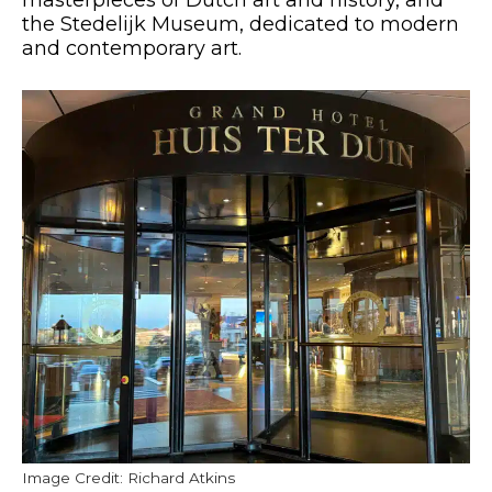
the Stedelijk Museum, dedicated to modern
and contemporary art.
Image Credit: Richard Atkins