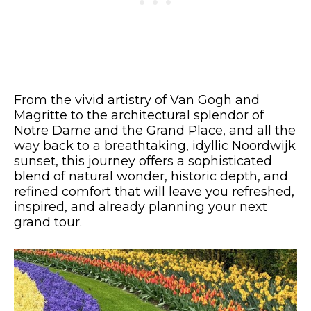
From the vivid artistry of Van Gogh and
Magritte to the architectural splendor of
Notre Dame and the Grand Place, and all the
way back to a breathtaking, idyllic Noordwijk
sunset, this journey offers a sophisticated
blend of natural wonder, historic depth, and
refined comfort that will leave you refreshed,
inspired, and already planning your next
grand tour.