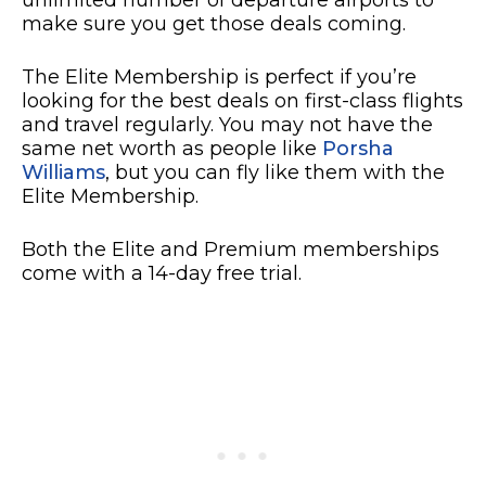
make sure you get those deals coming.
The Elite Membership is perfect if you’re
looking for the best deals on first-class flights
and travel regularly. You may not have the
same net worth as people like
Porsha
Williams
, but you can fly like them with the
Elite Membership.
Both the Elite and Premium memberships
come with a 14-day free trial.