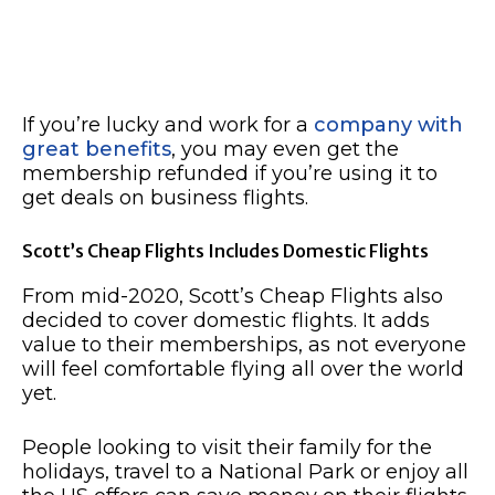
If you’re lucky and work for a
company with
great benefits
, you may even get the
membership refunded if you’re using it to
get deals on business flights.
Scott’s Cheap Flights Includes Domestic Flights
From mid-2020, Scott’s Cheap Flights also
decided to cover domestic flights. It adds
value to their memberships, as not everyone
will feel comfortable flying all over the world
yet.
People looking to visit their family for the
holidays, travel to a National Park or enjoy all