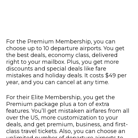
For the Premium Membership, you can
choose up to 10 departure airports. You get
the best deals, economy class, delivered
right to your mailbox. Plus, you get more
discounts and special deals like fare
mistakes and holiday deals. It costs $49 per
year, and you can cancel at any time.
For their Elite Membership, you get the
Premium package plus a ton of extra
features. You’ll get mistaken airfares from all
over the US, more customization to your
deals, and get premium, business, and first-
class travel tickets. Also, you can choose an
unlimited number of departure airports to