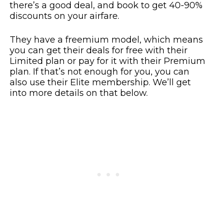
there’s a good deal, and book to get 40-90%
discounts on your airfare.
They have a freemium model, which means
you can get their deals for free with their
Limited plan or pay for it with their Premium
plan. If that’s not enough for you, you can
also use their Elite membership. We’ll get
into more details on that below.