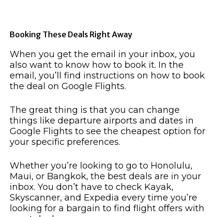
Booking These Deals Right Away
When you get the email in your inbox, you
also want to know how to book it. In the
email, you’ll find instructions on how to book
the deal on Google Flights.
The great thing is that you can change
things like departure airports and dates in
Google Flights to see the cheapest option for
your specific preferences.
Whether you’re looking to go to Honolulu,
Maui, or Bangkok, the best deals are in your
inbox. You don’t have to check Kayak,
Skyscanner, and Expedia every time you’re
looking for a bargain to find flight offers with