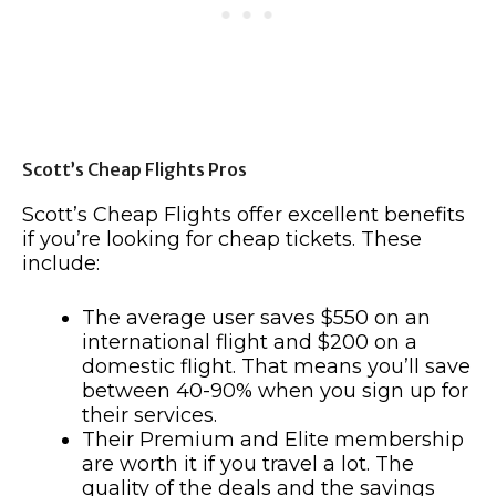
Scott’s Cheap Flights Pros
Scott’s Cheap Flights offer excellent benefits
if you’re looking for cheap tickets. These
include:
The average user saves $550 on an
international flight and $200 on a
domestic flight. That means you’ll save
between 40-90% when you sign up for
their services.
Their Premium and Elite membership
are worth it if you travel a lot. The
quality of the deals and the savings