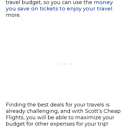
travel budget, so you can use the
money
you save on tickets to enjoy your travel
more.
Finding the best deals for your travels is
already challenging, and with Scott’s Cheap
Flights, you will be able to maximize your
budget for other expenses for your trip!