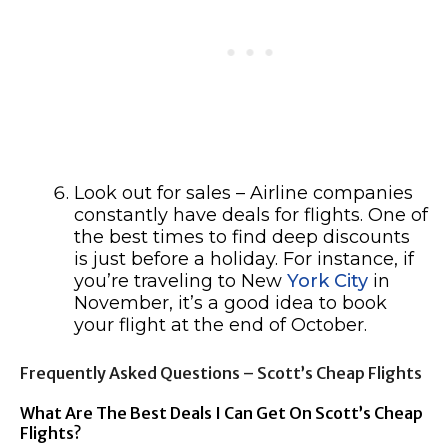
Look out for sales – Airline companies
constantly have deals for flights. One of
the best times to find deep discounts
is just before a holiday. For instance, if
you’re traveling to New
York City
in
November, it’s a good idea to book
your flight at the end of October.
Frequently Asked Questions – Scott’s Cheap Flights
What Are The Best Deals I Can Get On Scott’s Cheap
Flights?