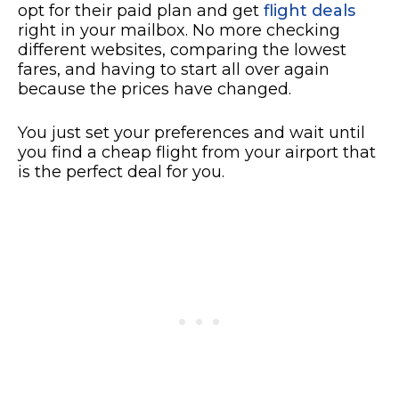
opt for their paid plan and get
flight deals
right in your mailbox. No more checking
different websites, comparing the lowest
fares, and having to start all over again
because the prices have changed.
You just set your preferences and wait until
you find a cheap flight from your airport that
is the perfect deal for you.