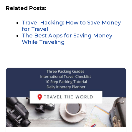
Related Posts:
Travel Hacking: How to Save Money
for Travel
The Best Apps for Saving Money
While Traveling