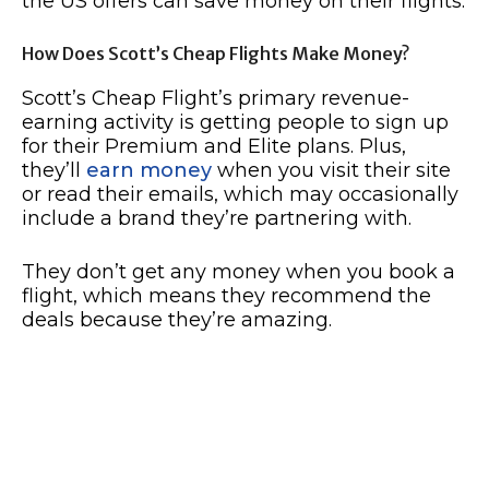
the US offers can save money on their flights.
How Does Scott’s Cheap Flights Make Money?
Scott’s Cheap Flight’s primary revenue-
earning activity is getting people to sign up
for their Premium and Elite plans. Plus,
they’ll
earn money
when you visit their site
or read their emails, which may occasionally
include a brand they’re partnering with.
They don’t get any money when you book a
flight, which means they recommend the
deals because they’re amazing.