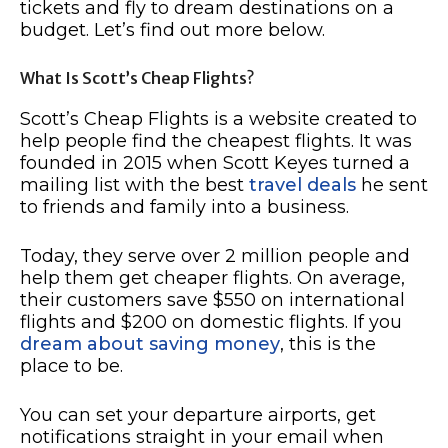
tickets and fly to dream destinations on a
budget. Let’s find out more below.
What Is Scott’s Cheap Flights?
Scott’s Cheap Flights is a website created to
help people find the cheapest flights. It was
founded in 2015 when Scott Keyes turned a
mailing list with the best
travel deals
he sent
to friends and family into a business.
Today, they serve over 2 million people and
help them get cheaper flights. On average,
their customers save $550 on international
flights and $200 on domestic flights. If you
dream about saving money
, this is the
place to be.
You can set your departure airports, get
notifications straight in your email when