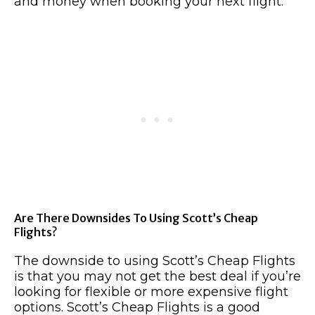
and money when booking your next flight.
Are There Downsides To Using Scott’s Cheap
Flights?
The downside to using Scott’s Cheap Flights
is that you may not get the best deal if you’re
looking for flexible or more expensive flight
options. Scott’s Cheap Flights is a good