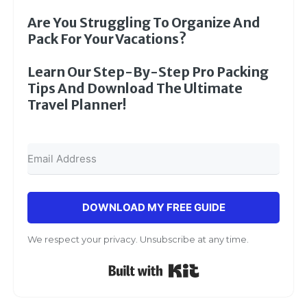
Are You Struggling To Organize And
Pack For Your Vacations?
Learn Our Step-By-Step Pro Packing
Tips And Download The Ultimate
Travel Planner!
DOWNLOAD MY FREE GUIDE
We respect your privacy. Unsubscribe at any time.
Built with Kit