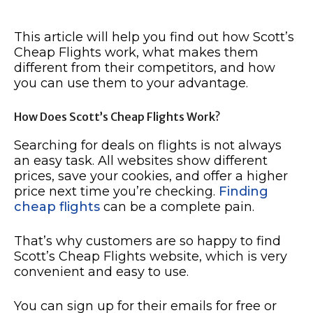
This article will help you find out how Scott’s
Cheap Flights work, what makes them
different from their competitors, and how
you can use them to your advantage.
How Does Scott’s Cheap Flights Work?
Searching for deals on flights is not always
an easy task. All websites show different
prices, save your cookies, and offer a higher
price next time you’re checking.
Finding
cheap flights
can be a complete pain.
That’s why customers are so happy to find
Scott’s Cheap Flights website, which is very
convenient and easy to use.
You can sign up for their emails for free or