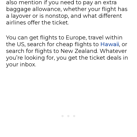
also mention if you need to pay an extra
baggage allowance, whether your flight has
a layover or is nonstop, and what different
airlines offer the ticket.
You can get flights to Europe, travel within
the US, search for cheap flights to
Hawaii
, or
search for flights to New Zealand. Whatever
you’re looking for, you get the ticket deals in
your inbox.