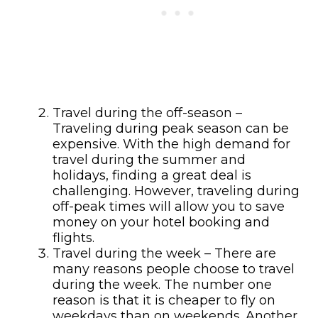
Travel during the off-season –
Traveling during peak season can be
expensive. With the high demand for
travel during the summer and
holidays, finding a great deal is
challenging. However, traveling during
off-peak times will allow you to save
money on your hotel booking and
flights.
Travel during the week – There are
many reasons people choose to travel
during the week. The number one
reason is that it is cheaper to fly on
weekdays than on weekends. Another