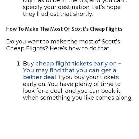
city has to be in the US, and you can’t
specify your destination. Let’s hope
they’ll adjust that shortly.
How To Make The Most Of Scott’s Cheap Flights
Do you want to make the most of Scott’s
Cheap Flights? Here’s how to do that.
Buy
cheap flight tickets early on –
You may find that you can get a
better deal
if you buy your tickets
early on. You have plenty of time to
look for a deal, and you can book it
when something you like comes along.