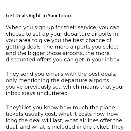
Get Deals Right In Your Inbox
When you sign up for their service, you can
choose to set up your departure airports in
your area to give you the best chance of
getting deals. The more airports you select,
and the bigger those airports, the more
discounted offers you can get in your inbox.
They send you emails with the best deals,
only mentioning the departure airports
you’ve previously set, which means that your
inbox stays uncluttered.
They’ll let you know how much the plane
tickets usually cost, what it costs now, how
long the deal will last, what airlines offer the
deal, and what is included in the ticket. They