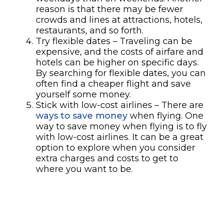
reason is that there may be fewer
crowds and lines at attractions, hotels,
restaurants, and so forth.
Try flexible dates – Traveling can be
expensive, and the costs of airfare and
hotels can be higher on specific days.
By searching for flexible dates, you can
often find a cheaper flight and save
yourself some money.
Stick with low-cost airlines – There are
ways to save money
when flying. One
way to save money when flying is to fly
with low-cost airlines. It can be a great
option to explore when you consider
extra charges and costs to get to
where you want to be.