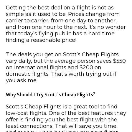
Getting the best deal on a flight is not as
simple as it used to be. Prices change from
carrier to carrier, from one day to another,
and from one hour to the next. It’s no wonder
that today’s flying public has a hard time
finding a reasonable price!
The deals you get on Scott’s Cheap Flights
vary daily, but the average person saves $550
on international flights and $200 on
domestic flights. That’s worth trying out if
you ask me.
Why Should I Try Scott’s Cheap Flights?
Scott’s Cheap Flights is a great tool to find
low-cost flights. One of the best features they
offer is finding you the best flight with the
least connections. That will save you time