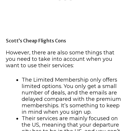
Scott’s Cheap Flights Cons
However, there are also some things that
you need to take into account when you
want to use their services:
The Limited Membership only offers
limited options. You only get a small
number of deals, and the emails are
delayed compared with the premium
memberships. It’s something to keep
in mind when you sign up.
Their services are mainly focused on
the US, meaning that your departure