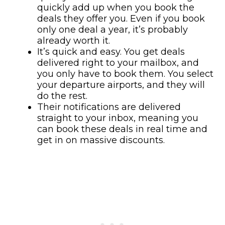
quickly add up when you book the
deals they offer you. Even if you book
only one deal a year, it’s probably
already worth it.
It’s quick and easy. You get deals
delivered right to your mailbox, and
you only have to book them. You select
your departure airports, and they will
do the rest.
Their notifications are delivered
straight to your inbox, meaning you
can book these deals in real time and
get in on massive discounts.