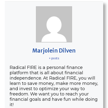
Marjolein Dilven
+ posts
Radical FIRE is a personal finance
platform that is all about financial
independence. At Radical FIRE, you will
learn to save money, make more money,
and invest to optimize your way to
freedom. We want you to reach your
financial goals and have fun while doing
it!