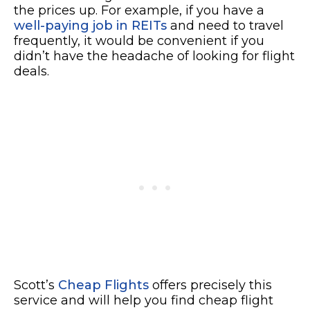
the prices up. For example, if you have a
well-paying job in REITs
and need to travel
frequently, it would be convenient if you
didn’t have the headache of looking for flight
deals.
Scott’s
Cheap Flights
offers precisely this
service and will help you find cheap flight