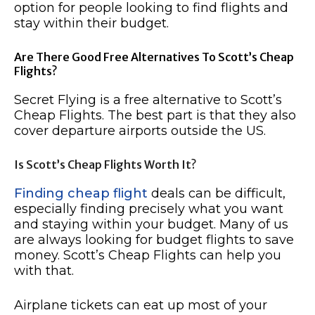
option for people looking to find flights and
stay within their budget.
Are There Good Free Alternatives To Scott’s Cheap
Flights?
Secret Flying is a free alternative to Scott’s
Cheap Flights. The best part is that they also
cover departure airports outside the US.
Is Scott’s Cheap Flights Worth It?
Finding cheap flight
deals can be difficult,
especially finding precisely what you want
and staying within your budget. Many of us
are always looking for budget flights to save
money. Scott’s Cheap Flights can help you
with that.
Airplane tickets can eat up most of your