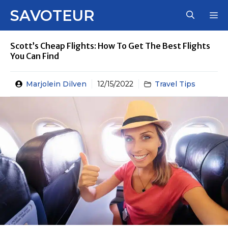
Skip
SAVOTEUR
M
to
content
Scott’s Cheap Flights: How To Get The Best Flights
You Can Find
Marjolein Dilven
12/15/2022
Travel Tips