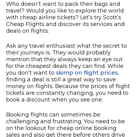
Who doesn’t want to pack their bags and
travel? Would you like to explore the world
with cheap airline tickets? Let’s try Scott’s
Cheap Flights and discover its services and
deals on flights.
Ask any travel enthusiast what the secret to
their journeys is. They would probably
mention that they always keep an eye out
for the cheapest deals they can find. While
you don’t want to
skimp on flight prices
,
finding a deal is still a great way to save
money on flights. Because the prices of flight
tickets are constantly changing, you need to
book a discount when you see one.
Booking flights can sometimes be
challenging and frustrating. You need to be
on the lookout for cheap online booking
sales and also get there before others drive