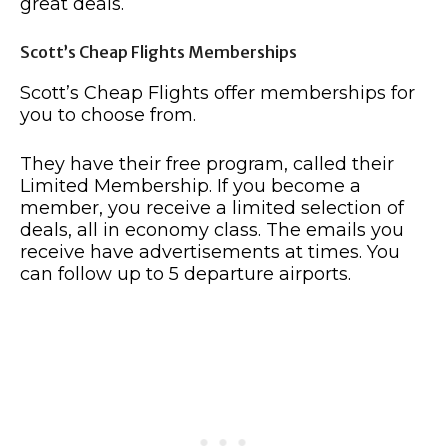
great deals.
Scott’s Cheap Flights Memberships
Scott’s Cheap Flights offer memberships for
you to choose from.
They have their free program, called their
Limited Membership. If you become a
member, you receive a limited selection of
deals, all in economy class. The emails you
receive have advertisements at times. You
can follow up to 5 departure airports.