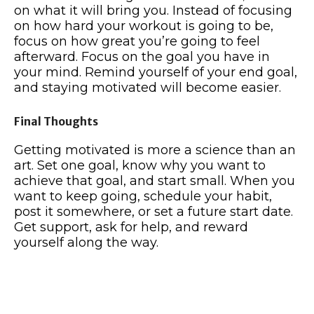
on what it will bring you. Instead of focusing
on how hard your workout is going to be,
focus on how great you’re going to feel
afterward. Focus on the goal you have in
your mind. Remind yourself of your end goal,
and staying motivated will become easier.
Final Thoughts
Getting motivated is more a science than an
art. Set one goal, know why you want to
achieve that goal, and start small. When you
want to keep going, schedule your habit,
post it somewhere, or set a future start date.
Get support, ask for help, and reward
yourself along the way.