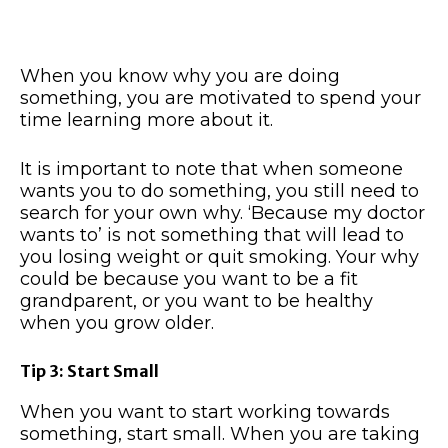
When you know why you are doing
something, you are motivated to spend your
time learning more about it.
It is important to note that when someone
wants you to do something, you still need to
search for your own why. ‘Because my doctor
wants to’ is not something that will lead to
you losing weight or quit smoking. Your why
could be because you want to be a fit
grandparent, or you want to be healthy
when you grow older.
Tip 3: Start Small
When you want to start working towards
something, start small. When you are taking