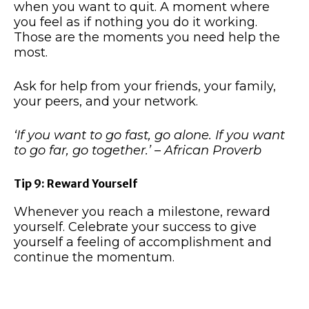
when you want to quit. A moment where
you feel as if nothing you do it working.
Those are the moments you need help the
most.
Ask for help from your friends, your family,
your peers, and your network.
‘If you want to go fast, go alone. If you want
to go far, go together.’ – African Proverb
Tip 9: Reward Yourself
Whenever you reach a milestone, reward
yourself. Celebrate your success to give
yourself a feeling of accomplishment and
continue the momentum.