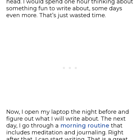
head. I would spend one hour thinking about
something fun to write about, some days
even more. That’s just wasted time.
Now, I open my laptop the night before and
figure out what I will write about. The next
day, I go through a
morning routine
that
includes meditation and journaling. Right
after that, I can start writing. That is a great