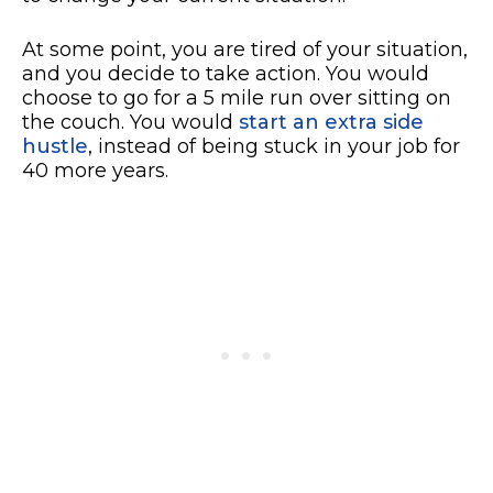
At some point, you are tired of your situation,
and you decide to take action. You would
choose to go for a 5 mile run over sitting on
the couch. You would
start an extra side
hustle
, instead of being stuck in your job for
40 more years.