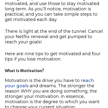
motivated, and use those to stay motivated
long term. As you’ll notice, motivation is
practical, and you can take simple steps to
get motivated each day.
There is light at the end of the tunnel. Cancel
your Netflix renewal and get pumped to
reach your goals!
Here are nine tips to get motivated and four
tips if you lose motivation.
What Is Motivation?
Motivation is the drive you have to
reach
your goals
and dreams. The stronger the
reason WHY you are doing something, the
stronger your motivation. In essence,
motivation is the degree to which you want
to change your current situation.