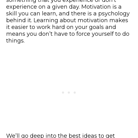
experience on a given day. Motivation is a
skill you can learn, and there is a psychology
behind it. Learning about motivation makes
it easier to work hard on your goals and
means you don’t have to force yourself to do
things.
We’ll go deep into the best ideas to get