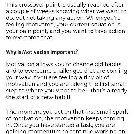
This crossover point is usually reached after
a couple of weeks knowing what we want to
do, but not taking any action. When you’re
feeling motivated, your current situation is
your pain point, and you want to take action
to overcome that.
Why Is Motivation Important?
Motivation allows you to change old habits
and to overcome challenges that are coming
your way. If you are feeling a tiny bit of
motivation and you are taking the first small
step to where you want to be – that’s already
the start of a new habit!
The moment you act on that first small spark
of motivation, the motivation keeps coming
in. Once you have started a task, you are
gaining momentum to continue working on