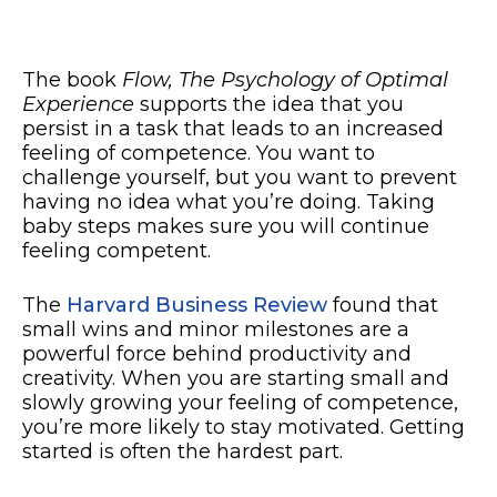
The book
Flow, The Psychology of Optimal
Experience
supports the idea that you
persist in a task that leads to an increased
feeling of competence. You want to
challenge yourself, but you want to prevent
having no idea what you’re doing. Taking
baby steps makes sure you will continue
feeling competent.
The
Harvard Business Review
found that
small wins and minor milestones are a
powerful force behind productivity and
creativity. When you are starting small and
slowly growing your feeling of competence,
you’re more likely to stay motivated. Getting
started is often the hardest part.