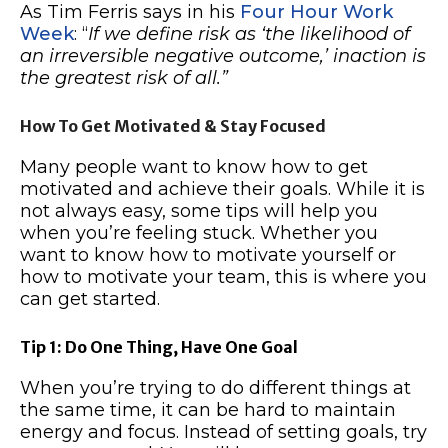
As Tim Ferris says in his
Four Hour Work
Week
: “
If we define risk as ‘the likelihood of
an irreversible negative outcome,’ inaction is
the greatest risk of all.”
How To Get Motivated & Stay Focused
Many people want to know how to get
motivated and achieve their goals. While it is
not always easy, some tips will help you
when you’re feeling stuck. Whether you
want to know how to motivate yourself or
how to motivate your team, this is where you
can get started.
Tip 1: Do One Thing, Have One Goal
When you’re trying to do different things at
the same time, it can be hard to maintain
energy and focus. Instead of setting goals, try