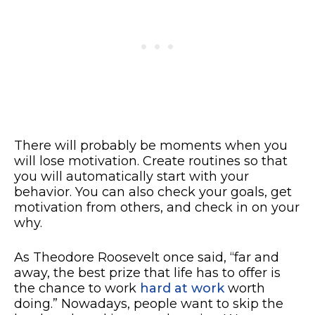
There will probably be moments when you
will lose motivation. Create routines so that
you will automatically start with your
behavior. You can also check your goals, get
motivation from others, and check in on your
why.
As Theodore Roosevelt once said, “far and
away, the best prize that life has to offer is
the chance to work
hard at work
worth
doing.” Nowadays, people want to skip the