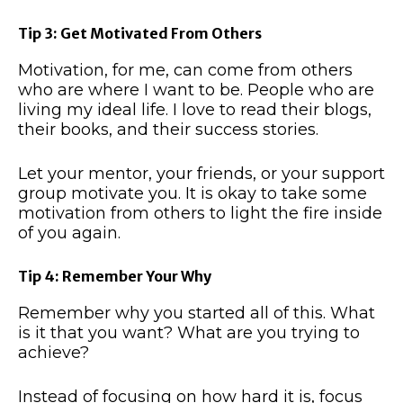
Tip 3: Get Motivated From Others
Motivation, for me, can come from others
who are where I want to be. People who are
living my ideal life. I love to read their blogs,
their books, and their success stories.
Let your mentor, your friends, or your support
group motivate you. It is okay to take some
motivation from others to light the fire inside
of you again.
Tip 4: Remember Your Why
Remember why you started all of this. What
is it that you want? What are you trying to
achieve?
Instead of focusing on how hard it is, focus