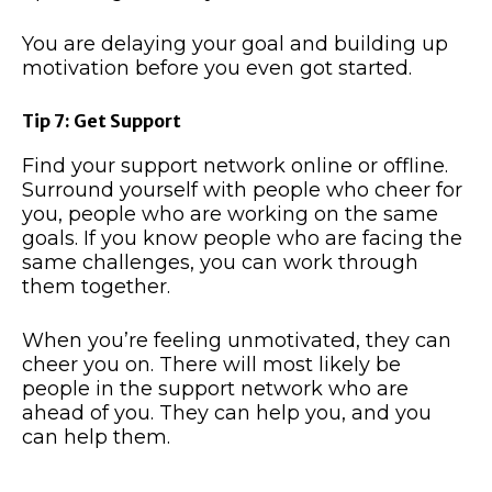
You are delaying your goal and building up
motivation before you even got started.
Tip 7: Get Support
Find your support network online or offline.
Surround yourself with people who cheer for
you, people who are working on the same
goals. If you know people who are facing the
same challenges, you can work through
them together.
When you’re feeling unmotivated, they can
cheer you on. There will most likely be
people in the support network who are
ahead of you. They can help you, and you
can help them.