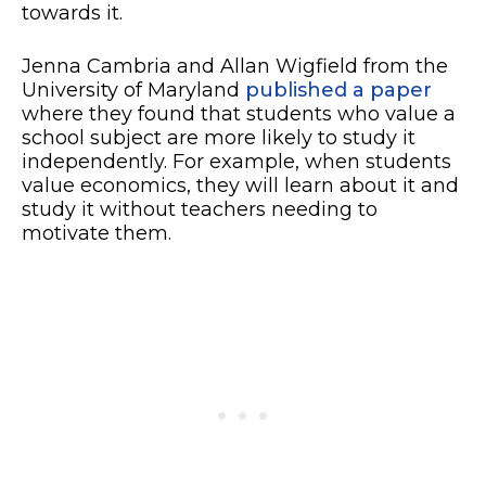
towards it.
Jenna Cambria and Allan Wigfield from the
University of Maryland
published a paper
where they found that students who value a
school subject are more likely to study it
independently. For example, when students
value economics, they will learn about it and
study it without teachers needing to
motivate them.