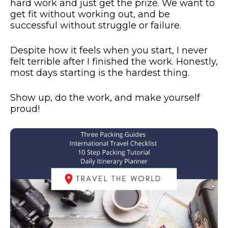
hard work and just get the prize. We want to
get fit without working out, and be
successful without struggle or failure.
Despite how it feels when you start, I never
felt terrible after I finished the work. Honestly,
most days starting is the hardest thing.
Show up, do the work, and make yourself
proud!