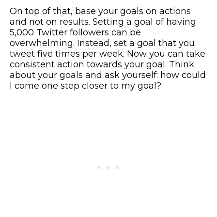
On top of that, base your goals on actions
and not on results. Setting a goal of having
5,000 Twitter followers can be
overwhelming. Instead, set a goal that you
tweet five times per week. Now you can take
consistent action towards your goal. Think
about your goals and ask yourself: how could
I come one step closer to my goal?