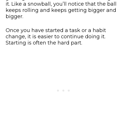
it. Like a snowball, you’ll notice that the ball
keeps rolling and keeps getting bigger and
bigger.
Once you have started a task or a habit
change, it is easier to continue doing it.
Starting is often the hard part.