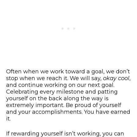
Often when we work toward a goal, we don’t
stop when we reach it. We will say,
okay cool
,
and continue working on our next goal.
Celebrating every milestone and patting
yourself on the back along the way is
extremely important. Be proud of yourself
and your accomplishments. You have earned
it.
If rewarding yourself isn’t working, you can