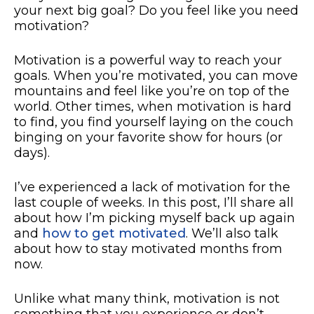
your next big goal? Do you feel like you need
motivation?
Motivation is a powerful way to reach your
goals. When you’re motivated, you can move
mountains and feel like you’re on top of the
world. Other times, when motivation is hard
to find, you find yourself laying on the couch
binging on your favorite show for hours (or
days).
I’ve experienced a lack of motivation for the
last couple of weeks. In this post, I’ll share all
about how I’m picking myself back up again
and
how to get motivated
. We’ll also talk
about how to stay motivated months from
now.
Unlike what many think, motivation is not
something that you experience or don’t