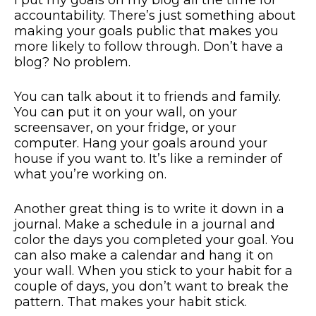
accountability. There’s just something about
making your goals public that makes you
more likely to follow through. Don’t have a
blog? No problem.
You can talk about it to friends and family.
You can put it on your wall, on your
screensaver, on your fridge, or your
computer. Hang your goals around your
house if you want to. It’s like a reminder of
what you’re working on.
Another great thing is to write it down in a
journal. Make a schedule in a journal and
color the days you completed your goal. You
can also make a calendar and hang it on
your wall. When you stick to your habit for a
couple of days, you don’t want to break the
pattern. That makes your habit stick.