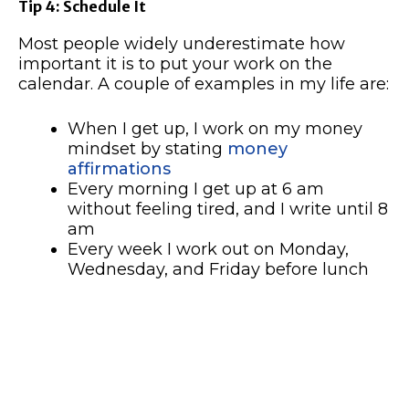
Tip 4: Schedule It
Most people widely underestimate how
important it is to put your work on the
calendar. A couple of examples in my life are:
When I get up, I work on my money
mindset by stating
money
affirmations
Every morning I get up at 6 am
without feeling tired, and I write until 8
am
Every week I work out on Monday,
Wednesday, and Friday before lunch