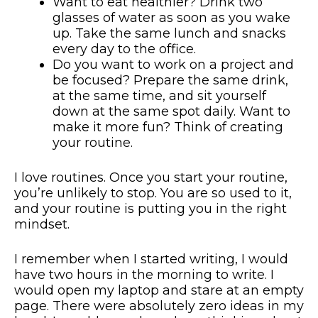
Want to eat healthier? Drink two
glasses of water as soon as you wake
up. Take the same lunch and snacks
every day to the office.
Do you want to work on a project and
be focused? Prepare the same drink,
at the same time, and sit yourself
down at the same spot daily. Want to
make it more fun? Think of creating
your routine.
I love routines. Once you start your routine,
you’re unlikely to stop. You are so used to it,
and your routine is putting you in the right
mindset.
I remember when I started writing, I would
have two hours in the morning to write. I
would open my laptop and stare at an empty
page. There were absolutely zero ideas in my