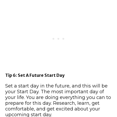
Tip 6: Set A Future Start Day
Set a start day in the future, and this will be
your Start Day. The most important day of
your life. You are doing everything you can to
prepare for this day. Research, learn, get
comfortable, and get excited about your
upcoming start day.