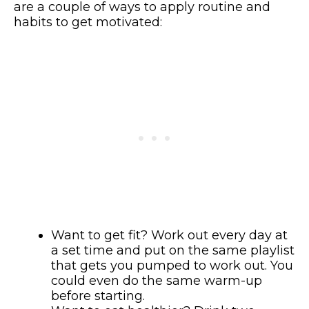
are a couple of ways to apply routine and
habits to get motivated:
Want to get fit? Work out every day at
a set time and put on the same playlist
that gets you pumped to work out. You
could even do the same warm-up
before starting.