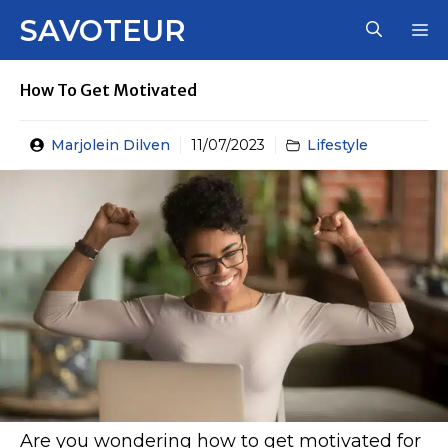
Skip
SAVOTEUR
M
to
content
How To Get Motivated
Marjolein Dilven
11/07/2023
Lifestyle
Are you wondering how to get motivated for