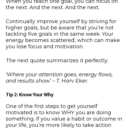
When you reach one goal, you can focus on
the next. And the next. And the next.
Continually improve yourself by striving for
higher goals, but be aware that you’re not
tackling five goals in the same week. Your
energy becomes scattered, which can make
you lose focus and motivation.
The next quote summarizes it perfectly:
‘Where your attention goes, energy flows,
and results show’ – T. Harv Eker.
Tip 2: Know Your Why
One of the first steps to get yourself
motivated is to know WHY you are doing
something. If you value a habit or outcome in
your life, you’re more likely to take action