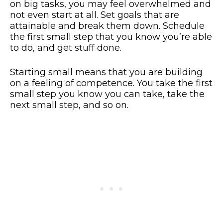
on big tasks, you may feel overwhelmed and
not even start at all. Set goals that are
attainable and break them down. Schedule
the first small step that you know you’re able
to do, and get stuff done.
Starting small means that you are building
on a feeling of competence. You take the first
small step you know you can take, take the
next small step, and so on.