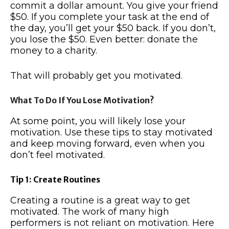
commit a dollar amount. You give your friend
$50. If you complete your task at the end of
the day, you’ll get your $50 back. If you don’t,
you lose the $50. Even better: donate the
money to a charity.
That will probably get you motivated.
What To Do If You Lose Motivation?
At some point, you will likely lose your
motivation. Use these tips to stay motivated
and keep moving forward, even when you
don’t feel motivated.
Tip 1: Create Routines
Creating a routine is a great way to get
motivated. The work of many high
performers is not reliant on motivation. Here