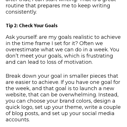
routine that prepares me to keep writing
consistently.
Tip 2: Check Your Goals
Ask yourself: are my goals realistic to achieve
in the time frame I set for it? Often we
overestimate what we can do in a week. You
don’t meet your goals, which is frustrating
and can lead to loss of motivation.
Break down your goal in smaller pieces that
are easier to achieve. If you have one goal for
the week, and that goal is to launch a new
website, that can be overwhelming. Instead,
you can choose your brand colors, design a
quick logo, set up your theme, write a couple
of blog posts, and set up your social media
accounts.