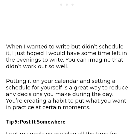
When I wanted to write but didn’t schedule
it, I just hoped I would have some time left in
the evenings to write. You can imagine that
didn’t work out so well.
Putting it on your calendar and setting a
schedule for yourself is a great way to reduce
any decisions you make during the day.
You’re creating a habit to put what you want
in practice at certain moments.
Tip 5: Post It Somewhere
I put my goals on my blog all the time for