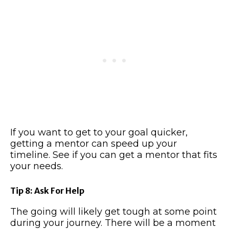
If you want to get to your goal quicker,
getting a mentor can speed up your
timeline. See if you can get a mentor that fits
your needs.
Tip 8: Ask For Help
The going will likely get tough at some point
during your journey. There will be a moment