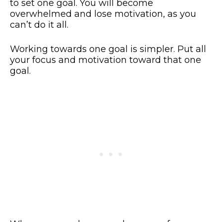
to set one goal. You will become
overwhelmed and lose motivation, as you
can’t do it all.
Working towards one goal is simpler. Put all
your focus and motivation toward that one
goal.