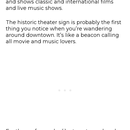
and shows classic and international films
and live music shows.
The historic theater sign is probably the first
thing you notice when you’re wandering
around downtown. It’s like a beacon calling
all movie and music lovers.