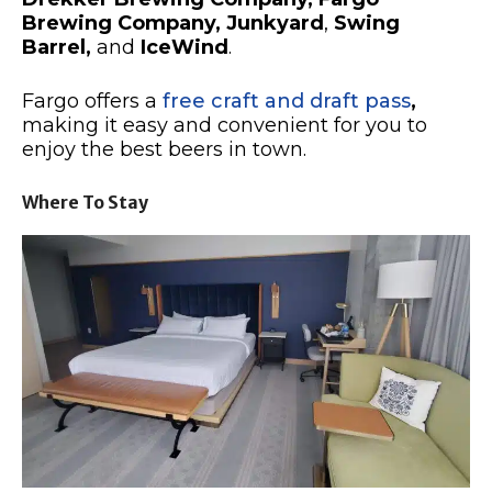
Brewing Company,
Junkyard
,
Swing
Barrel,
and
IceWind
.
Fargo offers a
free craft and draft pass
,
making it easy and convenient for you to
enjoy the best beers in town.
Where To Stay