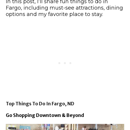
In this post, I’ll share fun things to do in
Fargo, including must-see attractions, dining
options and my favorite place to stay.
Top Things To Do In Fargo, ND
Go Shopping Downtown & Beyond