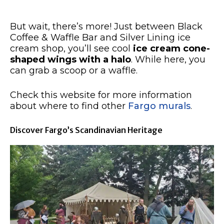
But wait, there’s more! Just between Black
Coffee & Waffle Bar and Silver Lining ice
cream shop, you’ll see cool
ice cream cone-
shaped wings with a halo
. While here, you
can grab a scoop or a waffle.
Check this website for more information
about where to find other
Fargo murals
.
Discover Fargo’s Scandinavian Heritage