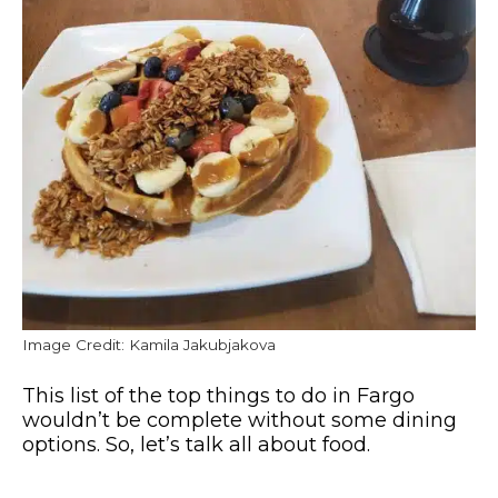
Image Credit: Kamila Jakubjakova
This list of the top things to do in Fargo
wouldn’t be complete without some dining
options. So, let’s talk all about food.