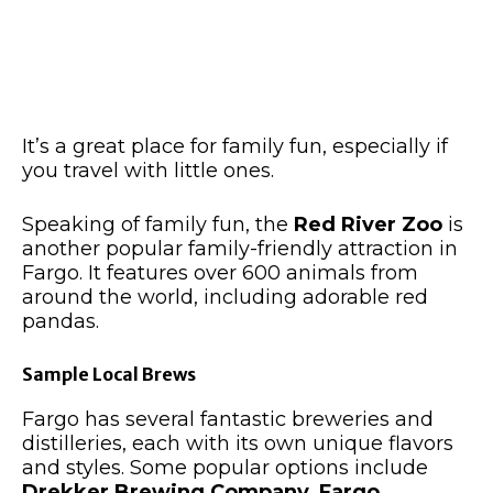
It’s
a great
place for family fun, especially if
you travel with little ones.
Speaking of family fun, the
Red River Zoo
is
another popular family-friendly attraction in
Fargo. It features over 600 animals
from
around the world
, including adorable red
pandas.
Sample Local Brews
Fargo has several fantastic breweries and
distilleries, each with its own unique flavors
and styles. Some popular options include
Drekker Brewing Company, Fargo