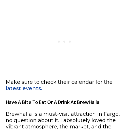
Make sure to check their calendar for the
latest events.
Have A Bite To Eat Or A Drink At BrewHalla
Brewhalla is a must-visit attraction in Fargo,
no question about it. I absolutely loved the
vibrant atmosphere, the market, and the