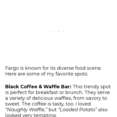
Fargo is known for its diverse food scene.
Here are some of my favorite spots:
Black Coffee & Waffle Bar:
This trendy spot
is perfect for breakfast or brunch. They serve
a variety of delicious waffles, from savory to
sweet. The coffee is tasty, too. I loved
“Naughty Waffle,”
but
“Loaded Potato”
also
looked very tempting.