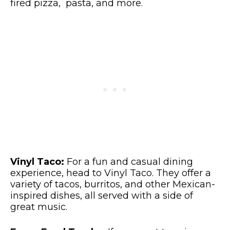
fired pizza, pasta, and more.
Vinyl Taco:
For a fun and casual dining
experience, head to Vinyl Taco. They offer a
variety of tacos, burritos, and other Mexican-
inspired dishes, all served with a side of
great music.