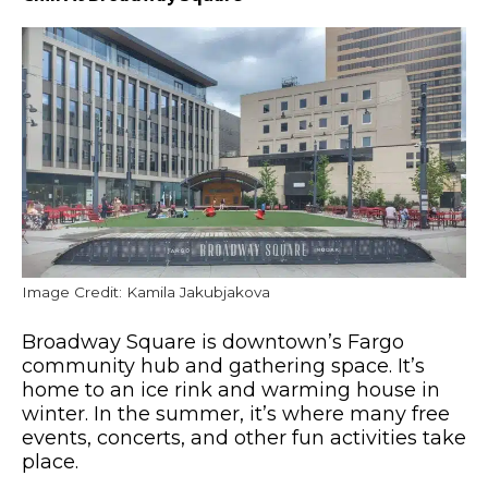
Image Credit: Kamila Jakubjakova
Broadway Square is downtown’s Fargo
community hub and gathering space.
It’s
home to an ice rink and warming house
in
winter
.
In the summer,
it’s where
many free
events, concerts, and other fun activities take
place.