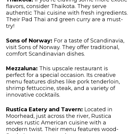
flavors, consider Thaikota. They serve
authentic Thai cuisine with fresh ingredients.
Their Pad Thai and green curry are a must-
try!
Sons of Norway:
For a taste of Scandinavia,
visit Sons of Norway. They offer traditional,
comfort Scandinavian dishes.
Mezzaluna:
This upscale restaurant is
perfect for a special occasion. Its creative
menu features dishes like pork tenderloin,
shrimp fettuccine, steak, and a variety of
innovative cocktails.
Rustica Eatery and Tavern:
Located in
Moorhead, just across the river, Rustica
serves rustic American cuisine with a
modern twist. Their menu features wood-