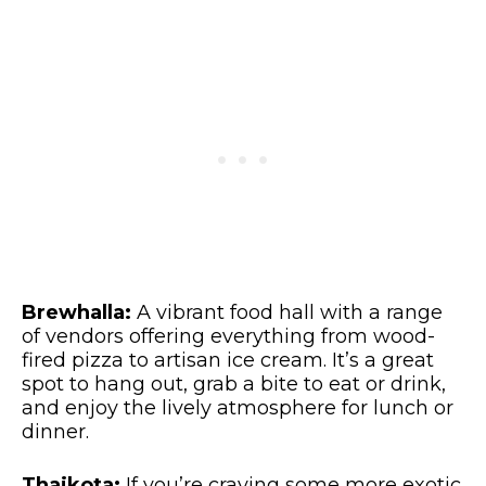
Brewhalla:
A vibrant food hall with a range
of vendors offering everything from wood-
fired pizza to artisan ice cream. It’s a great
spot to hang out, grab a bite to eat or drink,
and enjoy the lively atmosphere for lunch or
dinner.
Thaikota:
If you’re craving some more exotic