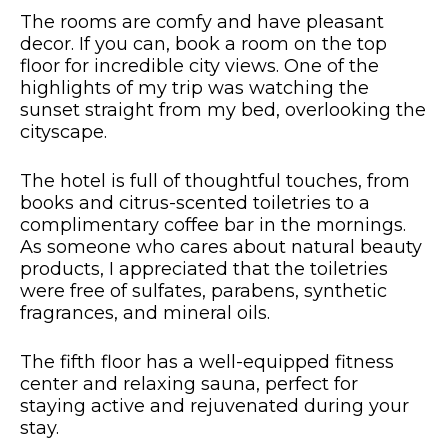
The rooms are comfy and have pleasant
decor. If you can, book a room on the top
floor for incredible city views. One of the
highlights of my trip was watching the
sunset straight from my bed, overlooking the
cityscape.
The hotel is full of thoughtful touches, from
books and citrus-scented toiletries to a
complimentary coffee bar in the mornings.
As someone who cares about natural beauty
products, I appreciated that the toiletries
were free of sulfates, parabens, synthetic
fragrances, and mineral oils.
The fifth floor has a well-equipped fitness
center and relaxing sauna, perfect for
staying active and rejuvenated during your
stay.