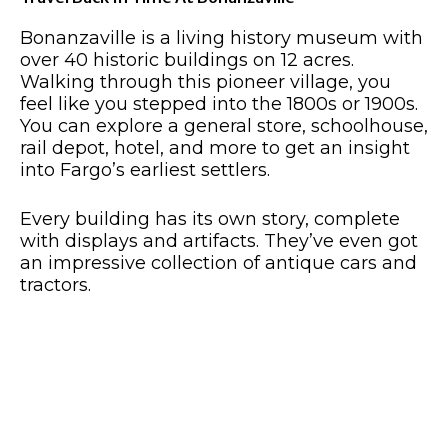
Bonanzaville is a living history museum with
over 40 historic buildings on 12 acres.
Walking through this pioneer village, you
feel like you stepped into the 1800s or 1900s.
You can explore a general store, schoolhouse,
rail depot, hotel, and more to get an insight
into Fargo’s earliest settlers.
Every building has its own story, complete
with displays and artifacts. They’ve even got
an impressive collection of antique cars and
tractors.