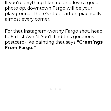
If you’re anything like me and love a good
photo op, downtown Fargo will be your
playground. There’s street art on practically
almost every corner.
For that Instagram-worthy Fargo shot, head
to 641 1st Ave N. You’ll find this gorgeous
postcard-like painting that says
“Greetings
From Fargo.”