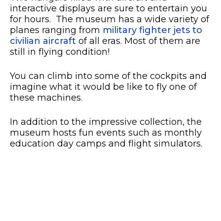
interactive displays are sure to entertain you
for hours. The museum has a wide variety of
planes ranging from
military fighter jets to
civilian aircraft
of all eras. Most of them are
still in flying condition!
You can climb into some of the cockpits and
imagine what it would be like to fly one of
these machines.
In addition to the impressive collection, the
museum hosts fun events such as monthly
education day camps and flight simulators.