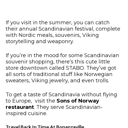
If you visit in the summer, you can catch
their annual Scandinavian festival,
complete
with
Nordic meals, souvenirs, Viking
storytelling and weaponry.
If you’re in the mood for some Scandinavian
souvenir shopping, there’s this cute little
store downtown called STABO. They’ve got
all sorts of
traditional stuff like Norwegian
sweaters, Viking jewelry, and even trolls.
To
get a taste of
Scandinavia without flying
to Europe, visit the
Sons of Norway
restaurant
. They serve Scandinavian-
inspired cuisine.
Travel Back In Time At Bonanzaville