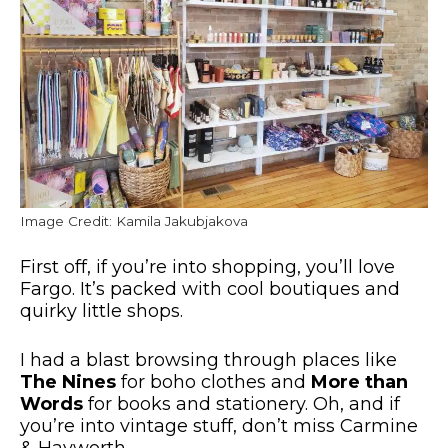
Image Credit: Kamila Jakubjakova
First off, if you’re into shopping, you’ll love
Fargo. It’s packed with
cool
boutiques and
quirky little shops.
I had a blast browsing through places like
The Nines
for boho clothes and
More than
Words
for books and stationery.
Oh, and if
you’re into vintage stuff,
don’t miss
Carmine