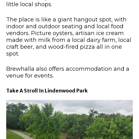
little local shops.
The place is like a giant hangout spot, with
indoor and outdoor seating and local food
vendors. Picture oysters, artisan ice cream
made with milk from a local dairy farm, local
craft beer, and wood-fired pizza all in one
spot.
Brewhalla also offers accommodation and a
venue for events.
Take A Stroll In Lindenwood Park