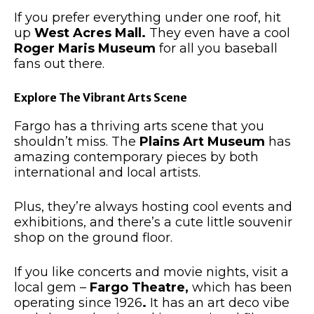
If you prefer everything under one roof, hit
up
West Acres Mall.
They even have
a cool
Roger Maris Museum
for all you baseball
fans
out there
.
Explore The Vibrant Arts Scene
Fargo has a thriving arts scene that you
shouldn’t miss
.
The
Plains Art Museum
has
amazing
contemporary pieces by
both
international and local artists.
Plus, they’re always hosting
cool
events and
exhibitions, and there’s a cute little souvenir
shop on the ground floor.
If you like concerts and movie nights, visit a
local gem –
Fargo Theatre,
which has been
operating since 1926
.
It has an art deco vibe