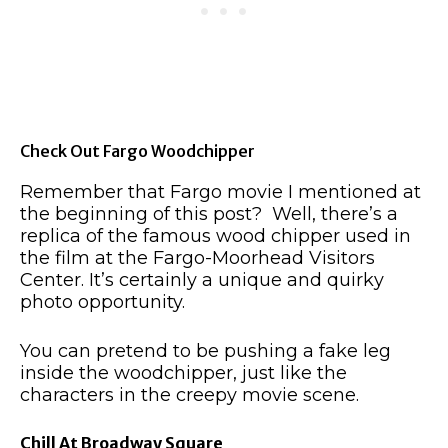
Check Out Fargo Woodchipper
Remember that Fargo movie I mentioned at
the beginning of this post? Well, there’s a
replica of the famous wood chipper used in
the film at the Fargo-Moorhead Visitors
Center. It’s certainly a unique and quirky
photo opportunity.
You can pretend to be pushing a fake leg
inside the woodchipper, just like the
characters in the creepy movie scene.
Chill At Broadway Square