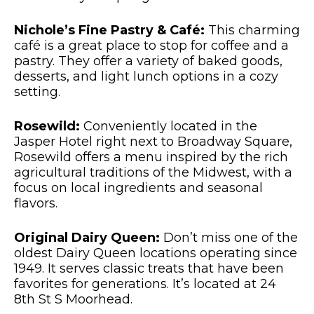
Nichole’s Fine Pastry & Café:
This charming
café is a great place to stop for coffee and a
pastry. They offer a variety of baked goods,
desserts, and light lunch options in a cozy
setting.
Rosewild:
Conveniently located in the
Jasper Hotel right next to Broadway Square,
Rosewild offers a menu inspired by the rich
agricultural traditions of the Midwest, with a
focus on local ingredients and seasonal
flavors.
Original Dairy Queen:
Don’t miss one of the
oldest Dairy Queen locations operating since
1949. It serves classic treats that have been
favorites for generations. It’s located at 24
8th St S Moorhead.