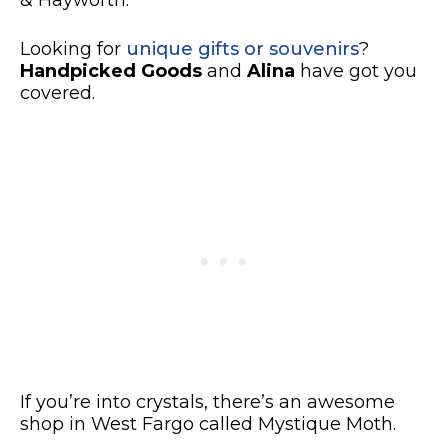
& Hayworth.
Looking for
unique gifts or souvenirs
?
Handpicked Goods
and
Alina
have got you
covered.
If you’re into crystals, there’s
an awesome
shop in West Fargo called Mystique Moth.