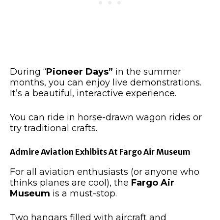
During “
Pioneer Days”
in the summer
months, you can enjoy live demonstrations.
It’s a beautiful, interactive experience.
You can ride in horse-drawn wagon rides or
try traditional crafts.
Admire Aviation Exhibits At Fargo Air Museum
For
all aviation enthusiasts (or anyone who
thinks planes are cool)
, the
Fargo Air
Museum
is a must-stop
.
Two hangars filled with aircraft and