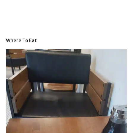
Where To Eat