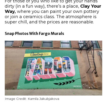
For those of you who like to get your hands
dirty (in a fun way), there’s a place,
Clay Your
Way,
where you can paint your
own
pottery
or join a ceramics class. The atmosphere is
super chill, and the prices are reasonable.
Snap Photos With Fargo Murals
Image Credit: Kamila Jakubjakova