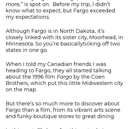
more,”
is spot on. Before my trip, I didn’t
know what to expect, but Fargo exceeded
my expectations.
Although Fargo is in North Dakota, it’s
closely linked with its sister city, Moorhead, in
Minnesota. So you’re
basically
ticking off two
states in one go.
When I told my Canadian friends I was
heading to Fargo, they all started talking
about the 1996 film
Fargo
by the Coen
Brothers, which put this little Midwestern city
on the map.
But there’s so much more to discover about
Fargo than a film, from its vibrant arts scene
and funky boutique stores to great dining.