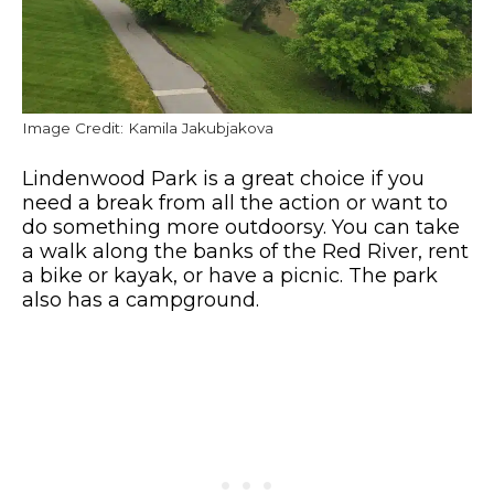
Image Credit: Kamila Jakubjakova
Lindenwood Park is a great choice if you
need a break from all the action or want to
do something more outdoorsy. You can take
a walk along the banks of the Red River, rent
a bike or kayak, or have a picnic. The park
also has a campground.