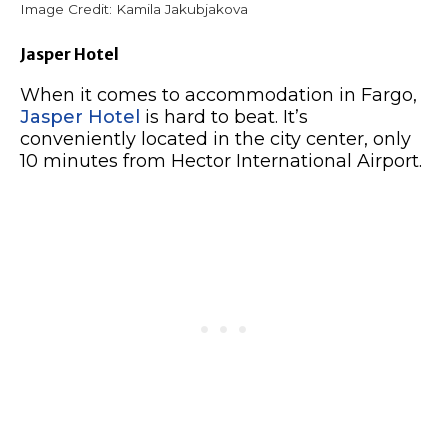
Image Credit: Kamila Jakubjakova
Jasper Hotel
When it comes to accommodation in Fargo,
Jasper Hotel
is hard to beat. It’s
conveniently located in the city center, only
10 minutes from Hector International Airport.