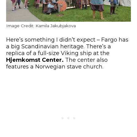
Image Credit: Kamila Jakubjakova
Here’s something I
didn’t expect
– Fargo has
a big
Scandinavian heritage.
There’s a
replica of a full-size Viking ship at the
Hjemkomst Center.
The center also
features a Norwegian stave church.