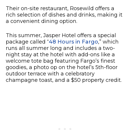
Their on-site restaurant, Rosewild offers a
rich selection of dishes and drinks, making it
a convenient dining option.
This summer, Jasper Hotel offers a special
package called “
48 Hours in Fargo
,” which
runs all summer long and includes a two-
night stay at the hotel with add-ons like a
welcome tote bag featuring Fargo’s finest
goodies, a photo op on the hotel’s 5th-floor
outdoor terrace with a celebratory
champagne toast, and a $50 property credit.