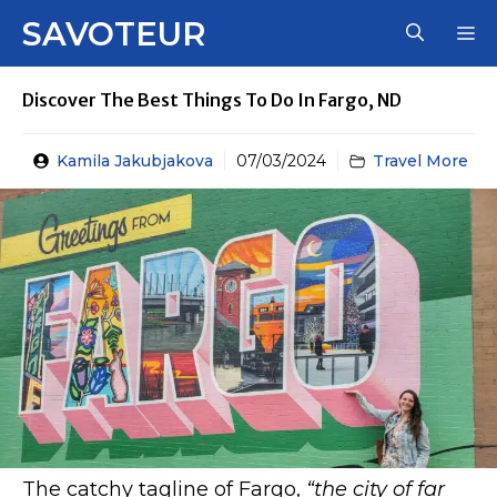
Skip
SAVOTEUR
M
to
content
Discover The Best Things To Do In Fargo, ND
Kamila Jakubjakova
07/03/2024
Travel More
The catchy tagline of Fargo,
“the city of far