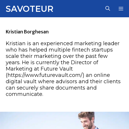
Skip
SAVOTEUR
M
to
content
Kristian Borghesan
Kristian is an experienced marketing leader
who has helped multiple fintech startups
scale their marketing over the past few
years. He is currently the Director of
Marketing at Future Vault
(https://www.futurevault.com/) an online
digital vault where advisors and their clients
can securely share documents and
communicate.