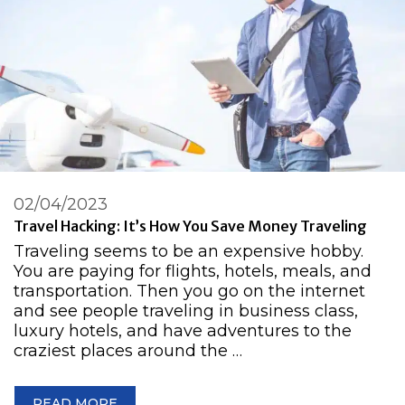
02/04/2023
Travel Hacking: It’s How You Save Money Traveling
Traveling seems to be an expensive hobby.
You are paying for flights, hotels, meals, and
transportation. Then you go on the internet
and see people traveling in business class,
luxury hotels, and have adventures to the
craziest places around the …
READ MORE