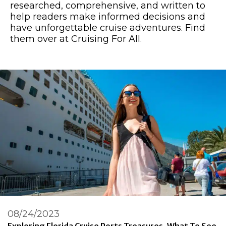
researched, comprehensive, and written to
help readers make informed decisions and
have unforgettable cruise adventures. Find
them over at Cruising For All.
08/24/2023