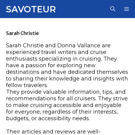
Skip
SAVOTEUR
M
to
content
Sarah Christie
Sarah Christie and Donna Vallance are
experienced travel writers and cruise
enthusiasts specializing in cruising. They
have a passion for exploring new
destinations and have dedicated themselves
to sharing their knowledge and insights with
fellow travelers.
They provide valuable information, tips, and
recommendations for all cruisers. They strive
to make cruising accessible and enjoyable
for everyone, regardless of their interests,
budgets, or accessibility needs.
Their articles and reviews are well-