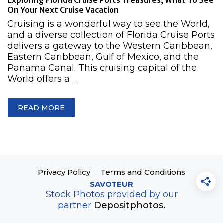
Exploring Florida Cruise Ports Treasures, What To See
On Your Next Cruise Vacation
Cruising is a wonderful way to see the World,
and a diverse collection of Florida Cruise Ports
delivers a gateway to the Western Caribbean,
Eastern Caribbean, Gulf of Mexico, and the
Panama Canal. This cruising capital of the
World offers a …
READ MORE
Privacy Policy
Terms and Conditions
SAVOTEUR
Stock Photos provided by our
partner
Depositphotos.