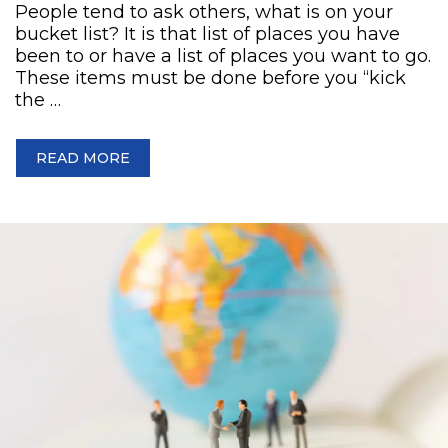
People tend to ask others, what is on your
bucket list? It is that list of places you have
been to or have a list of places you want to go.
These items must be done before you “kick
the …
READ MORE