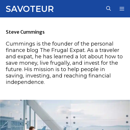
Skip
SAVOTEUR
M
to
content
Steve Cummings
Cummings is the founder of the personal
finance blog The Frugal Expat. As a traveler
and expat, he has learned a lot about how to
save money, live frugally, and invest for the
future. His mission is to help people in
saving, investing, and reaching financial
independence.