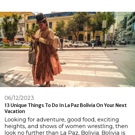
06/12/2023
13 Unique Things To Do In La Paz Bolivia On Your Next
Vacation
Looking for adventure, good food, exciting
heights, and shows of women wrestling, then
look no further than La Paz, Bolivia. Bolivia is