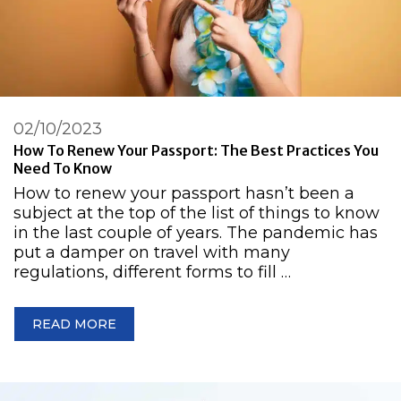
02/10/2023
How To Renew Your Passport: The Best Practices You
Need To Know
How to renew your passport hasn’t been a
subject at the top of the list of things to know
in the last couple of years. The pandemic has
put a damper on travel with many
regulations, different forms to fill …
READ MORE