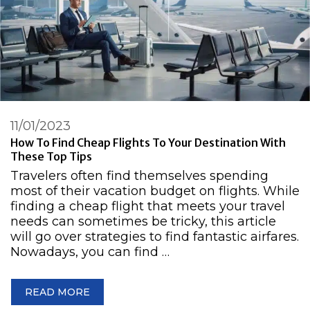
11/01/2023
How To Find Cheap Flights To Your Destination With
These Top Tips
Travelers often find themselves spending
most of their vacation budget on flights. While
finding a cheap flight that meets your travel
needs can sometimes be tricky, this article
will go over strategies to find fantastic airfares.
Nowadays, you can find …
READ MORE