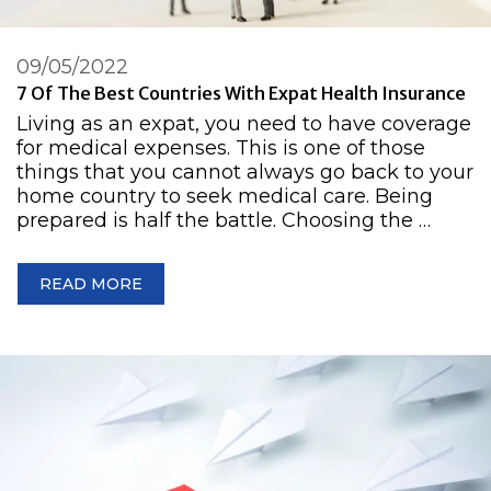
09/05/2022
7 Of The Best Countries With Expat Health Insurance
Living as an expat, you need to have coverage
for medical expenses. This is one of those
things that you cannot always go back to your
home country to seek medical care. Being
prepared is half the battle. Choosing the …
READ MORE