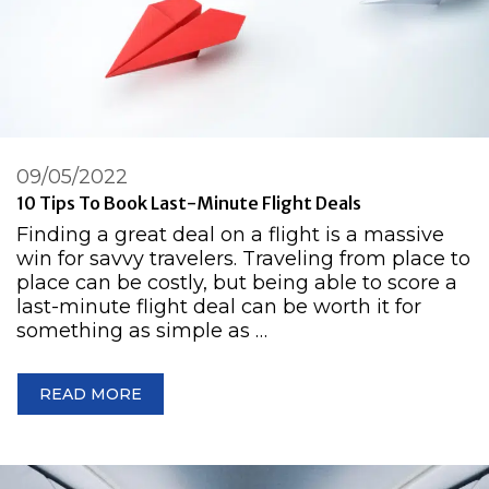
09/05/2022
10 Tips To Book Last-Minute Flight Deals
Finding a great deal on a flight is a massive
win for savvy travelers. Traveling from place to
place can be costly, but being able to score a
last-minute flight deal can be worth it for
something as simple as …
READ MORE