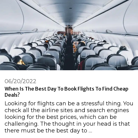
06/20/2022
When Is The Best Day To Book Flights To Find Cheap
Deals?
Looking for flights can be a stressful thing. You
check all the airline sites and search engines
looking for the best prices, which can be
challenging. The thought in your head is that
there must be the best day to …