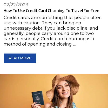
02/22/2023
How To Use Credit Card Churning To Travel For Free
Credit cards are something that people often
use with caution. They can bring on
unnecessary debt if you lack discipline, and
generally, people carry around one to two
cards personally. Credit card churning is a
method of opening and closing …
READ MORE