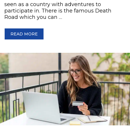
seen as a country with adventures to
participate in. There is the famous Death
Road which you can …
READ MORE