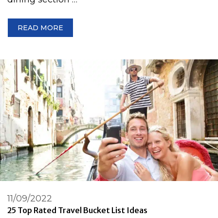
READ MORE
11/09/2022
25 Top Rated Travel Bucket List Ideas