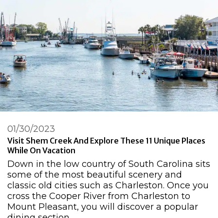
01/30/2023
Visit Shem Creek And Explore These 11 Unique Places
While On Vacation
Down in the low country of South Carolina sits
some of the most beautiful scenery and
classic old cities such as Charleston. Once you
cross the Cooper River from Charleston to
Mount Pleasant, you will discover a popular
dining section …