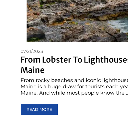
07/21/2023
From Lobster To Lighthouses
Maine
From rocky beaches and iconic lighthouses
Maine is a huge draw for tourists each yea
Maine. And while most people know the 
READ MORE