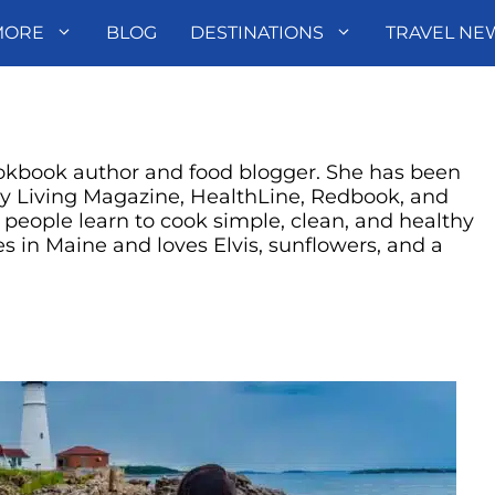
MORE
BLOG
DESTINATIONS
TRAVEL NE
okbook author and food blogger. She has been
ry Living Magazine, HealthLine, Redbook, and
eople learn to cook simple, clean, and healthy
s in Maine and loves Elvis, sunflowers, and a