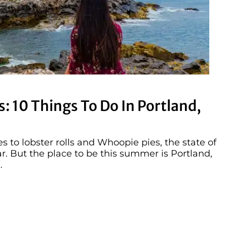
: 10 Things To Do In Portland,
 to lobster rolls and Whoopie pies, the state of
r. But the place to be this summer is Portland,
…