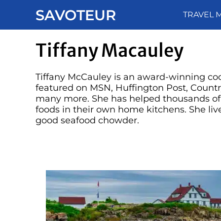
Skip
SAVOTEUR
TRAVEL 
to
content
Tiffany Macauley
Tiffany McCauley is an award-winning co
featured on MSN, Huffington Post, Count
many more. She has helped thousands of p
foods in their own home kitchens. She live
good seafood chowder.