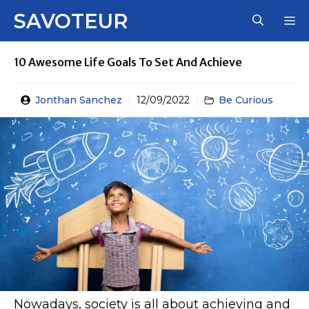
Skip
SAVOTEUR
M
to
content
10 Awesome Life Goals To Set And Achieve
Jonthan Sanchez
12/09/2022
Be Curious
Nowadays, society is all about achieving and