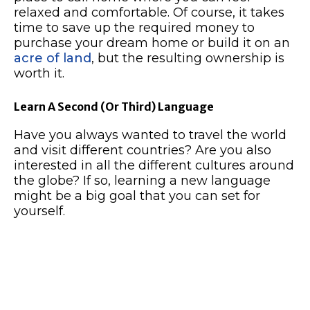
relaxed and comfortable. Of course, it takes
time to save up the required money to
purchase your dream home or build it on an
acre of land
, but the resulting ownership is
worth it.
Learn A Second (Or Third) Language
Have you always wanted to travel the world
and visit different countries? Are you also
interested in all the different cultures around
the globe? If so, learning a new language
might be a big goal that you can set for
yourself.