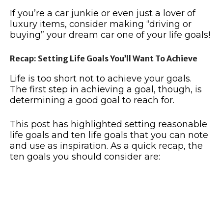
If you’re a car junkie or even just a lover of
luxury items, consider making “driving or
buying” your dream car one of your life goals!
Recap: Setting Life Goals You’ll Want To Achieve
Life is too short not to achieve your goals.
The first step in achieving a goal, though, is
determining a good goal to reach for.
This post has highlighted setting reasonable
life goals and ten life goals that you can note
and use as inspiration. As a quick recap, the
ten goals you should consider are: