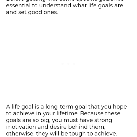
essential to understand what life goals are
and set good ones.
A life goal is a long-term goal that you hope
to achieve in your lifetime. Because these
goals are so big, you must have strong
motivation and desire behind them;
otherwise, they will be tough to achieve.