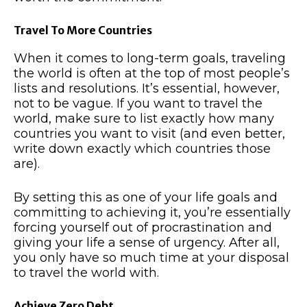
Travel To More Countries
When it comes to long-term goals, traveling
the world is often at the top of most people’s
lists and resolutions. It’s essential, however,
not to be vague. If you want to travel the
world, make sure to list exactly how many
countries you want to visit (and even better,
write down exactly which countries those
are).
By setting this as one of your life goals and
committing to achieving it, you’re essentially
forcing yourself out of procrastination and
giving your life a sense of urgency. After all,
you only have so much time at your disposal
to travel the world with.
Achieve Zero Debt