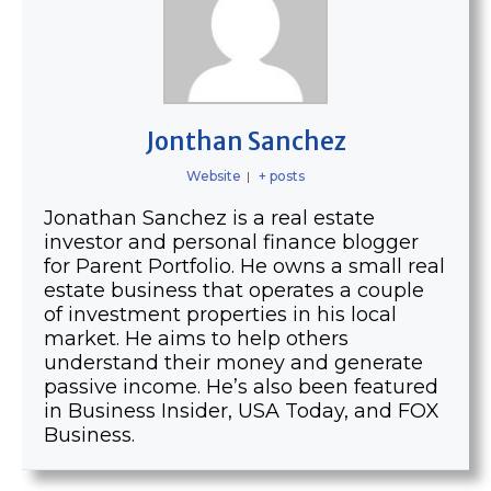
Jonthan Sanchez
Website
|
+ posts
Jonathan Sanchez is a real estate
investor and personal finance blogger
for Parent Portfolio. He owns a small real
estate business that operates a couple
of investment properties in his local
market. He aims to help others
understand their money and generate
passive income. He’s also been featured
in Business Insider, USA Today, and FOX
Business.