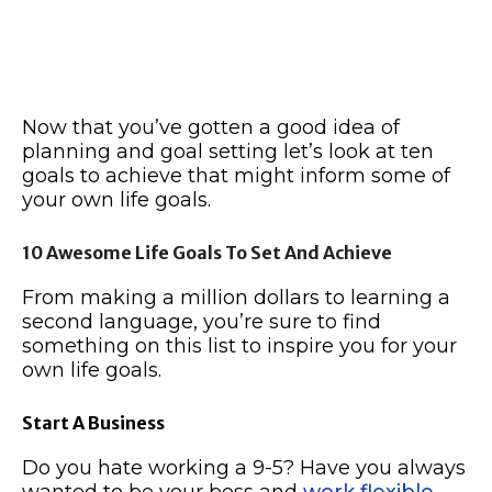
Now that you’ve gotten a good idea of
planning and goal setting let’s look at ten
goals to achieve that might inform some of
your own life goals.
10 Awesome Life Goals To Set And Achieve
From making a million dollars to learning a
second language, you’re sure to find
something on this list to inspire you for your
own life goals.
Start A Business
Do you hate working a 9-5? Have you always
wanted to be your boss and
work flexible