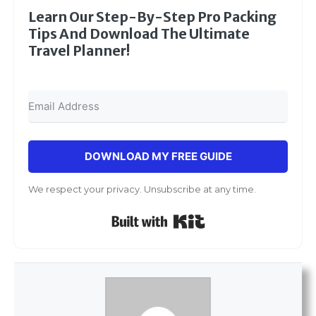
Learn Our Step-By-Step Pro Packing
Tips And Download The Ultimate
Travel Planner!
DOWNLOAD MY FREE GUIDE
We respect your privacy. Unsubscribe at any time.
Built with Kit