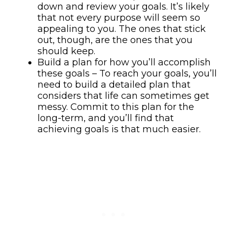
down and review your goals. It’s likely
that not every purpose will seem so
appealing to you. The ones that stick
out, though, are the ones that you
should keep.
Build a plan for how you’ll accomplish
these goals – To reach your goals, you’ll
need to build a detailed plan that
considers that life can sometimes get
messy. Commit to this plan for the
long-term, and you’ll find that
achieving goals is that much easier.