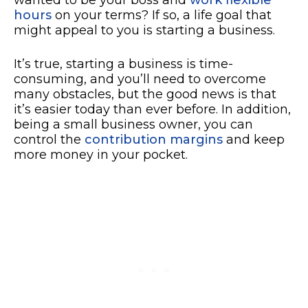
hours
on your terms? If so, a life goal that
might appeal to you is starting a business.
It’s true, starting a business is time-
consuming, and you’ll need to overcome
many obstacles, but the good news is that
it’s easier today than ever before. In addition,
being a small business owner, you can
control the
contribution margins
and keep
more money in your pocket.