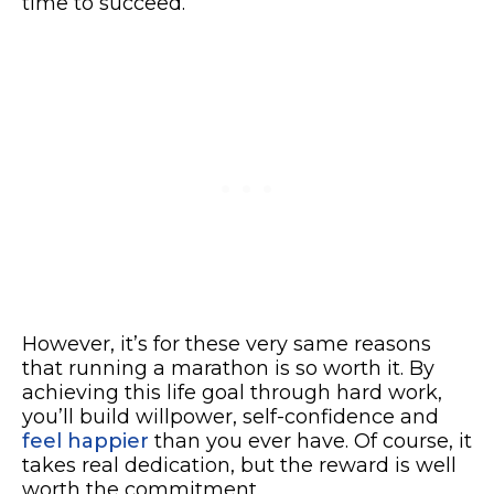
time to succeed.
However, it’s for these very same reasons
that running a marathon is so worth it. By
achieving this life goal through hard work,
you’ll build willpower, self-confidence and
feel happier
than you ever have. Of course, it
takes real dedication, but the reward is well
worth the commitment.