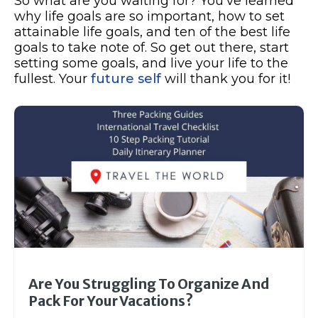
So what are you waiting for? You’ve learned
why life goals are so important, how to set
attainable life goals, and ten of the best life
goals to take note of. So get out there, start
setting some goals, and live your life to the
fullest. Your
future self
will thank you for it!
Are You Struggling To Organize And
Pack For Your Vacations?