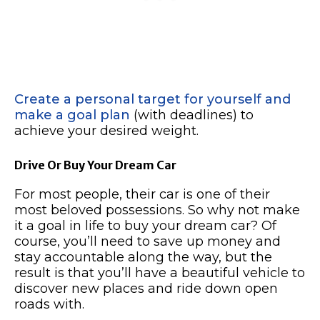
Create a personal target for yourself and
make a goal plan
(with deadlines) to
achieve your desired weight.
Drive Or Buy Your Dream Car
For most people, their car is one of their
most beloved possessions. So why not make
it a goal in life to buy your dream car? Of
course, you’ll need to save up money and
stay accountable along the way, but the
result is that you’ll have a beautiful vehicle to
discover new places and ride down open
roads with.