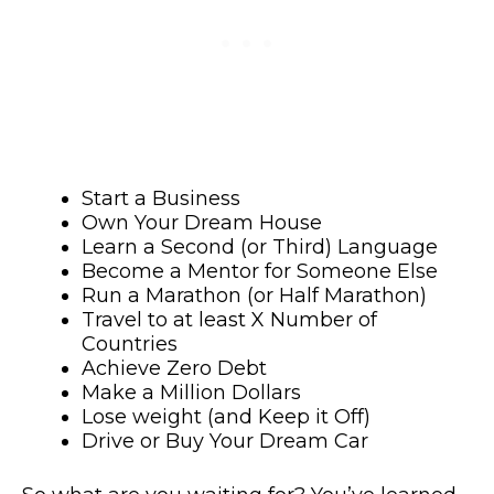
Start a Business
Own Your Dream House
Learn a Second (or Third) Language
Become a Mentor for Someone Else
Run a Marathon (or Half Marathon)
Travel to at least X Number of
Countries
Achieve Zero Debt
Make a Million Dollars
Lose weight (and Keep it Off)
Drive or Buy Your Dream Car