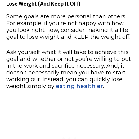
Lose Weight (And Keep It Off)
Some goals are more personal than others.
For example, if you’re not happy with how
you look right now, consider making it a life
goal to lose weight and KEEP the weight off.
Ask yourself what it will take to achieve this
goal and whether or not you’re willing to put
in the work and sacrifice necessary. And, it
doesn’t necessarily mean you have to start
working out. Instead, you can quickly lose
weight simply by
eating healthier
.