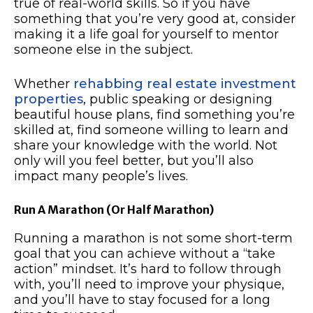
true of real-world skills. So if you have
something that you’re very good at, consider
making it a life goal for yourself to mentor
someone else in the subject.
Whether
rehabbing real estate investment
properties
, public speaking or designing
beautiful house plans, find something you’re
skilled at, find someone willing to learn and
share your knowledge with the world. Not
only will you feel better, but you’ll also
impact many people’s lives.
Run A Marathon (Or Half Marathon)
Running a marathon is not some short-term
goal that you can achieve without a “take
action” mindset. It’s hard to follow through
with, you’ll need to improve your physique,
and you’ll have to stay focused for a long