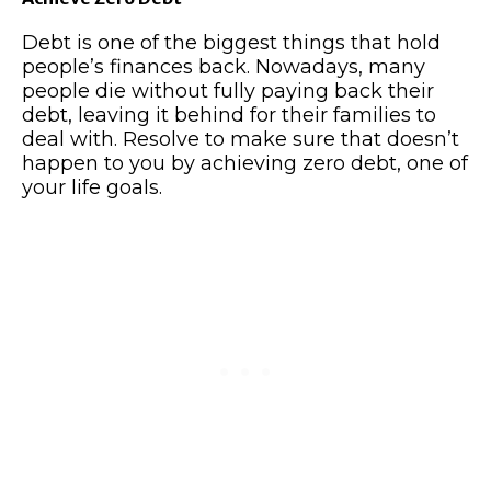
Debt is one of the biggest things that hold
people’s finances back. Nowadays, many
people die without fully paying back their
debt, leaving it behind for their families to
deal with. Resolve to make sure that doesn’t
happen to you by achieving zero debt, one of
your life goals.