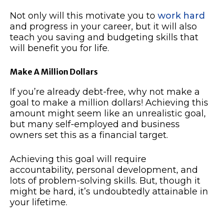
Not only will this motivate you to
work hard
and progress in your career, but it will also
teach you saving and budgeting skills that
will benefit you for life.
Make A Million Dollars
If you’re already debt-free, why not make a
goal to make a million dollars! Achieving this
amount might seem like an unrealistic goal,
but many self-employed and business
owners set this as a financial target.
Achieving this goal will require
accountability, personal development, and
lots of problem-solving skills. But, though it
might be hard, it’s undoubtedly attainable in
your lifetime.