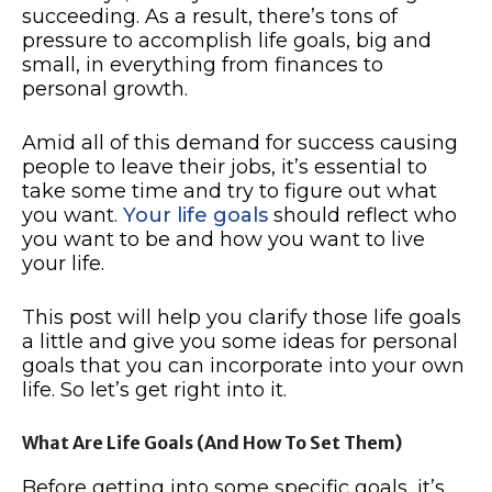
succeeding. As a result, there’s tons of
pressure to accomplish life goals, big and
small, in everything from finances to
personal growth.
Amid all of this demand for success causing
people to leave their jobs, it’s essential to
take some time and try to figure out what
you want.
Your life goals
should reflect who
you want to be and how you want to live
your life.
This post will help you clarify those life goals
a little and give you some ideas for personal
goals that you can incorporate into your own
life. So let’s get right into it.
What Are Life Goals (And How To Set Them)
Before getting into some specific goals, it’s