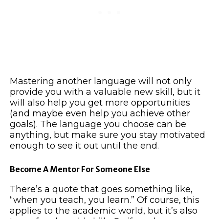
Mastering another language will not only
provide you with a valuable new skill, but it
will also help you get more opportunities
(and maybe even help you achieve other
goals). The language you choose can be
anything, but make sure you stay motivated
enough to see it out until the end.
Become A Mentor For Someone Else
There’s a quote that goes something like,
“when you teach, you learn.” Of course, this
applies to the academic world, but it’s also