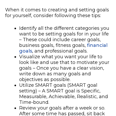
When it comes to creating and setting goals
for yourself, consider following these tips:
Identify all the different categories you
want to be setting goals for in your life
– These could include career goals,
business goals, fitness goals,
financial
goals
, and professional goals.
Visualize what you want your life to
look like and use that to motivate your
goals – Once you have a clear vision,
write down as many goals and
objectives as possible.
Utilize SMART goals (SMART goal
setting) – A SMART goal is Specific,
Measurable, Achievable, Realistic, and
Time-bound.
Review your goals after a week or so.
After some time has passed, sit back