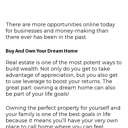
There are more opportunities online today
for businesses and money-making than
there ever has been in the past.
Buy And Own Your Dream Home
Real estate is one of the most potent ways to
build wealth. Not only do you get to take
advantage of appreciation, but you also get
to use leverage to boost your returns. The
great part: owning a dream home can also
be part of your life goals!
Owning the perfect property for yourself and
your family is one of the best goals in life
because it means you’ll have your very own
place to call home where you can feel