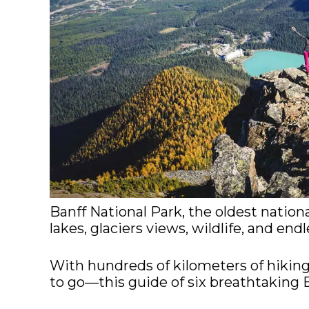
Banff National Park, the oldest nationa
lakes, glaciers views, wildlife, and endl
With hundreds of kilometers of hiking
to go—this guide of six breathtaking Ban