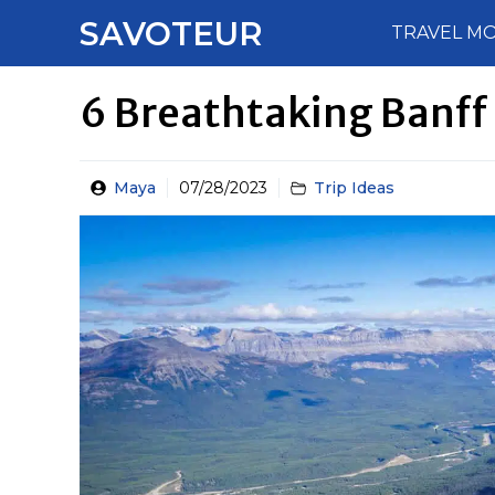
Skip
SAVOTEUR
TRAVEL M
to
content
6 Breathtaking Banff
Maya
07/28/2023
Trip Ideas