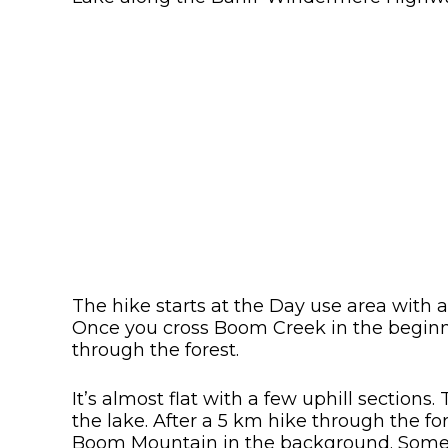
The hike starts at the Day use area with a
Once you cross Boom Creek in the beginni
through the forest.
It’s almost flat with a few uphill sections
the lake. After a 5 km hike through the fo
Boom Mountain in the background. Some 