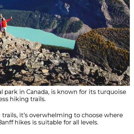
l park in Canada, is known for its turquoise
ess hiking trails.
 trails, it’s overwhelming to choose where
ff hikes is suitable for all levels.