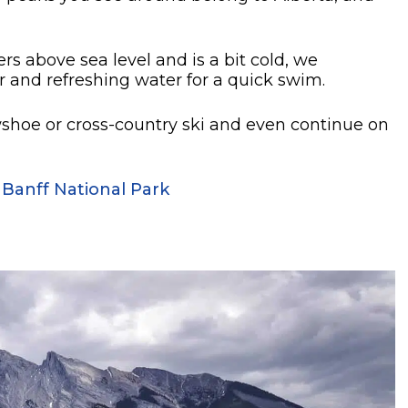
s above sea level and is a bit cold, we
 and refreshing water for a quick swim.
owshoe or cross-country ski and even continue on
 Banff National Park