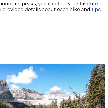
mountain peaks, you can find your favorite.
e provided details about each hike and
tips