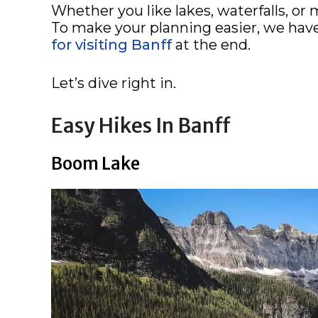
Whether you like lakes, waterfalls, or 
To make your planning easier, we hav
for visiting Banff
at the end.
Let’s dive right in.
Easy Hikes In Banff
Boom Lake