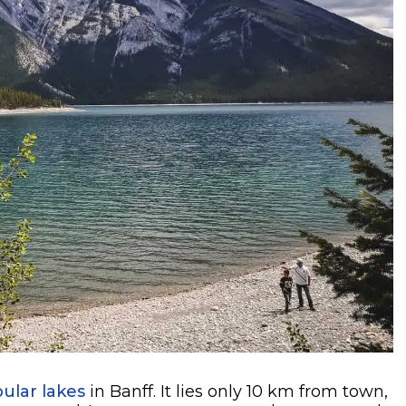
ular lakes
in Banff. It lies only 10 km from town,