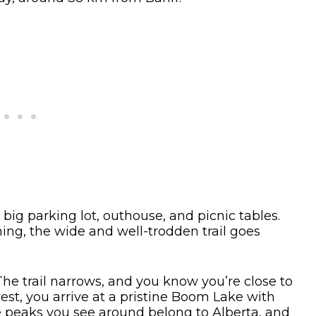
 big parking lot, outhouse, and picnic tables.
ng, the wide and well-trodden trail goes
. The trail narrows, and you know you’re close to
rest, you arrive at a pristine Boom Lake with
peaks you see around belong to Alberta, and