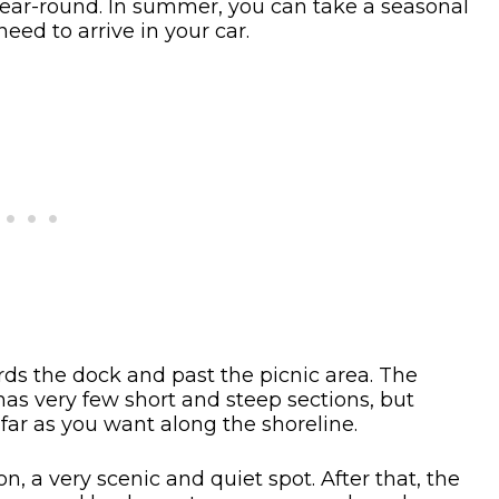
e year-round. In summer, you can take a seasonal
eed to arrive in your car.
rds the dock and past the picnic area. The
has very few short and steep sections, but
s far as you want along the shoreline.
, a very scenic and quiet spot. After that, the