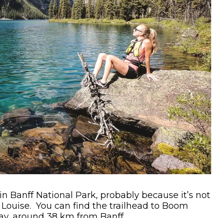
in Banff National Park, probably because it’s not
e Louise. You can find the trailhead to Boom
y, around 38 km from Banff.