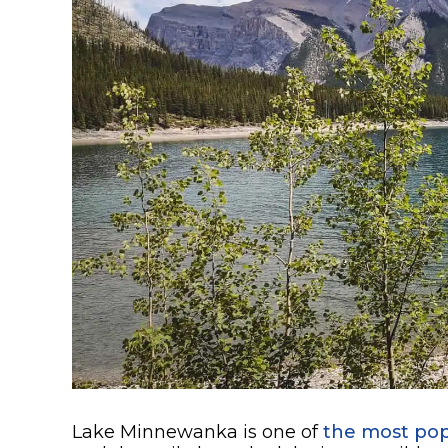
Lake Minnewanka is one of
the most pop