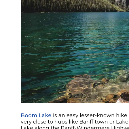
Boom Lake
is an easy lesser-known hike 
very close to hubs like Banff town or Lak
Lake along the Banff-Windermere Highwa