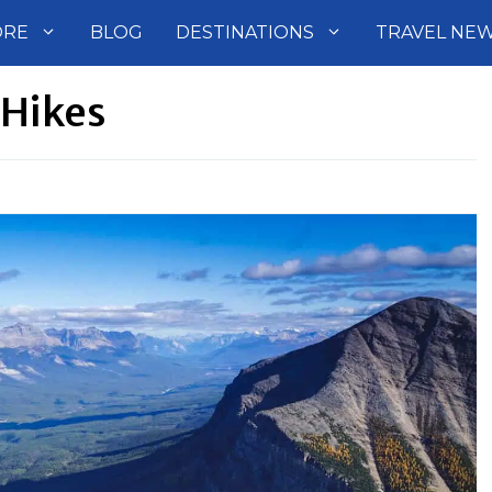
ORE
BLOG
DESTINATIONS
TRAVEL NE
 Hikes