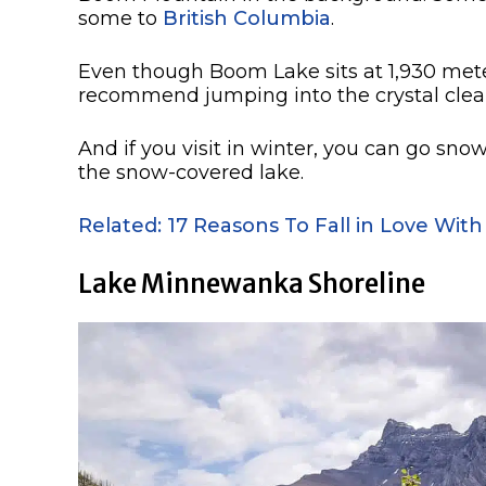
some to
British Columbia
.
Even though Boom Lake sits at 1,930 meter
recommend jumping into the crystal clear
And if you visit in winter, you can go sn
the snow-covered lake.
Related: 17 Reasons To Fall in Love With
Lake Minnewanka Shoreline