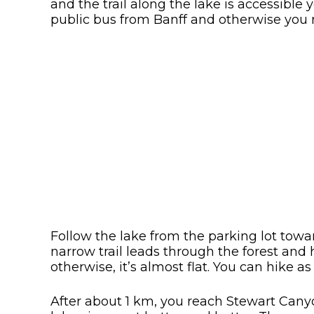
and the trail along the lake is accessibl
public bus from Banff and otherwise you n
Follow the lake from the parking lot towa
narrow trail leads through the forest and 
otherwise, it’s almost flat. You can hike a
After about 1 km, you reach Stewart Canyon