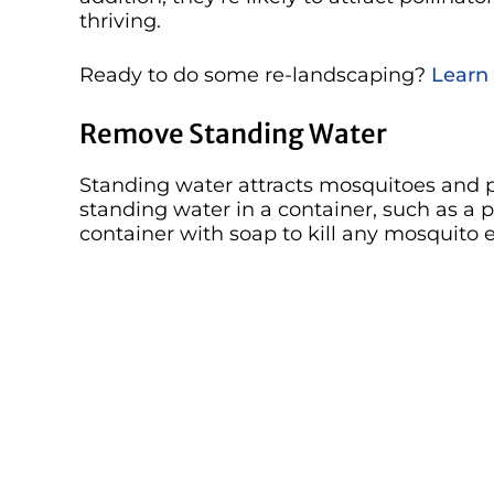
thriving.
Ready to do some re-landscaping?
Learn
Remove Standing Water
Standing water attracts mosquitoes and pr
standing water in a container, such as a p
container with soap to kill any mosquito 