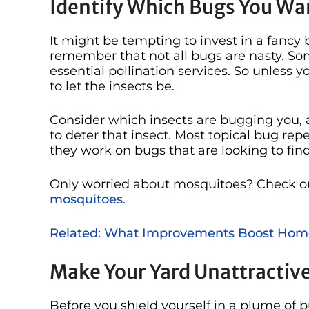
Identify Which Bugs You Wa
It might be tempting to invest in a fancy 
remember that not all bugs are nasty. Som
essential pollination services. So unless y
to let the insects be.
Consider which insects are bugging you, a
to deter that insect. Most topical bug rep
they work on bugs that are looking to fi
Only worried about mosquitoes? Check o
mosquitoes
.
Related: What Improvements Boost Hom
Make Your Yard Unattractiv
Before you shield yourself in a plume of