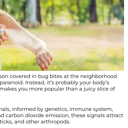
erson covered in bug bites at the neighborhood
aranoid. Instead, it’s probably your body’s
akes you more popular than a juicy slice of
als, informed by genetics, immune system,
 carbon dioxide emission, these signals attract
ticks, and other arthropods.