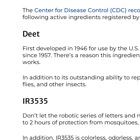
The
Center for Disease Control (CDC) r
following active ingredients registered b
Deet
First developed in 1946 for use by the U.S
since 1957. There’s a reason this ingredie
works.
In addition to its outstanding ability to r
flies, and other insects.
IR3535
Don’t let the robotic series of letters and
to 2 hours of protection from mosquitoes, 
In addition, IR3535 is colorless, odorless, a