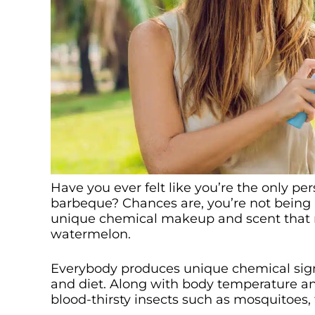
Have you ever felt like you’re the only p
barbeque? Chances are, you’re not being p
unique chemical makeup and scent that m
watermelon.
Everybody produces unique chemical sign
and diet. Along with body temperature and
blood-thirsty insects such as mosquitoes, 