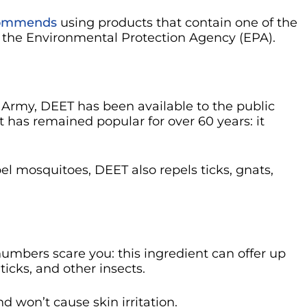
ecommends
using products that contain one of the
y the Environmental Protection Agency (EPA).
. Army, DEET has been available to the public
nt has remained popular for over 60 years: it
epel mosquitoes, DEET also repels ticks, gnats,
 numbers scare you: this ingredient can offer up
ticks, and other insects.
nd won’t cause skin irritation.