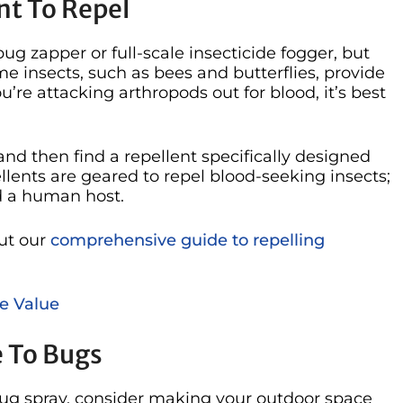
nt To Repel
bug zapper or full-scale insecticide fogger, but
e insects, such as bees and butterflies, provide
ou’re attacking arthropods out for blood, it’s best
nd then find a repellent specifically designed
ellents are geared to repel blood-seeking insects;
nd a human host.
ut our
comprehensive guide to repelling
e Value
e To Bugs
 bug spray, consider making your outdoor space