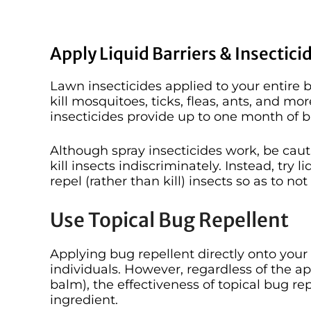
Apply Liquid Barriers & Insectici
Lawn insecticides applied to your entire
kill mosquitoes, ticks, fleas, ants, and more
insecticides provide up to one month of 
Although spray insecticides work, be cau
kill insects indiscriminately. Instead, try 
repel (rather than kill) insects so as to no
Use Topical Bug Repellent
Applying bug repellent directly onto your 
individuals. However, regardless of the ap
balm), the effectiveness of topical bug re
ingredient.