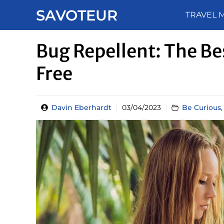
Skip
SAVOTEUR
TRAVEL 
to
content
Bug Repellent: The Bes
Free
Davin Eberhardt
03/04/2023
Be Curious