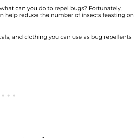
what can you do to repel bugs? Fortunately,
 help reduce the number of insects feasting on
picals, and clothing you can use as bug repellents