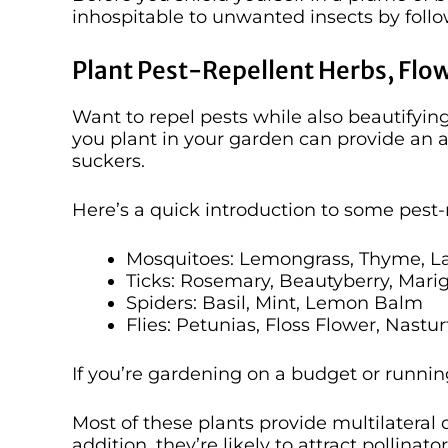
inhospitable to unwanted insects by foll
Plant Pest-Repellent Herbs, Flo
Want to repel pests while also beautifyi
you plant in your garden can provide an a
suckers.
Here’s a quick introduction to some pest-
Mosquitoes: Lemongrass, Thyme, L
Ticks: Rosemary, Beautyberry, Mari
Spiders: Basil, Mint, Lemon Balm
Flies: Petunias, Floss Flower, Nastu
If you’re gardening on a budget or running 
Most of these plants provide multilateral
addition, they’re likely to attract pollina