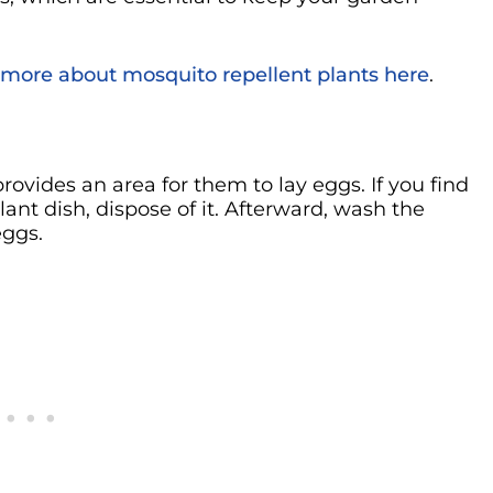
 more about mosquito repellent plants here
.
ovides an area for them to lay eggs. If you find
lant dish, dispose of it. Afterward, wash the
eggs.