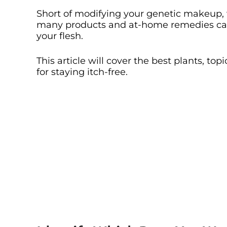
Short of modifying your genetic makeup, 
many products and at-home remedies can
your flesh.
This article will cover the best plants, to
for staying itch-free.