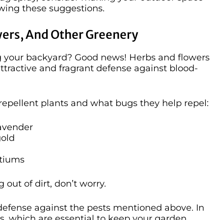
owing these suggestions.
wers, And Other Greenery
ng your backyard? Good news! Herbs and flowers
ttractive and fragrant defense against blood-
repellent plants and what bugs they help repel:
avender
gold
rtiums
out of dirt, don’t worry.
 defense against the pests mentioned above. In
tors, which are essential to keep your garden