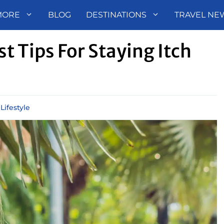
MORE
BLOG
DESTINATIONS
TRAVEL NE
t Tips For Staying Itch
,
Lifestyle