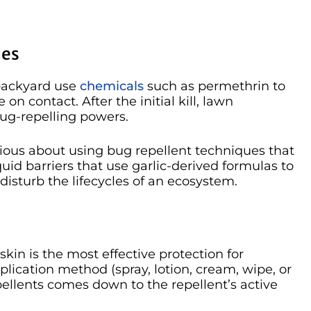
des
 backyard use
chemicals
such as permethrin to
 on contact. After the initial kill, lawn
bug-repelling powers.
tious about using bug repellent techniques that
liquid barriers that use garlic-derived formulas to
t disturb the lifecycles of an ecosystem.
skin is the most effective protection for
plication method (spray, lotion, cream, wipe, or
pellents comes down to the repellent’s active