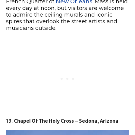
French Quarter of
New Orleans
. Mass is held
every day at noon, but visitors are welcome
to admire the ceiling murals and iconic
spires that overlook the street artists and
musicians outside.
13. Chapel Of The Holy Cross – Sedona, Arizona