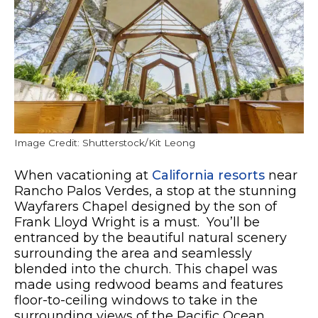
Image Credit: Shutterstock/Kit Leong
When vacationing at
California resorts
near
Rancho Palos Verdes, a stop at the stunning
Wayfarers Chapel designed by the son of
Frank Lloyd Wright is a must. Y
ou’ll be
entranced by the beautiful natural scenery
surrounding the area and seamlessly
blended into the church. This chapel was
made using redwood beams and features
floor-to-ceiling windows to take in the
surrounding views of the Pacific Ocean.