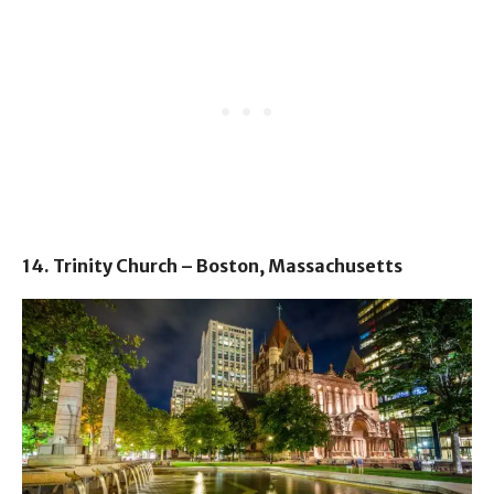
14. Trinity Church – Boston, Massachusetts