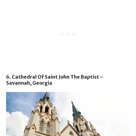
6. Cathedral Of Saint John The Baptist –
Savannah, Georgia