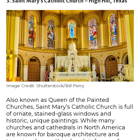
3. Saint Mary’s Catholic Church – High Hill, Texas
Image Credit: Shutterstock/Bill Perry
Also known as Queen of the Painted
Churches, Saint Mary’s Catholic Church is full
of ornate, stained-glass windows and
historic, unique paintings. While many
churches and cathedrals in North America
are known for baroque architecture and