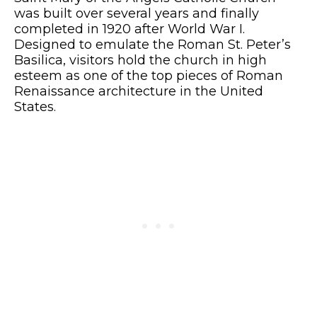
was built over several years and finally
completed in 1920 after World War I.
Designed to emulate the Roman St. Peter’s
Basilica, visitors hold the church in high
esteem as one of the top pieces of Roman
Renaissance architecture in the United
States.