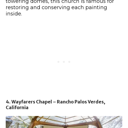
towering domes, this church is famous for
restoring and conserving each painting
inside.
4. Wayfarers Chapel – Rancho Palos Verdes,
California