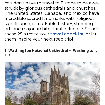
You don’t have to travel to Europe to be awe-
struck by glorious cathedrals and churches.
The United States, Canada, and Mexico have
incredible sacred landmarks with religious
significance, remarkable history, stunning
art, and major architectural influence. So add
these 25 sites to your
travel checklist
, or let
them inspire your next road trip!
1. Washington National Cathedral – Washington,
D.C.