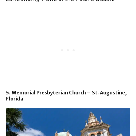
5. Memorial Presbyterian Church – St. Augustine,
Florida