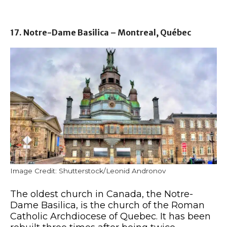
17. Notre-Dame Basilica – Montreal, Québec
Image Credit: Shutterstock/Leonid Andronov
The oldest church in Canada, the Notre-
Dame Basilica, is the church of the Roman
Catholic Archdiocese of Quebec. It has been