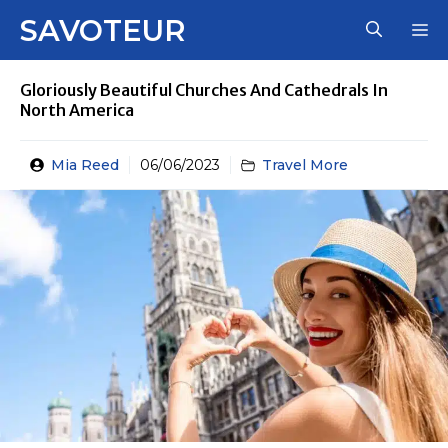
Skip
SAVOTEUR
M
to
content
Gloriously Beautiful Churches And Cathedrals In
North America
Mia Reed
06/06/2023
Travel More