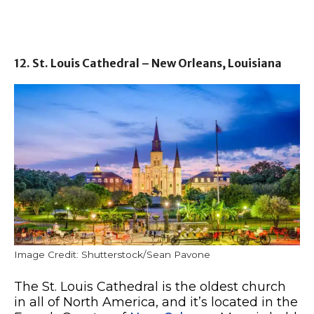
12. St. Louis Cathedral – New Orleans, Louisiana
Image Credit: Shutterstock/Sean Pavone
The St. Louis Cathedral is the oldest church
in all of North America, and it’s located in the