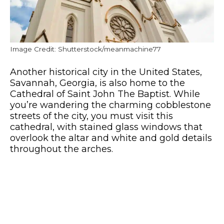
Image Credit: Shutterstock/meanmachine77
Another historical city in the United States,
Savannah, Georgia, is also home to the
Cathedral of Saint John The Baptist. While
you’re wandering the charming cobblestone
streets of the city, you must visit this
cathedral, with stained glass windows that
overlook the altar and white and gold details
throughout the arches.