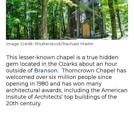
Image Credit: Shutterstock/Rachael Martin
This lesser-known chapel is a true hidden
gem located in the Ozarks about an hour
outside of
Branson
. Thorncrown Chapel has
welcomed over six million people since
opening in 1980 and has won many
architectural awards, including the American
Insitute of Architects’ top buildings of the
20th century.