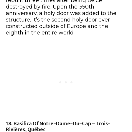
rebuilt three times after being twice
destroyed by fire. Upon the 350th
anniversary, a holy door was added to the
structure. It’s the second holy door ever
constructed outside of Europe and the
eighth in the entire world.
18. Basilica Of Notre-Dame-Du-Cap – Trois-
Rivières, Québec