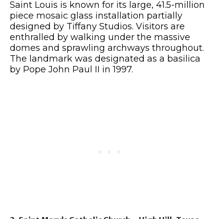
Saint Louis is known for its large, 41.5-million
piece mosaic glass installation partially
designed by Tiffany Studios. Visitors are
enthralled by walking under the massive
domes and sprawling archways throughout.
The landmark was designated as a basilica
by Pope John Paul II in 1997.