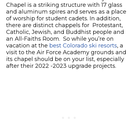
Chapel is a striking structure with 17 glass
and aluminum spires and serves as a place
of worship for student cadets. In addition,
there are distinct chappels for
Protestant,
Catholic, Jewish, and Buddhist people and
an All-Faiths Room. So while you’re on
vacation at the
best Colorado ski resorts
, a
visit to the Air Force Academy grounds and
its chapel should be on your list, especially
after their 2022 -2023 upgrade projects.