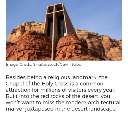
Image Credit: Shutterstock/Gavin Sabol
Besides being a religious landmark, the
Chapel of the Holy Cross is a common
attraction for millions of visitors every year.
Built into the red rocks of the desert, you
won’t want to miss the modern architectural
marvel juxtaposed in the desert landscape.