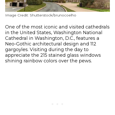
Image Credit: Shutterstock/brunocoelho
One of the most iconic and visited cathedrals
in the United States, Washington National
Cathedral in Washington, D.C., features a
Neo-Gothic architectural design and 112
gargoyles. Visiting during the day to
appreciate the 215 stained glass windows
shining rainbow colors over the pews.