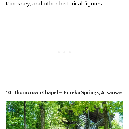
Pinckney, and other historical figures.
10. Thorncrown Chapel – Eureka Springs, Arkansas