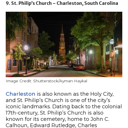
9. St. Philip’s Church – Charleston, South Carolina
Image Credit: Shutterstock/Ayman Haykal
Charleston
is also known as the Holy City,
and St. Philip’s Church is one of the city’s
iconic landmarks. Dating back to the colonial
17th-century, St. Philip’s Church is also
known for its cemetery, home to John C.
Calhoun, Edward Rutledge, Charles