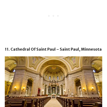
11. Cathedral Of Saint Paul – Saint Paul, Minnesota