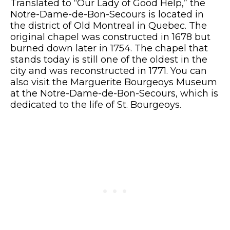
Translated to “Our Lady of Good Help,” the
Notre-Dame-de-Bon-Secours is located in
the district of Old Montreal in Quebec. The
original chapel was constructed in 1678 but
burned down later in 1754. The chapel that
stands today is still one of the oldest in the
city and was reconstructed in 1771. You can
also visit the Marguerite Bourgeoys Museum
at the Notre-Dame-de-Bon-Secours, which is
dedicated to the life of St. Bourgeoys.