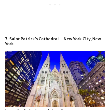
7. Saint Patrick’s Cathedral – New York City, New
York