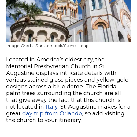
Image Credit: Shutterstock/Steve Heap
Located in America’s oldest city, the
Memorial Presbyterian Church in St.
Augustine displays intricate details with
various stained glass pieces and yellow-gold
designs across a blue dome. The Florida
palm trees surrounding the church are all
that give away the fact that this church is
not located in
Italy
. St. Augustine makes for a
great
day trip from Orlando
, so add visiting
the church to your itinerary.