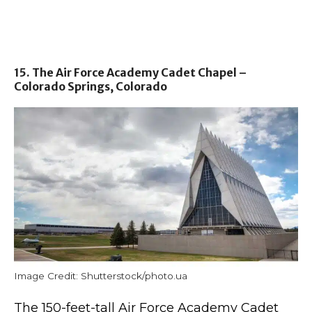
15. The Air Force Academy Cadet Chapel –
Colorado Springs, Colorado
Image Credit: Shutterstock/photo.ua
The 150-feet-tall Air Force Academy Cadet