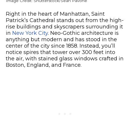
Image Credit: Shutterstock/Sean Pavone
Right in the heart of Manhattan, Saint
Patrick’s Cathedral stands out from the high-
rise buildings and skyscrapers surrounding it
in
New York City
. Neo-Gothic architecture is
anything but modern and has stood in the
center of the city since 1858. Instead, you’ll
notice spires that tower over 300 feet into
the air, with stained glass windows crafted in
Boston, England, and France.