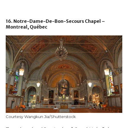
16. Notre-Dame-De-Bon-Secours Chapel –
Montreal, Québec
Courtesy Wangkun Jia/Shutterstock