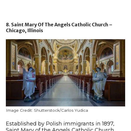
8. Saint Mary Of The Angels Catholic Church –
Chicago, Illinois
Image Credit: Shutterstock/Carlos Yudica
Established by Polish immigrants in 1897,
Saint Mary of the Angels Catholic Church