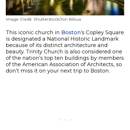
Image Credit: Shutterstock/Jon Bilous
This iconic church in
Boston
‘s Copley Square
is designated a National Historic Landmark
because of its distinct architecture and
beauty. Trinity Church is also considered one
of the nation’s top ten buildings by members
of the American Association of Architects, so
don’t miss it on your next trip to Boston.