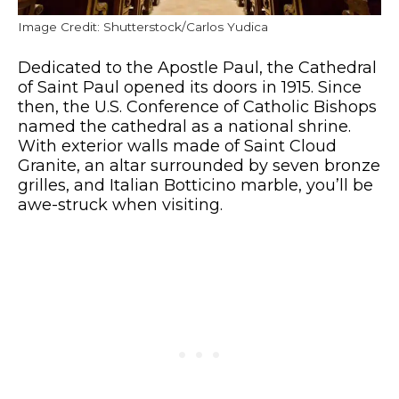
Image Credit: Shutterstock/Carlos Yudica
Dedicated to the Apostle Paul, the Cathedral
of Saint Paul opened its doors in 1915. Since
then, the U.S. Conference of Catholic Bishops
named the cathedral as a national shrine.
With exterior walls made of Saint Cloud
Granite, an altar surrounded by seven bronze
grilles, and Italian Botticino marble, you’ll be
awe-struck when visiting.