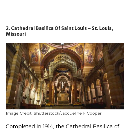
2. Cathedral Basilica Of Saint Louis – St. Louis,
Missouri
Image Credit: Shutterstock/Jacqueline F Cooper
Completed in 1914, the Cathedral Basilica of