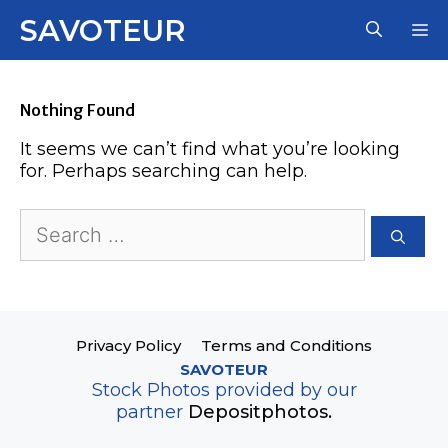
Skip
SAVOTEUR
M
to
content
Nothing Found
It seems we can’t find what you’re looking
for. Perhaps searching can help.
Search
for:
Privacy Policy
Terms and Conditions
SAVOTEUR
Stock Photos provided by our
partner
Depositphotos.