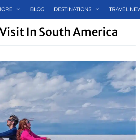
MORE
BLOG
DESTINATIONS
TRAVEL NE
Visit In South America