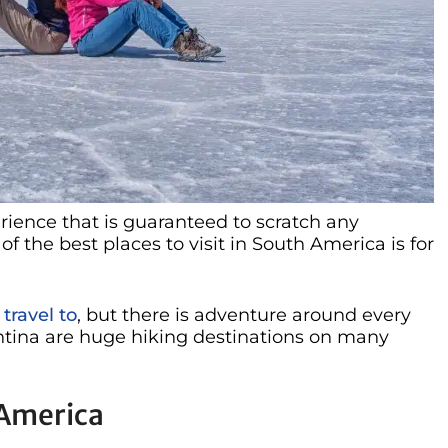
erience that is guaranteed to scratch any
of the best places to visit in South America is for
travel to
, but there is adventure around every
ntina are huge hiking destinations on many
 America