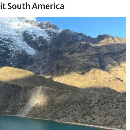
sit South America