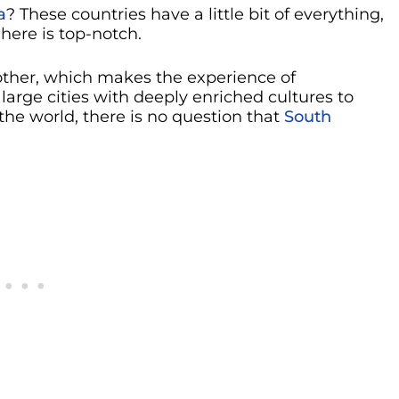
a
? These countries have a little bit of everything,
 here is top-notch.
nother, which makes the experience of
large cities with deeply enriched cultures to
he world, there is no question that
South