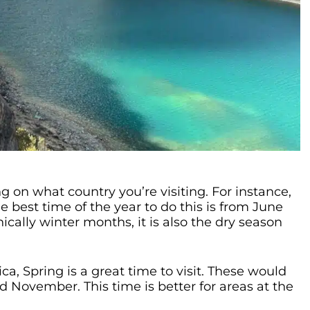
g on what country you’re visiting. For instance,
e best time of the year to do this is from June
cally winter months, it is also the dry season
a, Spring is a great time to visit. These would
 November. This time is better for areas at the