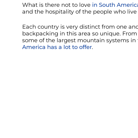
What is there not to love
in South Americ
and the hospitality of the people who live
Each country is very distinct from one a
backpacking in this area so unique. From 
some of the largest mountain systems in t
America has a lot to offer
.