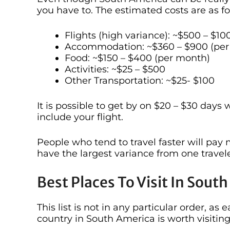
you have to. The estimated costs are as fo
Flights (high variance): ~$500 – $10
Accommodation: ~$360 – $900 (per
Food: ~$150 – $400 (per month)
Activities: ~$25 – $500
Other Transportation: ~$25- $100
It is possible to get by on $20 – $30 days
include your flight.
People who tend to travel faster will pay mo
have the largest variance from one travele
Best Places To Visit In Sout
This list is not in any particular order, a
country in South America is worth visiting