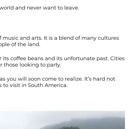
he world and never want to leave.
music and arts. It is a blend of many cultures
ple of the land.
 its coffee beans and its unfortunate past. Cities
r those looking to party.
as you will soon come to realize. It’s hard not
 to visit in South America.