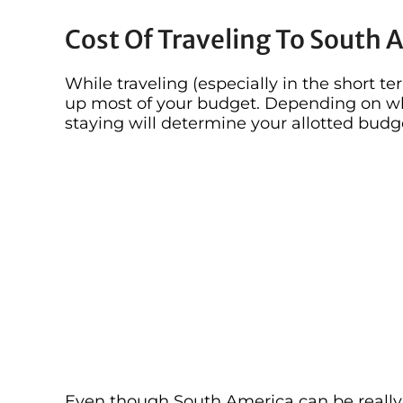
Cost Of Traveling To South 
While traveling (especially in the short te
up most of your budget. Depending on w
staying will determine your allotted budg
Even though South America can be really 