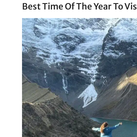
Best Time Of The Year To Vi