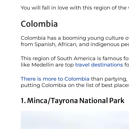
You will fall in love with this region of t
Colombia
Colombia has a booming young culture of 
from Spanish, African, and indigenous peo
This region of South America is famous for
like Medellin are top
travel destinations
fo
There is more to Colombia
than partying, 
putting Colombia on the list of best places
1. Minca/Tayrona National Park