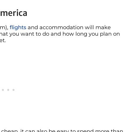
America
rm),
flights
and accommodation will make
hat you want to do and how long you plan on
et.
cheap, it can also be easy to spend more than