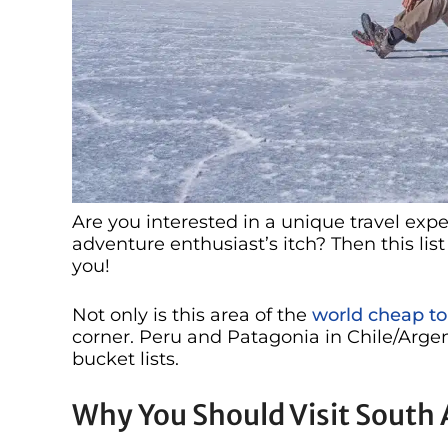
Are you interested in a unique travel exp
adventure enthusiast’s itch? Then this list 
you!
Not only is this area of the
world cheap to 
corner. Peru and Patagonia in Chile/Arge
bucket lists.
Why You Should Visit South