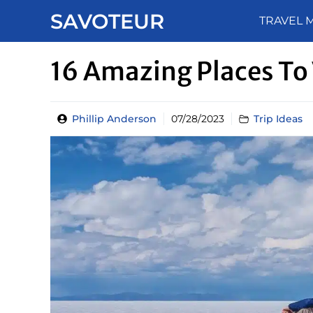
Skip
SAVOTEUR
TRAVEL 
to
content
16 Amazing Places To 
Phillip Anderson
07/28/2023
Trip Ideas