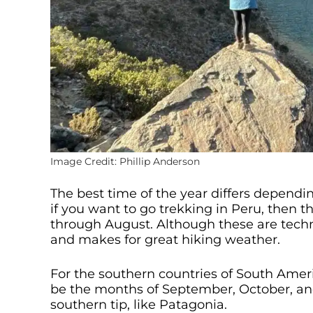
Image Credit: Phillip Anderson
The best time of the year differs dependin
if you want to go trekking in Peru, then th
through August. Although these are techni
and makes for great hiking weather.
For the southern countries of South Americ
be the months of September, October, and
southern tip, like Patagonia.