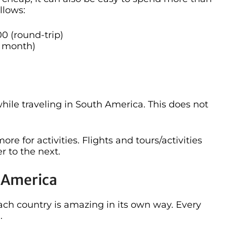
llows:
00 (round-trip)
 month)
 while traveling in South America. This does not
re for activities. Flights and tours/activities
r to the next.
h America
s each country is amazing in its own way. Every
.