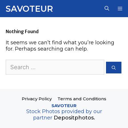
Skip
SAVOTEUR
M
to
content
Nothing Found
It seems we can’t find what you’re looking
for. Perhaps searching can help.
Search
for:
Privacy Policy
Terms and Conditions
SAVOTEUR
Stock Photos provided by our
partner
Depositphotos.