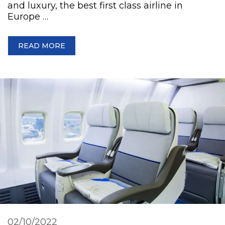
and luxury, the best first class airline in
Europe …
READ MORE
02/10/2022