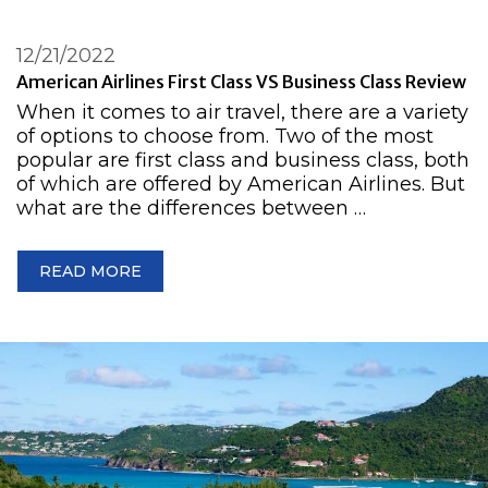
12/21/2022
American Airlines First Class VS Business Class Review
When it comes to air travel, there are a variety
of options to choose from. Two of the most
popular are first class and business class, both
of which are offered by American Airlines. But
what are the differences between …
READ MORE