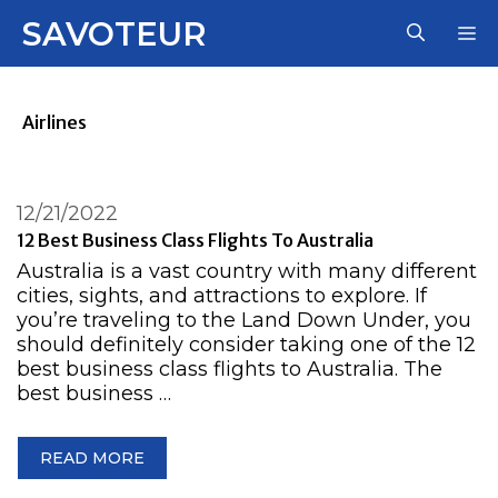
Skip
SAVOTEUR
M
to
content
Airlines
12/21/2022
12 Best Business Class Flights To Australia
Australia is a vast country with many different
cities, sights, and attractions to explore. If
you’re traveling to the Land Down Under, you
should definitely consider taking one of the 12
best business class flights to Australia. The
best business …
READ MORE