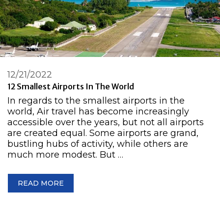
12/21/2022
12 Smallest Airports In The World
In regards to the smallest airports in the
world, Air travel has become increasingly
accessible over the years, but not all airports
are created equal. Some airports are grand,
bustling hubs of activity, while others are
much more modest. But …
READ MORE