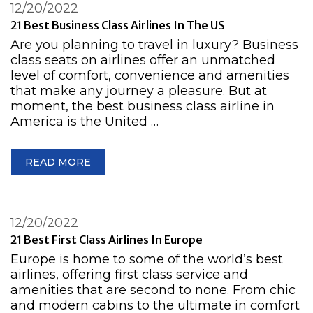
12/20/2022
21 Best Business Class Airlines In The US
Are you planning to travel in luxury? Business
class seats on airlines offer an unmatched
level of comfort, convenience and amenities
that make any journey a pleasure. But at
moment, the best business class airline in
America is the United …
READ MORE
12/20/2022
21 Best First Class Airlines In Europe
Europe is home to some of the world’s best
airlines, offering first class service and
amenities that are second to none. From chic
and modern cabins to the ultimate in comfort