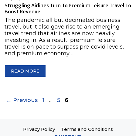
Struggling Airlines Turn To Premium Leisure Travel To
Boost Revenue
The pandemic all but decimated business
travel, but it also gave rise to an emerging
travel trend that airlines are now heavily
investing in. As a result, premium leisure
travel is on pace to surpass pre-covid levels,
and premium economy …
READ MORE
Page
Page
Page
←
Previous
1
…
5
6
Privacy Policy
Terms and Conditions