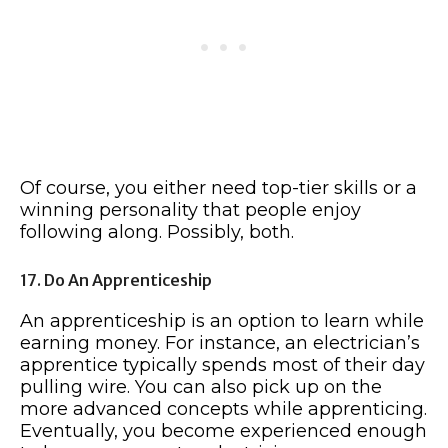
Of course, you either need top-tier skills or a
winning personality that people enjoy
following along. Possibly, both.
17. Do An Apprenticeship
An apprenticeship is an option to learn while
earning money. For instance, an electrician’s
apprentice typically spends most of their day
pulling wire. You can also pick up on the
more advanced concepts while apprenticing.
Eventually, you become experienced enough