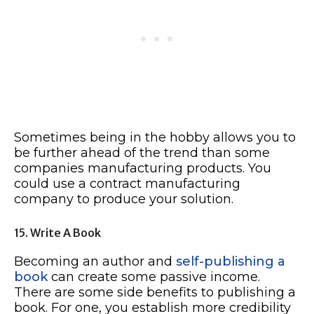
Sometimes being in the hobby allows you to
be further ahead of the trend than some
companies manufacturing products. You
could use a contract manufacturing
company to produce your solution.
15. Write A Book
Becoming an author and
self-publishing a
book
can create some passive income.
There are some side benefits to publishing a
book. For one, you establish more credibility