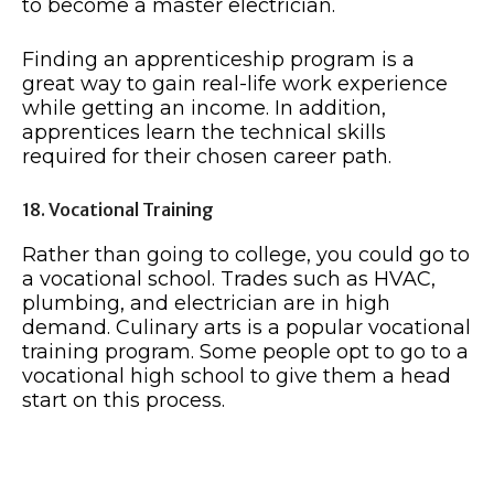
to become a master electrician.
Finding an apprenticeship program is a
great way to gain real-life work experience
while getting an income. In addition,
apprentices learn the technical skills
required for their chosen career path.
18. Vocational Training
Rather than going to college, you could go to
a vocational school. Trades such as HVAC,
plumbing, and electrician are in high
demand. Culinary arts is a popular vocational
training program. Some people opt to go to a
vocational high school to give them a head
start on this process.