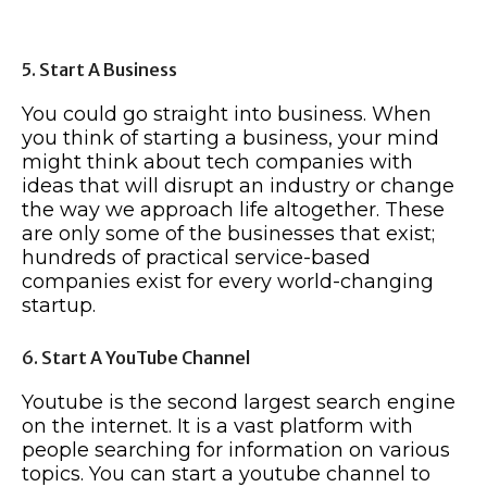
5. Start A Business
You could go straight into business. When
you think of starting a business, your mind
might think about tech companies with
ideas that will disrupt an industry or change
the way we approach life altogether. These
are only some of the businesses that exist;
hundreds of practical service-based
companies exist for every world-changing
startup.
6. Start A YouTube Channel
Youtube is the second largest search engine
on the internet. It is a vast platform with
people searching for information on various
topics. You can start a youtube channel to