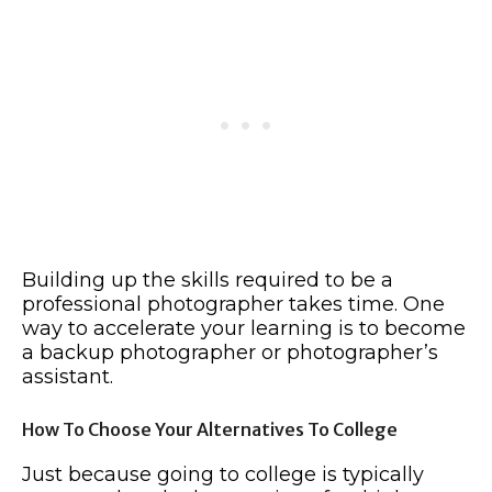
Building up the skills required to be a
professional photographer takes time. One
way to accelerate your learning is to become
a backup photographer or photographer’s
assistant.
How To Choose Your Alternatives To College
Just because going to college is typically