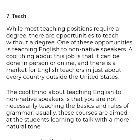
7. Teach
While most teaching positions require a
degree, there are opportunities to teach
without a degree. One of these opportunities
is teaching English to non-native speakers. A
cool thing about this job is that it can be
done in person or online, and there is a
market for English teachers in just about
every country outside the United States.
The cool thing about teaching English to
non-native speakers is that you are not
necessarily teaching the basics and rules of
grammar. Usually, these courses are aimed
at the students learning to talk with a more
natural tone.