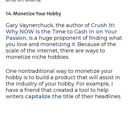
14. Monetize Your Hobby
Gary Vaynerchuck, the author of
Crush It!:
Why NOW Is the Time to Cash In on Your
Passion
, is a huge proponent of finding what
you love and monetizing it. Because of the
scale of the internet, there are ways to
monetize niche hobbies.
One nontraditional way to monetize your
hobby is to build a product that will assist in
the industry of your hobby. For example, I
have a friend that created a tool to help
writers
capitalize the title
of their headlines.