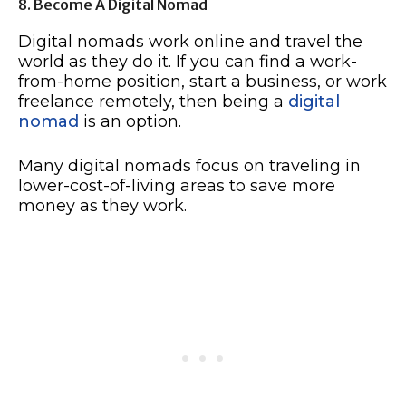
8. Become A Digital Nomad
Digital nomads work online and travel the
world as they do it. If you can find a work-
from-home position, start a business, or work
freelance remotely, then being a
digital
nomad
is an option.
Many digital nomads focus on traveling in
lower-cost-of-living areas to save more
money as they work.