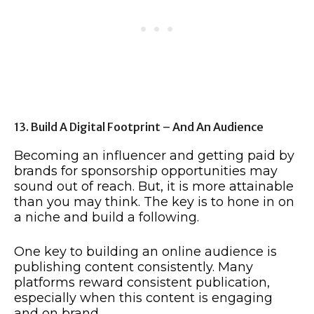
13. Build A Digital Footprint – And An Audience
Becoming an influencer and getting paid by
brands for sponsorship opportunities may
sound out of reach. But, it is more attainable
than you may think. The key is to hone in on
a niche and build a following.
One key to building an online audience is
publishing content consistently. Many
platforms reward consistent publication,
especially when this content is engaging
and on brand.