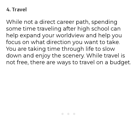
4. Travel
While not a direct career path, spending
some time traveling after high school can
help expand your worldview and help you
focus on what direction you want to take.
You are taking time through life to slow
down and enjoy the scenery. While travel is
not free, there are ways to travel on a budget.