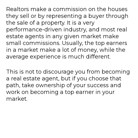
Realtors make a commission on the houses
they sell or by representing a buyer through
the sale of a property. It is a very
performance-driven industry, and most real
estate agents in any given market make
small commissions. Usually, the top earners
in a market make a lot of money, while the
average experience is much different.
This is not to discourage you from becoming
a real estate agent, but if you choose that
path, take ownership of your success and
work on becoming a top earner in your
market.