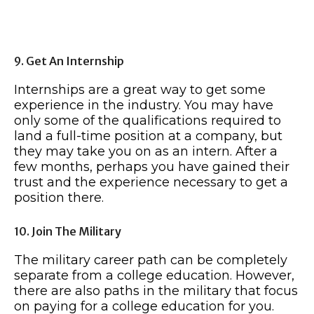
9. Get An Internship
Internships are a great way to get some
experience in the industry. You may have
only some of the qualifications required to
land a full-time position at a company, but
they may take you on as an intern. After a
few months, perhaps you have gained their
trust and the experience necessary to get a
position there.
10. Join The Military
The military career path can be completely
separate from a college education. However,
there are also paths in the military that focus
on paying for a college education for you.