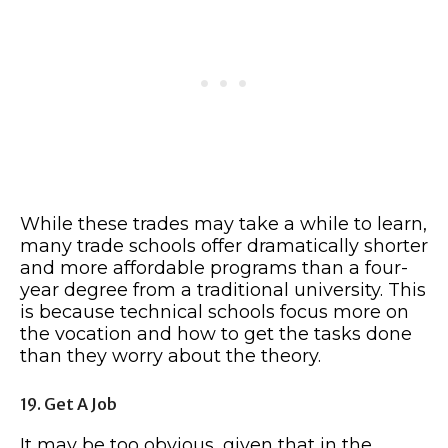
While these trades may take a while to learn,
many trade schools offer dramatically shorter
and more affordable programs than a four-
year degree from a traditional university. This
is because technical schools focus more on
the vocation and how to get the tasks done
than they worry about the theory.
19. Get A Job
It may be too obvious, given that in the