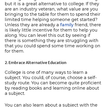
but it is a great alternative to college. If they
are an industry veteran, what value are you
bringing to the table for them to spend their
limited time helping someone get started?
Unless they are already a
family
friend, there
is likely little incentive for them to help you
along. You can level this out by seeing if
there is something they are struggling with
that you could spend some time working on
for them.
2. Embrace Alternative Education
College is one of many ways to learn a
subject. You could, of course, choose a self-
study route. You can become quite proficient
by reading books and learning online about
a subject.
You can also learn about a subject with the