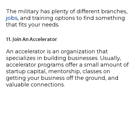
The military has plenty of different branches,
jobs
, and training options to find something
that fits your needs.
11. Join An Accelerator
An accelerator is an organization that
specializes in building businesses. Usually,
accelerator programs offer a small amount of
startup capital, mentorship, classes on
getting your business off the ground, and
valuable connections.