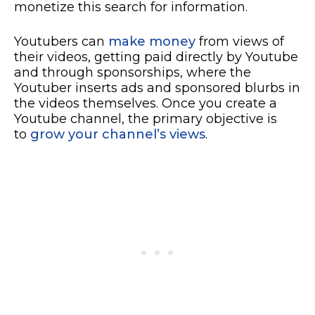
monetize this search for information.
Youtubers can
make money
from views of
their videos, getting paid directly by Youtube
and through sponsorships, where the
Youtuber inserts ads and sponsored blurbs in
the videos themselves. Once you create a
Youtube channel, the primary objective is
to
grow your channel’s views
.