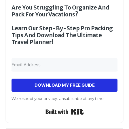
Are You Struggling To Organize And
Pack For Your Vacations?
Learn Our Step-By-Step Pro Packing
Tips And Download The Ultimate
Travel Planner!
DOWNLOAD MY FREE GUIDE
We respect your privacy. Unsubscribe at any time.
Built with Kit