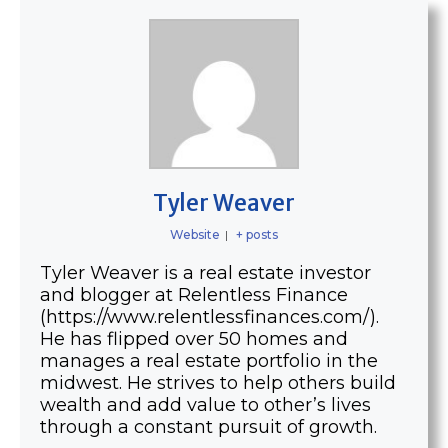
Tyler Weaver
Website
|
+ posts
Tyler Weaver is a real estate investor
and blogger at Relentless Finance
(https://www.relentlessfinances.com/).
He has flipped over 50 homes and
manages a real estate portfolio in the
midwest. He strives to help others build
wealth and add value to other’s lives
through a constant pursuit of growth.