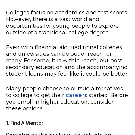
Colleges focus on academics and test scores.
However, there is a vast world and
opportunities for young people to explore
outside of a traditional college degree.
Even with financial aid, traditional colleges
and universities can be out of reach for
many. For some, it is within reach, but post-
secondary education and the accompanying
student loans may feel like it could be better.
Many people choose to pursue alternatives
to college to get their
careers
started. Before
you enroll in higher education, consider
these options.
1. Find A Mentor