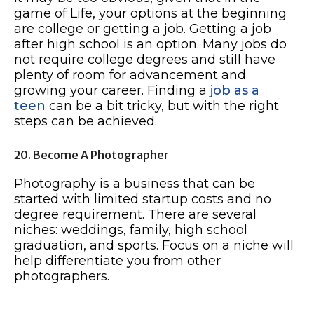
game of Life, your options at the beginning
are college or getting a job. Getting a job
after high school is an option. Many jobs do
not require college degrees and still have
plenty of room for advancement and
growing your career. Finding a
job as a
teen
can be a bit tricky, but with the right
steps can be achieved.
20. Become A Photographer
Photography is a business that can be
started with limited startup costs and no
degree requirement. There are several
niches: weddings, family, high school
graduation, and sports. Focus on a niche will
help differentiate you from other
photographers.