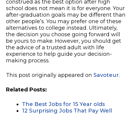
construed as the best option after high
school does not mean it is for everyone. Your
after-graduation goals may be different than
other people’s. You may prefer one of these
alternatives to college instead. Ultimately,
the decision you choose going forward will
be yours to make. However, you should get
the advice of a trusted adult with life
experience to help guide your decision-
making process.
This post originally appeared on
Savoteur
.
Related Posts:
The Best Jobs for 15 Year olds
12 Surprising Jobs That Pay Well