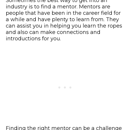
Sometimes the best way to get into an
industry is to find a mentor. Mentors are
people that have been in the career field for
a while and have plenty to learn from. They
can assist you in helping you learn the ropes
and also can make connections and
introductions for you.
Finding the right mentor can be a challenge