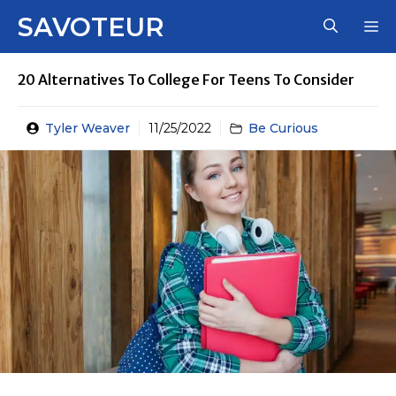
Skip
SAVOTEUR
M
to
content
20 Alternatives To College For Teens To Consider
Tyler Weaver
11/25/2022
Be Curious