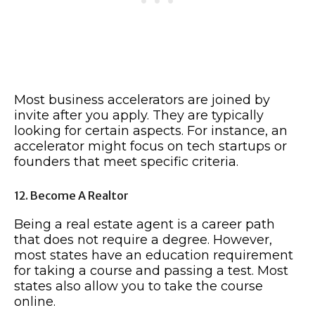
Most business accelerators are joined by
invite after you apply. They are typically
looking for certain aspects. For instance, an
accelerator might focus on tech startups or
founders that meet specific criteria.
12. Become A Realtor
Being a real estate agent is a career path
that does not require a degree. However,
most states have an education requirement
for taking a course and passing a test. Most
states also allow you to take the course
online.