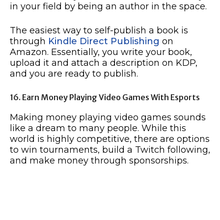
in your field by being an author in the space.
The easiest way to self-publish a book is
through
Kindle Direct Publishing
on
Amazon. Essentially, you write your book,
upload it and attach a description on KDP,
and you are ready to publish.
16. Earn Money Playing Video Games With Esports
Making money playing video games sounds
like a dream to many people. While this
world is highly competitive, there are options
to win tournaments, build a Twitch following,
and make money through sponsorships.