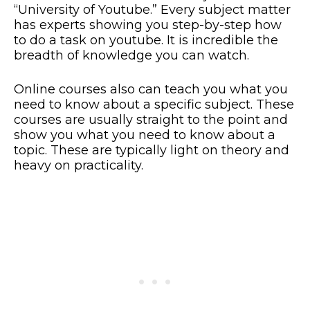
“University of Youtube.” Every subject matter
has experts showing you step-by-step how
to do a task on youtube. It is incredible the
breadth of knowledge you can watch.
Online courses also can teach you what you
need to know about a specific subject. These
courses are usually straight to the point and
show you what you need to know about a
topic. These are typically light on theory and
heavy on practicality.