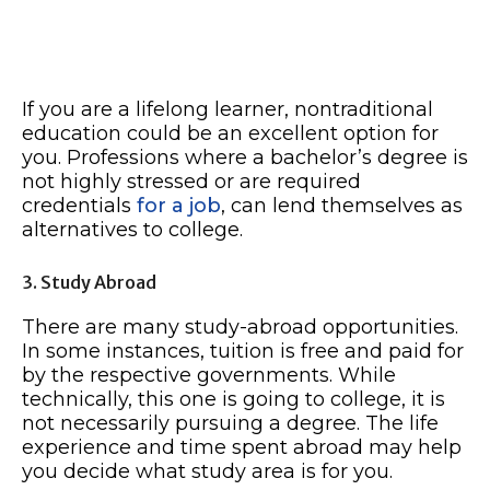
If you are a lifelong learner, nontraditional
education could be an excellent option for
you. Professions where a bachelor’s degree is
not highly stressed or are required
credentials
for a job
, can lend themselves as
alternatives to college.
3. Study Abroad
There are many study-abroad opportunities.
In some instances, tuition is free and paid for
by the respective governments. While
technically, this one is going to college, it is
not necessarily pursuing a degree. The life
experience and time spent abroad may help
you decide what study area is for you.