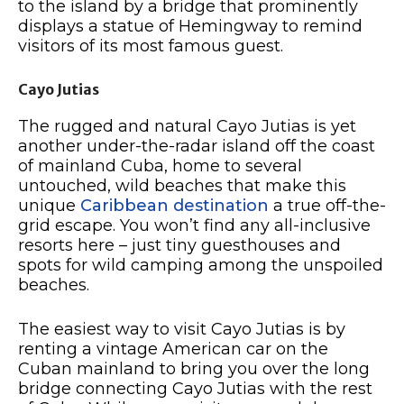
to the island by a bridge that prominently
displays a statue of Hemingway to remind
visitors of its most famous guest.
Cayo Jutias
The rugged and natural Cayo Jutias is yet
another under-the-radar island off the coast
of mainland Cuba, home to several
untouched, wild beaches that make this
unique
Caribbean destination
a true off-the-
grid escape. You won’t find any all-inclusive
resorts here – just tiny guesthouses and
spots for wild camping among the unspoiled
beaches.
The easiest way to visit Cayo Jutias is by
renting a vintage American car on the
Cuban mainland to bring you over the long
bridge connecting Cayo Jutias with the rest