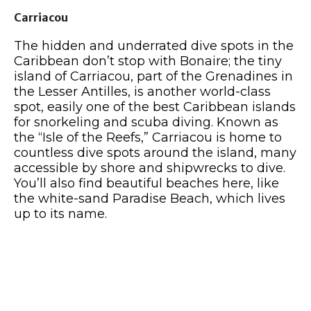
Carriacou
The hidden and underrated dive spots in the
Caribbean don’t stop with Bonaire; the tiny
island of Carriacou, part of the Grenadines in
the Lesser Antilles, is another world-class
spot, easily one of the best Caribbean islands
for snorkeling and scuba diving. Known as
the “Isle of the Reefs,” Carriacou is home to
countless dive spots around the island, many
accessible by shore and shipwrecks to dive.
You’ll also find beautiful beaches here, like
the white-sand Paradise Beach, which lives
up to its name.