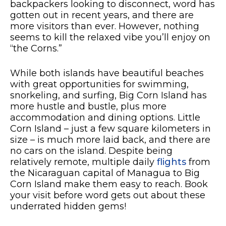
backpackers looking to disconnect, word has
gotten out in recent years, and there are
more visitors than ever. However, nothing
seems to kill the relaxed vibe you’ll enjoy on
“the Corns.”
While both islands have beautiful beaches
with great opportunities for swimming,
snorkeling, and surfing, Big Corn Island has
more hustle and bustle, plus more
accommodation and dining options. Little
Corn Island – just a few square kilometers in
size – is much more laid back, and there are
no cars on the island. Despite being
relatively remote, multiple daily
flights
from
the Nicaraguan capital of Managua to Big
Corn Island make them easy to reach. Book
your visit before word gets out about these
underrated hidden gems!