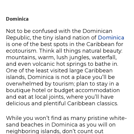
Dominica
Not to be confused with the Dominican
Republic, the tiny island nation of
Dominica
is one of the best spots in the Caribbean for
ecotourism. Think all things natural beauty:
mountains, warm, lush jungles, waterfall,
and even volcanic hot springs to bathe in.
One of the least visited large Caribbean
islands, Dominica is not a place you’ll be
overwhelmed by tourism; plan to stay in a
boutique hotel or budget accommodation
and eat at local joints, where you’ll have
delicious and plentiful Caribbean classics.
While you won’t find as many pristine white-
sand beaches in Dominica as you will on
neighboring islands, don’t count out