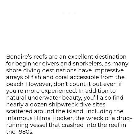
Bonaire’s reefs are an excellent destination
for beginner divers and snorkelers, as many
shore diving destinations have impressive
arrays of fish and coral accessible from the
beach. However, don’t count it out even if
you’re more experienced. In addition to
natural underwater beauty, you’ll also find
nearly a dozen shipwreck dive sites
scattered around the island, including the
infamous Hilma Hooker, the wreck of a drug-
running vessel that crashed into the reef in
the 1980s.