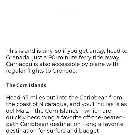
This island is tiny, so if you get antsy, head to
Grenada, just a 90-minute ferry ride away.
Carriacou is also accessible by plane with
regular flights to Grenada.
The Corn Islands
Head 45 miles out into the Caribbean from
the coast of Nicaragua, and you’ll hit las Islas
del Maiz – the Corn Islands – which are
quickly becoming a favorite off-the-beaten-
path Caribbean destination. Long a favorite
destination for surfers and budget