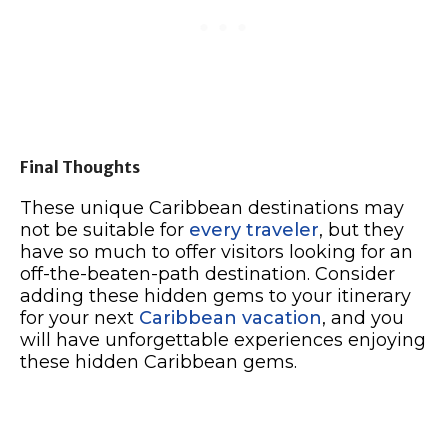
Final Thoughts
These unique Caribbean destinations may
not be suitable for
every traveler
, but they
have so much to offer visitors looking for an
off-the-beaten-path destination. Consider
adding these hidden gems to your itinerary
for your next
Caribbean vacation
, and you
will have unforgettable experiences enjoying
these hidden Caribbean gems.