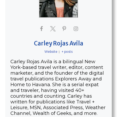
Carley Rojas Avila
Website
|
+ posts
Carley Rojas Avila is a bilingual New
York-based travel writer, editor, content
marketer, and the founder of the digital
travel publications Explorers Away and
Home to Havana. She is a serial expat
and traveler, having visited 40+
countries and counting. Carley has
written for publications like Travel +
Leisure, MSN, Associated Press, Weather
Channel, Wealth of Geeks, and more.