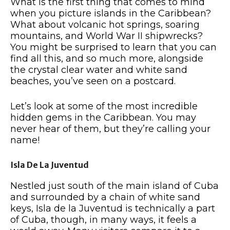
What is the first thing that comes to mind
when you picture islands in the Caribbean?
What about volcanic hot springs, soaring
mountains, and World War II shipwrecks?
You might be surprised to learn that you can
find all this, and so much more, alongside
the crystal clear water and white sand
beaches, you’ve seen on a postcard.
Let’s look at some of the most incredible
hidden gems in the Caribbean. You may
never hear of them, but they’re calling your
name!
Isla De La Juventud
Nestled just south of the main island of Cuba
and surrounded by a chain of white sand
keys, Isla de la Juventud is technically a part
of Cuba, though, in many ways, it feels a