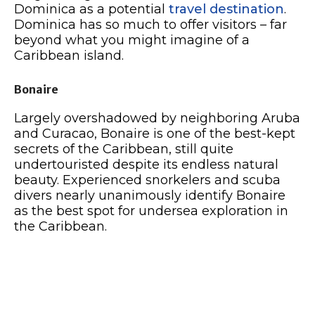
Dominica as a potential
travel destination
.
Dominica has so much to offer visitors – far
beyond what you might imagine of a
Caribbean island.
Bonaire
Largely overshadowed by neighboring Aruba
and Curacao, Bonaire is one of the best-kept
secrets of the Caribbean, still quite
undertouristed despite its endless natural
beauty. Experienced snorkelers and scuba
divers nearly unanimously identify Bonaire
as the best spot for undersea exploration in
the Caribbean.