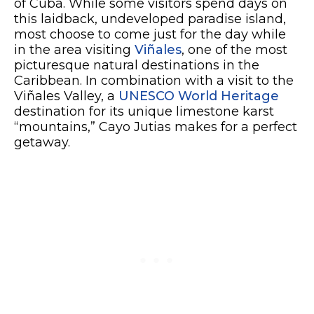
of Cuba. While some visitors spend days on
this laidback, undeveloped paradise island,
most choose to come just for the day while
in the area visiting
Viñales
, one of the most
picturesque natural destinations in the
Caribbean. In combination with a visit to the
Viñales Valley, a
UNESCO World Heritage
destination for its unique limestone karst
“mountains,” Cayo Jutias makes for a perfect
getaway.