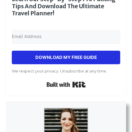
Tips And Download The Ultimate
Travel Planner!
DOWNLOAD MY FREE GUIDE
We respect your privacy. Unsubscribe at any time.
Built with Kit