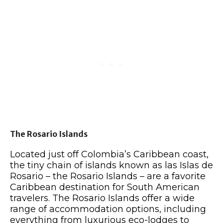
The Rosario Islands
Located just off Colombia’s Caribbean coast,
the tiny chain of islands known as las Islas de
Rosario – the Rosario Islands – are a favorite
Caribbean destination for South American
travelers. The Rosario Islands offer a wide
range of accommodation options, including
everything from luxurious eco-lodges to