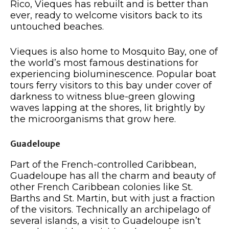
Rico, Vieques has rebuilt and is better than
ever, ready to welcome visitors back to its
untouched beaches.
Vieques is also home to Mosquito Bay, one of
the world’s most famous destinations for
experiencing bioluminescence. Popular boat
tours ferry visitors to this bay under cover of
darkness to witness blue-green glowing
waves lapping at the shores, lit brightly by
the microorganisms that grow here.
Guadeloupe
Part of the French-controlled Caribbean,
Guadeloupe has all the charm and beauty of
other French Caribbean colonies like St.
Barths and St. Martin, but with just a fraction
of the visitors. Technically an archipelago of
several islands, a visit to Guadeloupe isn’t