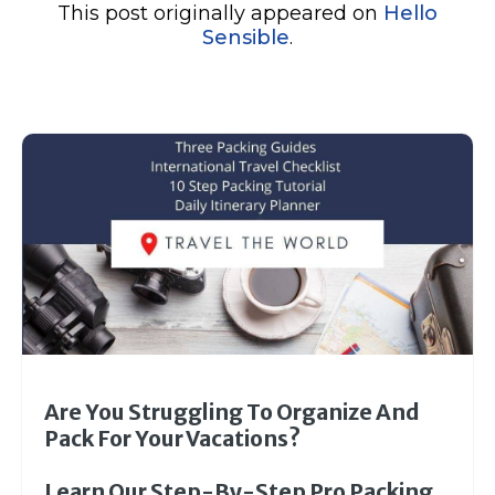
This post originally appeared on
Hello
Sensible
.
Are You Struggling To Organize And
Pack For Your Vacations?
Learn Our Step-By-Step Pro Packing