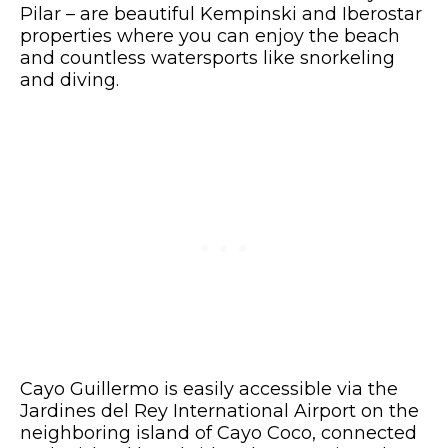
Pilar – are beautiful Kempinski and Iberostar
properties where you can enjoy the beach
and countless watersports like snorkeling
and diving.
Cayo Guillermo is easily accessible via the
Jardines del Rey International Airport on the
neighboring island of Cayo Coco, connected