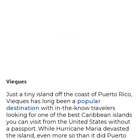
Vieques
Just a tiny island off the coast of Puerto Rico,
Vieques has long been a
popular
destination
with in-the-know travelers
looking for one of the best Caribbean islands
you can visit from the United States without
a passport. While Hurricane Maria devasted
the island, even more so than it did Puerto