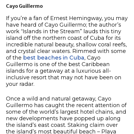
Cayo Guillermo
If you’re a fan of Ernest Hemingway, you may
have heard of Cayo Guillermo; the author’s
work “Islands in the Stream” lauds this tiny
island off the northern coast of Cuba for its
incredible natural beauty, shallow coral reefs,
and crystal clear waters. Rimmed with some
of the
best beaches in Cuba
, Cayo
Guillermo is one of the best Caribbean
islands for a getaway at a luxurious all-
inclusive resort that may not have been on
your radar.
Once a wild and natural getaway, Cayo
Guillermo has caught the recent attention of
some of the world’s largest hotel chains, and
new developments have popped up along
the island’s east coast. Staking claim over
the island’s most beautiful beach – Playa