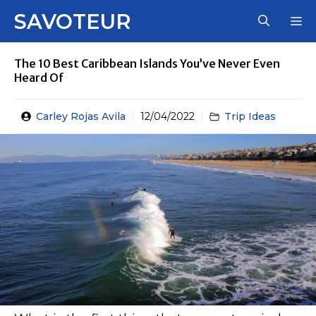
Skip
SAVOTEUR
M
to
content
The 10 Best Caribbean Islands You’ve Never Even
Heard Of
Carley Rojas Avila
12/04/2022
Trip Ideas