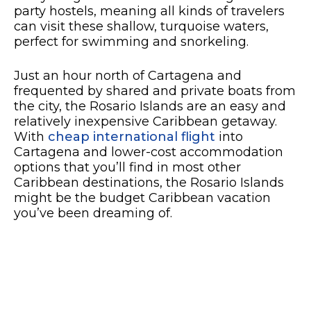
party hostels, meaning all kinds of travelers
can visit these shallow, turquoise waters,
perfect for swimming and snorkeling.
Just an hour north of Cartagena and
frequented by shared and private boats from
the city, the Rosario Islands are an easy and
relatively inexpensive Caribbean getaway.
With
cheap international flight
into
Cartagena and lower-cost accommodation
options that you’ll find in most other
Caribbean destinations, the Rosario Islands
might be the budget Caribbean vacation
you’ve been dreaming of.