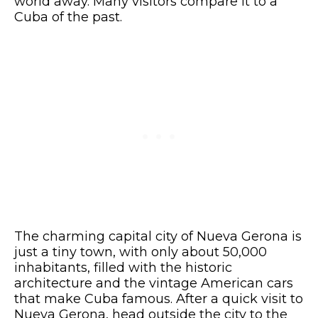
world away. Many visitors compare it to a
Cuba of the past.
The charming capital city of Nueva Gerona is
just a tiny town, with only about 50,000
inhabitants, filled with the historic
architecture and the vintage American cars
that make Cuba famous. After a quick visit to
Nueva Gerona, head outside the city to the