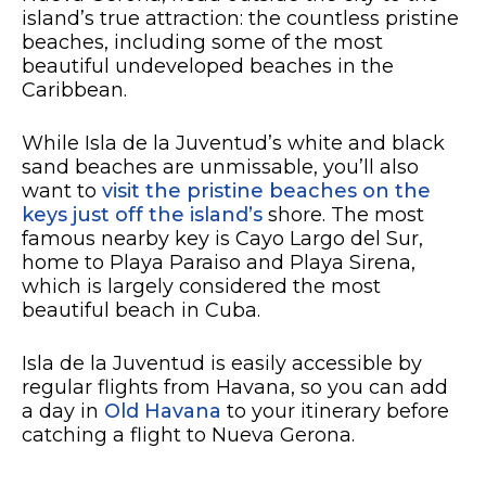
island’s true attraction: the countless pristine
beaches, including some of the most
beautiful undeveloped beaches in the
Caribbean.
While Isla de la Juventud’s white and black
sand beaches are unmissable, you’ll also
want to
visit the pristine beaches on the
keys just off the island’s
shore. The most
famous nearby key is Cayo Largo del Sur,
home to Playa Paraiso and Playa Sirena,
which is largely considered the most
beautiful beach in Cuba.
Isla de la Juventud is easily accessible by
regular flights from Havana, so you can add
a day in
Old Havana
to your itinerary before
catching a flight to Nueva Gerona.