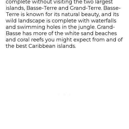
complete without visiting the two largest
islands, Basse-Terre and Grand-Terre. Basse-
Terre is known for its natural beauty, and its
wild landscape is complete with waterfalls
and swimming holes in the jungle. Grand-
Basse has more of the white sand beaches
and coral reefs you might expect from and of
the best Caribbean islands.