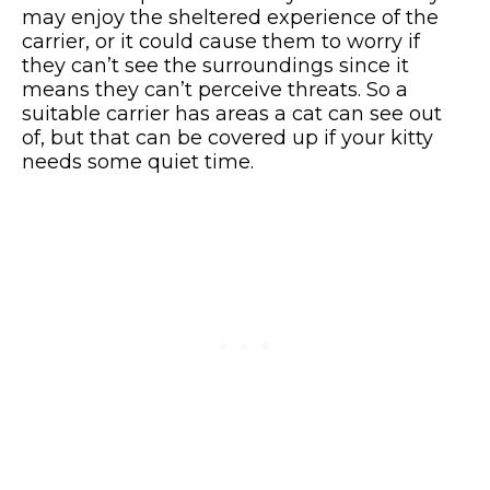
may enjoy the sheltered experience of the
carrier, or it could cause them to worry if
they can’t see the surroundings since it
means they can’t perceive threats. So a
suitable carrier has areas a cat can see out
of, but that can be covered up if your kitty
needs some quiet time.