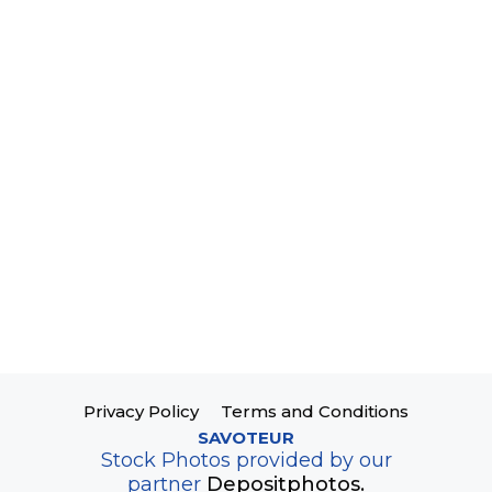
Privacy Policy
Terms and Conditions
SAVOTEUR
Stock Photos provided by our
partner
Depositphotos.