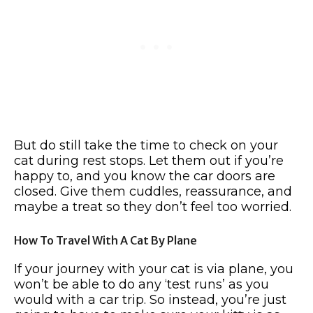
But do still take the time to check on your
cat during rest stops. Let them out if you’re
happy to, and you know the car doors are
closed. Give them cuddles, reassurance, and
maybe a treat so they don’t feel too worried.
How To Travel With A Cat By Plane
If your journey with your cat is via plane, you
won’t be able to do any ‘test runs’ as you
would with a car trip. So instead, you’re just