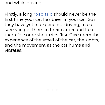
and while driving.
Firstly, a long
road trip
should never be the
first time your cat has been in your car. So if
they have yet to experience driving, make
sure you get them in their carrier and take
them for some short trips first. Give them the
experience of the smell of the car, the sights,
and the movement as the car hums and
vibrates.