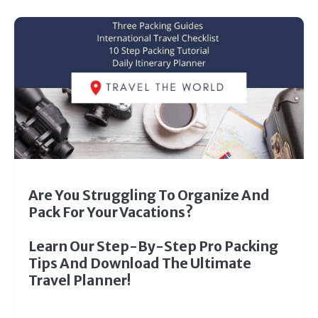
Are You Struggling To Organize And
Pack For Your Vacations?
Learn Our Step-By-Step Pro Packing
Tips And Download The Ultimate
Travel Planner!