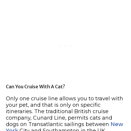
Can You Cruise With A Cat?
Only one cruise line allows you to travel with
your pet, and that is only on specific
itineraries. The traditional British cruise
company, Cunard Line, permits cats and
dogs on Transatlantic sailings between
New
York
City and Southampton in the UK.