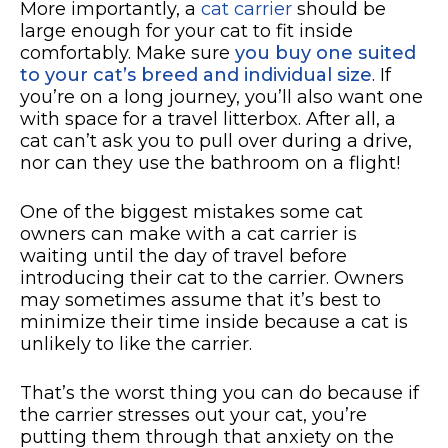
More importantly, a
cat carrier
should be
large enough for your cat to fit inside
comfortably. Make sure
you buy one suited
to your cat’s breed and individual size
. If
you’re on a long journey, you’ll also want one
with space for a travel litterbox. After all, a
cat can’t ask you to pull over during a drive,
nor can they use the bathroom on a flight!
One of the biggest mistakes some cat
owners can make with a cat carrier is
waiting until the day of travel before
introducing their cat to the carrier. Owners
may sometimes assume that it’s best to
minimize their time inside because a cat is
unlikely to like the carrier.
That’s the worst thing you can do because if
the carrier stresses out your cat, you’re
putting them through that anxiety on the