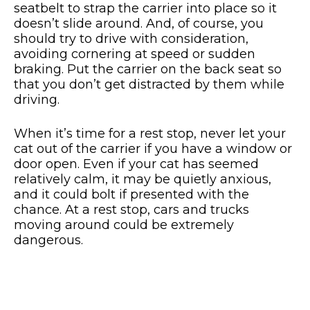
seatbelt to strap the carrier into place so it
doesn’t slide around. And, of course, you
should try to drive with consideration,
avoiding cornering at speed or sudden
braking. Put the carrier on the back seat so
that you don’t get distracted by them while
driving.
When it’s time for a rest stop, never let your
cat out of the carrier if you have a window or
door open. Even if your cat has seemed
relatively calm, it may be quietly anxious,
and it could bolt if presented with the
chance. At a rest stop, cars and trucks
moving around could be extremely
dangerous.