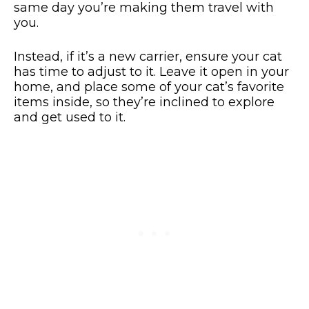
same day you’re making them travel with
you.
Instead, if it’s a new carrier, ensure your cat
has time to adjust to it. Leave it open in your
home, and place some of your cat’s favorite
items inside, so they’re inclined to explore
and get used to it.