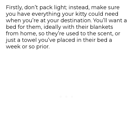
Firstly, don’t pack light; instead, make sure
you have everything your kitty could need
when you’re at your destination. You’ll want a
bed for them, ideally with their blankets
from home, so they’re used to the scent, or
just a towel you’ve placed in their bed a
week or so prior.