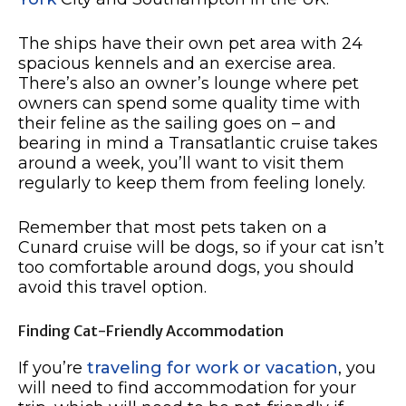
The ships have their own pet area with 24
spacious kennels and an exercise area.
There’s also an owner’s lounge where pet
owners can spend some quality time with
their feline as the sailing goes on – and
bearing in mind a Transatlantic cruise takes
around a week, you’ll want to visit them
regularly to keep them from feeling lonely.
Remember that most pets taken on a
Cunard cruise will be dogs, so if your cat isn’t
too comfortable around dogs, you should
avoid this travel option.
Finding Cat-Friendly Accommodation
If you’re
traveling for work or vacation
, you
will need to find accommodation for your