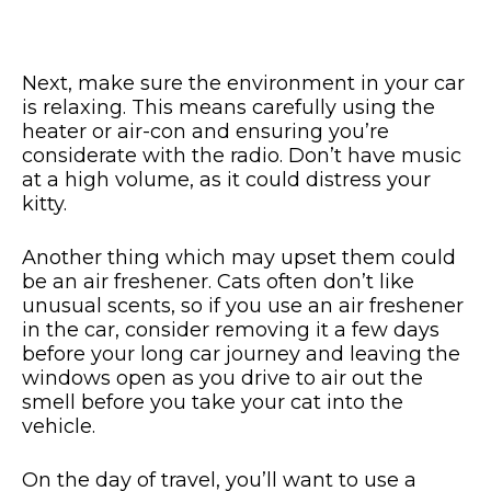
Next, make sure the environment in your car
is relaxing. This means carefully using the
heater or air-con and ensuring you’re
considerate with the radio. Don’t have music
at a high volume, as it could distress your
kitty.
Another thing which may upset them could
be an air freshener. Cats often don’t like
unusual scents, so if you use an air freshener
in the car, consider removing it a few days
before your long car journey and leaving the
windows open as you drive to air out the
smell before you take your cat into the
vehicle.
On the day of travel, you’ll want to use a