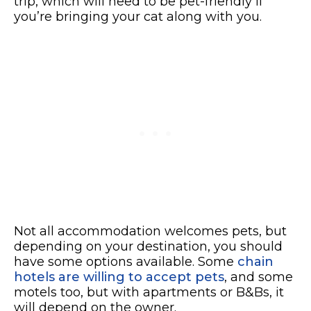
trip, which will need to be pet-friendly if
you’re bringing your cat along with you.
Not all accommodation welcomes pets, but
depending on your destination, you should
have some options available. Some
chain
hotels are willing to accept pets
, and some
motels too, but with apartments or B&Bs, it
will depend on the owner.