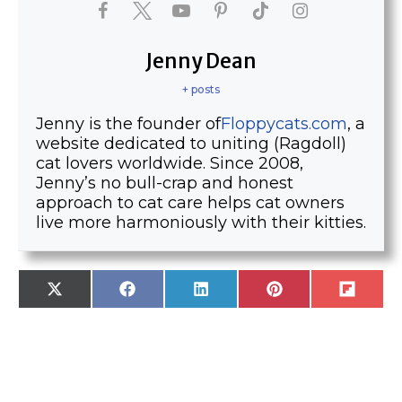
Jenny Dean
+ posts
Jenny is the founder of
Floppycats.com
, a
website dedicated to uniting (Ragdoll)
cat lovers worldwide. Since 2008,
Jenny’s no bull-crap and honest
approach to cat care helps cat owners
live more harmoniously with their kitties.
SHARE
SHARE
SHARE
SHARE
SHARE
X
F
L
P
F
ON
ON
ON
ON
ON
(
A
I
I
L
T
C
N
N
I
W
E
K
T
P
I
B
E
E
I
T
O
D
R
T
T
O
I
E
E
K
N
S
R
T