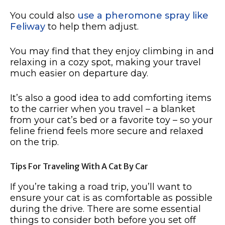
You could also
use a pheromone spray like
Feliway
to help them adjust.
You may find that they enjoy climbing in and
relaxing in a cozy spot, making your travel
much easier on departure day.
It’s also a good idea to add comforting items
to the carrier when you travel – a blanket
from your cat’s bed or a favorite toy – so your
feline friend feels more secure and relaxed
on the trip.
Tips For Traveling With A Cat By Car
If you’re taking a road trip, you’ll want to
ensure your cat is as comfortable as possible
during the drive. There are some essential
things to consider both before you set off