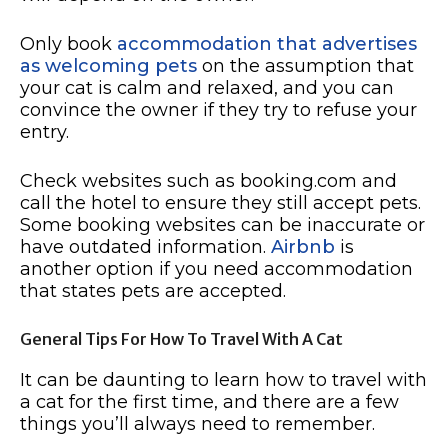
Only book
accommodation that advertises
as welcoming pets
on the assumption that
your cat is calm and relaxed, and you can
convince the owner if they try to refuse your
entry.
Check websites such as booking.com and
call the hotel to ensure they still accept pets.
Some booking websites can be inaccurate or
have outdated information.
Airbnb
is
another option if you need accommodation
that states pets are accepted.
General Tips For How To Travel With A Cat
It can be daunting to learn how to travel with
a cat for the first time, and there are a few
things you’ll always need to remember.