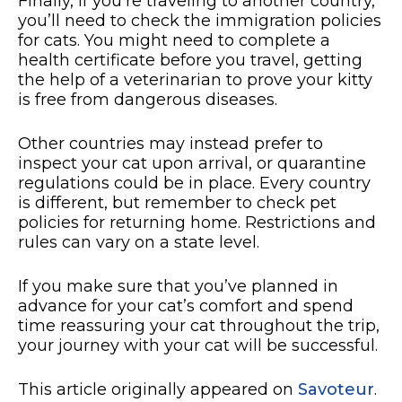
Finally, if you’re traveling to another country,
you’ll need to check the immigration policies
for cats. You might need to complete a
health certificate before you travel, getting
the help of a veterinarian to prove your kitty
is free from dangerous diseases.
Other countries may instead prefer to
inspect your cat upon arrival, or quarantine
regulations could be in place. Every country
is different, but remember to check pet
policies for returning home. Restrictions and
rules can vary on a state level.
If you make sure that you’ve planned in
advance for your cat’s comfort and spend
time reassuring your cat throughout the trip,
your journey with your cat will be successful.
This article originally appeared on
Savoteur
.