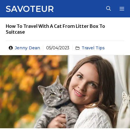
Skip
SAVOTEUR
M
to
content
How To Travel With A Cat From Litter Box To
Suitcase
Jenny Dean
05/04/2023
Travel Tips