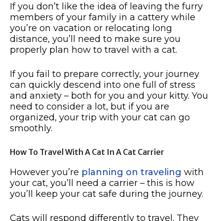
If you don’t like the idea of leaving the furry
members of your family in a cattery while
you’re on vacation or relocating long
distance, you’ll need to make sure you
properly plan how to travel with a cat.
If you fail to prepare correctly, your journey
can quickly descend into one full of stress
and anxiety – both for you and your kitty. You
need to consider a lot, but if you are
organized, your trip with your cat can go
smoothly.
How To Travel With A Cat In A Cat Carrier
However you’re
planning on traveling
with
your cat, you’ll need a carrier – this is how
you’ll keep your cat safe during the journey.
Cats will respond differently to travel. They