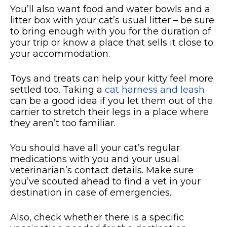
You’ll also want food and water bowls and a
litter box with your cat’s usual litter – be sure
to bring enough with you for the duration of
your trip or know a place that sells it close to
your accommodation.
Toys and treats can help your kitty feel more
settled too. Taking a
cat harness and leash
can be a good idea if you let them out of the
carrier to stretch their legs in a place where
they aren’t too familiar.
You should have all your cat’s regular
medications with you and your usual
veterinarian’s contact details. Make sure
you’ve scouted ahead to find a vet in your
destination in case of emergencies.
Also, check whether there is a specific