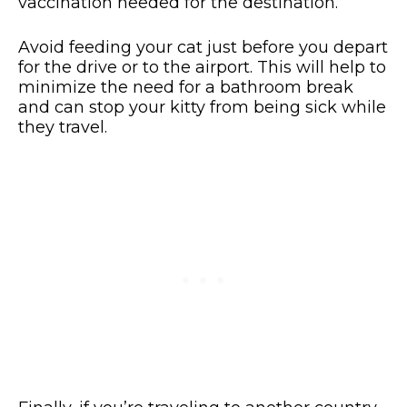
vaccination needed for the destination.
Avoid feeding your cat just before you depart
for the drive or to the airport. This will help to
minimize the need for a bathroom break
and can stop your kitty from being sick while
they travel.