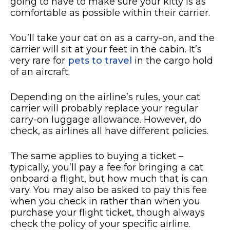
going to have to make sure your kitty is as
comfortable as possible within their carrier.
You’ll take your cat on as a carry-on, and the
carrier will sit at your feet in the cabin. It’s
very rare for
pets to travel
in the cargo hold
of an aircraft.
Depending on the airline’s rules, your cat
carrier will probably replace your regular
carry-on luggage allowance. However, do
check, as airlines all have different policies.
The same applies to buying a ticket –
typically, you’ll pay a fee for bringing a cat
onboard a flight, but how much that is can
vary. You may also be asked to pay this fee
when you check in rather than when you
purchase your flight ticket, though always
check the policy of your specific airline.