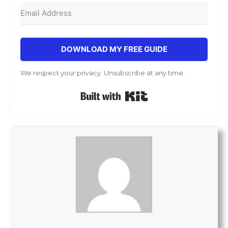
DOWNLOAD MY FREE GUIDE
We respect your privacy. Unsubscribe at any time.
Built with Kit