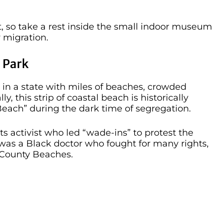
, so take a rest inside the small indoor museum
 migration.
 Park
 in a state with miles of beaches, crowded
ly, this strip of coastal beach is historically
 Beach” during the dark time of segregation.
 activist who led “wade-ins” to protest the
 was a Black doctor who fought for many rights,
 County Beaches.