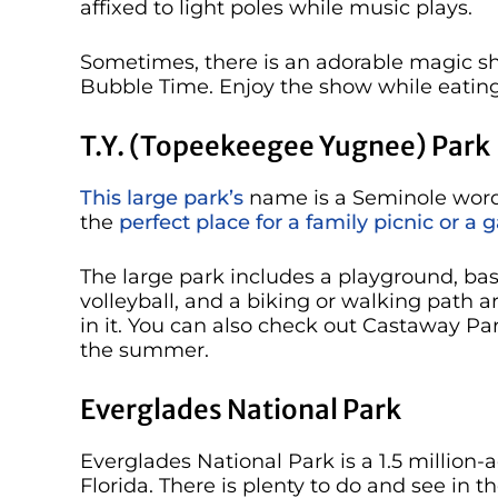
affixed to light poles while music plays.
Sometimes, there is an adorable magic sho
Bubble Time. Enjoy the show while eating
T.Y. (Topeekeegee Yugnee) Park
This large park’s
name is a Seminole word 
the
perfect place for a family picnic or a g
The large park includes a playground, bas
volleyball, and a biking or walking path a
in it. You can also check out Castaway Park
the summer.
Everglades National Park
Everglades National Park is a 1.5 million-
Florida. There is plenty to do and see in t