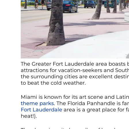
The Greater Fort Lauderdale area boasts be
attractions for vacation-seekers and Sout
the surrounding cities are excellent desti
to beat the cold weather.
Miami is known for its art scene and Lati
theme parks
. The Florida Panhandle is f
Fort Lauderdale
area is a great place for f
heat!).