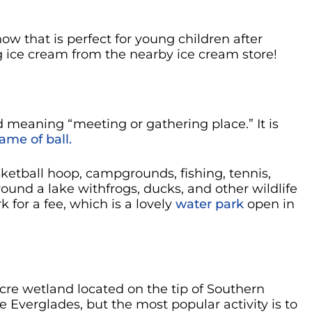
w that is perfect for young children after
 ice cream from the nearby ice cream store!
meaning “meeting or gathering place.” It is
ame of ball.
ketball hoop, campgrounds, fishing, tennis,
round a lake withfrogs, ducks, and other wildlife
 for a fee, which is a lovely
water park
open in
acre wetland located on the tip of Southern
he Everglades, but the most popular activity is to