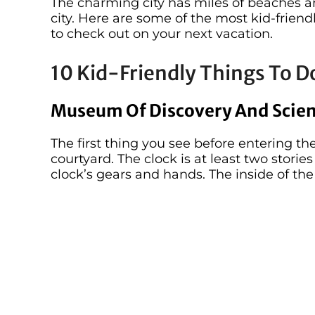
The charming city has miles of beaches 
city. Here are some of the most kid-friendl
to check out on your next vacation.
10 Kid-Friendly Things To Do
Museum Of Discovery And Scie
The first thing you see before entering th
courtyard. The clock is at least two storie
clock’s gears and hands. The inside of t