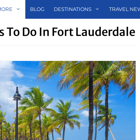
MORE
BLOG
DESTINATIONS
TRAVEL NE
s To Do In Fort Lauderdale