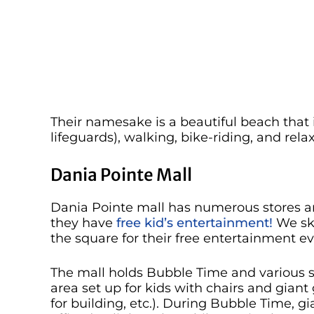
Their namesake is a beautiful beach that 
lifeguards), walking, bike-riding, and rela
Dania Pointe Mall
Dania Pointe mall has numerous stores and
they have
free kid’s entertainment!
We ski
the square for their free entertainment ev
The mall holds Bubble Time and various s
area set up for kids with chairs and gian
for building, etc.). During Bubble Time,