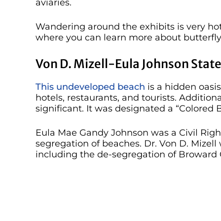
aviaries.
Wandering around the exhibits is very hot
where you can learn more about butterfly
Von D. Mizell-Eula Johnson State
This undeveloped beach
is a hidden oasis
hotels, restaurants, and tourists. Additional
significant. It was designated a “Colored
Eula Mae Gandy Johnson was a Civil Rights
segregation of beaches. Dr. Von D. Mizell
including the de-segregation of Broward