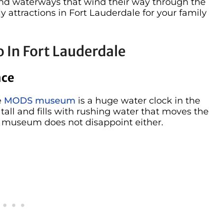
and waterways that wind their way through the
y attractions in Fort Lauderdale for your family
 In Fort Lauderdale
nce
e
MODS museum
is a huge water clock in the
s tall and fills with rushing water that moves the
he museum does not disappoint either.