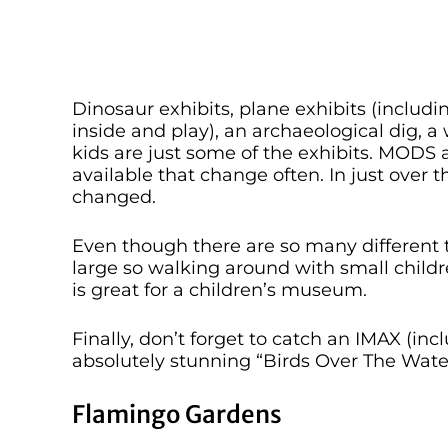
Dinosaur exhibits, plane exhibits (includ
inside and play), an archaeological dig, a
kids are just some of the exhibits. MODS a
available that change often. In just over t
changed.
Even though there are so many different t
large so walking around with small children 
is great for a children’s museum.
Finally, don’t forget to catch an IMAX (i
absolutely stunning “Birds Over The Wate
Flamingo Gardens