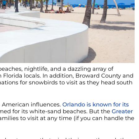
aches, nightlife, and a dazzling array of
h Florida locals. In addition, Broward County and
nations for snowbirds to visit as they head south
n American influences.
Orlando is known for its
amed for its white-sand beaches. But the
Greater
amilies to visit at any time (if you can handle the