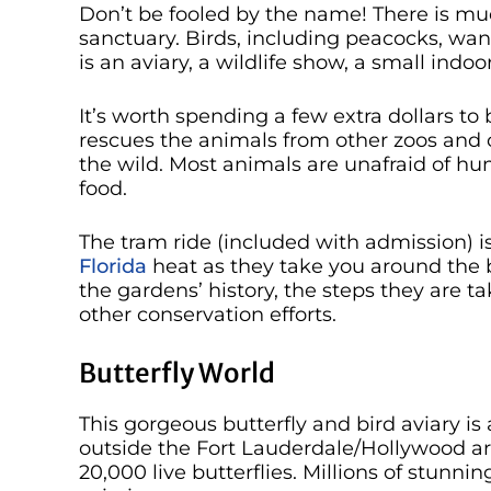
Don’t be fooled by the name! There is muc
sanctuary. Birds, including peacocks, wan
is an aviary, a wildlife show, a small ind
It’s worth spending a few extra dollars to 
rescues the animals from other zoos and c
the wild. Most animals are unafraid of hu
food.
The tram ride (included with admission) is 
Florida
heat as they take you around the b
the gardens’ history, the steps they are t
other conservation efforts.
Butterfly World
This gorgeous butterfly and bird aviary i
outside the Fort Lauderdale/Hollywood a
20,000 live butterflies. Millions of stunnin