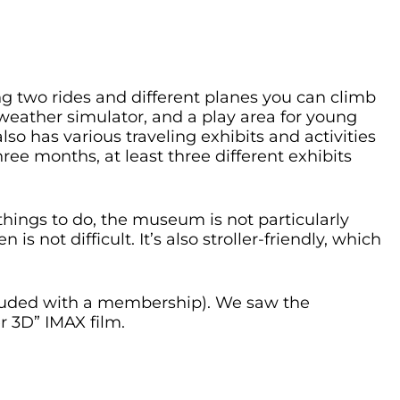
ing two rides and different planes you can climb
 weather simulator, and a play area for young
lso has various traveling exhibits and activities
hree months, at least three different exhibits
hings to do, the museum is not particularly
is not difficult. It’s also stroller-friendly, which
ncluded with a membership). We saw the
r 3D” IMAX film.