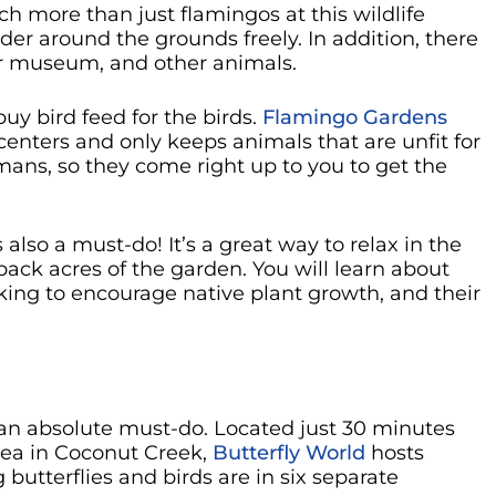
h more than just flamingos at this wildlife
der around the grounds freely. In addition, there
oor museum, and other animals.
buy bird feed for the birds.
Flamingo Gardens
enters and only keeps animals that are unfit for
mans, so they come right up to you to get the
also a must-do! It’s a great way to relax in the
ack acres of the garden. You will learn about
aking to encourage native plant growth, and their
s an absolute must-do. Located just 30 minutes
rea in Coconut Creek,
Butterfly World
hosts
g butterflies and birds are in six separate