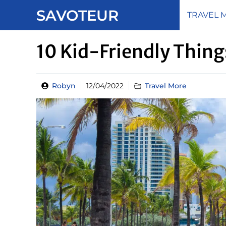
Skip
SAVOTEUR
TRAVEL 
to
content
10 Kid-Friendly Thing
Robyn
12/04/2022
Travel More