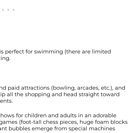
is perfect for swimming (there are limited
xing.
 paid attractions (bowling, arcades, etc.), and
p all the shopping and head straight toward
ents.
hows for children and adults in an adorable
t games (foot-tall chess pieces, huge foam blocks
 giant bubbles emerge from special machines