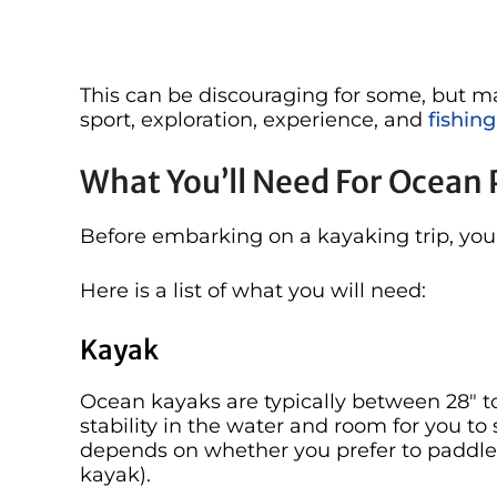
This can be discouraging for some, but ma
sport, exploration, experience, and
fishing
What You’ll Need For Ocean 
Before embarking on a kayaking trip, you
Here is a list of what you will need:
Kayak
Ocean kayaks are typically between 28″ to
stability in the water and room for you to 
depends on whether you prefer to paddle 
kayak).