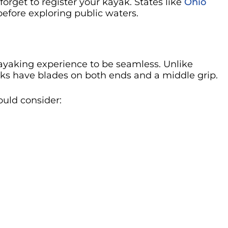
forget to register your kayak. States like
Ohio
 before exploring public waters.
kayaking experience to be seamless. Unlike
aks have blades on both ends and a middle grip.
ould consider: