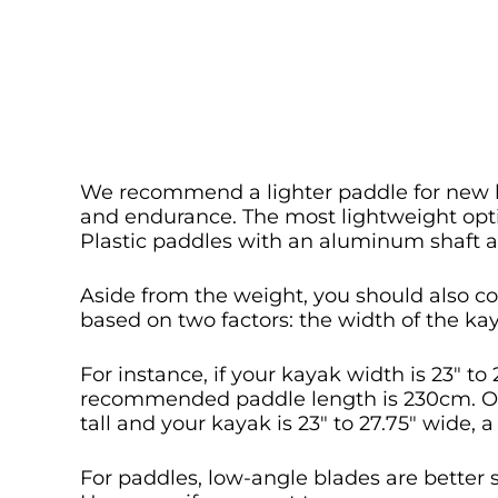
We recommend a lighter paddle for new k
and endurance. The most lightweight opti
Plastic paddles with an aluminum shaft ar
Aside from the weight, you should also co
based on two factors: the width of the ka
For instance, if your kayak width is 23″ to 
recommended paddle length is 230cm. On 
tall and your kayak is 23″ to 27.75″ wide, 
For paddles, low-angle blades are better s