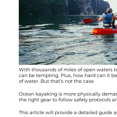
With thousands of miles of open waters t
can be tempting. Plus, how hard can it be,
of water. But that’s not the case.
Ocean kayaking is more physically deman
the right gear to follow safety protocols 
This article will provide a detailed guide 