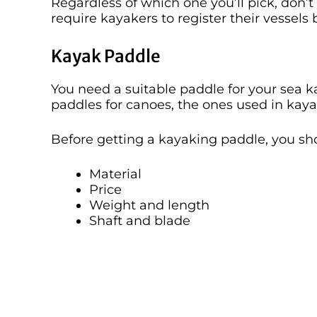
Regardless of which one you’ll pick, don’t 
require kayakers to register their vessels
Kayak Paddle
You need a suitable paddle for your sea 
paddles for canoes, the ones used in kay
Before getting a kayaking paddle, you sh
Material
Price
Weight and length
Shaft and blade