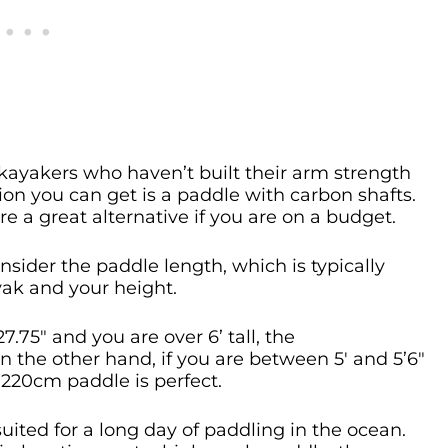
ayakers who haven’t built their arm strength
on you can get is a paddle with carbon shafts.
e a great alternative if you are on a budget.
nsider the paddle length, which is typically
yak and your height.
27.75″ and you are over 6’ tall, the
the other hand, if you are between 5′ and 5’6″
a 220cm paddle is perfect.
uited for a long day of paddling in the ocean.