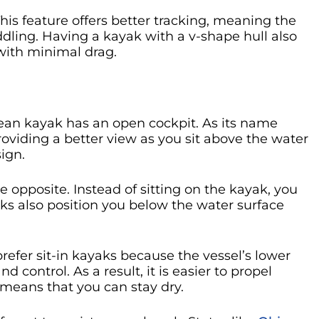
his feature offers better tracking, meaning the
ddling. Having a kayak with a v-shape hull also
with minimal drag.
cean kayak has an open cockpit. As its name
 providing a better view as you sit above the water
ign.
e opposite. Instead of sitting on the kayak, you
yaks also position you below the water surface
fer sit-in kayaks because the vessel’s lower
nd control. As a result, it is easier to propel
 means that you can stay dry.