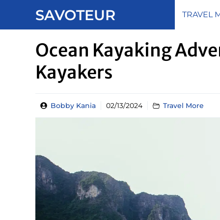
Skip
SAVOTEUR
TRAVEL 
to
content
Ocean Kayaking Adven
Kayakers
Bobby Kania
02/13/2024
Travel More