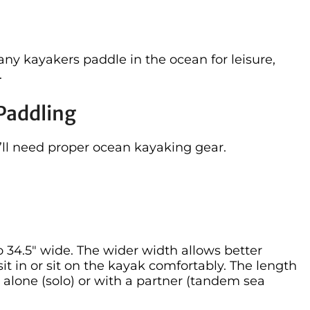
ny kayakers paddle in the ocean for leisure,
.
Paddling
’ll need proper ocean kayaking gear.
 34.5″ wide. The wider width allows better
sit in or sit on the kayak comfortably. The length
alone (solo) or with a partner (tandem sea