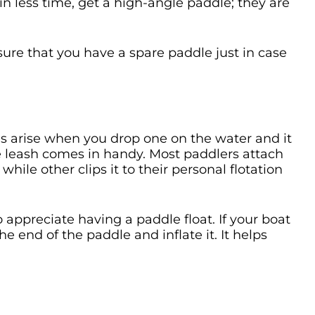
n less time, get a high-angle paddle; they are
sure that you have a spare paddle just in case
ms arise when you drop one on the water and it
e leash comes in handy. Most paddlers attach
while other clips it to their personal flotation
o appreciate having a paddle float. If your boat
he end of the paddle and inflate it. It helps