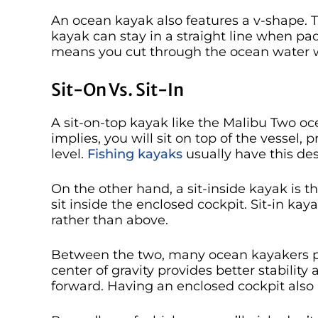
An ocean kayak also features a v-shape. T
kayak can stay in a straight line when pa
means you cut through the ocean water 
Sit-On Vs. Sit-In
A sit-on-top kayak like the Malibu Two o
implies, you will sit on top of the vessel,
level.
Fishing kayaks
usually have this des
On the other hand, a sit-inside kayak is th
sit inside the enclosed cockpit. Sit-in ka
rather than above.
Between the two, many ocean kayakers pre
center of gravity provides better stability a
forward. Having an enclosed cockpit also