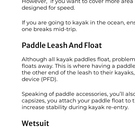
However, if you want to cover more area i
designed for speed.
If you are going to kayak in the ocean, en
one breaks mid-trip.
Paddle Leash And Float
Although all kayak paddles float, proble
floats away. This is where having a paddl
the other end of the leash to their kayaks, 
device (PFD).
Speaking of paddle accessories, you’ll als
capsizes, you attach your paddle float to t
increase stability during kayak re-entry.
Wetsuit