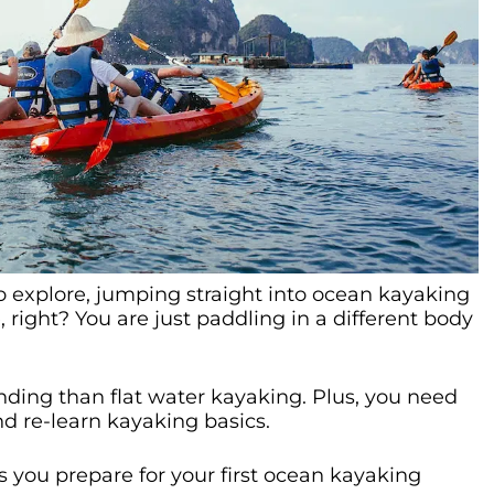
o explore, jumping straight into ocean kayaking
 right? You are just paddling in a different body
ding than flat water kayaking. Plus, you need
and re-learn kayaking basics.
as you prepare for your first ocean kayaking