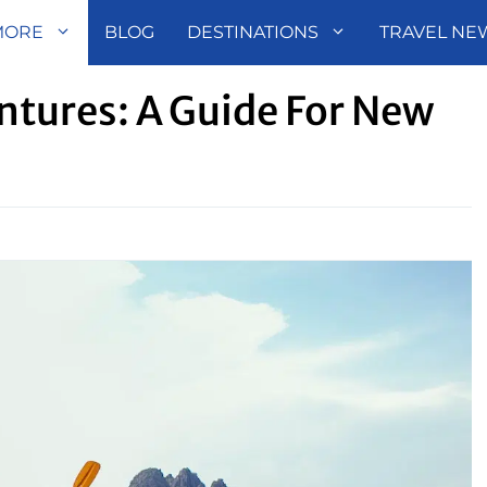
MORE
BLOG
DESTINATIONS
TRAVEL NE
tures: A Guide For New