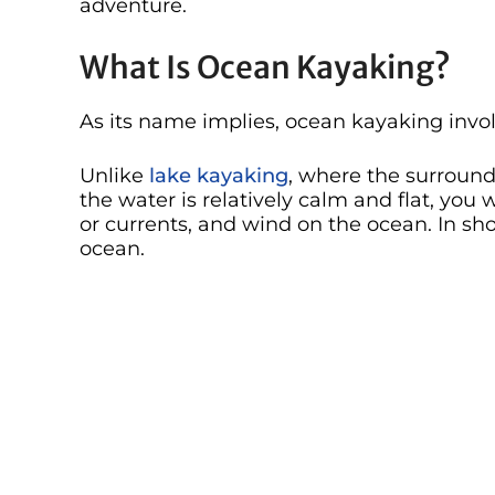
adventure.
What Is Ocean Kayaking?
As its name implies, ocean kayaking invol
Unlike
lake kayaking
, where the surroun
the water is relatively calm and flat, you 
or currents, and wind on the ocean. In s
ocean.