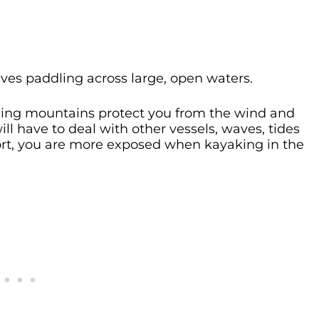
ves paddling across large, open waters.
ding mountains protect you from the wind and
will have to deal with other vessels, waves, tides
hort, you are more exposed when kayaking in the