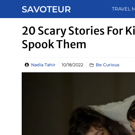
Skip
SAVOTEUR
TRAVEL 
to
content
20 Scary Stories For K
Spook Them
Nadia Tahir
10/18/2022
Be Curious