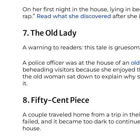
On her first night in the house, lying in b
rap.”
Read what she discovered
after she 
7. The Old Lady
A warning to readers: this tale is gruesom
A police officer was at the house of an
ol
beheading visitors because she enjoyed t
the old woman sat down to explain why s
it.
8. Fifty-Cent Piece
A couple traveled home from a trip in thei
failed, and it became too dark to continue
house.