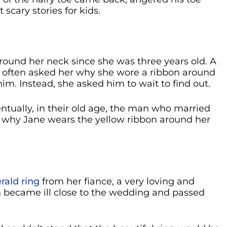
 scary stories for kids.
round her neck since she was three years old. A
 often asked her why she wore a ribbon around
him. Instead, she asked him to wait to find out.
tually, in their old age, the man who married
ut why Jane wears the yellow ribbon around her
ald ring
from her fiance, a very loving and
became ill close to the wedding and passed