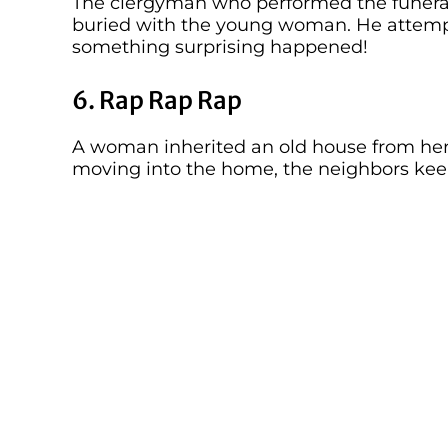
The clergyman who performed the funeral 
buried with the young woman. He attempte
something surprising happened!
6. Rap Rap Rap
A woman inherited an old house from he
moving into the home, the neighbors kee