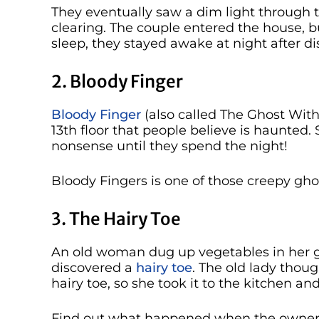
They eventually saw a dim light through t
clearing. The couple entered the house, b
sleep, they stayed awake at night after d
2. Bloody Finger
Bloody Finger
(also called The Ghost With
13th floor that people believe is haunted.
nonsense until they spend the night!
Bloody Fingers is one of those creepy gh
3. The Hairy Toe
An old woman dug up vegetables in her ga
discovered a
hairy toe
. The old lady thou
hairy toe, so she took it to the kitchen an
Find out what happened when the owner o