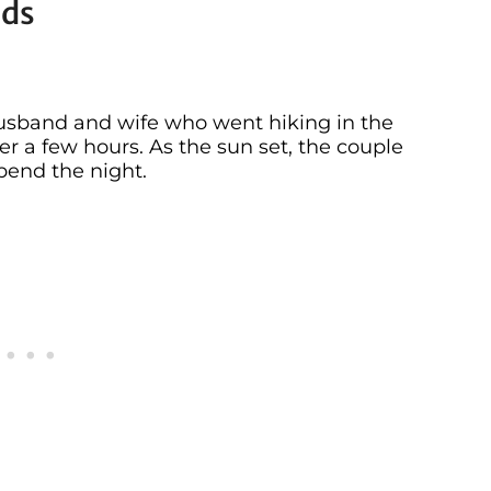
ids
husband and wife who went hiking in the
er a few hours. As the sun set, the couple
pend the night.