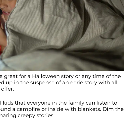
e great for a Halloween story or any time of the
ed up in the suspense of an eerie story with all
offer.
ell kids that everyone in the family can listen to
ound a campfire or inside with blankets. Dim the
sharing creepy stories.