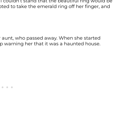
couldn’t stand that the beautiful ring would be
d to take the emerald ring off her finger, and
r aunt, who passed away. When she started
p warning her that it was a haunted house.