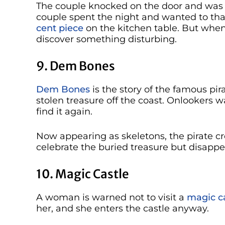
The couple knocked on the door and was
couple spent the night and wanted to than
cent piece
on the kitchen table. But when 
discover something disturbing.
9. Dem Bones
Dem Bones
is the story of the famous pi
stolen treasure off the coast. Onlookers 
find it again.
Now appearing as skeletons, the pirate cr
celebrate the buried treasure but disapp
10. Magic Castle
A woman is warned not to visit a
magic ca
her, and she enters the castle anyway.