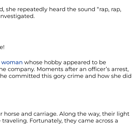
ed, she repeatedly heard the sound “rap, rap,
investigated.
e!
d woman
whose hobby appeared to be
he company. Moments after an officer’s arrest,
he committed this gory crime and how she did
r horse and carriage. Along the way, their light
 traveling. Fortunately, they came across a