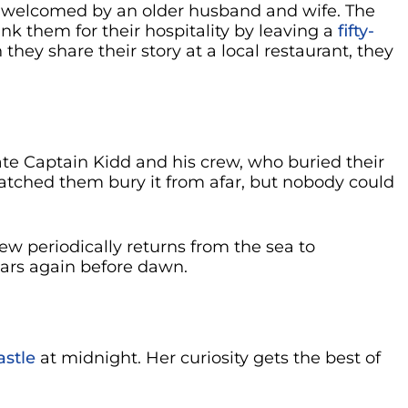
 welcomed by an older husband and wife. The
k them for their hospitality by leaving a
fifty-
they share their story at a local restaurant, they
rate Captain Kidd and his crew, who buried their
watched them bury it from afar, but nobody could
ew periodically returns from the sea to
ears again before dawn.
stle
at midnight. Her curiosity gets the best of