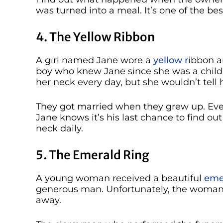
was turned into a meal. It’s one of the best
4. The Yellow Ribbon
A girl named Jane wore a
yellow r
ibbon a
boy who knew Jane since she was a child
her neck every day, but she wouldn’t tell 
They got married when they grew up. Even
Jane knows it’s his last chance to find o
neck daily.
5. The Emerald Ring
A young woman received a beautiful
emer
generous man. Unfortunately, the woman 
away.