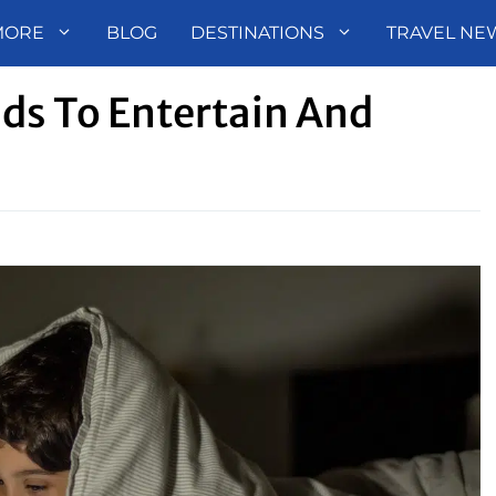
MORE
BLOG
DESTINATIONS
TRAVEL NE
ids To Entertain And