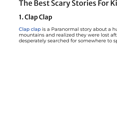
The Best Scary Stories For K
1. Clap Clap
Clap clap
is a Paranormal story about a 
mountains and realized they were lost aft
desperately searched for somewhere to s