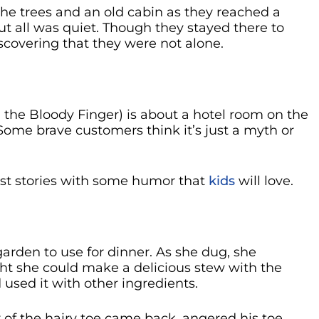
he trees and an old cabin as they reached a
ut all was quiet. Though they stayed there to
iscovering that they were not alone.
 the Bloody Finger) is about a hotel room on the
 Some brave customers think it’s just a myth or
ost stories with some humor that
kids
will love.
rden to use for dinner. As she dug, she
ght she could make a delicious stew with the
d used it with other ingredients.
f the hairy toe came back, angered his toe