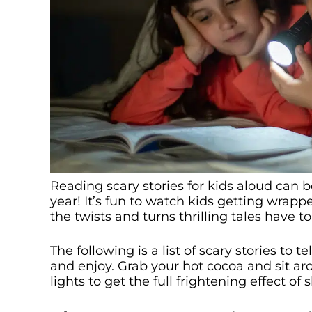
Reading scary stories for kids aloud can b
year! It’s fun to watch kids getting wrapp
the twists and turns thrilling tales have to 
The following is a list of scary stories to t
and enjoy. Grab your hot cocoa and sit ar
lights to get the full frightening effect of 