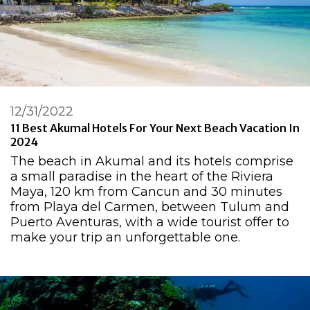
12/31/2022
11 Best Akumal Hotels For Your Next Beach Vacation In
2024
The beach in Akumal and its hotels comprise
a small paradise in the heart of the Riviera
Maya, 120 km from Cancun and 30 minutes
from Playa del Carmen, between Tulum and
Puerto Aventuras, with a wide tourist offer to
make your trip an unforgettable one.