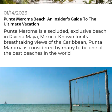
01/14/2023
Punta Maroma Beach: An Insider’s Guide To The
Ultimate Vacation
Punta Maroma is a secluded, exclusive beach
in Riviera Maya, Mexico. Known for its
breathtaking views of the Caribbean, Punta
Maroma is considered by many to be one of
the best beaches in the world.