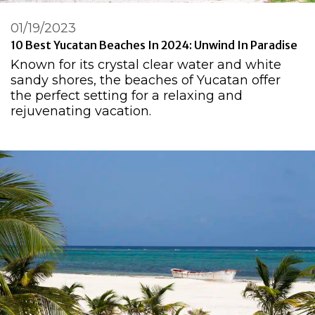
01/19/2023
10 Best Yucatan Beaches In 2024: Unwind In Paradise
Known for its crystal clear water and white
sandy shores, the beaches of Yucatan offer
the perfect setting for a relaxing and
rejuvenating vacation.