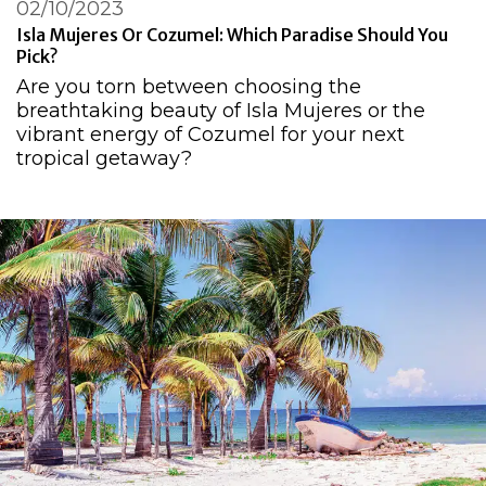
02/10/2023
Isla Mujeres Or Cozumel: Which Paradise Should You
Pick?
Are you torn between choosing the
breathtaking beauty of Isla Mujeres or the
vibrant energy of Cozumel for your next
tropical getaway?