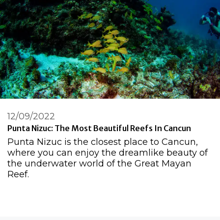
12/09/2022
Punta Nizuc: The Most Beautiful Reefs In Cancun
Punta Nizuc is the closest place to Cancun,
where you can enjoy the dreamlike beauty of
the underwater world of the Great Mayan
Reef.