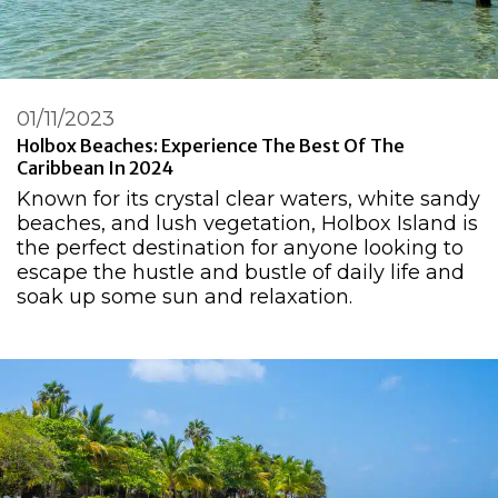
01/11/2023
Holbox Beaches: Experience The Best Of The
Caribbean In 2024
Known for its crystal clear waters, white sandy
beaches, and lush vegetation, Holbox Island is
the perfect destination for anyone looking to
escape the hustle and bustle of daily life and
soak up some sun and relaxation.