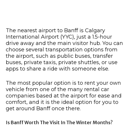
The nearest airport to Banff is Calgary
International Airport (YYC), just a 1.5-hour
drive away and the main visitor hub. You can
choose several transportation options from
the airport, such as public buses, transfer
buses, private taxis, private shuttles, or use
apps to share a ride with someone else.
The most popular option is to rent your own
vehicle from one of the many rental car
companies based at the airport for ease and
comfort, and it is the ideal option for you to
get around Banff once there.
Is Banff Worth The Visit In The Winter Months?