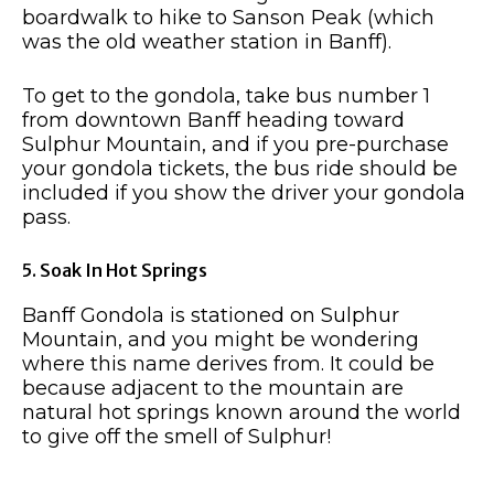
boardwalk to hike to Sanson Peak (which
was the old weather station in Banff).
To get to the gondola, take bus number 1
from downtown Banff heading toward
Sulphur Mountain, and if you pre-purchase
your gondola tickets, the bus ride should be
included if you show the driver your gondola
pass.
5. Soak In Hot Springs
Banff Gondola is stationed on Sulphur
Mountain, and you might be wondering
where this name derives from. It could be
because adjacent to the mountain are
natural hot springs known around the world
to give off the smell of Sulphur!