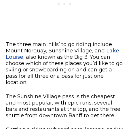
The three main ‘hills’ to go riding include
Mount Norquay, Sunshine Village, and
Lake
Louise
, also known as the Big 3. You can
choose which of these places you’d like to go
skiing or snowboarding on and can get a
pass for all three or a pass for just one
location.
The Sunshine Village pass is the cheapest
and most popular, with epic runs, several
bars and restaurants at the top, and the free
shuttle from downtown Banff to get there.