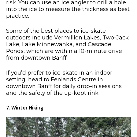
risk. You can use an ice angler to drill a hole
into the ice to measure the thickness as best
practice.
Some of the best places to ice-skate
outdoors include Vermillion Lakes, Two-Jack
Lake, Lake Minnewanka, and Cascade
Ponds, which are within a 10-minute drive
from downtown Banff.
If you’d prefer to ice-skate in an indoor
setting, head to Fenlands Centre in
downtown Banff for daily drop-in sessions
and the safety of the up-kept rink.
7. Winter Hiking