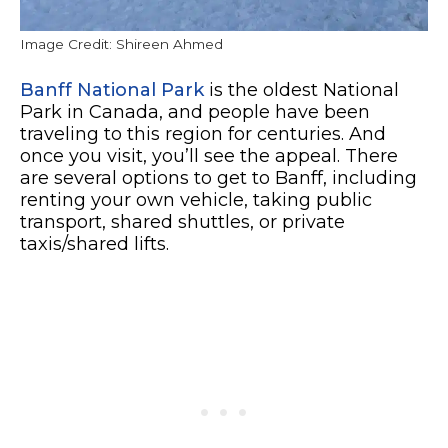
Image Credit: Shireen Ahmed
Banff National Park
is the oldest National
Park in Canada, and people have been
traveling to this region for centuries. And
once you visit, you’ll see the appeal. There
are several options to get to Banff, including
renting your own vehicle, taking public
transport, shared shuttles, or private
taxis/shared lifts.