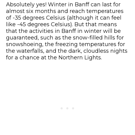
Absolutely yes! Winter in Banff can last for
almost six months and reach temperatures
of -35 degrees Celsius (although it can feel
like -45 degrees Celsius). But that means
that the activities in Banff in winter will be
guaranteed, such as the snow-filled hills for
snowshoeing, the freezing temperatures for
the waterfalls, and the dark, cloudless nights
for a chance at the Northern Lights.