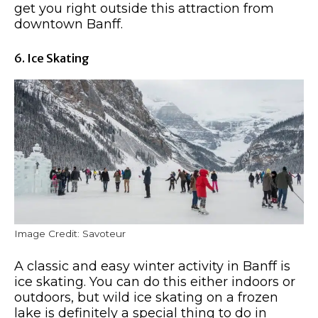
get you right outside this attraction from
downtown Banff.
6. Ice Skating
Image Credit: Savoteur
A classic and easy winter activity in Banff is
ice skating. You can do this either indoors or
outdoors, but wild ice skating on a frozen
lake is definitely a special thing to do in