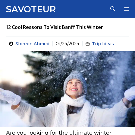
Skip
SAVOTEUR
M
to
content
12 Cool Reasons To Visit Banff This Winter
Shireen Ahmed
01/24/2024
Trip Ideas
Are you looking for the ultimate winter