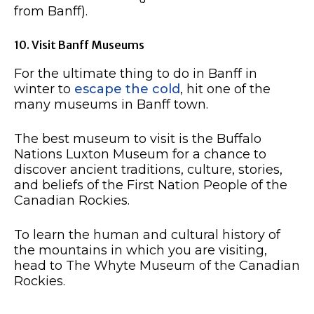
from Banff).
10. Visit Banff Museums
For the ultimate thing to do in Banff in
winter to
escape the cold
, hit one of the
many museums in Banff town.
The best museum to visit is the Buffalo
Nations Luxton Museum for a chance to
discover ancient traditions, culture, stories,
and beliefs of the First Nation People of the
Canadian Rockies.
To learn the human and cultural history of
the mountains in which you are visiting,
head to The Whyte Museum of the Canadian
Rockies.