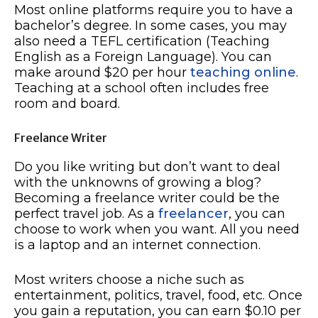
Most online platforms require you to have a
bachelor’s degree. In some cases, you may
also need a TEFL certification (Teaching
English as a Foreign Language). You can
make around $20 per hour
teaching online
.
Teaching at a school often includes free
room and board.
Freelance Writer
Do you like writing but don’t want to deal
with the unknowns of growing a blog?
Becoming a freelance writer could be the
perfect travel job. As a
freelancer
, you can
choose to work when you want. All you need
is a laptop and an internet connection.
Most writers choose a niche such as
entertainment, politics, travel, food, etc. Once
you gain a reputation, you can earn $0.10 per