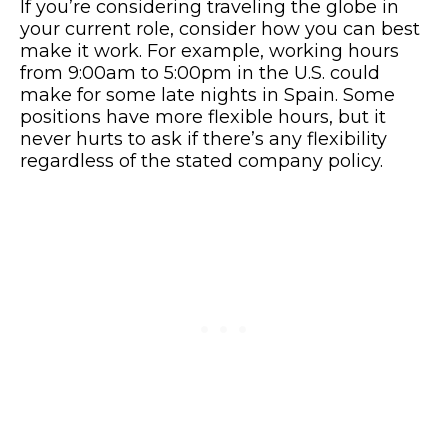
If you’re considering traveling the globe in
your current role, consider how you can best
make it work. For example, working hours
from 9:00am to 5:00pm in the U.S. could
make for some late nights in Spain. Some
positions have more flexible hours, but it
never hurts to ask if there’s any flexibility
regardless of the stated company policy.