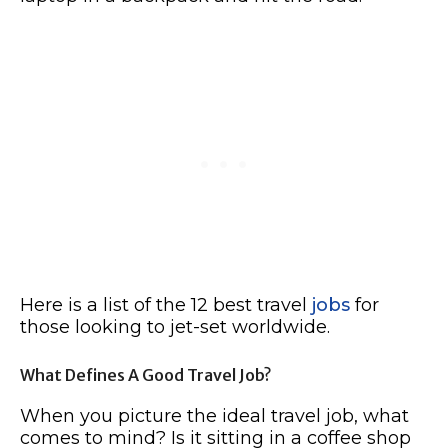
Here is a list of the 12 best travel
jobs
for
those looking to jet-set worldwide.
What Defines A Good Travel Job?
When you picture the ideal travel job, what
comes to mind? Is it sitting in a coffee shop