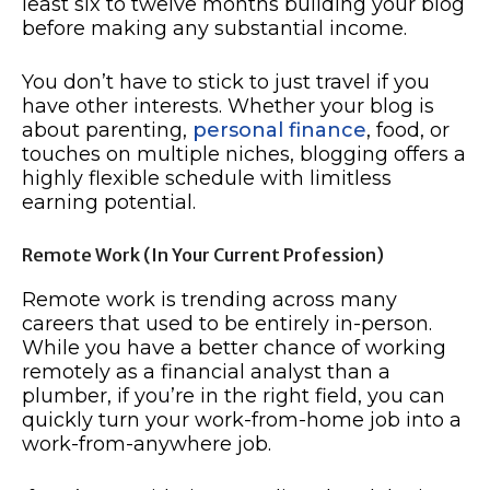
least six to twelve months building your blog
before making any substantial income.
You don’t have to stick to just travel if you
have other interests. Whether your blog is
about parenting,
personal finance
, food, or
touches on multiple niches, blogging offers a
highly flexible schedule with limitless
earning potential.
Remote Work (In Your Current Profession)
Remote work is trending across many
careers that used to be entirely in-person.
While you have a better chance of working
remotely as a financial analyst than a
plumber, if you’re in the right field, you can
quickly turn your work-from-home job into a
work-from-anywhere job.