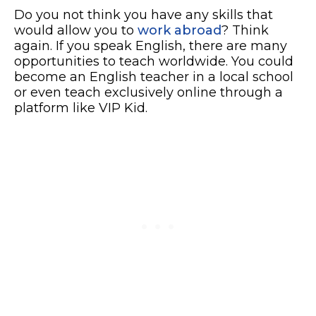
Do you not think you have any skills that
would allow you to
work abroad
? Think
again. If you speak English, there are many
opportunities to teach worldwide. You could
become an English teacher in a local school
or even teach exclusively online through a
platform like VIP Kid.