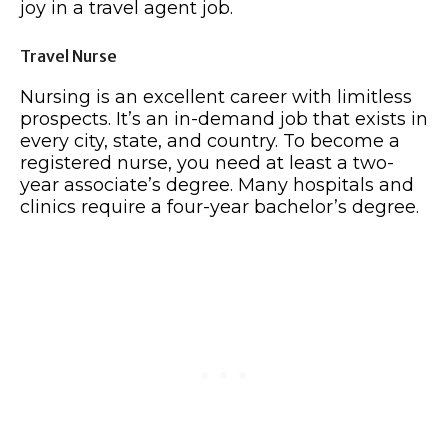
joy in a travel agent job.
Travel Nurse
Nursing is an excellent career with limitless
prospects. It’s an in-demand job that exists in
every city, state, and country. To become a
registered nurse, you need at least a two-
year associate’s degree. Many hospitals and
clinics require a four-year bachelor’s degree.