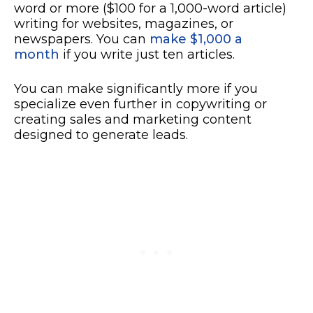
word or more ($100 for a 1,000-word article)
writing for websites, magazines, or
newspapers. You can
make $1,000 a
month
if you write just ten articles.
You can make significantly more if you
specialize even further in copywriting or
creating sales and marketing content
designed to generate leads.