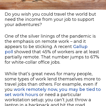
Do you wish you could travel the world but
need the income from your job to support
your adventures?
One of the silver linings of the pandemic is
the emphasis on remote work – and it
appears to be sticking. A recent
Gallup
poll
showed that 45% of workers are at least
partially remote. That number jumps to 67%
for white-collar office jobs.
While that’s great news for many people,
some types of work lend themselves more to
travel jobs than others. For example, even if
you
work remotely now, you may be tied to
set work hours
or need a particular
workstation setup; you can’t just throw a
laptop in a backpack and hit the road.