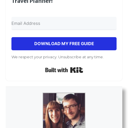
Travel Planner!
DOWNLOAD MY FREE GUIDE
We respect your privacy. Unsubscribe at any time.
Built with Kit