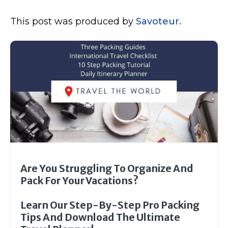
This post was produced by
Savoteur.
Are You Struggling To Organize And
Pack For Your Vacations?
Learn Our Step-By-Step Pro Packing
Tips And Download The Ultimate