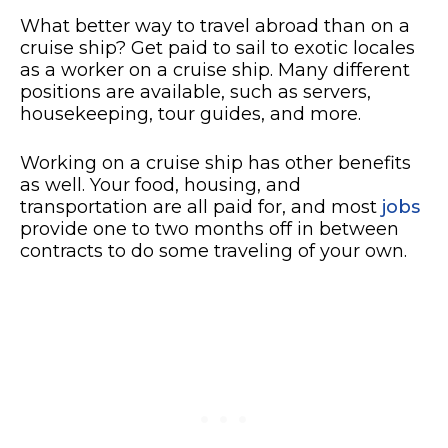
What better way to travel abroad than on a
cruise ship? Get paid to sail to exotic locales
as a worker on a cruise ship. Many different
positions are available, such as servers,
housekeeping, tour guides, and more.
Working on a cruise ship has other benefits
as well. Your food, housing, and
transportation are all paid for, and most
jobs
provide one to two months off in between
contracts to do some traveling of your own.