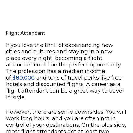
Flight Attendant
If you love the thrill of experiencing new
cities and cultures and staying in a new
place every night, becoming a flight
attendant could be the perfect opportunity.
The profession has a median income
of
$80,000
and tons of travel perks like free
hotels and discounted flights. A career as a
flight attendant can be a great way to travel
in style.
However, there are some downsides. You will
work long hours, and you are often not in
control of your destinations. On the plus side,
most flight attendants get at least two