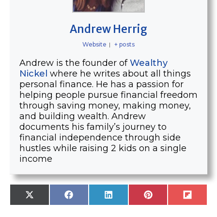
Andrew Herrig
Website
|
+ posts
Andrew is the founder of
Wealthy
Nickel
where he writes about all things
personal finance. He has a passion for
helping people pursue financial freedom
through saving money, making money,
and building wealth. Andrew
documents his family’s journey to
financial independence through side
hustles while raising 2 kids on a single
income
SHARE
SHARE
SHARE
SHARE
SHARE
X
F
L
P
F
ON
ON
ON
ON
ON
(
A
I
I
L
T
C
N
N
I