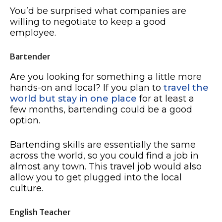
You’d be surprised what companies are
willing to negotiate to keep a good
employee.
Bartender
Are you looking for something a little more
hands-on and local? If you plan to
travel the
world but stay in one place
for at least a
few months, bartending could be a good
option.
Bartending skills are essentially the same
across the world, so you could find a job in
almost any town. This travel job would also
allow you to get plugged into the local
culture.
English Teacher