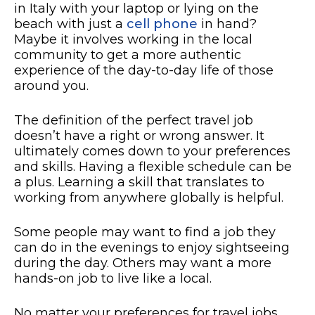
in Italy with your laptop or lying on the
beach with just a
cell phone
in hand?
Maybe it involves working in the local
community to get a more authentic
experience of the day-to-day life of those
around you.
The definition of the perfect travel job
doesn’t have a right or wrong answer. It
ultimately comes down to your preferences
and skills. Having a flexible schedule can be
a plus. Learning a skill that translates to
working from anywhere globally is helpful.
Some people may want to find a job they
can do in the evenings to enjoy sightseeing
during the day. Others may want a more
hands-on job to live like a local.
No matter your preferences for travel jobs,