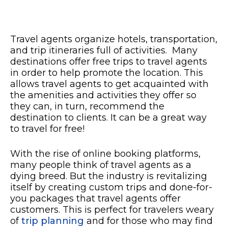
Travel agents organize hotels, transportation,
and trip itineraries full of activities. Many
destinations offer free trips to travel agents
in order to help promote the location. This
allows travel agents to get acquainted with
the amenities and activities they offer so
they can, in turn, recommend the
destination to clients. It can be a great way
to travel for free!
With the rise of online booking platforms,
many people think of travel agents as a
dying breed. But the industry is revitalizing
itself by creating custom trips and done-for-
you packages that travel agents offer
customers. This is perfect for travelers weary
of
trip planning
and for those who may find