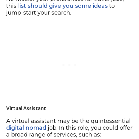
this
list should give you some ideas
to
jump-start your search.
Virtual Assistant
A virtual assistant may be the quintessential
digital nomad
job. In this role, you could offer
a broad range of services, such as: