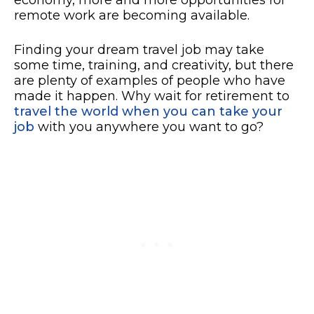
remote work are becoming available.
Finding your dream travel job may take
some time, training, and creativity, but there
are plenty of examples of people who have
made it happen. Why wait for retirement to
travel the world when you can take your
job
with you anywhere you want to go?