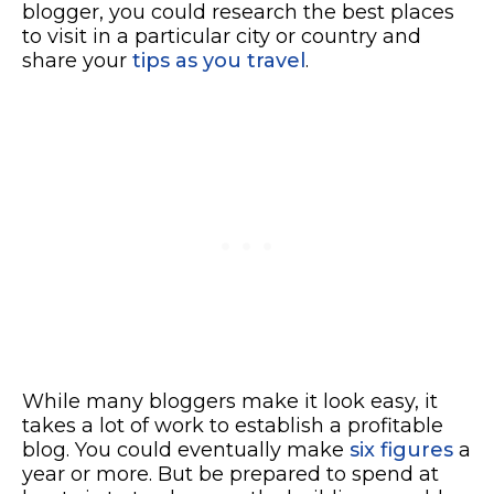
blogger, you could research the best places
to visit in a particular city or country and
share your
tips as you travel
.
While many bloggers make it look easy, it
takes a lot of work to establish a profitable
blog. You could eventually make
six figures
a
year or more. But be prepared to spend at