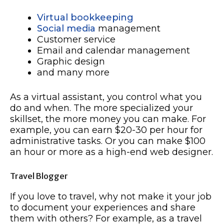
Virtual bookkeeping
Social media
management
Customer service
Email and calendar management
Graphic design
and many more
As a virtual assistant, you control what you
do and when. The more specialized your
skillset, the more money you can make. For
example, you can earn $20-30 per hour for
administrative tasks. Or you can make $100
an hour or more as a high-end web designer.
Travel Blogger
If you love to travel, why not make it your job
to document your experiences and share
them with others? For example, as a travel