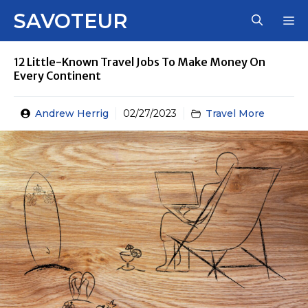
Skip
SAVOTEUR
M
to
content
12 Little-Known Travel Jobs To Make Money On
Every Continent
Andrew Herrig
02/27/2023
Travel More