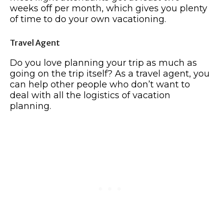
weeks off per month, which gives you plenty
of time to do your own vacationing.
Travel Agent
Do you love planning your trip as much as
going on the trip itself? As a travel agent, you
can help other people who don’t want to
deal with all the logistics of vacation
planning.