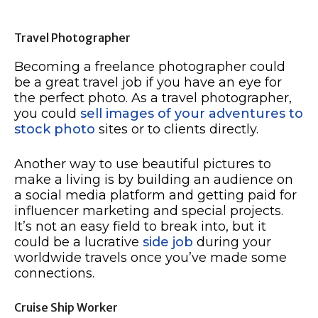
Travel Photographer
Becoming a freelance photographer could
be a great travel job if you have an eye for
the perfect photo. As a travel photographer,
you could
sell images of your adventures to
stock photo
sites or to clients directly.
Another way to use beautiful pictures to
make a living is by building an audience on
a social media platform and getting paid for
influencer marketing and special projects.
It’s not an easy field to break into, but it
could be a lucrative
side job
during your
worldwide travels once you’ve made some
connections.
Cruise Ship Worker