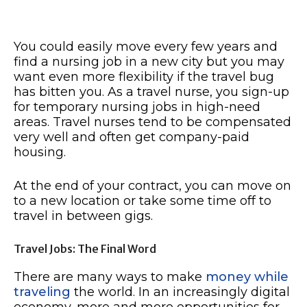
You could easily move every few years and
find a nursing job in a new city but you may
want even more flexibility if the travel bug
has bitten you. As a travel nurse, you sign-up
for temporary nursing jobs in high-need
areas. Travel nurses tend to be compensated
very well and often get company-paid
housing.
At the end of your contract, you can move on
to a new location or take some time off to
travel in between gigs.
Travel Jobs: The Final Word
There are many ways to make
money while
traveling
the world. In an increasingly digital
economy, more and more opportunities for