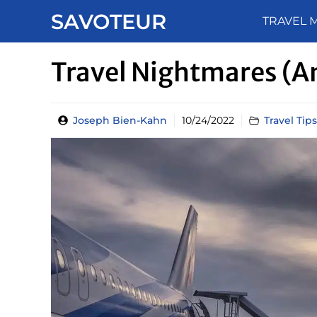
Skip
SAVOTEUR
TRAVEL 
to
content
Travel Nightmares (a
Joseph Bien-Kahn
10/24/2022
Travel Tips