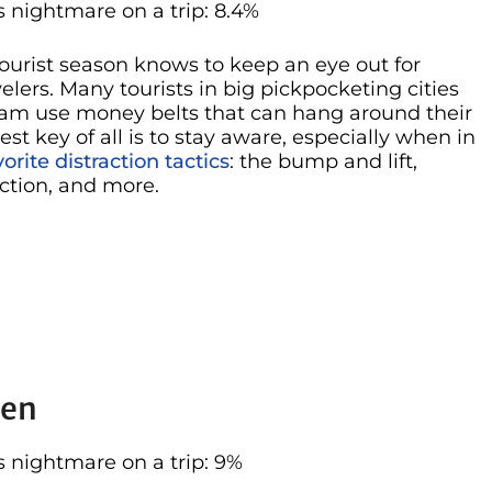
 nightmare on a trip: 8.4%
ourist season knows to keep an eye out for
lers. Many tourists in big pickpocketing cities
dam use money belts that can hang around their
gest key of all is to stay aware, especially when in
vorite distraction tactics
: the bump and lift,
ction, and more.
len
 nightmare on a trip: 9%