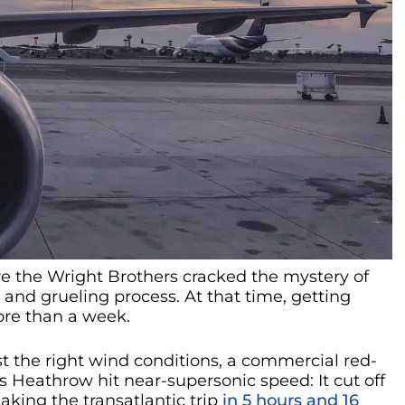
ore the Wright Brothers cracked the mystery of
 and grueling process. At that time, getting
re than a week.
t the right wind conditions, a commercial red-
s Heathrow hit near-supersonic speed: It cut off
aking the transatlantic trip
in 5 hours and 16