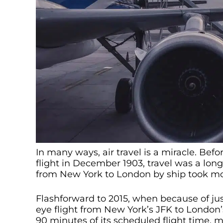
In many ways, air travel is a miracle. Bef
flight in December 1903, travel was a long
from New York to London by ship took mo
Flashforward to 2015, when because of jus
eye flight from New York’s JFK to London’
90 minutes of its scheduled flight time, m