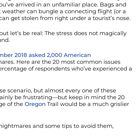
ou’ve arrived in an unfamiliar place. Bags and
 weather can bungle a connecting flight (or a
n get stolen from right under a tourist’s nose.
 but let’s be real: The stress does not magically
und.
mber 2018 asked 2,000 American
tmares. Here are the 20 most common issues
percentage of respondents who’ve experienced a
se scenario, but almost every one of these
tainly be frustrating—but keep in mind the 20
ge of the
Oregon
Trail would be a much grislier
el nightmares and some tips to avoid them,