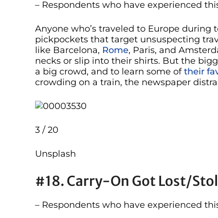
– Respondents who have experienced this
Anyone who’s traveled to Europe during t
pickpockets that target unsuspecting trave
like Barcelona,
Rome
, Paris, and Amster
necks or slip into their shirts. But the big
a big crowd, and to learn some of
their fa
crowding on a train, the newspaper distra
3 / 20
Unsplash
#18. Carry-On Got Lost/sto
– Respondents who have experienced this