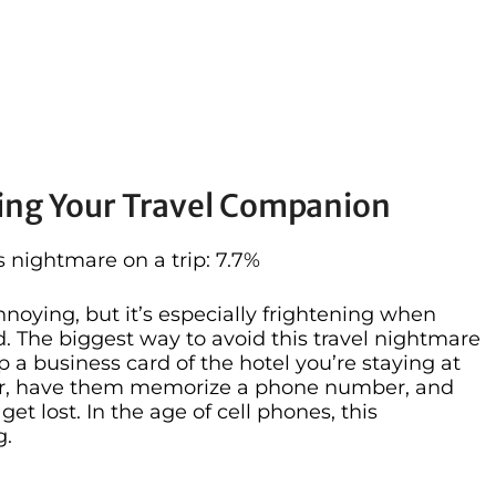
ing Your Travel Companion
nightmare on a trip: 7.7%
noying, but it’s especially frightening when
. The biggest way to avoid this travel nightmare
lip a business card of the hotel you’re staying at
nder, have them memorize a phone number, and
get lost. In the age of cell phones, this
g.