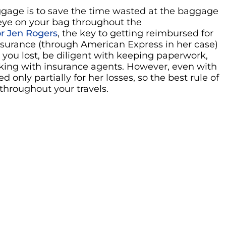
uggage is to save the time wasted at the baggage
 eye on your bag throughout the
r Jen Rogers
, the key to getting reimbursed for
insurance (through American Express in her case)
t you lost, be diligent with keeping paperwork,
aking with insurance agents. However, even with
 only partially for her losses, so the best rule of
 throughout your travels.