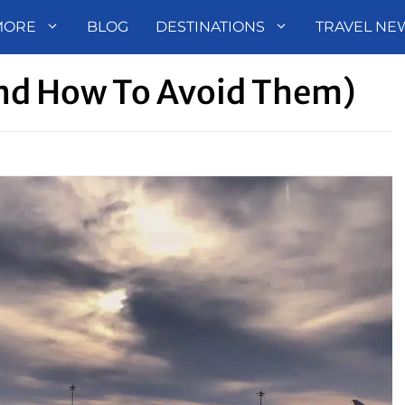
MORE
BLOG
DESTINATIONS
TRAVEL NE
nd How To Avoid Them)