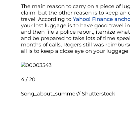
The main reason to carry on a piece of l
claim, but the other reason is to keep an
travel. According to
Yahoo! Finance ancho
your lost luggage is to have good travel 
and then file a police report, itemize wha
and be prepared to take lots of time spe
months of calls, Rogers still was reimbursed
all is to keep a close eye on your luggage
4 / 20
Song_about_summer// Shutterstock