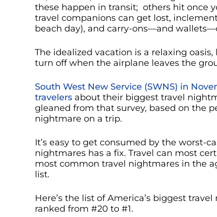
these happen in transit; others hit once y
travel companions can get lost, inclement
beach day), and carry-ons—and wallets—ca
The idealized vacation is a relaxing oasis,
turn off when the airplane leaves the gro
South West New Service (SWNS) in Nove
travelers
about their biggest travel nigh
gleaned from that survey, based on the 
nightmare on a trip.
It’s easy to get consumed by the worst-ca
nightmares has a fix. Travel can most cer
most common travel nightmares in the a
list.
Here’s the list of America’s biggest trav
ranked from #20 to #1.