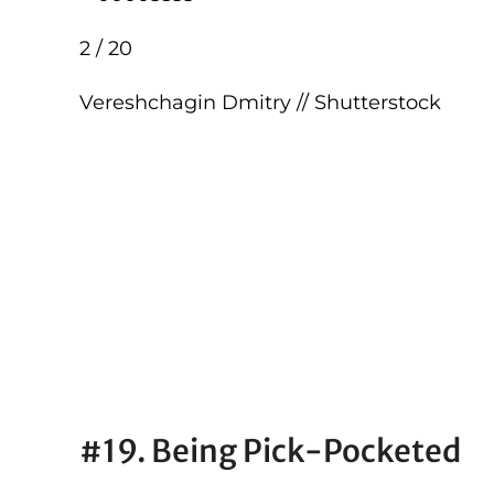
2 / 20
Vereshchagin Dmitry // Shutterstock
#19. Being Pick-Pocketed