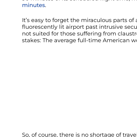
minutes
.
It’s easy to forget the miraculous parts o
fluorescently lit airport past intrusive se
not suited for those suffering from claust
stakes: The average full-time American wo
So, of course, there is no shortage of tra