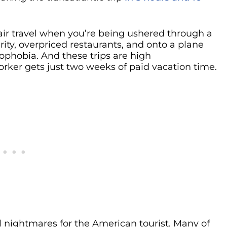
f air travel when you’re being ushered through a
curity, overpriced restaurants, and onto a plane
rophobia. And these trips are high
rker gets just two weeks of paid vacation time.
vel nightmares for the American tourist. Many of