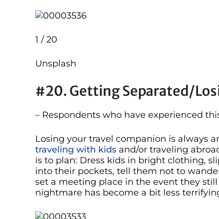
1 / 20
Unsplash
#20. Getting Separated/los
– Respondents who have experienced this 
Losing your travel companion is always an
traveling with kids
and/or traveling abroad
is to plan: Dress kids in bright clothing, s
into their pockets, tell them not to wa
set a meeting place in the event they still 
nightmare has become a bit less terrifyin