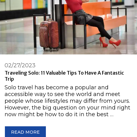
02/27/2023
Traveling Solo: 11 Valuable Tips To Have A Fantastic
Trip
Solo travel has become a popular and
accessible way to see the world and meet
people whose lifestyles may differ from yours.
However, the big question on your mind right
now might be how to do it in the best …
READ MORE