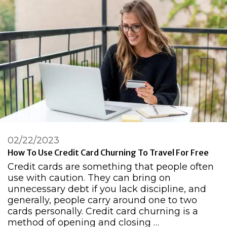
02/22/2023
How To Use Credit Card Churning To Travel For Free
Credit cards are something that people often
use with caution. They can bring on
unnecessary debt if you lack discipline, and
generally, people carry around one to two
cards personally. Credit card churning is a
method of opening and closing …