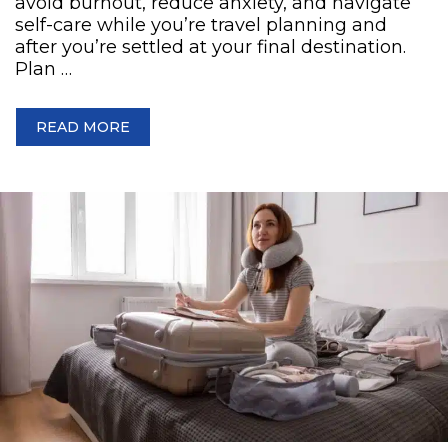
avoid burnout, reduce anxiety, and navigate
self-care while you’re travel planning and
after you’re settled at your final destination.
Plan …
READ MORE