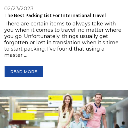
02/23/2023
The Best Packing List For International Travel
There are certain items to always take with
you when it comes to travel, no matter where
you go. Unfortunately, things usually get
forgotten or lost in translation when it’s time
to start packing. I’ve found that using a
master …
READ MORE