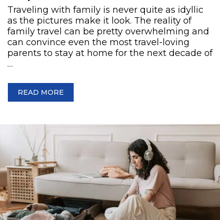
Traveling with family is never quite as idyllic
as the pictures make it look. The reality of
family travel can be pretty overwhelming and
can convince even the most travel-loving
parents to stay at home for the next decade of
…
READ MORE