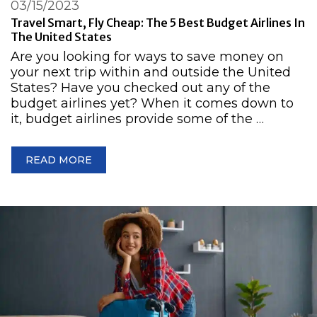
03/15/2023
Travel Smart, Fly Cheap: The 5 Best Budget Airlines In
The United States
Are you looking for ways to save money on
your next trip within and outside the United
States? Have you checked out any of the
budget airlines yet? When it comes down to
it, budget airlines provide some of the …
READ MORE