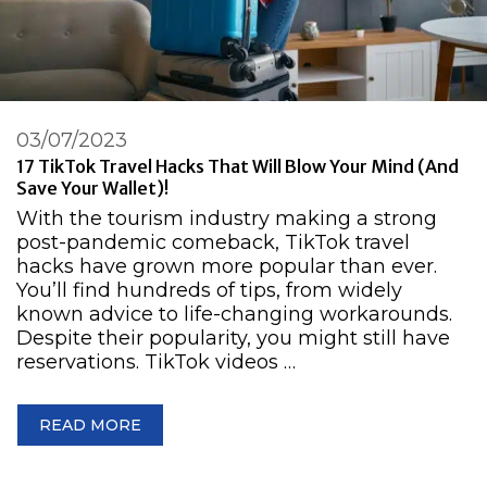
03/07/2023
17 TikTok Travel Hacks That Will Blow Your Mind (and
Save Your Wallet)!
With the tourism industry making a strong
post-pandemic comeback, TikTok travel
hacks have grown more popular than ever.
You’ll find hundreds of tips, from widely
known advice to life-changing workarounds.
Despite their popularity, you might still have
reservations. TikTok videos …
READ MORE