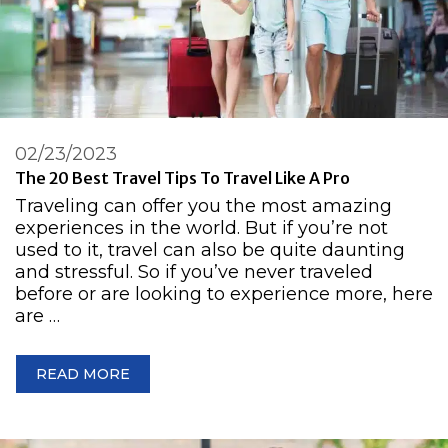
02/23/2023
The 20 Best Travel Tips To Travel Like A Pro
Traveling can offer you the most amazing
experiences in the world. But if you’re not
used to it, travel can also be quite daunting
and stressful. So if you’ve never traveled
before or are looking to experience more, here
are …
READ MORE