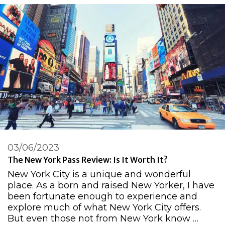
03/06/2023
The New York Pass Review: Is It Worth It?
New York City is a unique and wonderful
place. As a born and raised New Yorker, I have
been fortunate enough to experience and
explore much of what New York City offers.
But even those not from New York know …