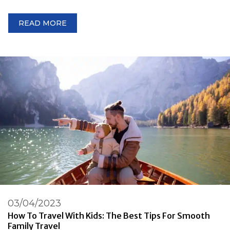
READ MORE
03/04/2023
How To Travel With Kids: The Best Tips For Smooth
Family Travel