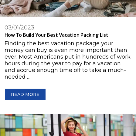
03/01/2023
How To Build Your Best Vacation Packing List
Finding the best vacation package your
money can buy is even more important than
ever. Most Americans put in hundreds of work
hours during the year to pay for a vacation
and accrue enough time off to take a much-
needed …
READ MORE