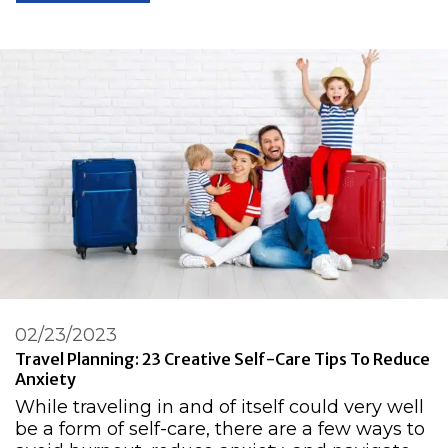
02/23/2023
Travel Planning: 23 Creative Self-Care Tips To Reduce
Anxiety
While traveling in and of itself could very well
be a form of self-care, there are a few ways to