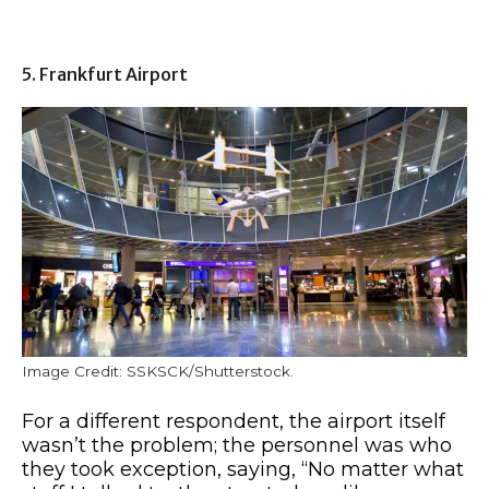
5. Frankfurt Airport
Image Credit: SSKSCK/Shutterstock.
For a different respondent, the airport itself
wasn’t the problem; the personnel was who
they took exception, saying, “No matter what