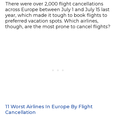
There were over 2,000 flight cancellations
across Europe between July 1 and July 15 last
year, which made it tough to book flights to
preferred vacation spots. Which airlines,
though, are the most prone to cancel flights?
11 Worst Airlines In Europe By Flight
Cancellation