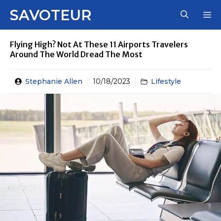
Skip
SAVOTEUR
M
to
content
Flying High? Not At These 11 Airports Travelers
Around The World Dread The Most
Stephanie Allen
10/18/2023
Lifestyle