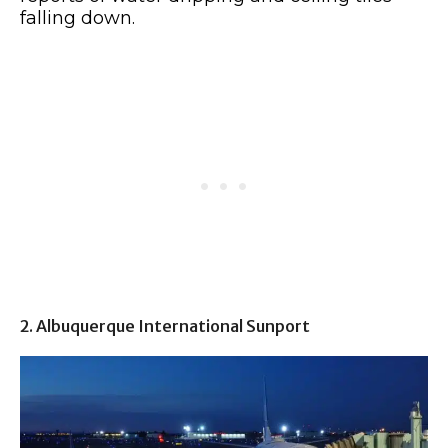
falling down.
2. Albuquerque International Sunport