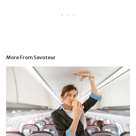
More From Savoteur