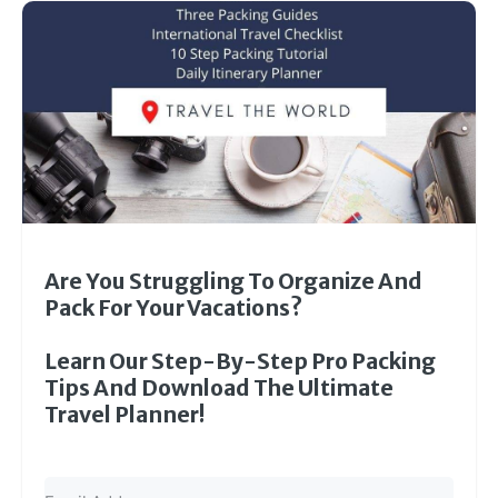
Are You Struggling To Organize And
Pack For Your Vacations?
Learn Our Step-By-Step Pro Packing
Tips And Download The Ultimate
Travel Planner!