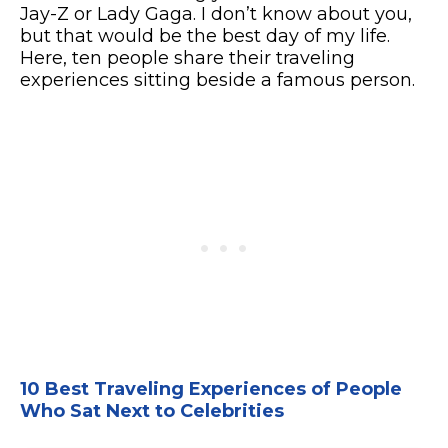
Jay-Z or Lady Gaga. I don’t know about you,
but that would be the best day of my life.
Here, ten people share their traveling
experiences sitting beside a famous person.
10 Best Traveling Experiences of People
Who Sat Next to Celebrities