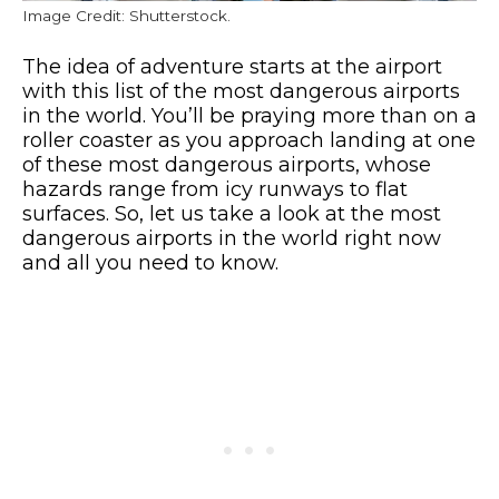
Image Credit: Shutterstock.
The idea of adventure starts at the airport
with this list of the most dangerous airports
in the world. You’ll be praying more than on a
roller coaster as you approach landing at one
of these most dangerous airports, whose
hazards range from icy runways to flat
surfaces. So, let us take a look at the most
dangerous airports in the world right now
and all you need to know.