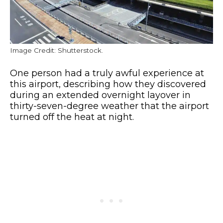
Image Credit: Shutterstock.
One person had a truly awful experience at
this airport, describing how they discovered
during an extended overnight layover in
thirty-seven-degree weather that the airport
turned off the heat at night.