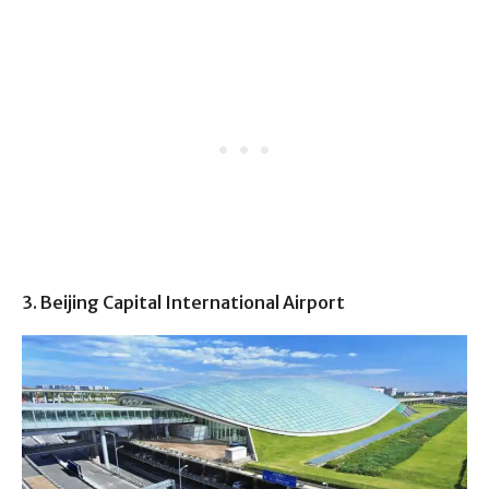
3. Beijing Capital International Airport