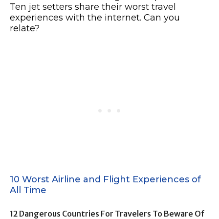
Ten jet setters share their worst travel
experiences with the internet. Can you
relate?
10 Worst Airline and Flight Experiences of
All Time
12 Dangerous Countries For Travelers To Beware Of