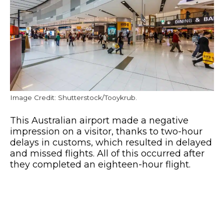
Image Credit: Shutterstock/Tooykrub.
This Australian airport made a negative
impression on a visitor, thanks to two-hour
delays in customs, which resulted in delayed
and missed flights. All of this occurred after
they completed an eighteen-hour flight.