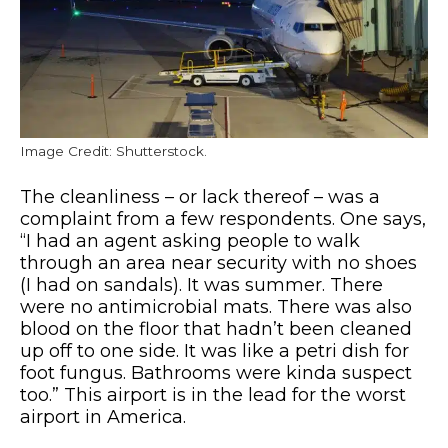
Image Credit: Shutterstock.
The cleanliness – or lack thereof – was a
complaint from a few respondents. One says,
“I had an agent asking people to walk
through an area near security with no shoes
(I had on sandals). It was summer. There
were no antimicrobial mats. There was also
blood on the floor that hadn’t been cleaned
up off to one side. It was like a petri dish for
foot fungus. Bathrooms were kinda suspect
too.” This airport is in the lead for the worst
airport in America.