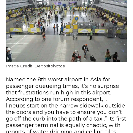
Image Credit: Depositphotos.
Named the 8th worst airport in Asia for
passenger queueing times, it’s no surprise
that frustrations run high in this airport.
According to one forum respondent, “…
lineups start on the narrow sidewalk outside
the doors and you have to ensure you don’t
go off the curb into the path of a taxi.” Its first
passenger terminal is equally chaotic, with
reports of water dripping and ceiling tiles