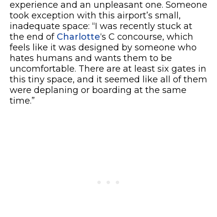
experience and an unpleasant one. Someone
took exception with this airport’s small,
inadequate space: “I was recently stuck at
the end of
Charlotte
‘s C concourse, which
feels like it was designed by someone who
hates humans and wants them to be
uncomfortable. There are at least six gates in
this tiny space, and it seemed like all of them
were deplaning or boarding at the same
time.”