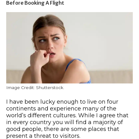
Before Booking A Flight
Image Credit: Shutterstock.
I have been lucky enough to live on four
continents and experience many of the
world’s different cultures. While I agree that
in every country you will find a majority of
good people, there are some places that
present a threat to visitors.