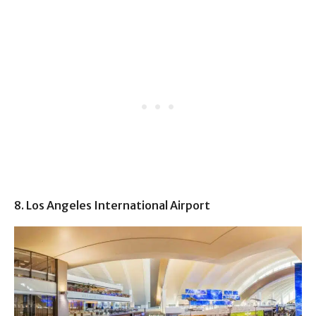
8. Los Angeles International Airport