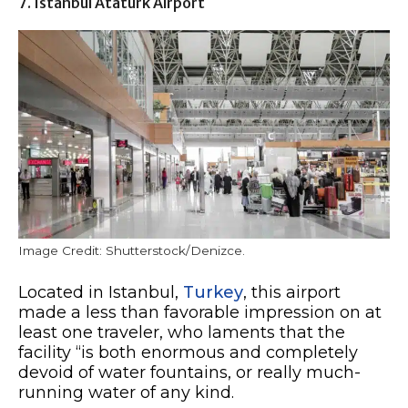
7. Istanbul Ataturk Airport
Image Credit: Shutterstock/Denizce.
Located in Istanbul,
Turkey
, this airport
made a less than favorable impression on at
least one traveler, who laments that the
facility “is both enormous and completely
devoid of water fountains, or really much-
running water of any kind.