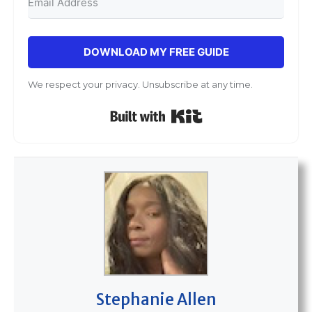
DOWNLOAD MY FREE GUIDE
We respect your privacy. Unsubscribe at any time.
Built with Kit
Stephanie Allen