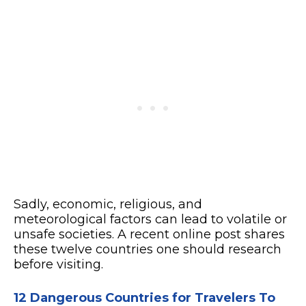
Sadly, economic, religious, and
meteorological factors can lead to volatile or
unsafe societies. A recent online post shares
these twelve countries one should research
before visiting.
12 Dangerous Countries for Travelers To