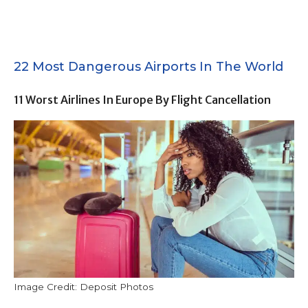
22 Most Dangerous Airports In The World
11 Worst Airlines In Europe By Flight Cancellation
Image Credit: Deposit Photos