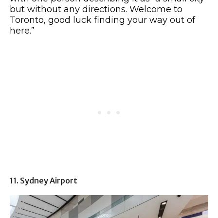
but without any directions. Welcome to
Toronto, good luck finding your way out of
here.”
11. Sydney Airport