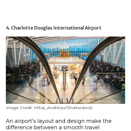
4. Charlotte Douglas International Airport
Image Credit: Mihai_Andritoiu/Shutterstock.
An airport’s layout and design make the
difference between a smooth travel