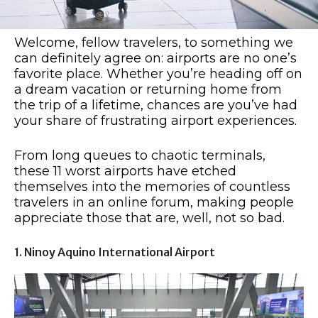
Welcome, fellow travelers, to something we
can definitely agree on: airports are no one’s
favorite place. Whether you’re heading off on
a dream vacation or returning home from
the trip of a lifetime, chances are you’ve had
your share of frustrating airport experiences.
From long queues to chaotic terminals,
these 11 worst airports have etched
themselves into the memories of countless
travelers in an online forum, making people
appreciate those that are, well, not so bad.
1. Ninoy Aquino International Airport