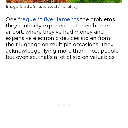
Image Credit: Shutterstock/mariakray.
One
frequent flyer laments
the problems
they routinely experience at their home
airport, where they’ve had money and
expensive electronic devices stolen from
their luggage on multiple occasions. They
acknowledge flying more than most people,
but even so, that’s a lot of stolen valuables.