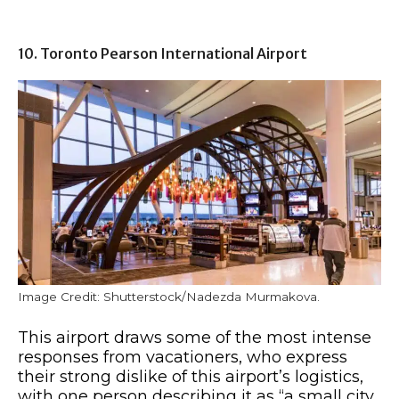
10. Toronto Pearson International Airport
Image Credit: Shutterstock/Nadezda Murmakova.
This airport draws some of the most intense
responses from vacationers, who express
their strong dislike of this airport’s logistics,
with one person describing it as “a small city