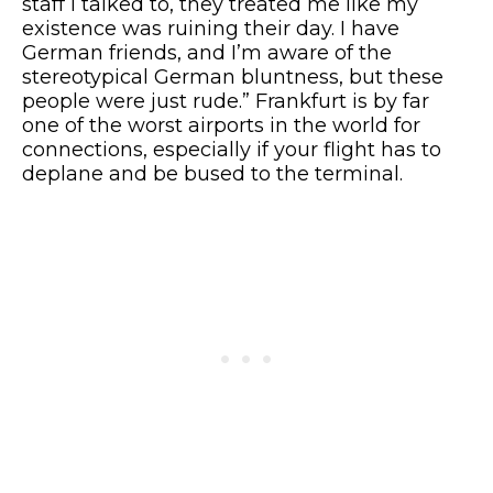
staff I talked to, they treated me like my
existence was ruining their day. I have
German friends, and I’m aware of the
stereotypical German bluntness, but these
people were just rude.” Frankfurt is by far
one of the worst airports in the world for
connections, especially if your flight has to
deplane and be bused to the terminal.