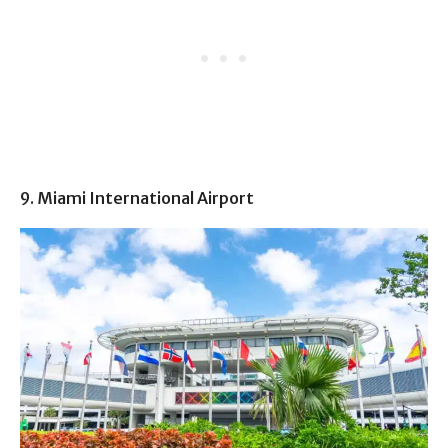
9. Miami International Airport