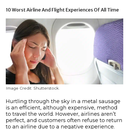
10 Worst Airline And Flight Experiences Of All Time
Image Credit: Shutterstock.
Hurtling through the sky in a metal sausage
is an efficient, although expensive, method
to travel the world. However, airlines aren’t
perfect, and customers often refuse to return
to an airline due to a negative experience.