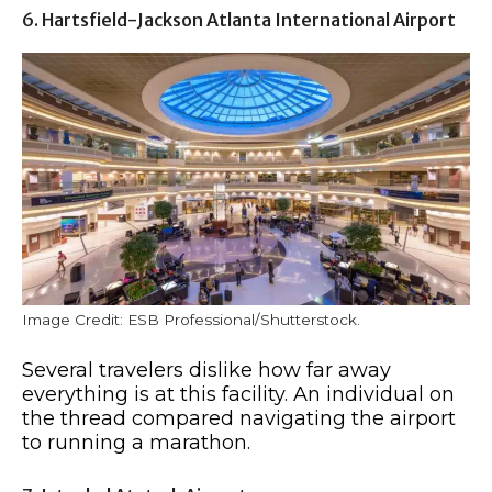
6. Hartsfield-Jackson Atlanta International Airport
Image Credit: ESB Professional/Shutterstock.
Several travelers dislike how far away
everything is at this facility. An individual on
the thread compared navigating the airport
to running a marathon.