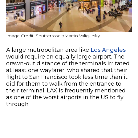
Image Credit: Shutterstock/Martin Valigursky.
A large metropolitan area like
Los Angeles
would require an equally large airport. The
drawn-out distance of the terminals irritated
at least one wayfarer, who shared that their
flight to San Francisco took less time than it
did for them to walk from the entrance to
their terminal. LAX is frequently mentioned
as one of the worst airports in the US to fly
through.