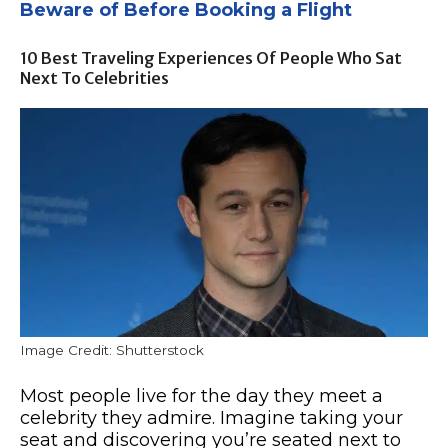
Beware of Before Booking a Flight
10 Best Traveling Experiences Of People Who Sat
Next To Celebrities
Image Credit: Shutterstock
Most people live for the day they meet a
celebrity they admire. Imagine taking your
seat and discovering you’re seated next to