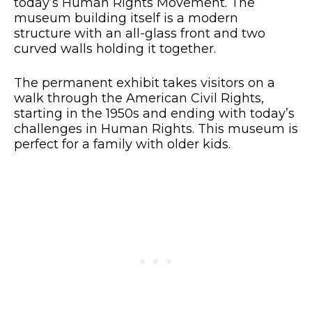
today’s Human Rights Movement. The
museum building itself is a modern
structure with an all-glass front and two
curved walls holding it together.
The permanent exhibit takes visitors on a
walk through the American Civil Rights,
starting in the 1950s and ending with today’s
challenges in Human Rights. This museum is
perfect for a family with older kids.