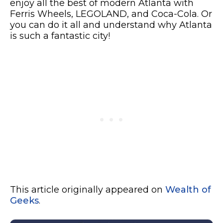
enjoy all the best of modern Atlanta with
Ferris Wheels, LEGOLAND, and Coca-Cola. Or
you can do it all and understand why Atlanta
is such a fantastic city!
This article originally appeared on
Wealth of
Geeks
.