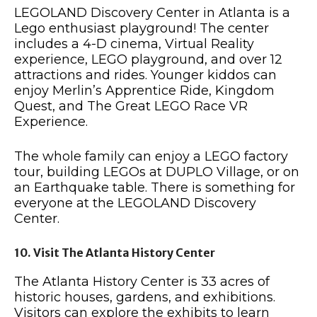
LEGOLAND Discovery Center in Atlanta is a
Lego enthusiast playground! The center
includes a 4-D cinema, Virtual Reality
experience, LEGO playground, and over 12
attractions and rides. Younger kiddos can
enjoy Merlin’s Apprentice Ride, Kingdom
Quest, and The Great LEGO Race VR
Experience.
The whole family can enjoy a LEGO factory
tour, building LEGOs at DUPLO Village, or on
an Earthquake table. There is something for
everyone at the LEGOLAND Discovery
Center.
10. Visit The Atlanta History Center
The Atlanta History Center is 33 acres of
historic houses, gardens, and exhibitions.
Visitors can explore the exhibits to learn