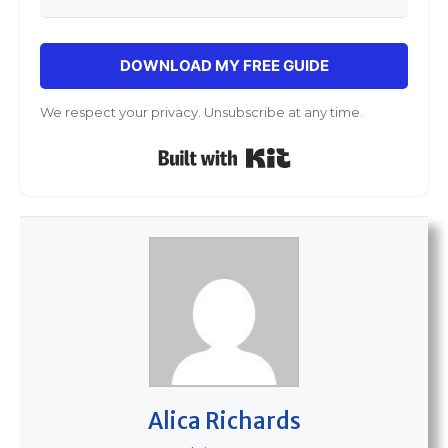
DOWNLOAD MY FREE GUIDE
We respect your privacy. Unsubscribe at any time.
Built with Kit
Alica Richards