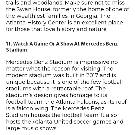
trails and woodlands. Make sure not to miss
the Swan House, formerly the home of one of
the wealthiest families in Georgia. The
Atlanta History Center is an excellent place
for those that love history and nature.
11. Watch A Game Or A Show At Mercedes Benz
Stadium
Mercedes Benz Stadium is impressive no
matter what the reason for visiting. The
modern stadium was built in 2017 and is
unique because it is one of the few football
stadiums with a retractable roof. The
stadium’s design gives homage to its
football team, the Atlanta Falcons, as its roof
is a falcon wing. The Mercedes Benz
Stadium houses the football team. It also
hosts the Atlanta United soccer games and
large music shows.