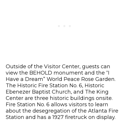
Outside of the Visitor Center, guests can
view the BEHOLD monument and the “I
Have a Dream” World Peace Rose Garden.
The Historic Fire Station No. 6, Historic
Ebenezer Baptist Church, and The King
Center are three historic buildings onsite.
Fire Station No. 6 allows visitors to learn
about the desegregation of the Atlanta Fire
Station and has a 1927 firetruck on display.