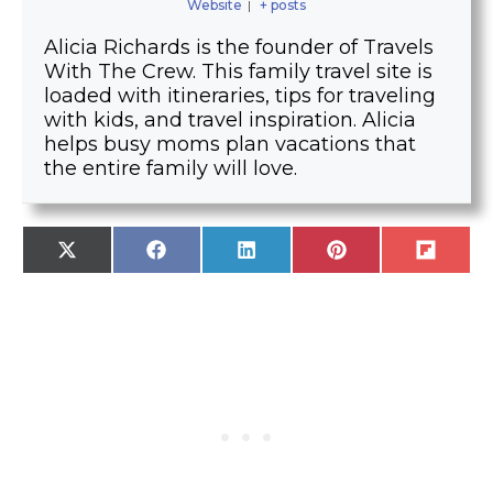
Website
|
+ posts
Alicia Richards is the founder of Travels
With The Crew. This family travel site is
loaded with itineraries, tips for traveling
with kids, and travel inspiration. Alicia
helps busy moms plan vacations that
the entire family will love.
SHARE
SHARE
SHARE
SHARE
SHARE
X
F
L
P
F
ON
ON
ON
ON
ON
(
A
I
I
L
T
C
N
N
I
W
E
K
T
P
I
B
E
E
I
T
O
D
R
T
T
O
I
E
E
K
N
S
R
T
)