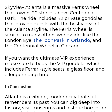
SkyView Atlanta is a massive Ferris wheel
that towers 20 stories above Centennial
Park. The ride includes 42 private gondolas
that provide guests with the best views of
the Atlanta skyline. The Ferris Wheel is
similar to many others worldwide, like the
London Eye,
the IconPark in Orlando
, and
the Centennial Wheel in Chicago.
If you want the ultimate VIP experience,
make sure to book the VIP gondola, which
includes Ferrari-style seats, a glass floor, and
a longer riding time.
In Conclusion
Atlanta is a vibrant, modern city that still
remembers its past. You can dig deep into
history, visit museums and historic homes, or