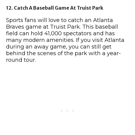
12. Catch A Baseball Game At Truist Park
Sports fans will love to catch an Atlanta
Braves game at Truist Park. This baseball
field can hold 41,000 spectators and has
many modern amenities. If you visit Atlanta
during an away game, you can still get
behind the scenes of the park with a year-
round tour.