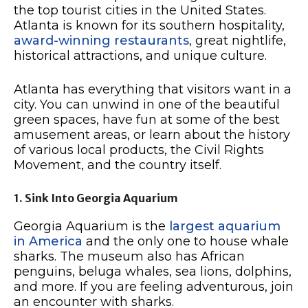
the top tourist cities in the United States.
Atlanta is known for its southern hospitality,
award-winning restaurants
, great nightlife,
historical attractions, and unique culture.
Atlanta has everything that visitors want in a
city. You can unwind in one of the beautiful
green spaces, have fun at some of the best
amusement areas, or learn about the history
of various local products, the Civil Rights
Movement, and the country itself.
1. Sink Into Georgia Aquarium
Georgia Aquarium is the
largest aquarium
in America
and the only one to house whale
sharks. The museum also has African
penguins, beluga whales, sea lions, dolphins,
and more. If you are feeling adventurous, join
an encounter with sharks.