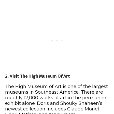
2. Visit The High Museum Of Art
The High Museum of Art is one of the largest
museums in Southeast America. There are
roughly 17,000 works of art in the permanent
exhibit alone. Doris and Shouky Shaheen’s
newest collection includes Claude Monet,