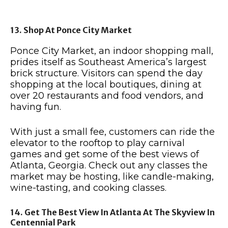
13. Shop At Ponce City Market
Ponce City Market, an indoor shopping mall,
prides itself as Southeast America’s largest
brick structure. Visitors can spend the day
shopping at the local boutiques, dining at
over 20 restaurants and food vendors, and
having fun.
With just a small fee, customers can ride the
elevator to the rooftop to play carnival
games and get some of the best views of
Atlanta, Georgia. Check out any classes the
market may be hosting, like candle-making,
wine-tasting, and cooking classes.
14. Get The Best View In Atlanta At The Skyview In
Centennial Park