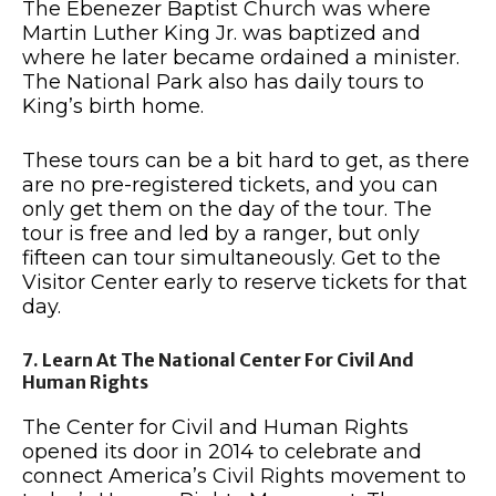
The Ebenezer Baptist Church was where
Martin Luther King Jr. was baptized and
where he later became ordained a minister.
The National Park also has daily tours to
King’s birth home.
These tours can be a bit hard to get, as there
are no pre-registered tickets, and you can
only get them on the day of the tour. The
tour is free and led by a ranger, but only
fifteen can tour simultaneously. Get to the
Visitor Center early to reserve tickets for that
day.
7. Learn At The National Center For Civil And
Human Rights
The Center for Civil and Human Rights
opened its door in 2014 to celebrate and
connect America’s Civil Rights movement to