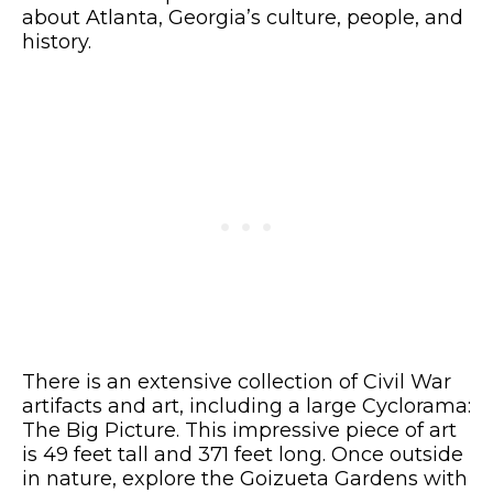
about Atlanta, Georgia’s culture, people, and
history.
There is an extensive collection of Civil War
artifacts and art, including a large Cyclorama:
The Big Picture. This impressive piece of art
is 49 feet tall and 371 feet long. Once outside
in nature, explore the Goizueta Gardens with