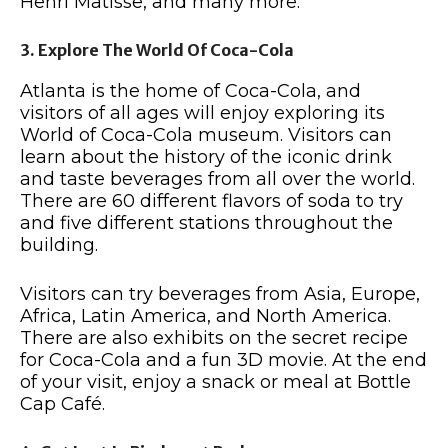
Henri Matisse, and many more.
3. Explore The World Of Coca-Cola
Atlanta is the home of Coca-Cola, and
visitors of all ages will enjoy exploring its
World of Coca-Cola museum. Visitors can
learn about the history of the iconic drink
and taste beverages from all over the world.
There are 60 different flavors of soda to try
and five different stations throughout the
building.
Visitors can try beverages from Asia, Europe,
Africa, Latin America, and North America.
There are also exhibits on the secret recipe
for Coca-Cola and a fun 3D movie. At the end
of your visit, enjoy a snack or meal at Bottle
Cap Café.