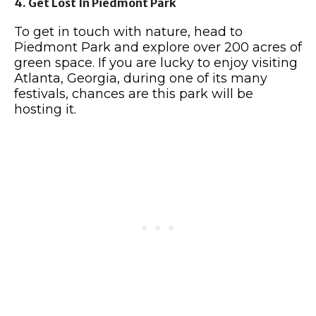
4. Get Lost In Piedmont Park
To get in touch with nature, head to
Piedmont Park and explore over 200 acres of
green space. If you are lucky to enjoy visiting
Atlanta, Georgia, during one of its many
festivals, chances are this park will be
hosting it.