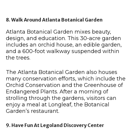
8. Walk Around Atlanta Botanical Garden
Atlanta Botanical Garden mixes beauty,
design, and education. This 30-acre garden
includes an orchid house, an edible garden,
and a 600-foot walkway suspended within
the trees.
The Atlanta Botanical Garden also houses
many conservation efforts, which include the
Orchid Conservation and the Greenhouse of
Endangered Plants. After a morning of
strolling through the gardens, visitors can
enjoy a meal at Longleaf, the Botanical
Garden’s restaurant.
9. Have Fun At Legoland Discovery Center