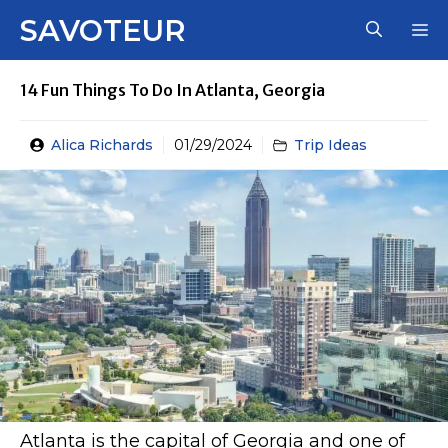
Skip
SAVOTEUR
M
to
content
14 Fun Things To Do In Atlanta, Georgia
Alica Richards
01/29/2024
Trip Ideas
Atlanta is the capital of Georgia and one of