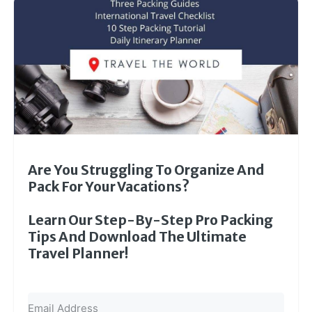
Are You Struggling To Organize And
Pack For Your Vacations?
Learn Our Step-By-Step Pro Packing
Tips And Download The Ultimate
Travel Planner!