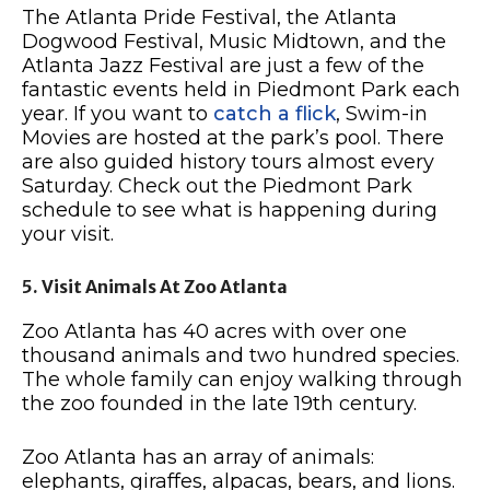
The Atlanta Pride Festival, the Atlanta
Dogwood Festival, Music Midtown, and the
Atlanta Jazz Festival are just a few of the
fantastic events held in Piedmont Park each
year. If you want to
catch a flick
, Swim-in
Movies are hosted at the park’s pool. There
are also guided history tours almost every
Saturday. Check out the Piedmont Park
schedule to see what is happening during
your visit.
5. Visit Animals At Zoo Atlanta
Zoo Atlanta has 40 acres with over one
thousand animals and two hundred species.
The whole family can enjoy walking through
the zoo founded in the late 19th century.
Zoo Atlanta has an array of animals:
elephants, giraffes, alpacas, bears, and lions.