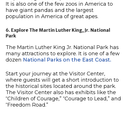
It is also one of the few zoos in America to
have giant pandas and the largest
population in America of great apes.
6. Explore The Martin Luther King, Jr. National
Park
The Martin Luther King Jr. National Park has
many attractions to explore. It is one of a few
dozen
National Parks on the East Coast.
Start your journey at the Visitor Center,
where guests will get a short introduction to
the historical sites located around the park.
The Visitor Center also has exhibits like the
“Children of Courage,” “Courage to Lead,” and
“Freedom Road.”