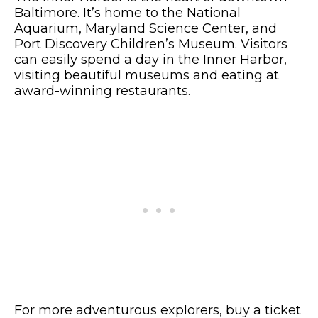
Baltimore. It’s home to the National
Aquarium, Maryland Science Center, and
Port Discovery Children’s Museum. Visitors
can easily spend a day in the Inner Harbor,
visiting beautiful museums and eating at
award-winning restaurants.
For more adventurous explorers, buy a ticket