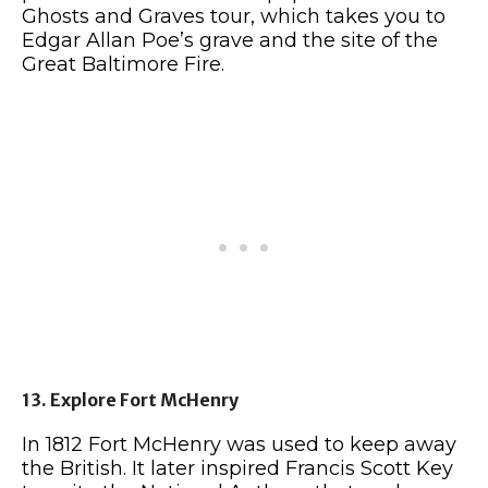
Ghosts and Graves tour, which takes you to
Edgar Allan Poe’s grave and the site of the
Great Baltimore Fire.
13. Explore Fort McHenry
In 1812 Fort McHenry was used to keep away
the British. It later inspired Francis Scott Key