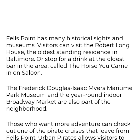
Fells Point has many historical sights and
museums. Visitors can visit the Robert Long
House, the oldest standing residence in
Baltimore. Or stop for a drink at the oldest
bar in the area, called The Horse You Came
in on Saloon.
The Frederick Douglas-Isaac Myers Maritime
Park Museum and the year-round indoor
Broadway Market are also part of the
neighborhood.
Those who want more adventure can check
out one of the pirate cruises that leave from
Fells Point. Urban Pirates allows visitors to