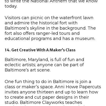
to write the National Anthem that we know
today.
Visitors can picnic on the waterfront lawn
and admire the historical fort with
Baltimore’s skyline in the background. The
fort also offers ranger-led tours and
educational programs and has a museum.
14. Get Creative With A Maker’s Class
Baltimore, Maryland, is full of fun and
eclectic artists; anyone can be part of
Baltimore’s art scene.
One fun thing to do in Baltimore is join a
class or maker’s space. Anni Howe Papercuts
invites anyone thirteen and up to learn how
to create and cut paper designs in their
studio. Baltimore Clayworks teaches