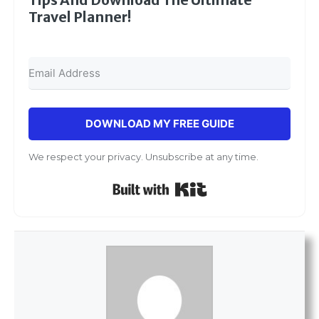
Tips And Download The Ultimate
Travel Planner!
DOWNLOAD MY FREE GUIDE
We respect your privacy. Unsubscribe at any time.
Built with Kit