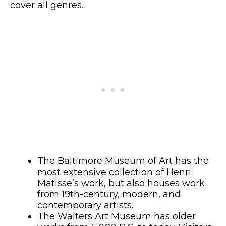
cover all genres.
The Baltimore Museum of Art has the
most extensive collection of Henri
Matisse’s work, but also houses work
from 19th-century, modern, and
contemporary artists.
The Walters Art Museum has older