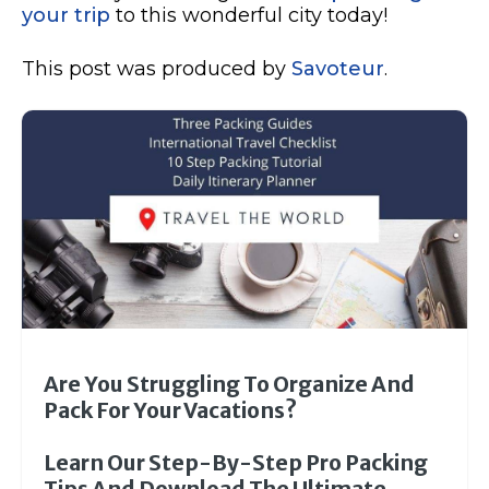
your trip
to this wonderful city today!
This post was produced by
Savoteur
.
Are You Struggling To Organize And
Pack For Your Vacations?
Learn Our Step-By-Step Pro Packing