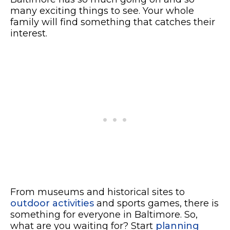
many exciting things to see. Your whole
family will find something that catches their
interest.
From museums and historical sites to
outdoor activities
and sports games, there is
something for everyone in Baltimore. So,
what are you waiting for? Start
planning