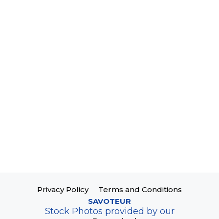
Privacy Policy
Terms and Conditions
SAVOTEUR
Stock Photos provided by our