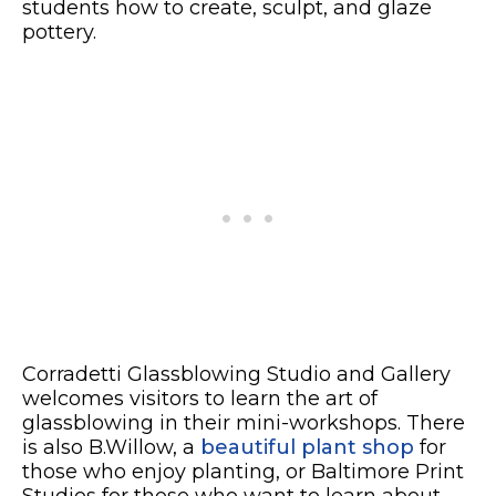
students how to create, sculpt, and glaze
pottery.
Corradetti Glassblowing Studio and Gallery
welcomes visitors to learn the art of
glassblowing in their mini-workshops. There
is also B.Willow, a
beautiful plant shop
for
those who enjoy planting, or Baltimore Print
Studios for those who want to learn about