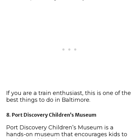
If you are a train enthusiast, this is one of the
best things to do in Baltimore.
8. Port Discovery Children’s Museum
Port Discovery Children’s Museum is a
hands-on museum that encourages kids to