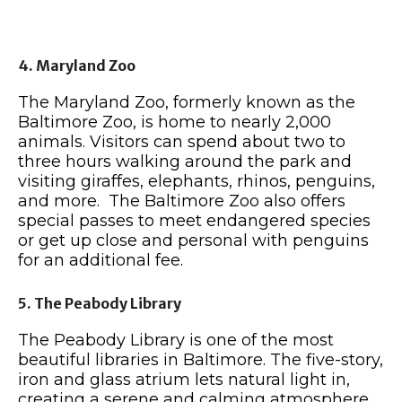
4. Maryland Zoo
The Maryland Zoo, formerly known as the
Baltimore Zoo, is home to nearly 2,000
animals. Visitors can spend about two to
three hours walking around the park and
visiting giraffes, elephants, rhinos, penguins,
and more. The Baltimore Zoo also offers
special passes to meet endangered species
or get up close and personal with penguins
for an additional fee.
5. The Peabody Library
The Peabody Library is one of the most
beautiful libraries in Baltimore. The five-story,
iron and glass atrium lets natural light in,
creating a serene and calming atmosphere.