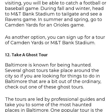
visiting, you will be able to catch a football or
baseball game. During fall and winter, head
to M&T Bank Stadium to tailgate and see a
Ravens game. In summer and spring, go to
Camden Yards for an Orioles game.
As another option, you can sign up for a tour
of Camden Yards or M&T Bank Stadium.
12. Take A Ghost Tour
Baltimore is known for being haunted.
Several ghost tours take place around the
city so if you are looking for things to do in
Baltimore that are a bit out of the ordinary,
check out one of these ghost tours.
The tours are led by professional guides and
take you to some of the most haunted
places in Baltimore. One popular tour is the