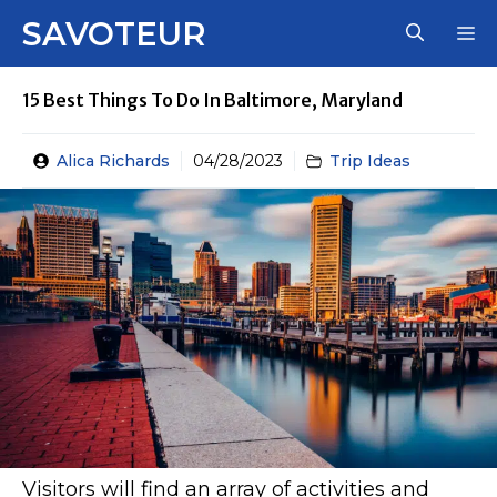
Skip
SAVOTEUR
M
to
content
15 Best Things To Do In Baltimore, Maryland
Alica Richards
04/28/2023
Trip Ideas
Visitors will find an array of activities and