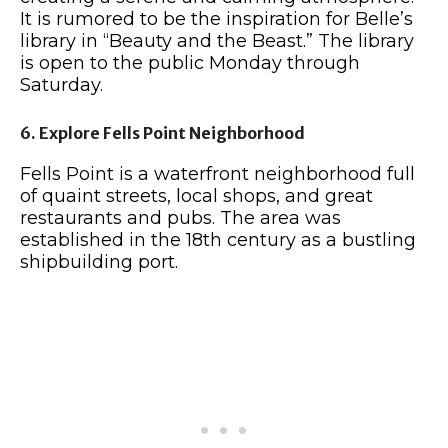
It is rumored to be the inspiration for Belle’s
library in “Beauty and the Beast.” The library
is open to the public Monday through
Saturday.
6. Explore Fells Point Neighborhood
Fells Point is a waterfront neighborhood full
of quaint streets, local shops, and great
restaurants and pubs. The area was
established in the 18th century as a bustling
shipbuilding port.