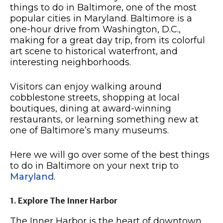
things to do in Baltimore, one of the most
popular cities in Maryland. Baltimore is a
one-hour drive from Washington, D.C.,
making for a great day trip, from its colorful
art scene to historical waterfront, and
interesting neighborhoods.
Visitors can enjoy walking around
cobblestone streets, shopping at local
boutiques, dining at award-winning
restaurants, or learning something new at
one of Baltimore’s many museums.
Here we will go over some of the best things
to do in Baltimore on your next trip to
Maryland
.
1. Explore The Inner Harbor
The Inner Harbor is the heart of downtown