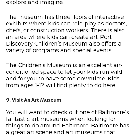
explore and imagine.
The museum has three floors of interactive
exhibits where kids can role-play as doctors,
chefs, or construction workers. There is also
an area where kids can create art. Port
Discovery Children’s Museum also offers a
variety of programs and special events.
The Children’s Museum is an excellent air-
conditioned space to let your kids run wild
and for you to have some downtime. Kids
from ages 1-12 will find plenty to do here.
9. Visit An Art Museum
You will want to check out one of Baltimore’s
fantastic art museums when looking for
things to do around Baltimore. Baltimore has
a great art scene and art museums that