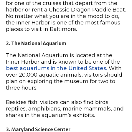
for one of the cruises that depart from the
harbor or rent a Chessie Dragon Paddle Boat.
No matter what you are in the mood to do,
the Inner Harbor is one of the most famous
places to visit in Baltimore.
2. The National Aquarium
The National Aquarium is located at the
Inner Harbor and is known to be one of the
best aquariums in the United States.
With
over 20,000 aquatic animals, visitors should
plan on exploring the museum for two to
three hours.
Besides fish, visitors can also find birds,
reptiles, amphibians, marine mammals, and
sharks in the aquarium’s exhibits.
3. Maryland Science Center