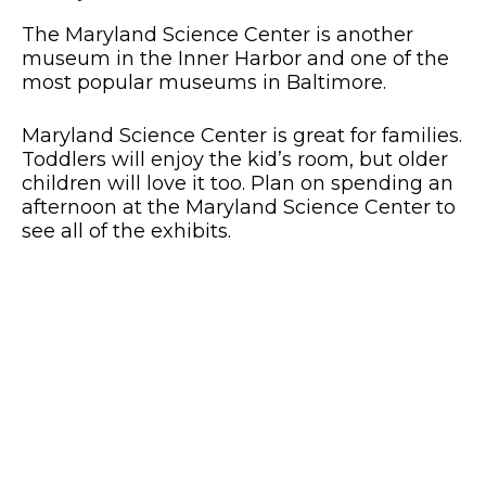
The Maryland Science Center is another
museum in the Inner Harbor and one of the
most popular museums in Baltimore.
Maryland Science Center is great for families.
Toddlers will enjoy the kid’s room, but older
children will love it too. Plan on spending an
afternoon at the Maryland Science Center to
see all of the exhibits.