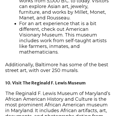
works from 5,000 B.C. to today. Visitors
can explore Asian art, jewelry,
furniture, and works by Millet, Monet,
Manet, and Rousseau.
For an art experience that is a bit
different, check out American
Visionary Museum. This museum
includes work from self-taught artists
like farmers, inmates, and
mathematicians.
Additionally, Baltimore has some of the best
street art, with over 250 murals.
10. Visit The Reginald F. Lewis Museum
The Reginald F. Lewis Museum of Maryland’s
African American History and Culture is the
most prominent African American museum
in Maryland. It includes African artifacts, art,