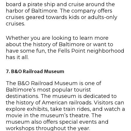
board a pirate ship and cruise around the
harbor of Baltimore. The company offers
cruises geared towards kids or adults-only
cruises.
Whether you are looking to learn more
about the history of Baltimore or want to
have some fun, the Fells Point neighborhood
has it all.
7. B&O Railroad Museum
The B&O Railroad Museum is one of
Baltimore’s most popular tourist
destinations. The museum is dedicated to
the history of American railroads. Visitors can
explore exhibits, take train rides, and watch a
movie in the museum’s theatre. The
museum also offers special events and
workshops throughout the year.