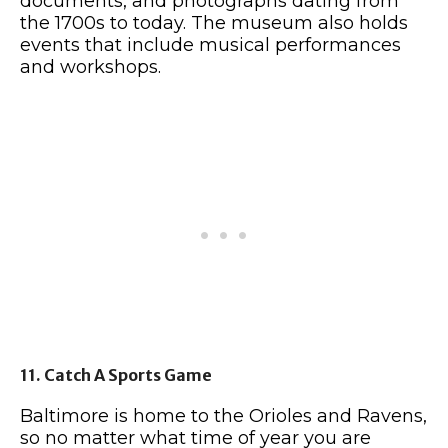
documents, and photographs dating from
the 1700s to today. The museum also holds
events that include musical performances
and workshops.
11. Catch A Sports Game
Baltimore is home to the Orioles and Ravens,
so no matter what time of year you are