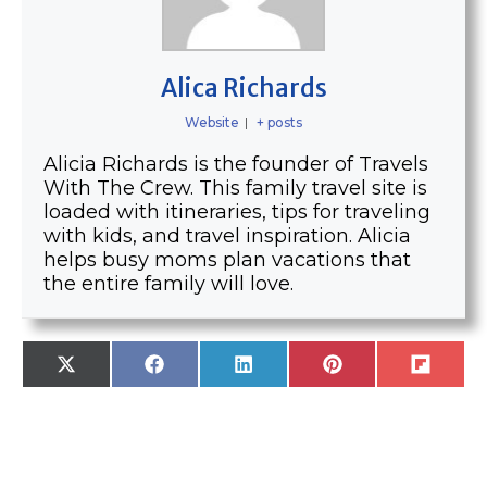
Alica Richards
Website
|
+ posts
Alicia Richards is the founder of Travels
With The Crew. This family travel site is
loaded with itineraries, tips for traveling
with kids, and travel inspiration. Alicia
helps busy moms plan vacations that
the entire family will love.
SHARE
SHARE
SHARE
SHARE
SHARE
X
F
L
P
F
ON
ON
ON
ON
ON
(
A
I
I
L
T
C
N
N
I
W
E
K
T
P
I
B
E
E
I
T
O
D
R
T
T
O
I
E
E
K
N
S