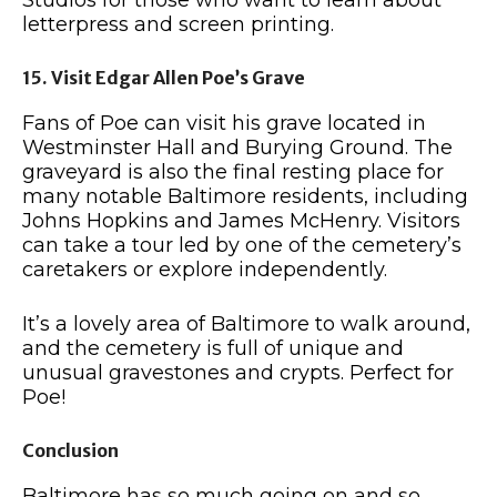
letterpress and screen printing.
15. Visit Edgar Allen Poe’s Grave
Fans of Poe can visit his grave located in
Westminster Hall and Burying Ground. The
graveyard is also the final resting place for
many notable Baltimore residents, including
Johns Hopkins and James McHenry. Visitors
can take a tour led by one of the cemetery’s
caretakers or explore independently.
It’s a lovely area of Baltimore to walk around,
and the cemetery is full of unique and
unusual gravestones and crypts. Perfect for
Poe!
Conclusion
Baltimore has so much going on and so