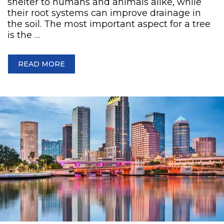
shelter to humans and animals alike, while
their root systems can improve drainage in
the soil. The most important aspect for a tree
is the …
READ MORE