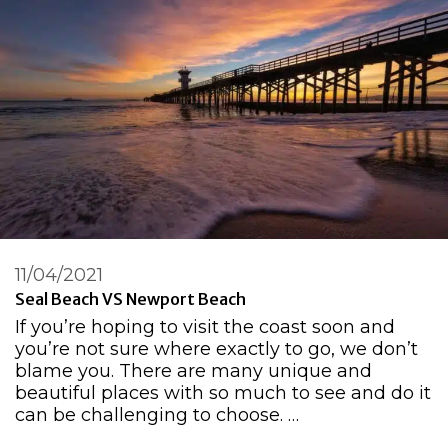
11/04/2021
Seal Beach VS Newport Beach
If you’re hoping to visit the coast soon and
you’re not sure where exactly to go, we don’t
blame you. There are many unique and
beautiful places with so much to see and do it
can be challenging to choose. …