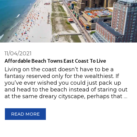
11/04/2021
Affordable Beach Towns East Coast To Live
Living on the coast doesn’t have to be a
fantasy reserved only for the wealthiest. If
you’ve ever wished you could just pack up
and head to the beach instead of staring out
at the same dreary cityscape, perhaps that …
READ MORE