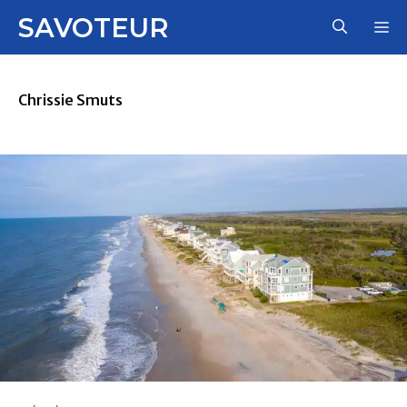
Skip
SAVOTEUR
M
to
content
Chrissie Smuts