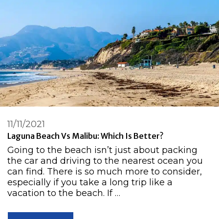
11/11/2021
Laguna Beach Vs Malibu: Which Is Better?
Going to the beach isn’t just about packing
the car and driving to the nearest ocean you
can find. There is so much more to consider,
especially if you take a long trip like a
vacation to the beach. If …