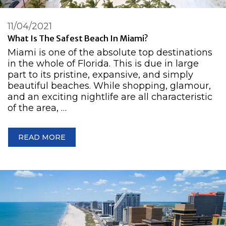
11/04/2021
What Is The Safest Beach In Miami?
Miami is one of the absolute top destinations
in the whole of Florida. This is due in large
part to its pristine, expansive, and simply
beautiful beaches. While shopping, glamour,
and an exciting nightlife are all characteristic
of the area, …
READ MORE