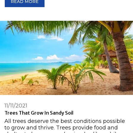
READ MORE
11/11/2021
Trees That Grow In Sandy Soil
All trees deserve the best conditions possible
to grow and thrive. Trees provide food and