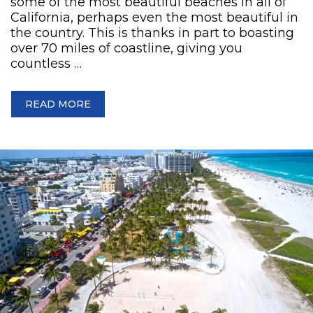
some of the most beautiful beaches in all of
California, perhaps even the most beautiful in
the country. This is thanks in part to boasting
over 70 miles of coastline, giving you
countless …
READ MORE