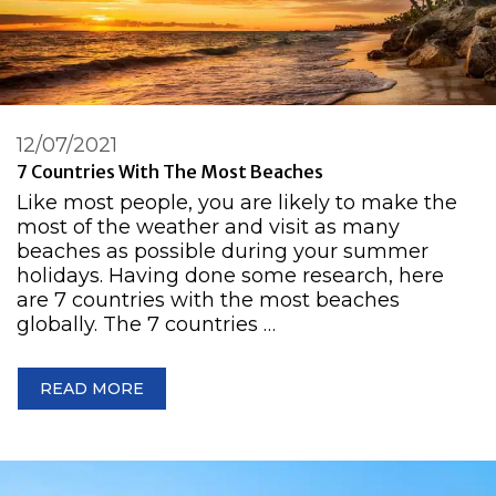
12/07/2021
7 Countries With The Most Beaches
Like most people, you are likely to make the
most of the weather and visit as many
beaches as possible during your summer
holidays. Having done some research, here
are 7 countries with the most beaches
globally. The 7 countries …
READ MORE