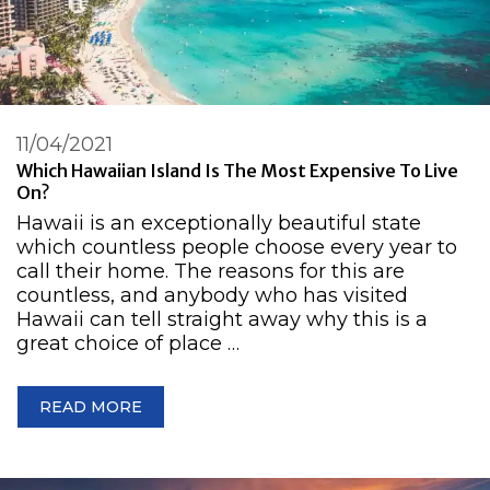
11/04/2021
Which Hawaiian Island Is The Most Expensive To Live
On?
Hawaii is an exceptionally beautiful state
which countless people choose every year to
call their home. The reasons for this are
countless, and anybody who has visited
Hawaii can tell straight away why this is a
great choice of place …
READ MORE