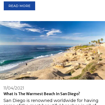
READ MORE
11/04/2021
What Is The Warmest Beach In San Diego?
San Diego is renowned worldwide for having