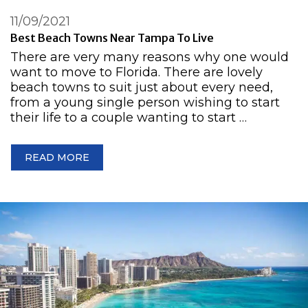
11/09/2021
Best Beach Towns Near Tampa To Live
There are very many reasons why one would
want to move to Florida. There are lovely
beach towns to suit just about every need,
from a young single person wishing to start
their life to a couple wanting to start …
READ MORE