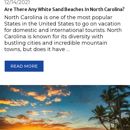
12/14/2021
Are There Any White Sand Beaches In North Carolina?
North Carolina is one of the most popular
States in the United States to go on vacation
for domestic and international tourists. North
Carolina is known for its diversity with
bustling cities and incredible mountain
towns, but does it have …
READ MORE