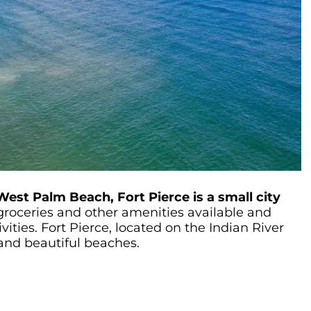
West Palm Beach, Fort Pierce is a small city
roceries and other amenities available and
vities. Fort Pierce, located on the Indian River
 and beautiful beaches.