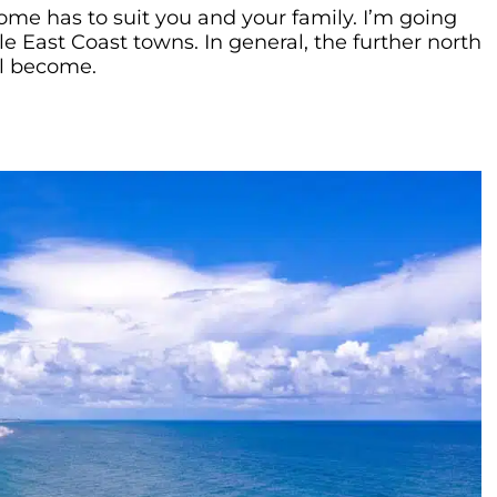
e has to suit you and your family. I’m going
le East Coast towns. In general, the further north
ll become.