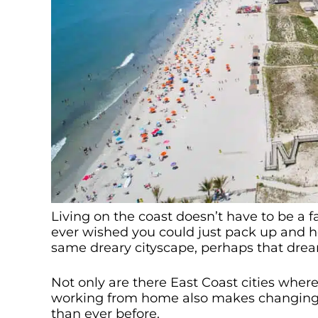
Living on the coast doesn’t have to be a fa
ever wished you could just pack up and he
same dreary cityscape, perhaps that drea
Not only are there East Coast cities wher
working from home also makes changing c
than ever before.