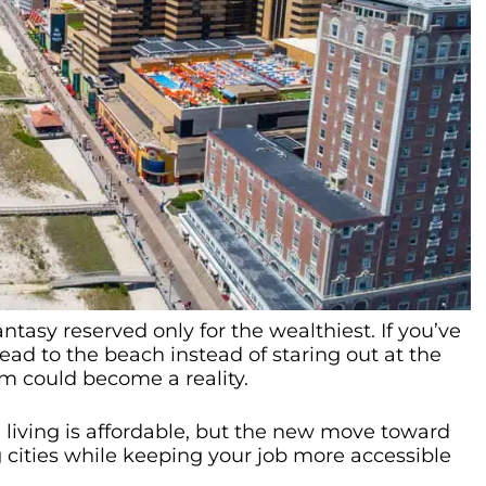
ntasy reserved only for the wealthiest. If you’ve
ad to the beach instead of staring out at the
m could become a reality.
e living is affordable, but the new move toward
ities while keeping your job more accessible