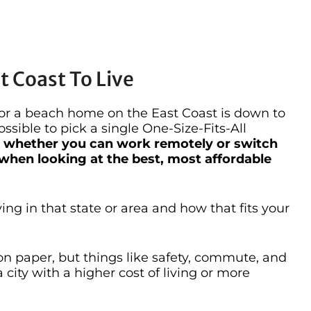
 Coast To Live
for a beach home on the East Coast is down to
ossible to pick a single One-Size-Fits-All
— whether you can work remotely or switch
 when looking at the best, most affordable
ving in that state or area and how that fits your
 paper, but things like safety, commute, and
 city with a higher cost of living or more