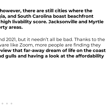
owever, there are still cities where the
gia, and South Carolina boast beachfront
high livability score. Jacksonville and Myrtle
rty areas.
 2021, but it needn’t all be bad. Thanks to the
are like Zoom, more people are finding they
eview that far-away dream of life on the coast
 gulls and having a look at the affordability