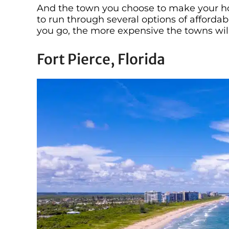
And the town you choose to make your hom
to run through several options of affordab
you go, the more expensive the towns wi
Fort Pierce, Florida