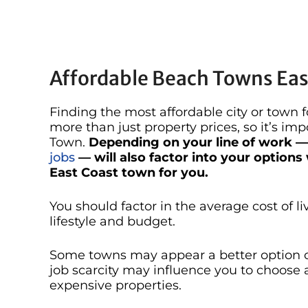
Affordable Beach Towns East
Finding the most affordable city or town 
more than just property prices, so it’s imp
Town.
Depending on your line of work 
jobs
— will also factor into your options
East Coast town for you.
You should factor in the average cost of li
lifestyle and budget.
Some towns may appear a better option on
job scarcity may influence you to choose a
expensive properties.