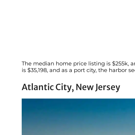
The median home price listing is $255k, a
is $35,198, and as a port city, the harbor
Atlantic City, New Jersey