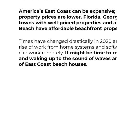
America’s East Coast can be expensive; h
property prices are lower. Florida, Geor
towns with well-priced properties and a 
Beach have affordable beachfront prope
Times have changed drastically in 2020 and
rise of work from home systems and softw
can work remotely.
It might be time to r
and waking up to the sound of waves and
of East Coast beach houses.