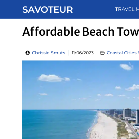
Skip
SAVOTEUR
TRAVEL 
to
content
Affordable Beach Town
Chrissie Smuts
11/06/2023
Coastal Cities