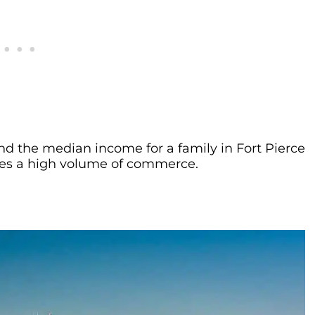
nd the median income for a family in Fort Pierce
 sees a high volume of commerce.