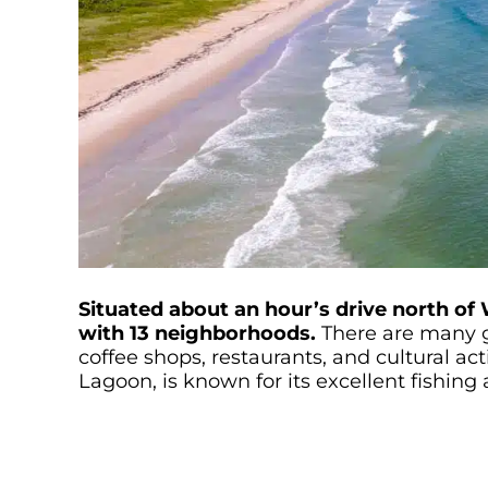
Situated about an hour’s drive north of 
with 13 neighborhoods.
There are many g
coffee shops, restaurants, and cultural acti
Lagoon, is known for its excellent fishing