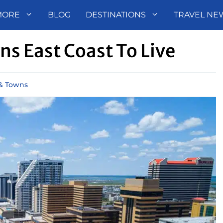
MORE
BLOG
DESTINATIONS
TRAVEL NE
s East Coast To Live
 & Towns