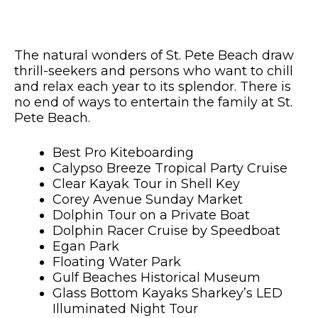
The natural wonders of St. Pete Beach draw
thrill-seekers and persons who want to chill
and relax each year to its splendor. There is
no end of ways to entertain the family at St.
Pete Beach.
Best Pro Kiteboarding
Calypso Breeze Tropical Party Cruise
Clear Kayak Tour in Shell Key
Corey Avenue Sunday Market
Dolphin Tour on a Private Boat
Dolphin Racer Cruise by Speedboat
Egan Park
Floating Water Park
Gulf Beaches Historical Museum
Glass Bottom Kayaks Sharkey’s LED
Illuminated Night Tour