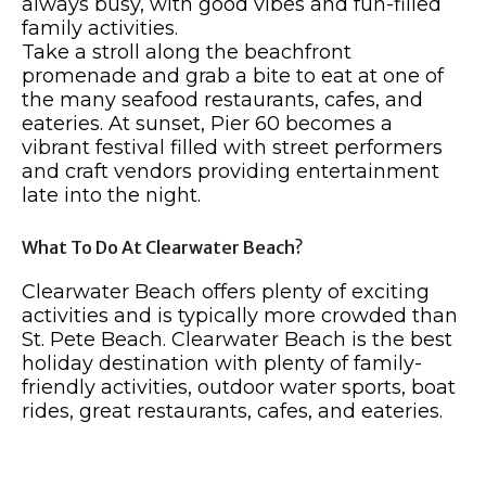
always busy, with good vibes and fun-filled
family activities.
Take a stroll along the beachfront
promenade and grab a bite to eat at one of
the many seafood restaurants, cafes, and
eateries. At sunset, Pier 60 becomes a
vibrant festival filled with street performers
and craft vendors providing entertainment
late into the night.
What To Do At Clearwater Beach?
Clearwater Beach offers plenty of exciting
activities and is typically more crowded than
St. Pete Beach. Clearwater Beach is the best
holiday destination with plenty of family-
friendly activities, outdoor water sports, boat
rides, great restaurants, cafes, and eateries.