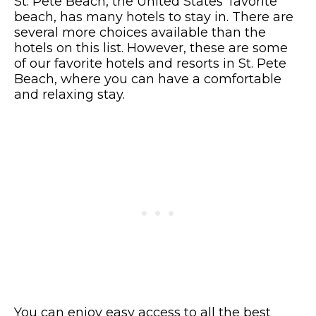
St. Pete Beach, the United States’ favorite
beach, has many hotels to stay in. There are
several more choices available than the
hotels on this list. However, these are some
of our favorite hotels and resorts in St. Pete
Beach, where you can have a comfortable
and relaxing stay.
You can enjoy easy access to all the best