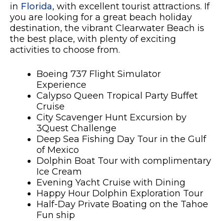
in
Florida
, with excellent tourist attractions. If
you are looking for a great beach holiday
destination, the vibrant Clearwater Beach is
the best place, with plenty of exciting
activities to choose from.
Boeing 737 Flight Simulator
Experience
Calypso Queen Tropical Party Buffet
Cruise
City Scavenger Hunt Excursion by
3Quest Challenge
Deep Sea Fishing Day Tour in the Gulf
of Mexico
Dolphin Boat Tour with complimentary
Ice Cream
Evening Yacht Cruise with Dining
Happy Hour Dolphin Exploration Tour
Half-Day Private Boating on the Tahoe
Fun ship