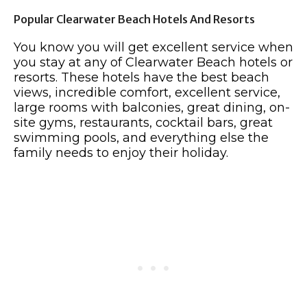
Popular Clearwater Beach Hotels And Resorts
You know you will get excellent service when
you stay at any of Clearwater Beach hotels or
resorts. These hotels have the best beach
views, incredible comfort, excellent service,
large rooms with balconies, great dining, on-
site gyms, restaurants, cocktail bars, great
swimming pools, and everything else the
family needs to enjoy their holiday.