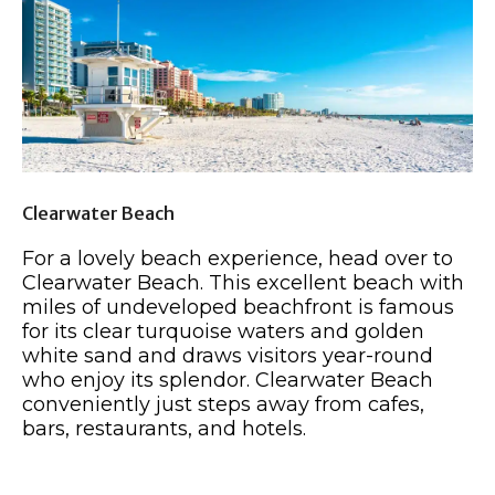
Clearwater Beach
For a lovely beach experience, head over to
Clearwater Beach. This excellent beach with
miles of undeveloped beachfront is famous
for its clear turquoise waters and golden
white sand and draws visitors year-round
who enjoy its splendor. Clearwater Beach
conveniently just steps away from cafes,
bars, restaurants, and hotels.