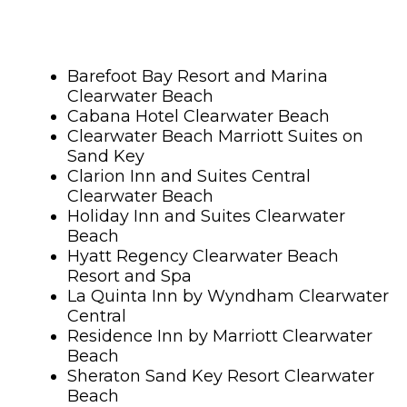
Barefoot Bay Resort and Marina
Clearwater Beach
Cabana Hotel Clearwater Beach
Clearwater Beach Marriott Suites on
Sand Key
Clarion Inn and Suites Central
Clearwater Beach
Holiday Inn and Suites Clearwater
Beach
Hyatt Regency Clearwater Beach
Resort and Spa
La Quinta Inn by Wyndham Clearwater
Central
Residence Inn by Marriott Clearwater
Beach
Sheraton Sand Key Resort Clearwater
Beach