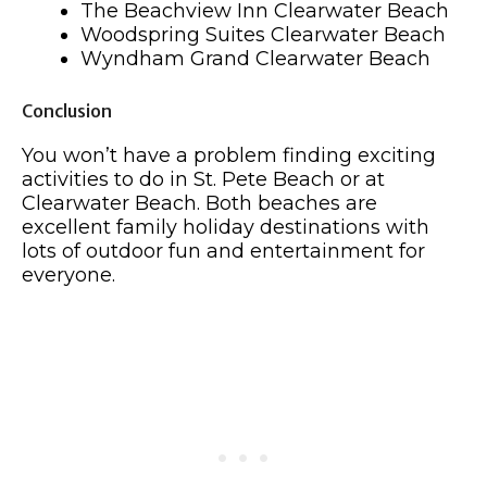
The Beachview Inn Clearwater Beach
Woodspring Suites Clearwater Beach
Wyndham Grand Clearwater Beach
Conclusion
You won’t have a problem finding exciting
activities to do in St. Pete Beach or at
Clearwater Beach. Both beaches are
excellent family holiday destinations with
lots of outdoor fun and entertainment for
everyone.