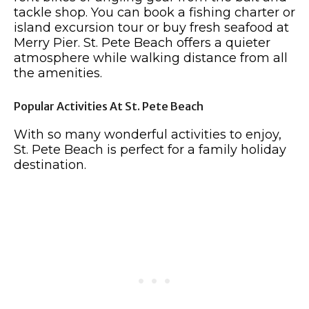
tackle shop. You can book a fishing charter or
island excursion tour or buy fresh seafood at
Merry Pier. St. Pete Beach offers a quieter
atmosphere while walking distance from all
the amenities.
Popular Activities At St. Pete Beach
With so many wonderful activities to enjoy,
St. Pete Beach is perfect for a family holiday
destination.