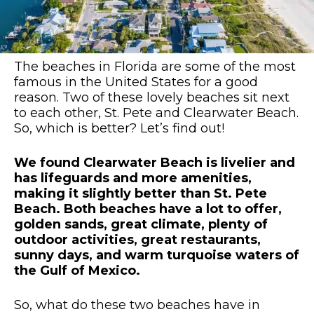
The beaches in Florida are some of the most
famous in the United States for a good
reason. Two of these lovely beaches sit next
to each other, St. Pete and Clearwater Beach.
So, which is better? Let’s find out!
We found Clearwater Beach is livelier and
has lifeguards and more amenities,
making it slightly better than St. Pete
Beach. Both beaches have a lot to offer,
golden sands, great climate, plenty of
outdoor activities, great restaurants,
sunny days, and warm turquoise waters of
the Gulf of Mexico.
So, what do these two beaches have in