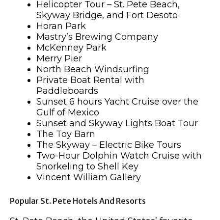
Helicopter Tour – St. Pete Beach,
Skyway Bridge, and Fort Desoto
Horan Park
Mastry’s Brewing Company
McKenney Park
Merry Pier
North Beach Windsurfing
Private Boat Rental with
Paddleboards
Sunset 6 hours Yacht Cruise over the
Gulf of Mexico
Sunset and Skyway Lights Boat Tour
The Toy Barn
The Skyway – Electric Bike Tours
Two-Hour Dolphin Watch Cruise with
Snorkeling to Shell Key
Vincent William Gallery
Popular St. Pete Hotels And Resorts