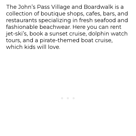
The John’s Pass Village and Boardwalk is a
collection of boutique shops, cafes, bars, and
restaurants specializing in fresh seafood and
fashionable beachwear. Here you can rent
jet-ski’s, book a sunset cruise, dolphin watch
tours, and a pirate-themed boat cruise,
which kids will love.