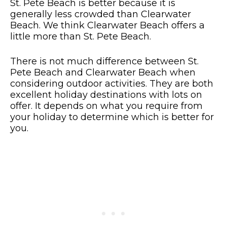
St. Pete Beach is better because it is
generally less crowded than Clearwater
Beach. We think Clearwater Beach offers a
little more than St. Pete Beach.
There is not much difference between St.
Pete Beach and Clearwater Beach when
considering outdoor activities. They are both
excellent holiday destinations with lots on
offer. It depends on what you require from
your holiday to determine which is better for
you.