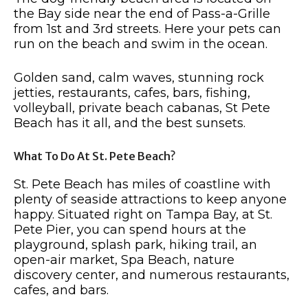
the Bay side near the end of Pass-a-Grille
from 1st and 3rd streets. Here your pets can
run on the beach and swim in the ocean.
Golden sand, calm waves, stunning rock
jetties, restaurants, cafes, bars, fishing,
volleyball, private beach cabanas, St Pete
Beach has it all, and the best sunsets.
What To Do At St. Pete Beach?
St. Pete Beach has miles of coastline with
plenty of seaside attractions to keep anyone
happy. Situated right on Tampa Bay, at St.
Pete Pier, you can spend hours at the
playground, splash park, hiking trail, an
open-air market, Spa Beach, nature
discovery center, and numerous restaurants,
cafes, and bars.