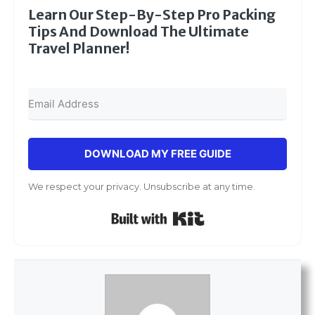
Learn Our Step-By-Step Pro Packing
Tips And Download The Ultimate
Travel Planner!
DOWNLOAD MY FREE GUIDE
We respect your privacy. Unsubscribe at any time.
Built with Kit