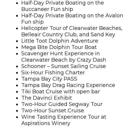
Half-Day Private Boating on the
Buccaneer Fun ship
Half-Day Private Boating on the Avalon
Fun ship
Helicopter Tour of Clearwater Beaches,
Belleair Country Club, and Sand Key
Little Toot Dolphin Adventure
Mega Bite Dolphin Tour Boat
Scavenger Hunt Experience in
Clearwater Beach by Crazy Dash
Schooner – Sunset Sailing Cruise
Six-Hour Fishing Charter
Tampa Bay City PASS
Tampa Bay Drag Racing Experience
Tiki Boat Cruise with open bar
The Davinci Exhibit
Two-Hour Guided Segway Tour
Two-Hour Sunset Cruise
Wine Tasting Experience Tour at
Aspirations Winery