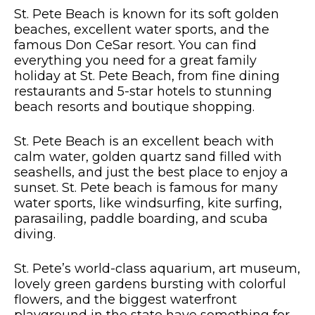
St. Pete Beach is known for its soft golden
beaches, excellent water sports, and the
famous Don CeSar resort. You can find
everything you need for a great family
holiday at St. Pete Beach, from fine dining
restaurants and 5-star hotels to stunning
beach resorts and boutique shopping.
St. Pete Beach is an excellent beach with
calm water, golden quartz sand filled with
seashells, and just the best place to enjoy a
sunset. St. Pete beach is famous for many
water sports, like windsurfing, kite surfing,
parasailing, paddle boarding, and scuba
diving.
St. Pete’s world-class aquarium, art museum,
lovely green gardens bursting with colorful
flowers, and the biggest waterfront