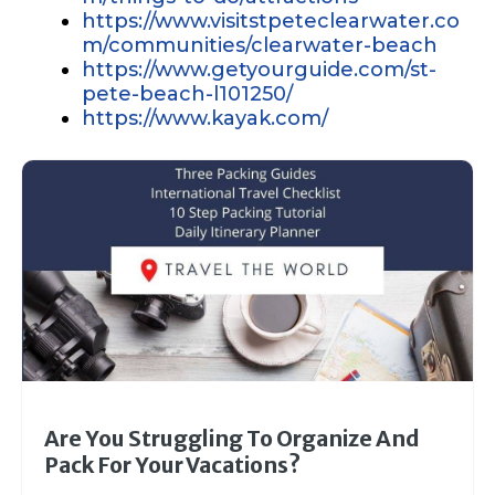
https://www.visitstpeteclearwater.co
m/communities/clearwater-beach
https://www.getyourguide.com/st-
pete-beach-l101250/
https://www.kayak.com/
Are You Struggling To Organize And
Pack For Your Vacations?