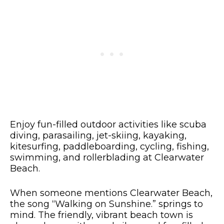
Enjoy fun-filled outdoor activities like scuba
diving, parasailing, jet-skiing, kayaking,
kitesurfing, paddleboarding, cycling, fishing,
swimming, and rollerblading at Clearwater
Beach.
When someone mentions Clearwater Beach,
the song “Walking on Sunshine.” springs to
mind. The friendly, vibrant beach town is