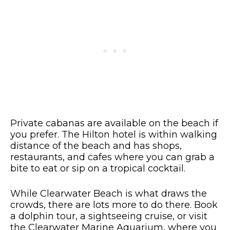
Private cabanas are available on the beach if
you prefer. The Hilton hotel is within walking
distance of the beach and has shops,
restaurants, and cafes where you can grab a
bite to eat or sip on a tropical cocktail.
While Clearwater Beach is what draws the
crowds, there are lots more to do there. Book
a dolphin tour, a sightseeing cruise, or visit
the Clearwater Marine Aquarium, where you