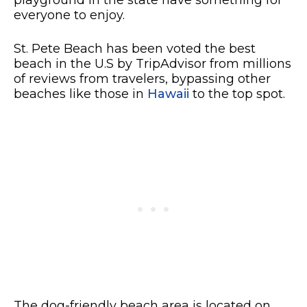
playground in the state have something for
everyone to enjoy.
St. Pete Beach has been voted the best
beach in the U.S by TripAdvisor from millions
of reviews from travelers, bypassing other
beaches like those in
Hawaii
to the top spot.
The dog-friendly beach area is located on