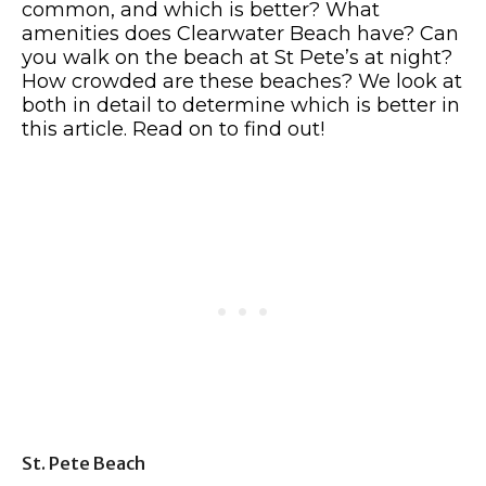
common, and which is better? What
amenities does Clearwater Beach have? Can
you walk on the beach at St Pete’s at night?
How crowded are these beaches? We look at
both in detail to determine which is better in
this article. Read on to find out!
St. Pete Beach