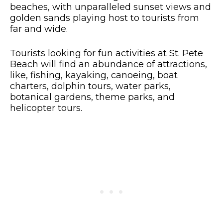
beaches, with unparalleled sunset views and
golden sands playing host to tourists from
far and wide.
Tourists looking for fun activities at St. Pete
Beach will find an abundance of attractions,
like, fishing, kayaking, canoeing, boat
charters, dolphin tours, water parks,
botanical gardens, theme parks, and
helicopter tours.