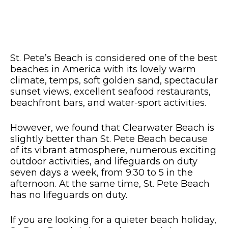
St. Pete’s Beach is considered one of the best
beaches in America with its lovely warm
climate, temps, soft golden sand, spectacular
sunset views, excellent seafood restaurants,
beachfront bars, and water-sport activities.
However, we found that Clearwater Beach is
slightly better than St. Pete Beach because
of its vibrant atmosphere, numerous exciting
outdoor activities, and lifeguards on duty
seven days a week, from 9:30 to 5 in the
afternoon. At the same time, St. Pete Beach
has no lifeguards on duty.
If you are looking for a quieter beach holiday,