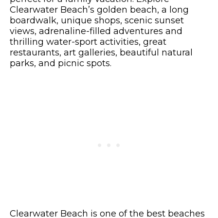
Clearwater Beach’s golden beach, a long
boardwalk, unique shops, scenic sunset
views, adrenaline-filled adventures and
thrilling water-sport activities, great
restaurants, art galleries, beautiful natural
parks, and picnic spots.
Clearwater Beach is one of the best beaches