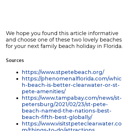
We hope you found this article informative
and choose one of these two lovely beaches
for your next family beach holiday in Florida.
Sources
https://www.stpetebeach.org/
https://phenomenalflorida.com/whic
h-beach-is-better-clearwater-or-st-
pete-amenities/
https://www.tampabay.com/news/st-
petersburg/2021/02/23/st-pete-
beach-named-the-nations-best-
beach-fifth-best-globally/
https://www.visitstpeteclearwater.co
m/things-to-do/attractions