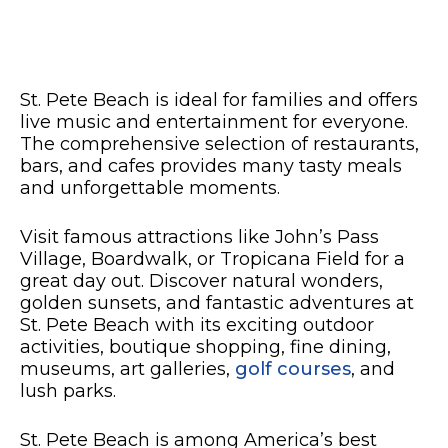
St. Pete Beach is ideal for families and offers
live music and entertainment for everyone.
The comprehensive selection of restaurants,
bars, and cafes provides many tasty meals
and unforgettable moments.
Visit famous attractions like John’s Pass
Village, Boardwalk, or Tropicana Field for a
great day out. Discover natural wonders,
golden sunsets, and fantastic adventures at
St. Pete Beach with its exciting outdoor
activities, boutique shopping, fine dining,
museums, art galleries,
golf courses
, and
lush parks.
St. Pete Beach is among America’s best