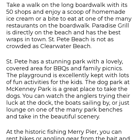
Take a walk on the long boardwalk with its
50 shops and enjoy a scoop of homemade
ice cream or a bite to eat at one of the many
restaurants on the boardwalk. Paradise Grill
is directly on the beach and has the best
wraps in town. St. Pete Beach is not as
crowded as Clearwater Beach.
St. Pete has a stunning park with a lovely,
covered area for BBQs and family picnics.
The playground is excellently kept with lots
of fun activities for the kids. The dog park at
McKenney Park is a great place to take the
dogs. You can watch the anglers trying their
luck at the dock, the boats sailing by, or just
lounge on one of the many park benches
and take in the beautiful scenery.
At the historic fishing Merry Pier, you can
rent bikes or angling gear from the bait and