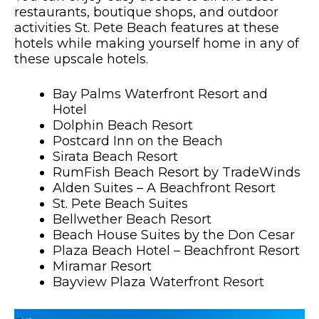
restaurants, boutique shops, and outdoor
activities St. Pete Beach features at these
hotels while making yourself home in any of
these upscale hotels.
Bay Palms Waterfront Resort and
Hotel
Dolphin Beach Resort
Postcard Inn on the Beach
Sirata Beach Resort
RumFish Beach Resort by TradeWinds
Alden Suites – A Beachfront Resort
St. Pete Beach Suites
Bellwether Beach Resort
Beach House Suites by the Don Cesar
Plaza Beach Hotel – Beachfront Resort
Miramar Resort
Bayview Plaza Waterfront Resort