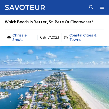
Skip
SAVOTEUR
M
to
content
Which Beach Is Better, St. Pete Or Clearwater?
Chrissie
Coastal Cities &
08/17/2023
Smuts
Towns