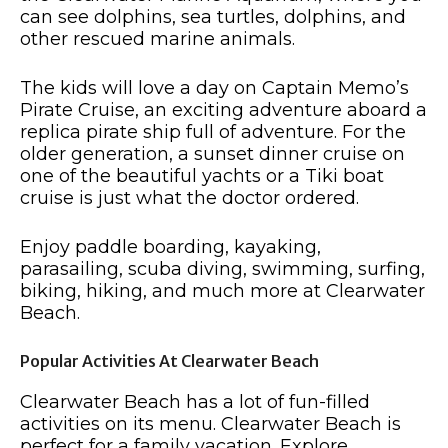
can see dolphins, sea turtles, dolphins, and
other rescued marine animals.
The kids will love a day on Captain Memo’s
Pirate Cruise, an exciting adventure aboard a
replica pirate ship full of adventure. For the
older generation, a sunset dinner cruise on
one of the beautiful yachts or a Tiki boat
cruise is just what the doctor ordered.
Enjoy paddle boarding, kayaking,
parasailing, scuba diving, swimming, surfing,
biking, hiking, and much more at Clearwater
Beach.
Popular Activities At Clearwater Beach
Clearwater Beach has a lot of fun-filled
activities on its menu. Clearwater Beach is
perfect for a family vacation. Explore