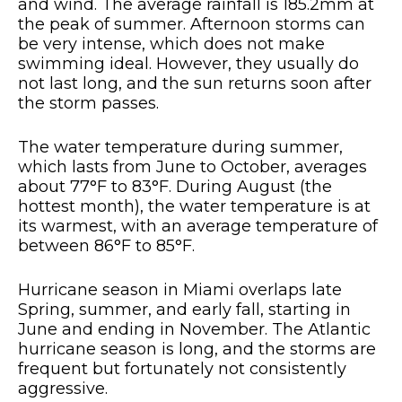
and wind. The average rainfall is 185.2mm at
the peak of summer. Afternoon storms can
be very intense, which does not make
swimming ideal. However, they usually do
not last long, and the sun returns soon after
the storm passes.
The water temperature during summer,
which lasts from June to October, averages
about 77°F to 83°F. During August (the
hottest month), the water temperature is at
its warmest, with an average temperature of
between 86°F to 85°F.
Hurricane season in Miami overlaps late
Spring, summer, and early fall, starting in
June and ending in November. The Atlantic
hurricane season is long, and the storms are
frequent but fortunately not consistently
aggressive.