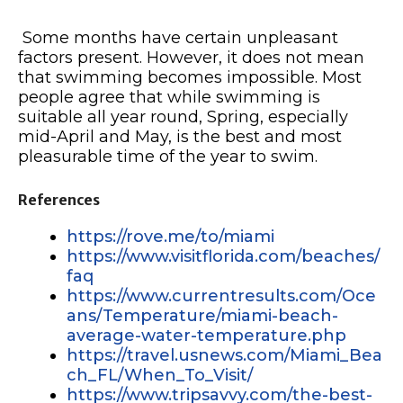
Some months have certain unpleasant
factors present. However, it does not mean
that swimming becomes impossible. Most
people agree that while swimming is
suitable all year round, Spring, especially
mid-April and May, is the best and most
pleasurable time of the year to swim.
References
https://rove.me/to/miami
https://www.visitflorida.com/beaches/
faq
https://www.currentresults.com/Oce
ans/Temperature/miami-beach-
average-water-temperature.php
https://travel.usnews.com/Miami_Bea
ch_FL/When_To_Visit/
https://www.tripsavvy.com/the-best-