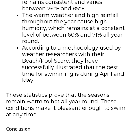
remains consistent and varies
between 76°F and 85°F.
The warm weather and high rainfall
throughout the year cause high
humidity, which remains at a constant
level of between 60% and 71% all year
round.
According to a methodology used by
weather researchers with their
Beach/Pool Score, they have
successfully illustrated that the best
time for swimming is during April and
May.
These statistics prove that the seasons
remain warm to hot all year round. These
conditions make it pleasant enough to swim
at any time.
Conclusion