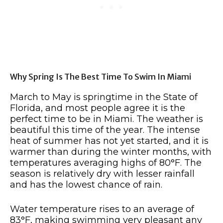
Why Spring Is The Best Time To Swim In Miami
March to May is springtime in the State of
Florida, and most people agree it is the
perfect time to be in Miami. The weather is
beautiful this time of the year. The intense
heat of summer has not yet started, and it is
warmer than during the winter months, with
temperatures averaging highs of 80°F. The
season is relatively dry with lesser rainfall
and has the lowest chance of rain.
Water temperature rises to an average of
83°F, making swimming very pleasant any