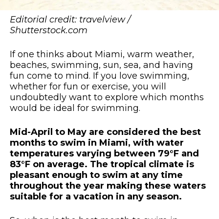
Editorial credit: travelview /
Shutterstock.com
If one thinks about Miami, warm weather,
beaches, swimming, sun, sea, and having
fun come to mind. If you love swimming,
whether for fun or exercise, you will
undoubtedly want to explore which months
would be ideal for swimming.
Mid-April to May are considered the best
months to swim in Miami, with water
temperatures varying between 79°F and
83°F on average. The tropical climate is
pleasant enough to swim at any time
throughout the year making these waters
suitable for a vacation in any season.