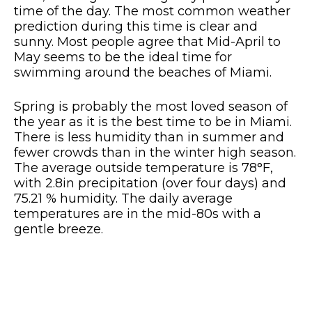
time of the day. The most common weather
prediction during this time is clear and
sunny. Most people agree that Mid-April to
May seems to be the ideal time for
swimming around the beaches of Miami.
Spring is probably the most loved season of
the year as it is the best time to be in Miami.
There is less humidity than in summer and
fewer crowds than in the winter high season.
The average outside temperature is 78°F,
with 2.8in precipitation (over four days) and
75.21 % humidity. The daily average
temperatures are in the mid-80s with a
gentle breeze.