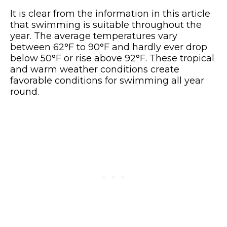
It is clear from the information in this article
that swimming is suitable throughout the
year. The average temperatures vary
between 62°F to 90°F and hardly ever drop
below 50°F or rise above 92°F. These tropical
and warm weather conditions create
favorable conditions for swimming all year
round.