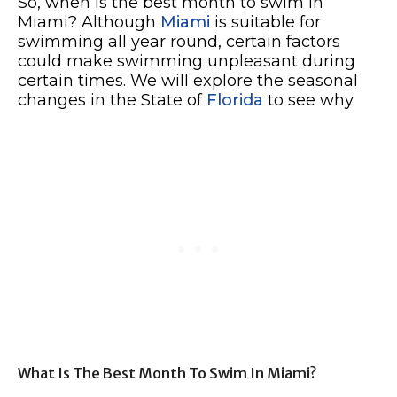
So, when is the best month to swim in
Miami? Although
Miami
is suitable for
swimming all year round, certain factors
could make swimming unpleasant during
certain times. We will explore the seasonal
changes in the State of
Florida
to see why.
What Is The Best Month To Swim In Miami?