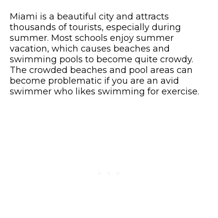
Miami is a beautiful city and attracts
thousands of tourists, especially during
summer. Most schools enjoy summer
vacation, which causes beaches and
swimming pools to become quite crowdy.
The crowded beaches and pool areas can
become problematic if you are an avid
swimmer who likes swimming for exercise.