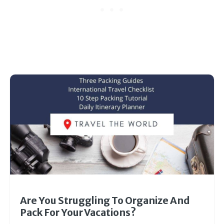
Are You Struggling To Organize And
Pack For Your Vacations?