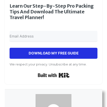
Learn Our Step-By-Step Pro Packing
Tips And Download The Ultimate
Travel Planner!
DOWNLOAD MY FREE GUIDE
We respect your privacy. Unsubscribe at any time.
Built with Kit