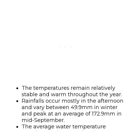
The temperatures remain relatively
stable and warm throughout the year.
Rainfalls occur mostly in the afternoon
and vary between 49.9mm in winter
and peak at an average of 172.9mm in
mid-September.
The average water temperature