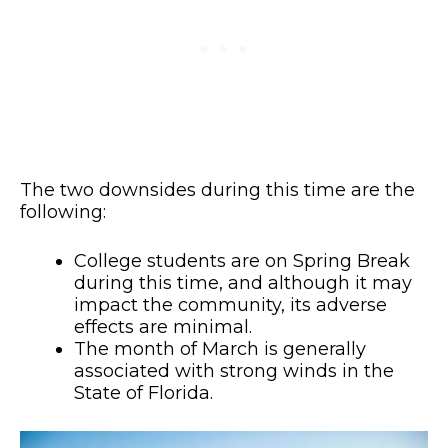
The two downsides during this time are the
following:
College students are on Spring Break
during this time, and although it may
impact the community, its adverse
effects are minimal.
The month of March is generally
associated with strong winds in the
State of Florida.