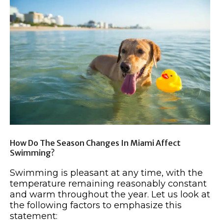
How Do The Season Changes In Miami Affect
Swimming?
Swimming is pleasant at any time, with the
temperature remaining reasonably constant
and warm throughout the year. Let us look at
the following factors to emphasize this
statement: