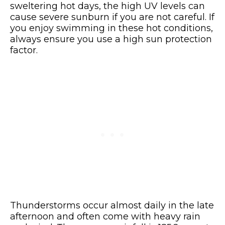
sweltering hot days, the high UV levels can
cause severe sunburn if you are not careful. If
you enjoy swimming in these hot conditions,
always ensure you use a high sun protection
factor.
Thunderstorms occur almost daily in the late
afternoon and often come with heavy rain