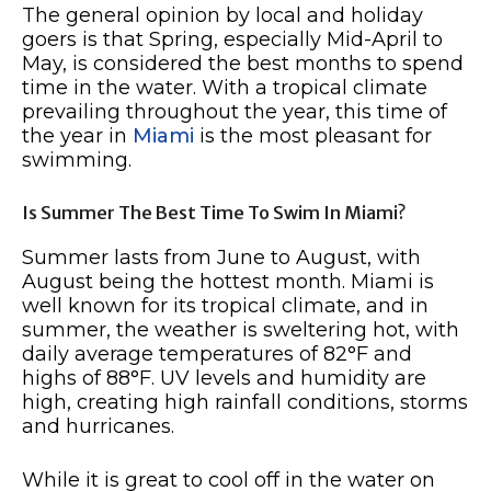
The general opinion by local and holiday
goers is that Spring, especially Mid-April to
May, is considered the best months to spend
time in the water. With a tropical climate
prevailing throughout the year, this time of
the year in
Miami
is the most pleasant for
swimming.
Is Summer The Best Time To Swim In Miami?
Summer lasts from June to August, with
August being the hottest month. Miami is
well known for its tropical climate, and in
summer, the weather is sweltering hot, with
daily average temperatures of 82°F and
highs of 88°F. UV levels and humidity are
high, creating high rainfall conditions, storms
and hurricanes.
While it is great to cool off in the water on