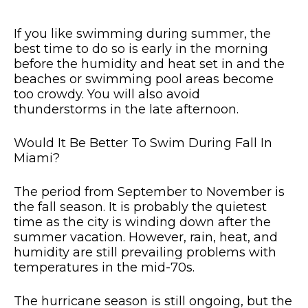
If you like swimming during summer, the
best time to do so is early in the morning
before the humidity and heat set in and the
beaches or swimming pool areas become
too crowdy. You will also avoid
thunderstorms in the late afternoon.
Would It Be Better To Swim During Fall In
Miami?
The period from September to November is
the fall season. It is probably the quietest
time as the city is winding down after the
summer vacation. However, rain, heat, and
humidity are still prevailing problems with
temperatures in the mid-70s.
The hurricane season is still ongoing, but the