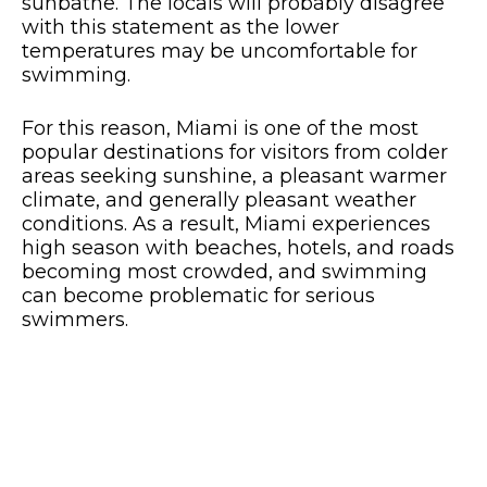
sunbathe. The locals will probably disagree
with this statement as the lower
temperatures may be uncomfortable for
swimming.
For this reason, Miami is one of the most
popular destinations for visitors from colder
areas seeking sunshine, a pleasant warmer
climate, and generally pleasant weather
conditions. As a result, Miami experiences
high season with beaches, hotels, and roads
becoming most crowded, and swimming
can become problematic for serious
swimmers.