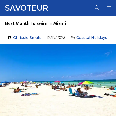
Skip
SAVOTEUR
M
to
content
Best Month To Swim In Miami
Chrissie Smuts
12/17/2023
Coastal Holidays