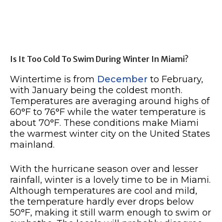
Is It Too Cold To Swim During Winter In Miami?
Wintertime is from
December
to February,
with January being the coldest month.
Temperatures are averaging around highs of
60°F to 76°F while the water temperature is
about 70°F. These conditions make Miami
the warmest winter city on the United States
mainland.
With the hurricane season over and lesser
rainfall, winter is a lovely time to be in Miami.
Although temperatures are cool and mild,
the temperature hardly ever drops below
50°F, making it still warm enough to swim or