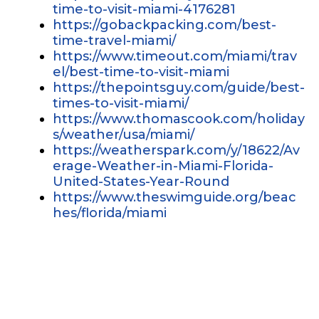
time-to-visit-miami-4176281
https://gobackpacking.com/best-
time-travel-miami/
https://www.timeout.com/miami/trav
el/best-time-to-visit-miami
https://thepointsguy.com/guide/best-
times-to-visit-miami/
https://www.thomascook.com/holiday
s/weather/usa/miami/
https://weatherspark.com/y/18622/Av
erage-Weather-in-Miami-Florida-
United-States-Year-Round
https://www.theswimguide.org/beac
hes/florida/miami