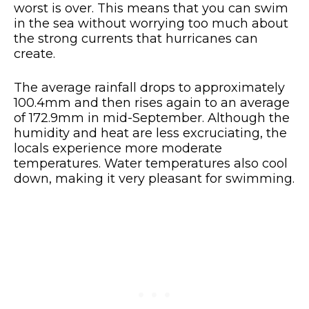
worst is over. This means that you can swim
in the sea without worrying too much about
the strong currents that hurricanes can
create.
The average rainfall drops to approximately
100.4mm and then rises again to an average
of 172.9mm in mid-September. Although the
humidity and heat are less excruciating, the
locals experience more moderate
temperatures. Water temperatures also cool
down, making it very pleasant for swimming.