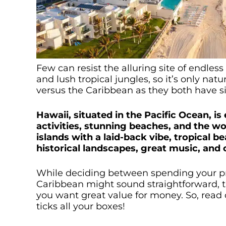
Few can resist the alluring site of endl
and lush tropical jungles, so it’s only natu
versus the Caribbean as they both have s
Hawaii, situated in the Pacific Ocean, is
activities, stunning beaches, and the wo
islands with a laid-back vibe, tropical 
historical landscapes, great music, and c
While deciding between spending your pr
Caribbean might sound straightforward, the
you want great value for money. So, read o
ticks all your boxes!