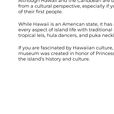
Although Hawaii and the Caribbean are bot
from a cultural perspective, especially if 
of their first people.
While Hawaii is an American state, it has
every aspect of island life with traditiona
tropical leis, hula dancers, and puka neck
If you are fascinated by Hawaiian culture
museum was created in honor of Princess
the island’s history and culture.