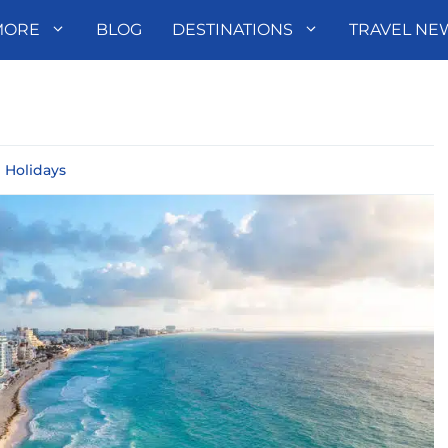
MORE
BLOG
DESTINATIONS
TRAVEL NE
l Holidays