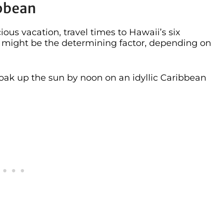
ibbean
ous vacation, travel times to Hawaii’s six
ds might be the determining factor, depending on
 soak up the sun by noon on an idyllic Caribbean