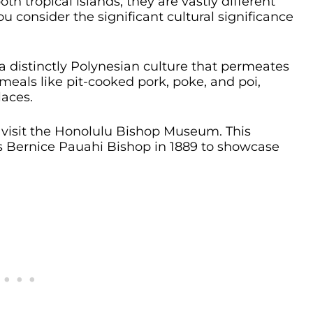
h tropical islands, they are vastly different
you consider the significant cultural significance
 a distinctly Polynesian culture that permeates
l meals like pit-cooked pork, poke, and poi,
laces.
, visit the Honolulu Bishop Museum. This
 Bernice Pauahi Bishop in 1889 to showcase