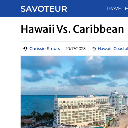
Skip
SAVOTEUR
TRAVEL 
to
content
Hawaii Vs. Caribbean
Chrissie Smuts
10/17/2023
Hawaii
,
Coasta