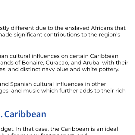
stly different due to the enslaved Africans that
ade significant contributions to the region’s
ean cultural influences on certain Caribbean
slands of Bonaire, Curacao, and Aruba, with their
es, and distinct navy blue and white pottery.
 and Spanish cultural influences in other
ges, and music which further adds to their rich
. Caribbean
get. In that case, the Caribbean is an ideal