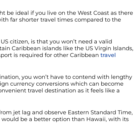
t be ideal if you live on the West Coast as there
with far shorter travel times compared to the
 US citizen, is that you won’t need a valid
tain Caribbean islands like the US Virgin Islands,
port is required for other Caribbean
travel
tination, you won’t have to contend with lengthy
reign currency conversions which can become
onvenient travel destination as it feels like a
r from jet lag and observe Eastern Standard Time,
would be a better option than Hawaii, with its