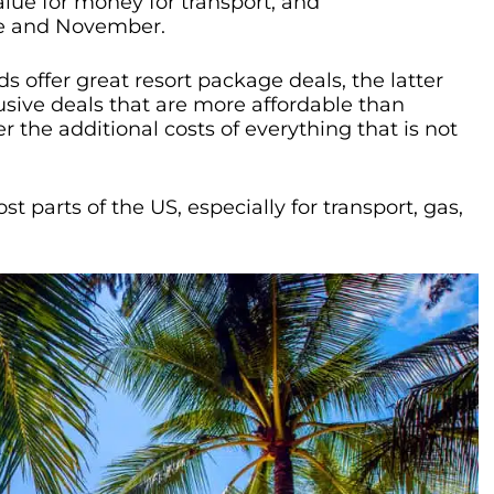
value for money for transport, and
e and November.
 offer great resort package deals, the latter
lusive deals that are more affordable than
r the additional costs of everything that is not
t parts of the US, especially for transport, gas,