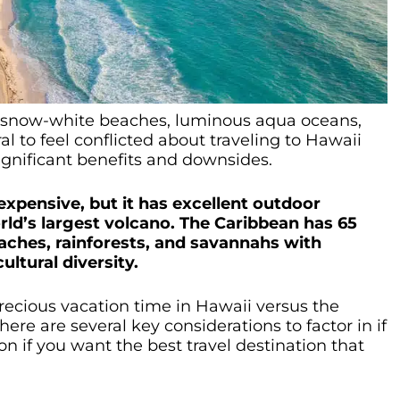
ess snow-white beaches, luminous aqua oceans,
ral to feel conflicted about traveling to Hawaii
ignificant benefits and downsides.
 expensive, but it has excellent outdoor
rld’s largest volcano. The Caribbean has 65
beaches, rainforests, and savannahs with
ultural diversity.
ecious vacation time in Hawaii versus the
re are several key considerations to factor in if
n if you want the best travel destination that