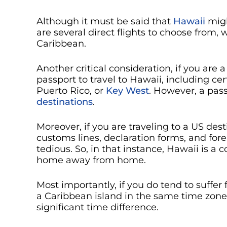
Although it must be said that
Hawaii
migh
are several direct flights to choose from, 
Caribbean.
Another critical consideration, if you are a
passport to travel to Hawaii, including cer
Puerto Rico, or
Key West
. However, a pass
destinations
.
Moreover, if you are traveling to a US des
customs lines, declaration forms, and fo
tedious. So, in that instance, Hawaii is a c
home away from home.
Most importantly, if you do tend to suffe
a Caribbean island in the same time zone 
significant time difference.