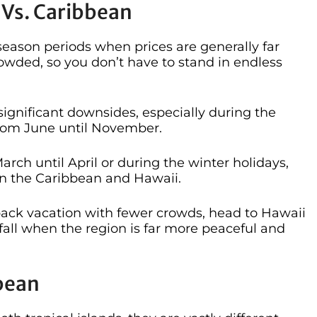
 Vs. Caribbean
eason periods when prices are generally far
wded, so you don’t have to stand in endless
 significant downsides, especially during the
from June until November.
rch until April or during the winter holidays,
in the Caribbean and Hawaii.
back vacation with fewer crowds, head to Hawaii
 fall when the region is far more peaceful and
bbean