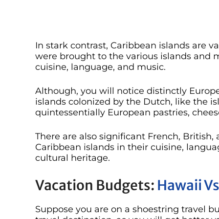
In stark contrast, Caribbean islands are va
were brought to the various islands and m
cuisine, language, and music.
Although, you will notice distinctly Europ
islands colonized by the Dutch, like the i
quintessentially European pastries, chees
There are also significant French, British,
Caribbean islands in their cuisine, langua
cultural heritage.
Vacation Budgets:
Hawaii Vs
Suppose you are on a shoestring travel bud