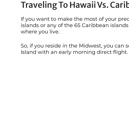
Traveling To Hawaii Vs. Car
If you want to make the most of your preci
islands or any of the 65 Caribbean islan
where you live.
So, if you reside in the Midwest, you can
Island with an early morning direct flight.