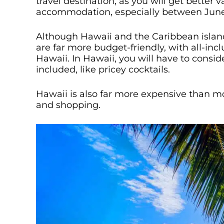
travel destination, as you will get better 
accommodation, especially between Jun
Although Hawaii and the Caribbean islands
are far more budget-friendly, with all-inc
Hawaii. In Hawaii, you will have to conside
included, like pricey cocktails.
Hawaii is also far more expensive than mos
and shopping.