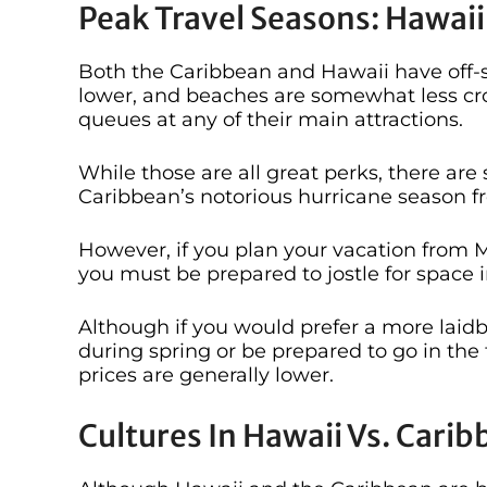
Peak Travel Seasons: Hawaii
Both the Caribbean and Hawaii have off-s
lower, and beaches are somewhat less cro
queues at any of their main attractions.
While those are all great perks, there are
Caribbean’s notorious hurricane season 
However, if you plan your vacation from Ma
you must be prepared to jostle for space 
Although if you would prefer a more laid
during spring or be prepared to go in the
prices are generally lower.
Cultures In Hawaii Vs. Cari