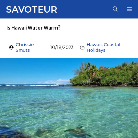
Skip
SAVOTEUR
M
to
content
Is Hawaii Water Warm?
Chrissie
Hawaii
,
Coastal
10/18/2023
Smuts
Holidays