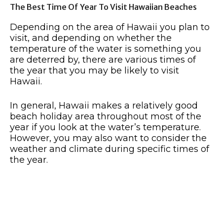
The Best Time Of Year To Visit Hawaiian Beaches
Depending on the area of Hawaii you plan to
visit, and depending on whether the
temperature of the water is something you
are deterred by, there are various times of
the year that you may be likely to visit
Hawaii.
In general, Hawaii makes a relatively good
beach holiday area throughout most of the
year if you look at the water’s temperature.
However, you may also want to consider the
weather and climate during specific times of
the year.