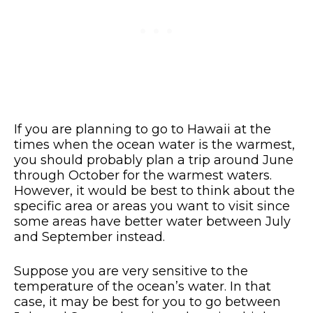
If you are planning to go to Hawaii at the
times when the ocean water is the warmest,
you should probably plan a trip around June
through October for the warmest waters.
However, it would be best to think about the
specific area or areas you want to visit since
some areas have better water between July
and September instead.
Suppose you are very sensitive to the
temperature of the ocean’s water. In that
case, it may be best for you to go between