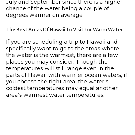
July and September since there is a higher
chance of the water being a couple of
degrees warmer on average.
The Best Areas Of Hawaii To Visit For Warm Water
If you are scheduling a trip to Hawaii and
specifically want to go to the areas where
the water is the warmest, there are a few
places you may consider. Though the
temperatures will still range even in the
parts of Hawaii with warmer ocean waters, if
you choose the right area, the water’s
coldest temperatures may equal another
area’s warmest water temperatures.