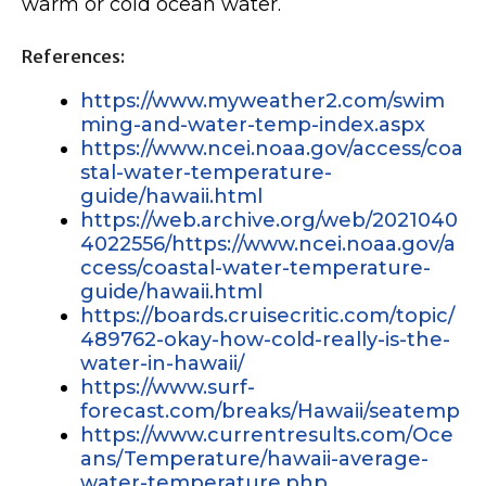
warm or cold ocean water.
References:
https://www.myweather2.com/swim
ming-and-water-temp-index.aspx
https://www.ncei.noaa.gov/access/coa
stal-water-temperature-
guide/hawaii.html
https://web.archive.org/web/2021040
4022556/https://www.ncei.noaa.gov/a
ccess/coastal-water-temperature-
guide/hawaii.html
https://boards.cruisecritic.com/topic/
489762-okay-how-cold-really-is-the-
water-in-hawaii/
https://www.surf-
forecast.com/breaks/Hawaii/seatemp
https://www.currentresults.com/Oce
ans/Temperature/hawaii-average-
water-temperature.php