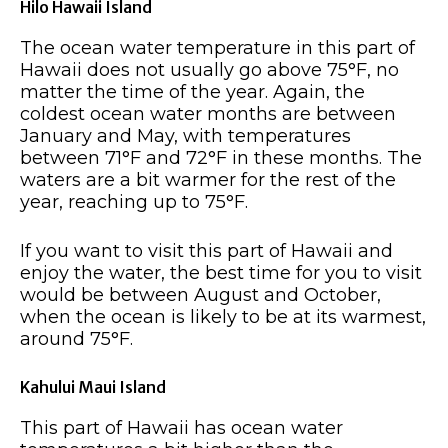
Hilo Hawaii Island
The ocean water temperature in this part of
Hawaii does not usually go above 75°F, no
matter the time of the year. Again, the
coldest ocean water months are between
January and May, with temperatures
between 71°F and 72°F in these months. The
waters are a bit warmer for the rest of the
year, reaching up to 75°F.
If you want to visit this part of Hawaii and
enjoy the water, the best time for you to visit
would be between August and October,
when the ocean is likely to be at its warmest,
around 75°F.
Kahului Maui Island
This part of Hawaii has ocean water