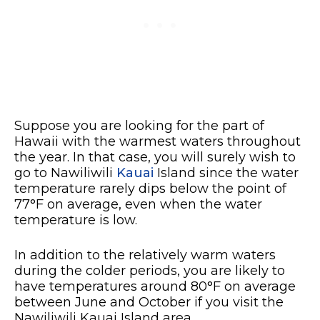
Suppose you are looking for the part of
Hawaii with the warmest waters throughout
the year. In that case, you will surely wish to
go to Nawiliwili
Kauai
Island since the water
temperature rarely dips below the point of
77°F on average, even when the water
temperature is low.
In addition to the relatively warm waters
during the colder periods, you are likely to
have temperatures around 80°F on average
between June and October if you visit the
Nawiliwili Kauai Island area.