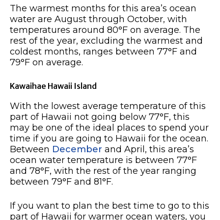
The warmest months for this area’s ocean
water are August through October, with
temperatures around 80°F on average. The
rest of the year, excluding the warmest and
coldest months, ranges between 77°F and
79°F on average.
Kawaihae Hawaii Island
With the lowest average temperature of this
part of Hawaii not going below 77°F, this
may be one of the ideal places to spend your
time if you are going to Hawaii for the ocean.
Between
December
and April, this area’s
ocean water temperature is between 77°F
and 78°F, with the rest of the year ranging
between 79°F and 81°F.
If you want to plan the best time to go to this
part of Hawaii for warmer ocean waters, you