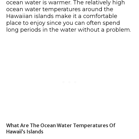
ocean water is warmer. The relatively high
ocean water temperatures around the
Hawaiian islands make it a comfortable
place to enjoy since you can often spend
long periods in the water without a problem.
What Are The Ocean Water Temperatures Of
Hawaii’s Islands