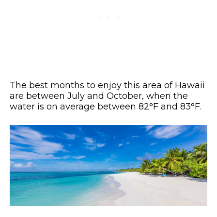
The best months to enjoy this area of Hawaii
are between July and October, when the
water is on average between 82°F and 83°F.