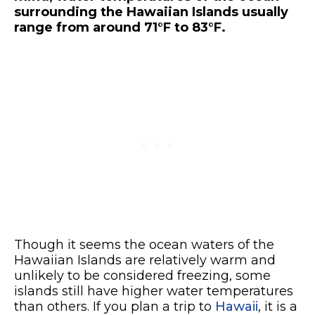
surrounding the Hawaiian Islands usually
range from around 71
°F to 83°F.
Though it seems the ocean waters of the
Hawaiian Islands are relatively warm and
unlikely to be considered freezing, some
islands still have higher water temperatures
than others. If you plan a trip to
Hawaii
, it is a