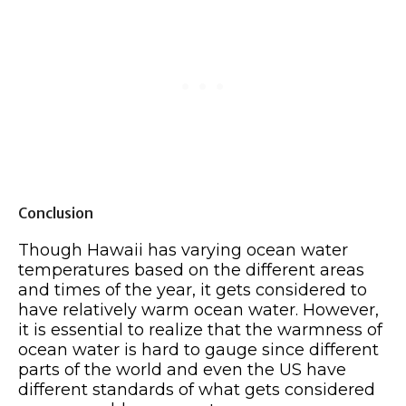
Conclusion
Though Hawaii has varying ocean water
temperatures based on the different areas
and times of the year, it gets considered to
have relatively warm ocean water. However,
it is essential to realize that the warmness of
ocean water is hard to gauge since different
parts of the world and even the US have
different standards of what gets considered