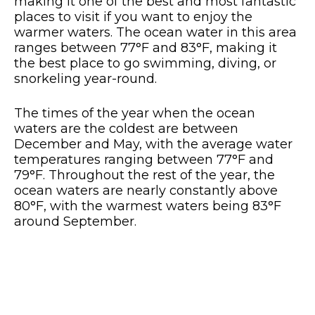
making it one of the best and most fantastic
places to visit if you want to enjoy the
warmer waters. The ocean water in this area
ranges between 77°F and 83°F, making it
the best place to go swimming, diving, or
snorkeling year-round.
The times of the year when the ocean
waters are the coldest are between
December and May, with the average water
temperatures ranging between 77°F and
79°F. Throughout the rest of the year, the
ocean waters are nearly constantly above
80°F, with the warmest waters being 83°F
around September.