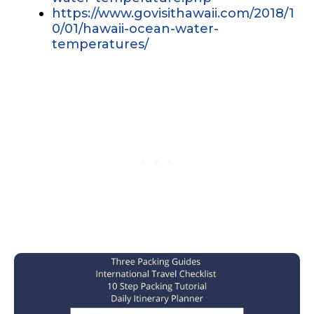
https://www.govisithawaii.com/2018/1
0/01/hawaii-ocean-water-
temperatures/