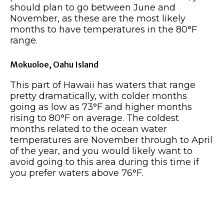
should plan to go between June and
November, as these are the most likely
months to have temperatures in the 80°F
range.
Mokuoloe, Oahu Island
This part of Hawaii has waters that range
pretty dramatically, with colder months
going as low as 73°F and higher months
rising to 80°F on average. The coldest
months related to the ocean water
temperatures are November through to April
of the year, and you would likely want to
avoid going to this area during this time if
you prefer waters above 76°F.