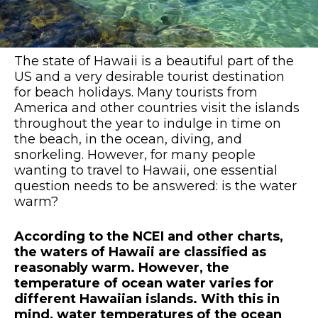
The state of Hawaii is a beautiful part of the
US and a very desirable tourist destination
for beach holidays. Many tourists from
America and other countries visit the islands
throughout the year to indulge in time on
the beach, in the ocean, diving, and
snorkeling. However, for many people
wanting to travel to Hawaii, one essential
question needs to be answered: is the water
warm?
According to the NCEI and other charts,
the waters of Hawaii are classified as
reasonably warm. However, the
temperature of ocean water varies for
different Hawaiian islands. With this in
mind, water temperatures of the ocean