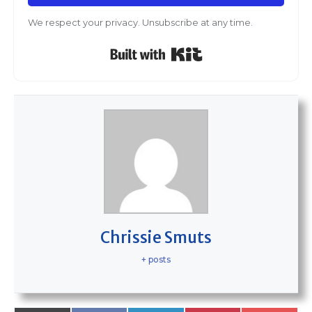
We respect your privacy. Unsubscribe at any time.
Built with Kit
Chrissie Smuts
+ posts