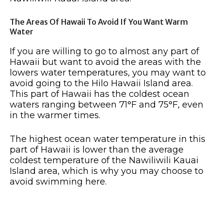
The Areas Of Hawaii To Avoid If You Want Warm
Water
If you are willing to go to almost any part of
Hawaii but want to avoid the areas with the
lowers water temperatures, you may want to
avoid going to the Hilo Hawaii Island area.
This part of Hawaii has the coldest ocean
waters ranging between 71°F and 75°F, even
in the warmer times.
The highest ocean water temperature in this
part of Hawaii is lower than the average
coldest temperature of the Nawiliwili Kauai
Island area, which is why you may choose to
avoid swimming here.