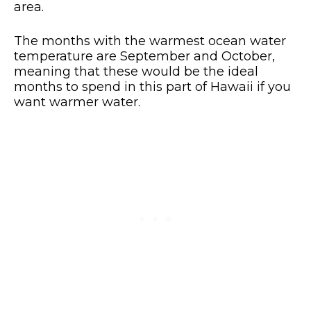
area.
The months with the warmest ocean water
temperature are September and October,
meaning that these would be the ideal
months to spend in this part of Hawaii if you
want warmer water.