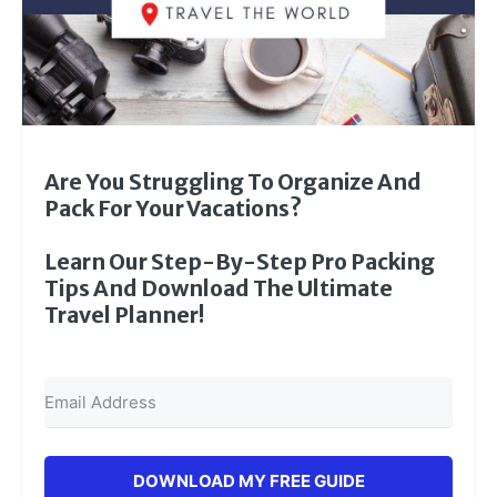
Are You Struggling To Organize And
Pack For Your Vacations?
Learn Our Step-By-Step Pro Packing
Tips And Download The Ultimate
Travel Planner!
DOWNLOAD MY FREE GUIDE