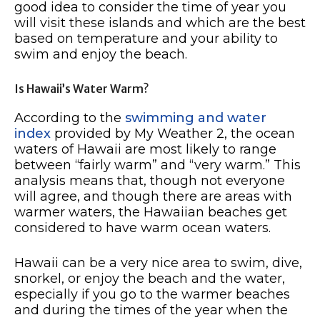
good idea to consider the time of year you
will visit these islands and which are the best
based on temperature and your ability to
swim and enjoy the beach.
Is Hawaii’s Water Warm?
According to the
swimming and water
index
provided by My Weather 2, the ocean
waters of Hawaii are most likely to range
between “fairly warm” and “very warm.” This
analysis means that, though not everyone
will agree, and though there are areas with
warmer waters, the Hawaiian beaches get
considered to have warm ocean waters.
Hawaii can be a very nice area to swim, dive,
snorkel, or enjoy the beach and the water,
especially if you go to the warmer beaches
and during the times of the year when the