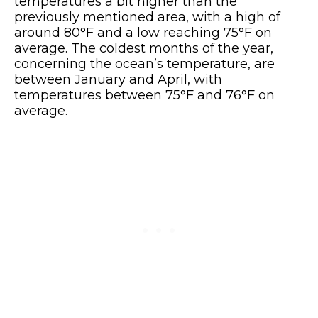
temperatures a bit higher than the
previously mentioned area, with a high of
around 80°F and a low reaching 75°F on
average. The coldest months of the year,
concerning the ocean’s temperature, are
between January and April, with
temperatures between 75°F and 76°F on
average.