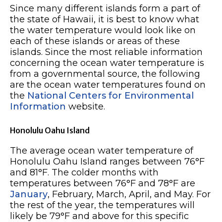
Since many different islands form a part of
the state of Hawaii, it is best to know what
the water temperature would look like on
each of these islands or areas of these
islands. Since the most reliable information
concerning the ocean water temperature is
from a governmental source, the following
are the ocean water temperatures found on
the
National Centers for Environmental
Information
website.
Honolulu Oahu Island
The average ocean water temperature of
Honolulu Oahu Island ranges between 76°F
and 81°F. The colder months with
temperatures between 76°F and 78°F are
January
, February, March, April, and May. For
the rest of the year, the temperatures will
likely be 79°F and above for this specific