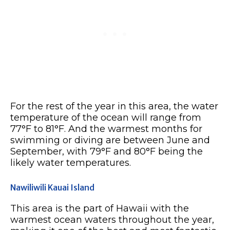
For the rest of the year in this area, the water
temperature of the ocean will range from
77°F to 81°F. And the warmest months for
swimming or diving are between June and
September, with 79°F and 80°F being the
likely water temperatures.
Nawiliwili Kauai Island
This area is the part of Hawaii with the
warmest ocean waters throughout the year,