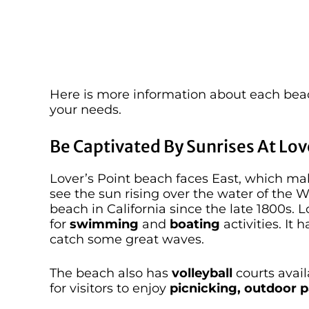
Here is more information about each beac
your needs.
Be Captivated By Sunrises At Lov
Lover’s Point beach faces East, which ma
see the sun rising over the water of the W
beach in California since the late 1800s. 
for
swimming
and
boating
activities. It
catch some great waves.
The beach also has
volleyball
courts avail
for visitors to enjoy
picnicking, outdoor p