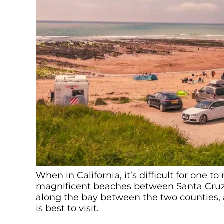
When in California, it’s difficult for one t
magnificent beaches between Santa Cruz
along the bay between the two counties,
is best to visit.