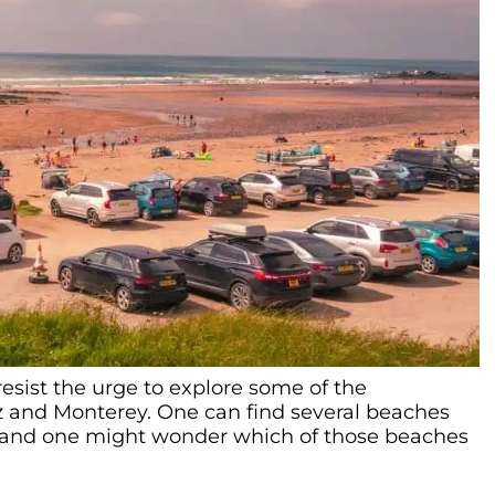
o resist the urge to explore some of the
 and Monterey. One can find several beaches
 and one might wonder which of those beaches