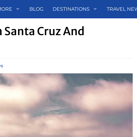
MORE
BLOG
DESTINATIONS
TRAVEL NE
 Santa Cruz And
ys