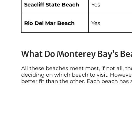
Seacliff State Beach
Yes
Rio Del Mar Beach
Yes
What Do Monterey Bay’s Be
All these beaches meet most, if not all, 
deciding on which beach to visit. Howeve
better fit than the other. Each beach has a