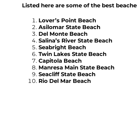
Listed here are some of the best beach
Lover’s Point Beach
Asilomar State Beach
Del Monte Beach
S
alina’s River State Beach
Seabright Beach
Twin Lakes State Beach
Capitola Beach
Manresa Main State Beach
Seacliff State Beach
Rio Del Mar Beach