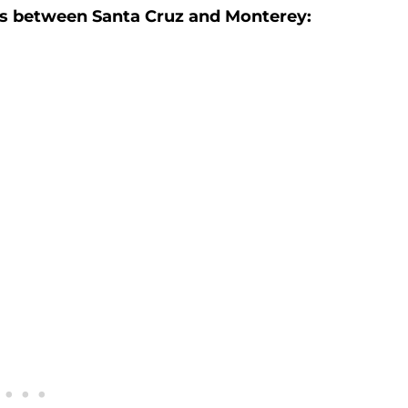
es between Santa Cruz and Monterey: