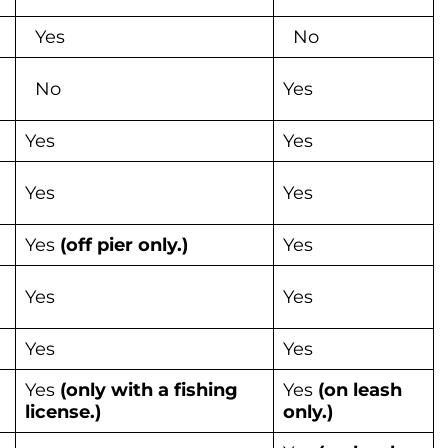
Yes
No
No
Yes
Yes
Yes
Yes
Yes
Yes
(off pier only.)
Yes
Yes
Yes
Yes
Yes
Yes
(only with a fishing
Yes
(on leash
license.)
only.)