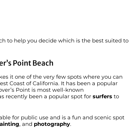
h to help you decide which is the best suited to
er’s Point Beach
kes it one of the very few spots where you can
est Coast of California. It has been a popular
Lover’s Point is most well-known
 has recently been a popular spot for
surfers
to
able for public use and is a fun and scenic spot
ainting
, and
photography
.