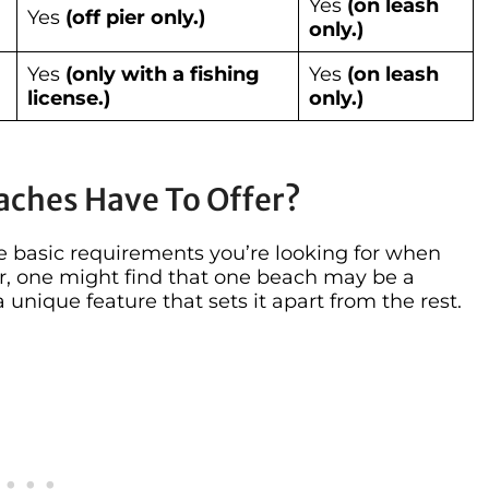
Yes
(on leash
Yes
(off pier only.)
only.)
Yes
(only with a fishing
Yes
(on leash
license.)
only.)
aches Have To Offer?
the basic requirements you’re looking for when
r, one might find that one beach may be a
 unique feature that sets it apart from the rest.