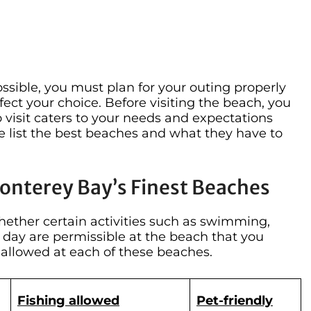
sible, you must plan for your outing properly
fect your choice. Before visiting the beach, you
visit caters to your needs and expectations
e list the best beaches and what they have to
Monterey Bay’s Finest Beaches
hether certain activities such as swimming,
e day are permissible at the beach that you
s allowed at each of these beaches.
Fishing allowed
Pet-friendly