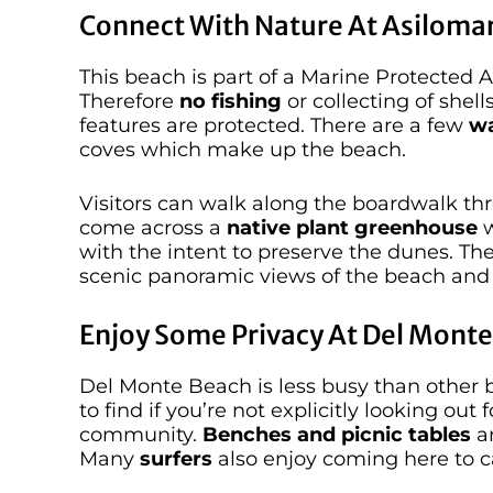
Connect With Nature At Asilomar
This beach is part of a Marine Protected
Therefore
no fishing
or collecting of shell
features are protected. There are a few
wa
coves which make up the beach.
Visitors can walk along the boardwalk th
come across a
native plant greenhouse
w
with the intent to preserve the dunes. T
scenic panoramic views of the beach and 
Enjoy Some Privacy At Del Mont
Del Monte Beach is less busy than other be
to find if you’re not explicitly looking out 
community.
Benches and picnic tables
ar
Many
surfers
also enjoy coming here to 