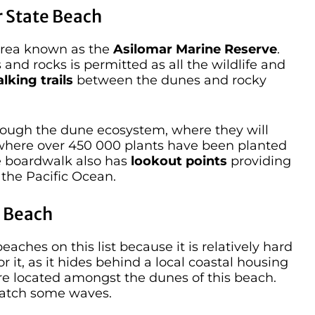
 State Beach
 Area known as the
Asilomar Marine Reserve
.
s and rocks is permitted as all the wildlife and
lking trails
between the dunes and rocky
rough the dune ecosystem, where they will
here over 450 000 plants have been planted
he boardwalk also has
lookout points
providing
the Pacific Ocean.
e Beach
aches on this list because it is relatively hard
for it, as it hides behind a local coastal housing
e located amongst the dunes of this beach.
catch some waves.