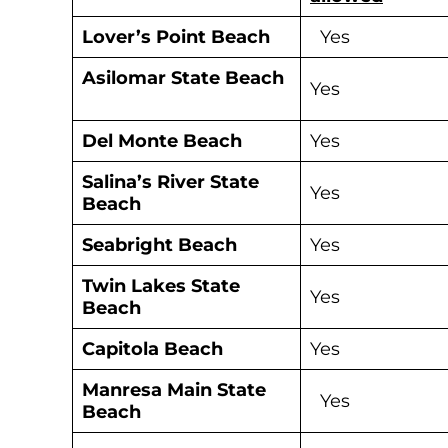
Lover’s Point
Beach
Yes
Asilomar State Beach
Yes
Del Monte Beach
Yes
S
alina’s River State
Yes
Beach
Seabright Beach
Yes
Twin Lakes State
Yes
Beach
Capitola Beach
Yes
Manresa Main State
Yes
Beach