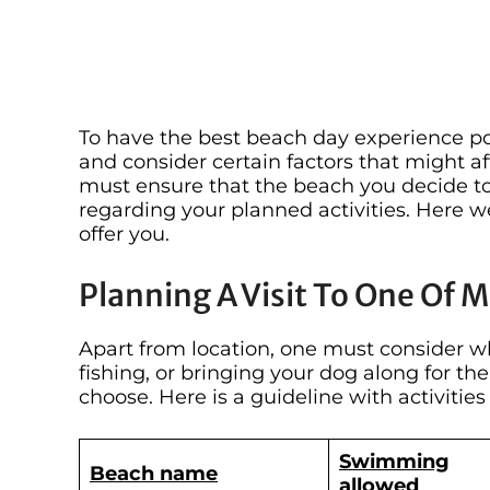
To have the best beach day experience pos
and consider certain factors that might af
must ensure that the beach you decide to 
regarding your planned activities. Here w
offer you.
Planning A Visit To One Of 
Apart from location, one must consider w
fishing, or bringing your dog along for th
choose. Here is a guideline with activitie
Swimming
Beach name
allowed