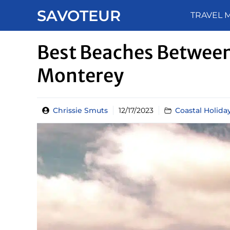
Skip
SAVOTEUR
TRAVEL 
to
content
Best Beaches Between
Monterey
Chrissie Smuts
12/17/2023
Coastal Holida